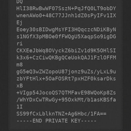
DQ

HlI38RwBwWF07SszN+PqJfQ0LT9obDY
wnenAWo0+48C77JJnh1dZ0sPyIFv1IX
Ej

Eoey30sBIDwgMsYFI3HQqczcNDiKByN
s1NGfX3pMBOe0fFWQgU5XaqpSo9igDG
ri

CKXEeJbWq8OVyckZ6biZv1d9K5OHlSI
k3x6+CzCiwQKBgQCeUokQAJ1FzlOFFM
m8

gG5eQ3wZWZopoU87jonz9uZs/yLxL9u
zbYFtHlx+5OaFOSRt7pxHZF0ksarDks
xB

+VIgp54JocoQS7QTMFavE98WQoKp8Zs
/WhYDxCwTRwGy+95OxkMt/b1asKBSfa
1I

-----END PRIVATE KEY-----