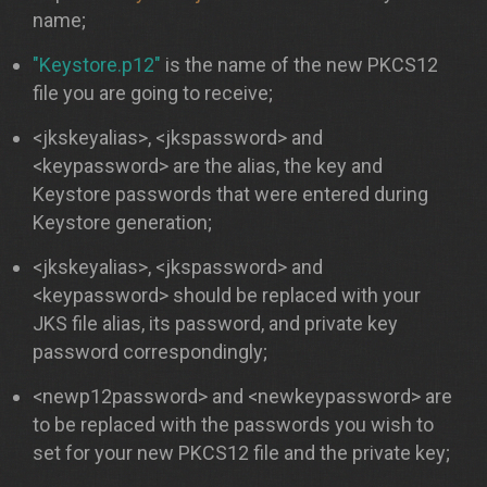
name;
"Keystore.p12"
is the name of the new PKCS12
file you are going to receive;
<jkskeyalias>, <jkspassword> and
<keypassword> are the alias, the key and
Keystore passwords that were entered during
Keystore generation;
<jkskeyalias>, <jkspassword> and
<keypassword> should be replaced with your
JKS file alias, its password, and private key
password correspondingly;
<newp12password> and <newkeypassword> are
to be replaced with the passwords you wish to
set for your new PKCS12 file and the private key;