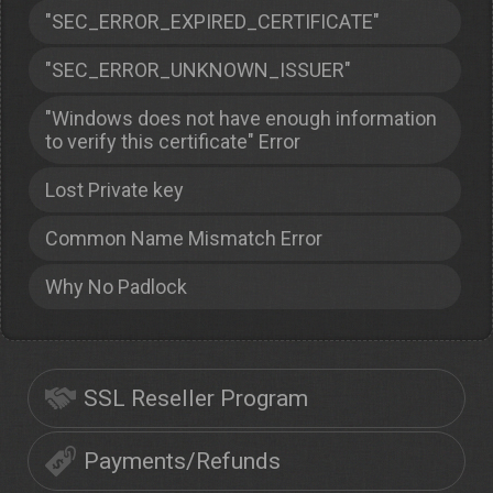
"SEC_ERROR_EXPIRED_CERTIFICATE"
"SEC_ERROR_UNKNOWN_ISSUER"
"Windows does not have enough information
to verify this certificate" Error
Lost Private key
Common Name Mismatch Error
Why No Padlock
SSL Reseller Program
Payments/Refunds