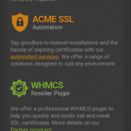
ACME SSL
Automation
Say goodbye to manual installations and the
hassle of expiring certificates with our
automated services
. We offer a range of
solutions designed to suit any environment
WHMCS
Reseller Plugin
We offer a professional WHMCS plugin to
help you quickly and easily sell and resell
SSL certificates. More details on our
Partner program