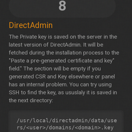
8
DirectAdmin
The Private key is saved on the server in the
latest version of DirectAdmin. It will be
fetched during the installation process to the
"Paste a pre-generated certificate and key"
field." The section will be empty if you
generated CSR and Key elsewhere or panel
has an internal problem. You can try using
SSH to find the key, as ususlaly it is saved in
the next directory:
/usr/local/directadmin/data/use