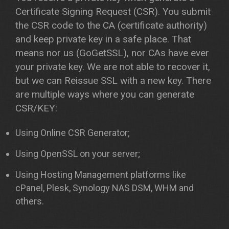
Certificate Signing Request (CSR). You submit
the CSR code to the CA (certificate authority)
and keep private key in a safe place. That
means nor us (GoGetSSL), nor CAs have ever
your private key. We are not able to recover it,
but we can Reissue SSL with a new key. There
are multiple ways where you can generate
CSR/KEY:
Using Online CSR Generator;
Using OpenSSL on your server;
Using Hosting Management platforms like
cPanel, Plesk, Synology NAS DSM, WHM and
others.