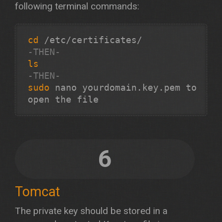
following terminal commands:
cd
-THEN-
ls
-THEN-
sudo
 nano yourdomain.key.pem to 
open the file 
6
Tomcat
The private key should be stored in a