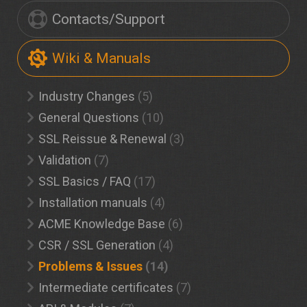
Contacts/Support
Wiki & Manuals
Industry Changes
(5)
General Questions
(10)
SSL Reissue & Renewal
(3)
Validation
(7)
SSL Basics / FAQ
(17)
Installation manuals
(4)
ACME Knowledge Base
(6)
CSR / SSL Generation
(4)
Problems & Issues
(14)
Intermediate certificates
(7)