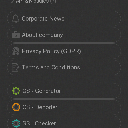
API & Modules
(7)
Corporate News
About company
Privacy Policy (GDPR)
Terms and Conditions
CSR Generator
CSR Decoder
SSL Checker