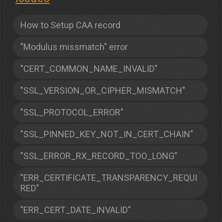
How to Setup CAA record
"Modulus missmatch" error
"CERT_COMMON_NAME_INVALID"
"SSL_VERSION_OR_CIPHER_MISMATCH"
"SSL_PROTOCOL_ERROR"
"SSL_PINNED_KEY_NOT_IN_CERT_CHAIN"
"SSL_ERROR_RX_RECORD_TOO_LONG"
"ERR_CERTIFICATE_TRANSPARENCY_REQUI
RED"
"ERR_CERT_DATE_INVALID"