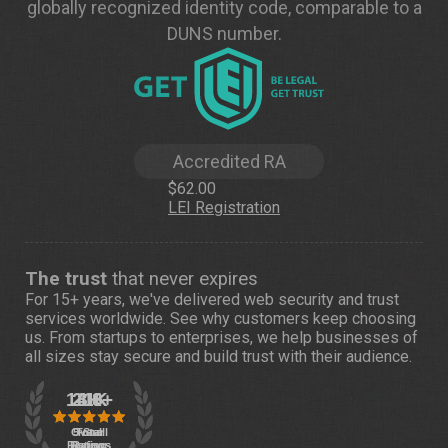
globally recognized identity code, comparable to a
DUNS number.
Accredited RA
$62.00
LEI Registration
The trust
that never expires
For 15+ years, we've delivered web security and trust
services worldwide. See
why customers
keep choosing
us. From startups to enterprises, we help businesses of
all sizes stay secure and build trust with their audience.