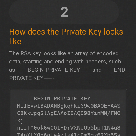
2
How does the Private Key looks
like
The RSA key looks like an array of encoded
data, starting and ending with headers, such
as -----BEGIN PRIVATE KEY----- and -----END
PRIVATE KEY-----
-----BEGIN PRIVATE KEY-----
MIIEvwIBADANBgkqhkiG9w0BAQEFAAS
CBKkwggSlAgEAAoIBAQC98YinMN/FNO
kj

nIzTY0ok6wOGIHDrWXNUO55bpT1N4u8
T4oXLXGo6oUaA/lk4IcCm3gz6RXh3Sy