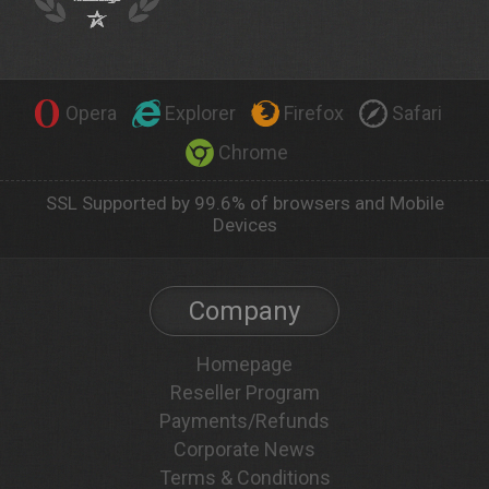
Opera
Explorer
Firefox
Safari
Chrome
SSL Supported by 99.6% of browsers and Mobile
Devices
Company
Homepage
Reseller Program
Payments/Refunds
Corporate News
Terms & Conditions