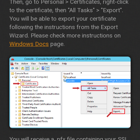
Then, go to Personal > Certificates, right-click
to the certificate, then "All Tasks" > "Export".
You will be able to export your certificate
following the instructions from the Export
Wizard. Please check more instructions on
Windows Docs
page.
You will receive a .pfx file containing your SSL