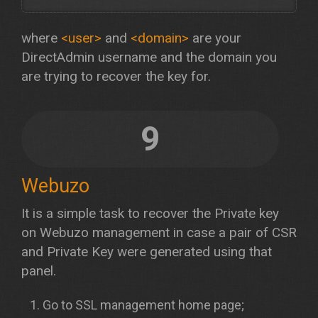
where
<user>
and
<domain>
are your
DirectAdmin username and the domain you
are trying to recover the key for.
9
Webuzo
It is a simple task to recover the Private key
on Webuzo management in case a pair of CSR
and Private Key were generated using that
panel.
Go to SSL management home page;