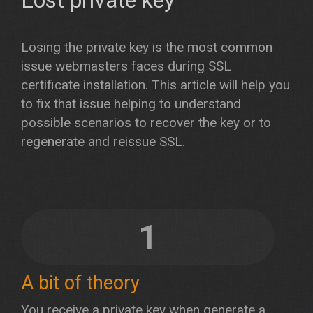
Lost private key
Losing the private key is the most common
issue webmasters faces during SSL
certificate installation. This article will help you
to fix that issue helping to understand
possible scenarios to recover the key or to
regenerate and reissue SSL.
1
A bit of theory
You receive a private key when generate a