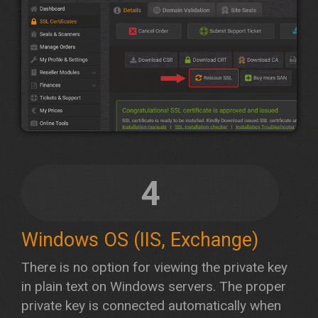
4
Windows OS (IIS, Exchange)
There is no option for viewing the private key
in plain text on Windows servers. The proper
private key is connected automatically when