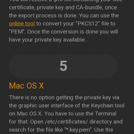
certificate, private key and CA-bundle, once
the export process is done. You can use the
online tool
to convert your "PKCS12" file to
"PEM". Once the conversion is done you will
have your private key available.
5
Mac OS X
There is no option getting the private key via
the graphic user interface of the Keychain tool
on Mac OS X. You have to use the Terminal
for that. Open /etc/certificates/ directory and
search for the file like "*.key.pem". Use the