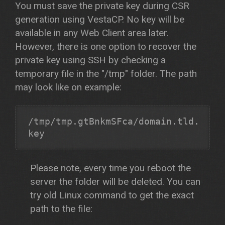
You must save the private key during CSR
generation using VestaCP. No key will be
available in any Web Client area later.
However, there is one option to recover the
private key using SSH by checking a
temporary file in the "/tmp" folder. The path
may look like on example:
/tmp/tmp.gtBnkmSFca/domain.tld.
Please note, every time you reboot the
server the folder will be deleted. You can
try old Linux command to get the exact
path to the file: