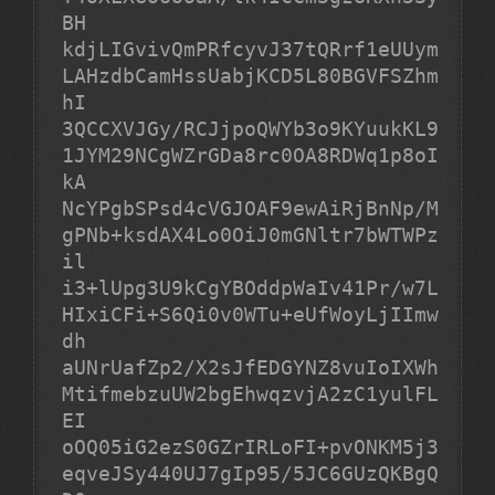
BH

kdjLIGvivQmPRfcyvJ37tQRrf1eUUym
LAHzdbCamHssUabjKCD5L80BGVFSZhm
hI

3QCCXVJGy/RCJjpoQWYb3o9KYuukKL9
1JYM29NCgWZrGDa8rc0OA8RDWq1p8oI
kA

NcYPgbSPsd4cVGJOAF9ewAiRjBnNp/M
gPNb+ksdAX4Lo0OiJ0mGNltr7bWTWPz
il

i3+lUpg3U9kCgYBOddpWaIv41Pr/w7L
HIxiCFi+S6Qi0v0WTu+eUfWoyLjIImw
dh

aUNrUafZp2/X2sJfEDGYNZ8vuIoIXWh
MtifmebzuUW2bgEhwqzvjA2zC1yulFL
EI

oOQ05iG2ezS0GZrIRLoFI+pvONKM5j3
eqveJSy440UJ7gIp95/5JC6GUzQKBgQ