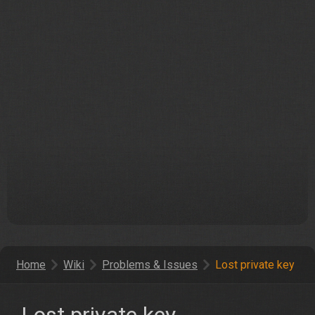
Home
Wiki
Problems & Issues
Lost private key