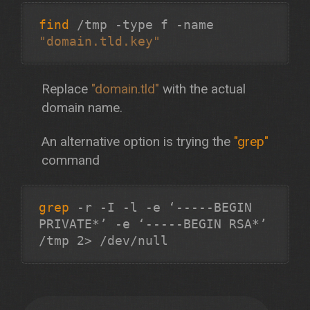
find
/tmp -type f -name
"domain.tld.key"
Replace
"domain.tld"
with the actual
domain name.
An alternative option is trying the
"grep"
command
grep
-r -I -l -e ‘-----BEGIN
PRIVATE*’ -e ‘-----BEGIN RSA*’