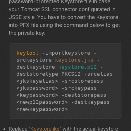
password-protected Keystore file in case
your Tomcat SSL connector configurated in
JSSE style. You have to convert the Keystore
into PFX file using the command below to get
the private key:
keytool
-importkeystore -
srckeystore
keystore.jks
-
destkeystore
keystore.p12
-
deststoretype PKCS12 -srcalias
<jkskeyalias> -srcstorepass
<jkspassword> -srckeypass
<keypassword> -deststorepass
<newp12password> -destkeypass
Replace
"Keystore.jks"
with the actual keystore