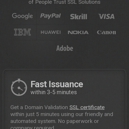
of People Trust SSL Solutions
Fast Issuance
within 3-5 minutes
Get a Domain Validation
SSL certificate
within just 5 minutes using our friendly and
automated system. No paperwork or
company required.