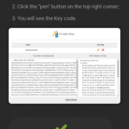
Click the "pen" button on the top right corner;
You will see the Key code.