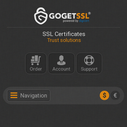
SSL Certificates
Trust solutions
Order
Account
Support
$
€
Navigation