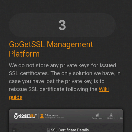
3
GoGetSSL Management
Platform
We do not store any private keys for issued
SSL certificates. The only solution we have, in
case you have lost the private key, is to
reissue SSL certificate following the
Wiki
guide
.