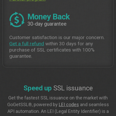
Money Back
30-day guarantee
Customer satisfaction is our major concern.
Get a full refund
within 30 days for any
purchase of SSL certificates with 100%
guarantee.
Speed up
SSL issuance
Get the fastest SSL issuance on the market with
GoGetSSL®, powered by
LEI codes
and seamless
API automation. An LEI (Legal Entity Identifier) is a