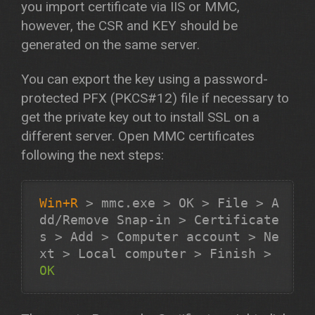
you import certificate via IIS or MMC,
however, the CSR and KEY should be
generated on the same server.
You can export the key using a password-
protected PFX (PKCS#12) file if necessary to
get the private key out to install SSL on a
different server. Open MMC certificates
following the next steps:
Win+R
>
mmc.exe
>
OK
>
File
>
A
dd/Remove Snap-in
>
Certificate
s
>
Add
>
Computer account
>
Ne
xt
>
Local computer
>
Finish
>
OK