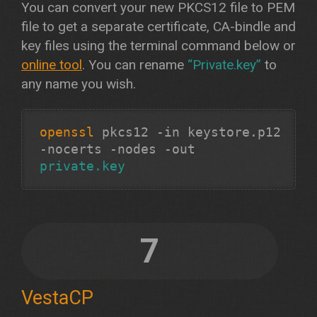
You can convert your new PKCS12 file to PEM
file to get a separate certificate, CA-bindle and
key files using the terminal command below or
online tool
. You can rename
“Private.key”
to
any name you wish.
openssl
pkcs12 -in keystore.p12
-nocerts -nodes -out
private.key
7
VestaCP