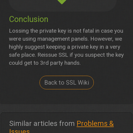
Conclusion
Lossing the private key is not fatal in case you
were using management panels. However, we
highly suggest keeping a private key in a very
safe place. Reissue SSL if you suspect the key
could get to 3rd party hands.
Back to SSL Wiki
Similar articles from
Problems &
Issues