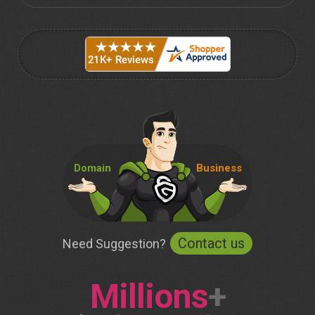
Domain
Business
Contact us
Need Suggestion?
Millions
+