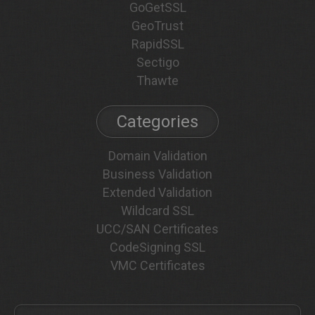
GoGetSSL
GeoTrust
RapidSSL
Sectigo
Thawte
Categories
Domain Validation
Business Validation
Extended Validation
Wildcard SSL
UCC/SAN Certificates
CodeSigning SSL
VMC Certificates