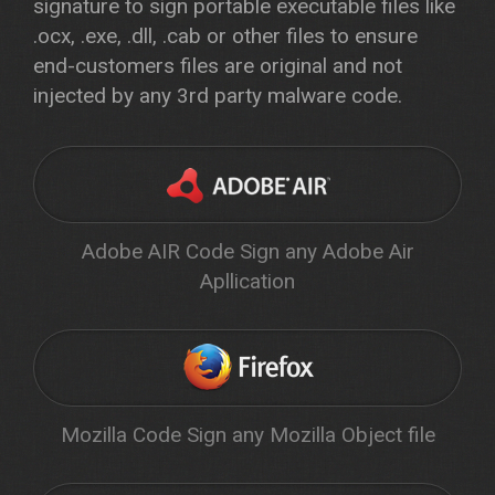
signature to sign portable executable files like
.ocx, .exe, .dll, .cab or other files to ensure
end-customers files are original and not
injected by any 3rd party malware code.
Adobe AIR Code Sign any Adobe Air
Apllication
Mozilla Code Sign any Mozilla Object file