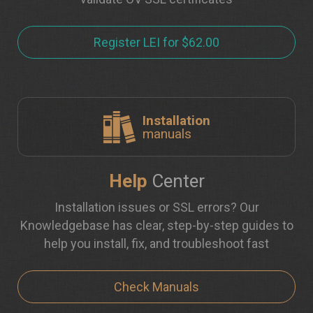
Register LEI for $62.00
Installation
manuals
Help
Center
Installation issues or SSL errors? Our
Knowledgebase has clear, step-by-step guides to
help you install, fix, and troubleshoot fast
Check Manuals