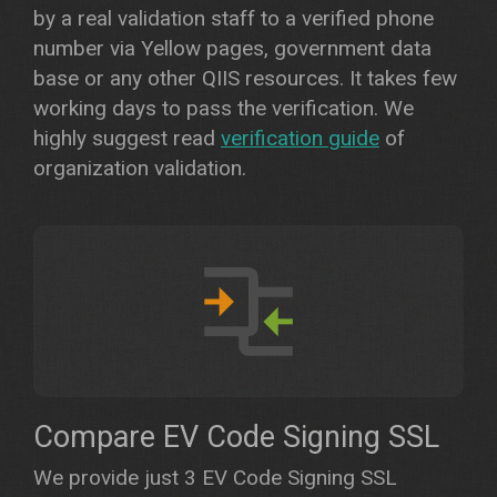
by a real validation staff to a verified phone
number via Yellow pages, government data
base or any other QIIS resources. It takes few
working days to pass the verification. We
highly suggest read
verification guide
of
organization validation.
Compare EV Code Signing SSL
We provide just 3 EV Code Signing SSL