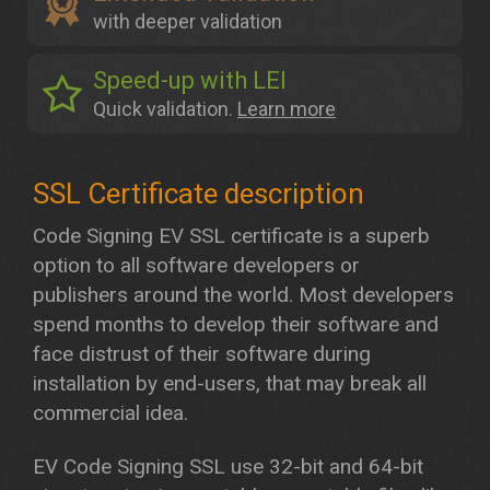
with deeper validation
Speed-up with LEI
Quick validation.
Learn more
Code Signing EV SSL certificate is a superb
option to all software developers or
publishers around the world. Most developers
spend months to develop their software and
face distrust of their software during
installation by end-users, that may break all
commercial idea.
EV Code Signing SSL use 32-bit and 64-bit