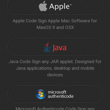
Apple Code Sign Apple Mac Software for
MaxOS 9 and OSX
Java Code Sign any JAR applet. Designed for
Java applications, desktop and mobile
devices
Microsoft Authenticode Code Sign any