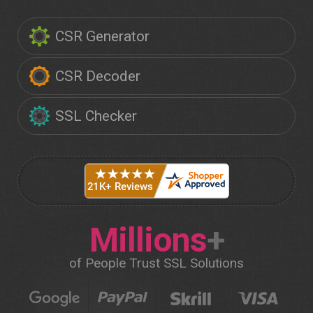
CSR Generator
CSR Decoder
SSL Checker
Millions
+
of People Trust SSL Solutions