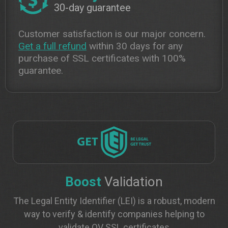
30-day guarantee
Customer satisfaction is our major concern.
Get a full refund
within 30 days for any
purchase of SSL certificates with 100%
guarantee.
Boost
Validation
The Legal Entity Identifier (LEI) is a robust, modern
way to verify & identify companies helping to
validate OV SSL certificates