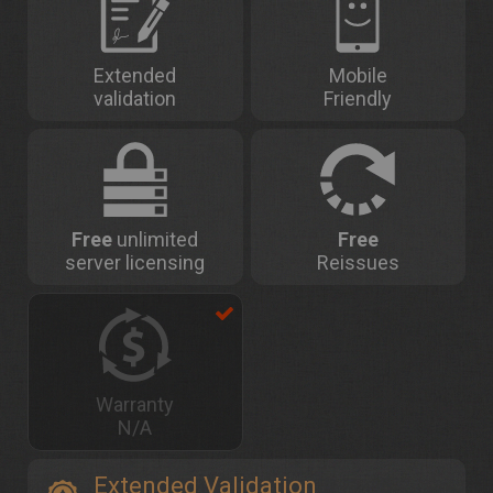
Extended
Mobile
validation
Friendly
Free
unlimited
Free
server licensing
Reissues
Warranty
N/A
Extended Validation