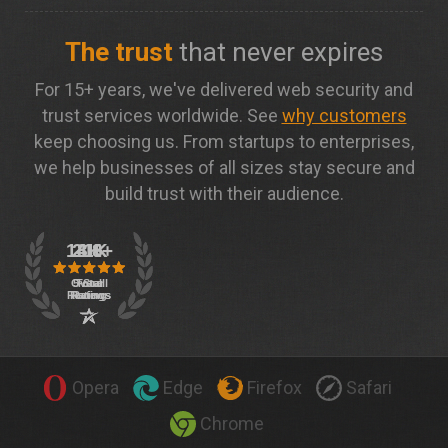
The trust
that never expires
For 15+ years, we've delivered web security and
trust services worldwide. See
why customers
keep choosing us. From startups to enterprises,
we help businesses of all sizes stay secure and
build trust with their audience.
Opera
Edge
Firefox
Safari
Chrome