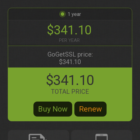
1
$341.10
PER YEAR
GoGetSSL price:
$341.10
$341.10
TOTAL PRICE