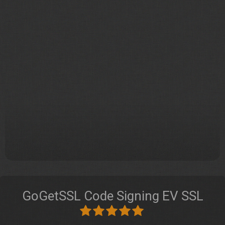
GoGetSSL Code Signing EV SSL