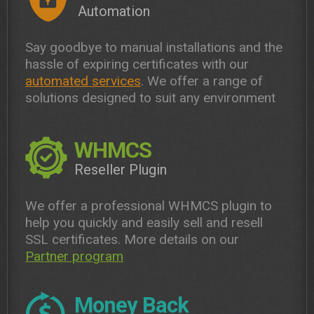
Automation
Say goodbye to manual installations and the
hassle of expiring certificates with our
automated services
. We offer a range of
solutions designed to suit any environment
WHMCS
Reseller Plugin
We offer a professional WHMCS plugin to
help you quickly and easily sell and resell
SSL certificates. More details on our
Partner program
Money Back