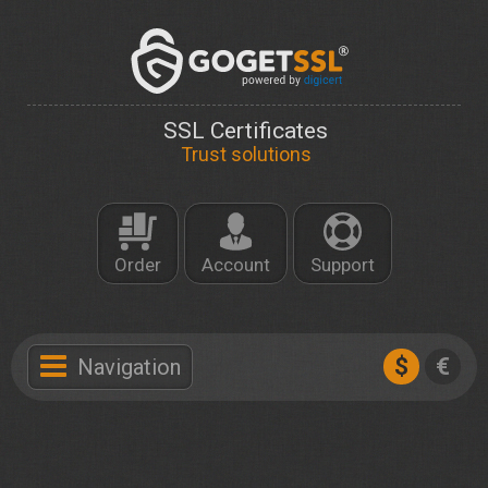
SSL Certificates
Trust solutions
Order
Account
Support
$
€
Navigation