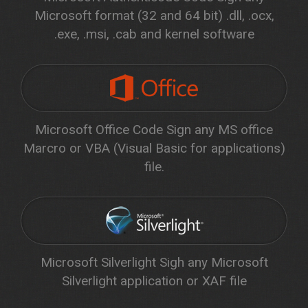
Microsoft format (32 and 64 bit) .dll, .ocx,
.exe, .msi, .cab and kernel software
Microsoft Office Code Sign any MS office
Marcro or VBA (Visual Basic for applications)
file.
Microsoft Silverlight Sigh any Microsoft
Silverlight application or XAF file