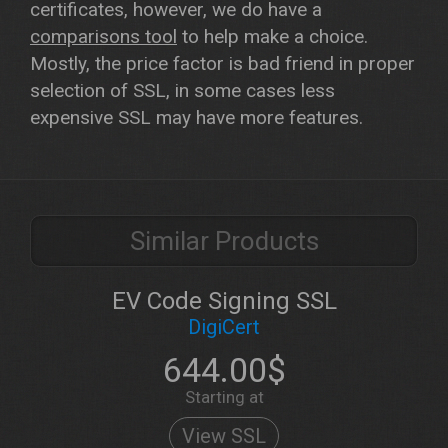
certificates, however, we do have a
comparisons tool
to help make a choice.
Mostly, the price factor is bad friend in proper
selection of SSL, in some cases less
expensive SSL may have more features.
Similar Products
EV Code Signing SSL
DigiCert
644.00$
Starting at
View SSL