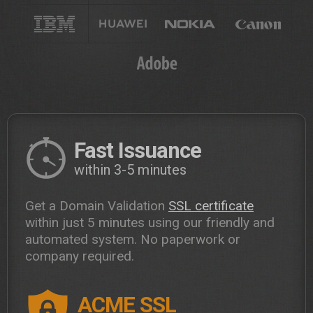
Fast Issuance
within 3-5 minutes
Get a Domain Validation
SSL certificate
within just 5 minutes using our friendly and
automated system. No paperwork or
company required.
ACME SSL