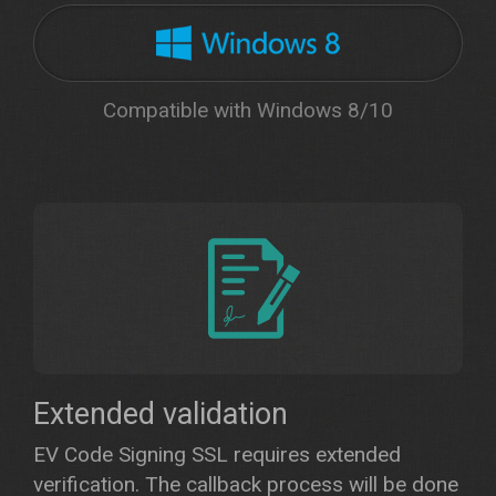
Compatible with Windows 8/10
Extended validation
EV Code Signing SSL requires extended
verification. The callback process will be done