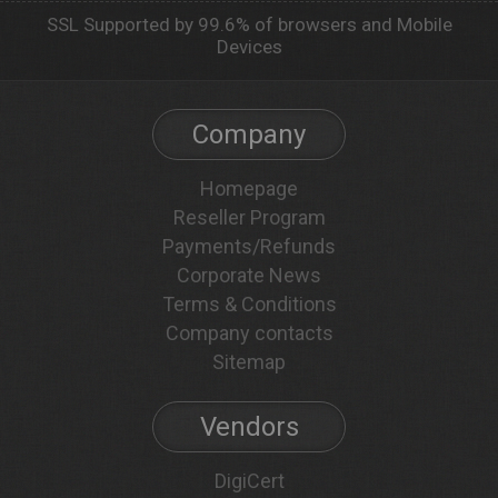
SSL Supported by 99.6% of browsers and Mobile
Devices
Company
Homepage
Reseller Program
Payments/Refunds
Corporate News
Terms & Conditions
Company contacts
Sitemap
Vendors
DigiCert