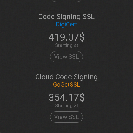
Code Signing SSL
DigiCert
419.07$
Starting at
View SSL
Cloud Code Signing
GoGetSSL
354.17$
Starting at
View SSL