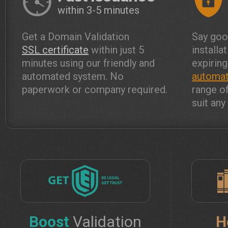
within 3-5 minutes
Get a Domain Validation
Say goo
SSL certificate
within just 5
installa
minutes using our friendly and
expiring
automated system. No
automat
paperwork or company required.
range o
suit an
Boost
Validation
H