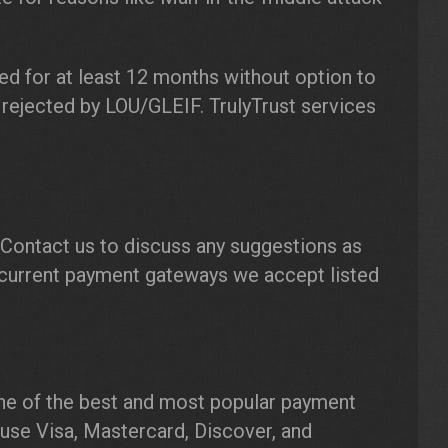
ed for at least 12 months without option to
 rejected by LOU/GLEIF. TrulyTrust services
Contact us to discuss any suggestions as
current payment gateways we accept listed
ne of the best and most popular payment
o use Visa, Mastercard, Discover, and