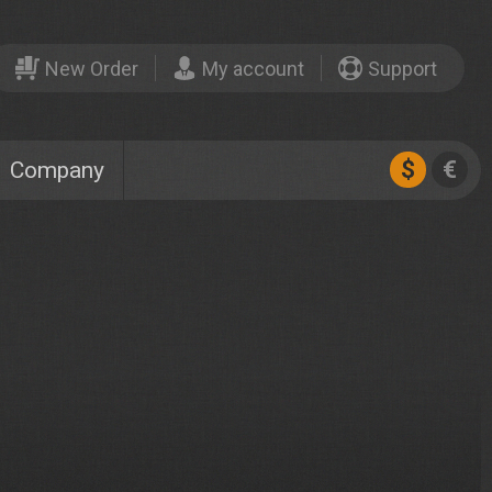
New Order
My account
Support
$
€
Company