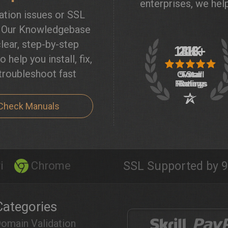
enterprises, we help
lation issues or SSL
? Our Knowledgebase
lear, step-by-step
o help you install, fix,
troubleshoot fast
Check Manuals
i
Chrome
SSL Supported by 9
Categories
omain Validation