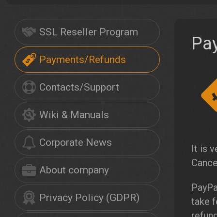
SSL Reseller Program
Pa
Payments/Refunds
Contacts/Support
Wiki & Manuals
Corporate News
It is 
Cance
About company
PayPa
Privacy Policy (GDPR)
take 
refund