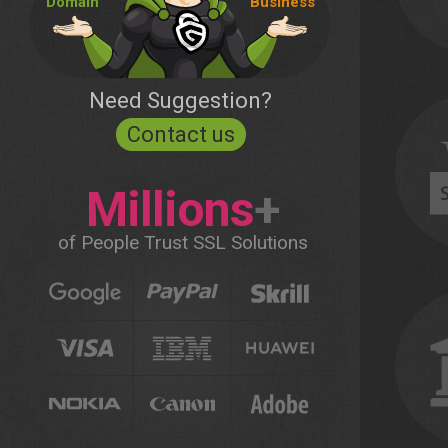
Domain
Business
Need Suggestion?
Contact us
Millions
+
of People Trust SSL Solutions