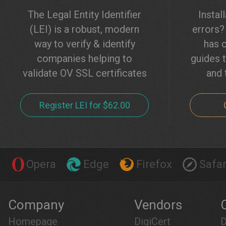
The Legal Entity Identifier
Instal
(LEI) is a robust, modern
errors
way to verify & identify
has c
companies helping to
guides t
validate OV SSL certificates
and 
Register LEI for $62.00
Opera
Edge
Firefox
Safar
Company
Vendors
Homepage
DigiCert
D