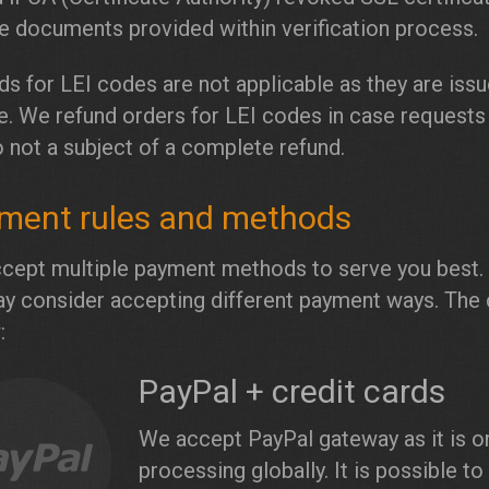
ke documents provided within verification process.
s for LEI codes are not applicable as they are issu
e. We refund orders for LEI codes in case requests
o not a subject of a complete refund.
ment rules and methods
cept multiple payment methods to serve you best. 
y consider accepting different payment ways. The 
:
PayPal + credit cards
We accept PayPal gateway as it is o
processing globally. It is possible t