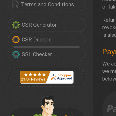
Terms and Conditions
or fa
Refund
CSR Generator
revok
is als
CSR Decoder
Pay
SSL Checker
We ac
we ma
below