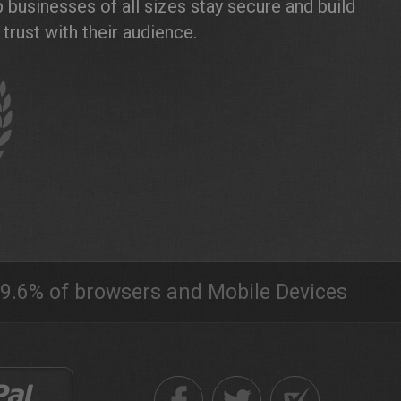
 businesses of all sizes stay secure and build
trust with their audience.
9.6% of browsers and Mobile Devices