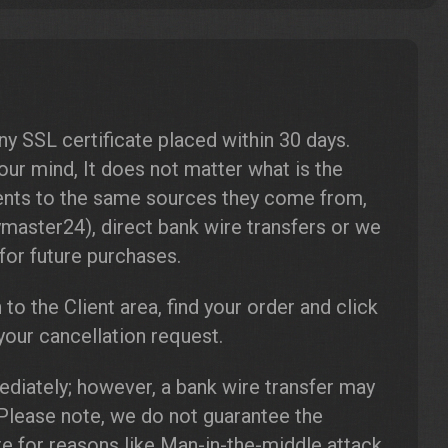
s
 SSL certificate placed within 30 days.
our mind, It does not matter what is the
ents to the same sources they come from,
master24), direct bank wire transfers or we
for future purchases.
n to the Client area, find your order and click
our cancellation request.
diately; however, a bank wire transfer may
 Please note, we do not guarantee the
ate for reasons like Man-in-the-middle attack