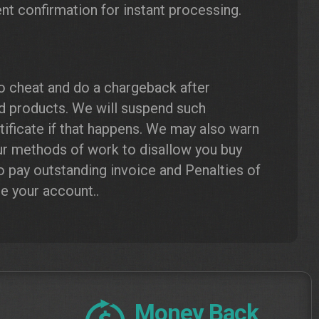
nt confirmation for instant processing.
to cheat and do a chargeback after
ed products. We will suspend such
ificate if that happens. We may also warn
ur methods of work to disallow you buy
o pay outstanding invoice and Penalties of
te your account..
Money Back