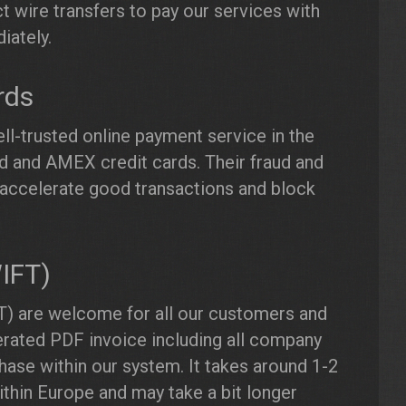
t wire transfers to pay our services with
iately.
rds
ll-trusted online payment service in the
 and AMEX credit cards. Their fraud and
accelerate good transactions and block
WIFT)
) are welcome for all our customers and
erated PDF invoice including all company
hase within our system. It takes around 1-2
thin Europe and may take a bit longer