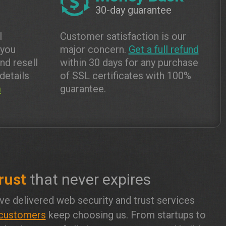
30-day guarantee
l
Customer satisfaction is our
 you
major concern.
Get a full refund
and resell
within 30 days for any purchase
details
of SSL certificates with 100%
m
guarantee.
rust
that never expires
ve delivered web security and trust services
customers
keep choosing us. From startups to