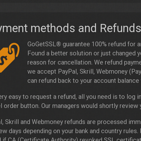
yment methods and Refund
GoGetSSL® guarantee 100% refund for any
Found a better solution or just changed y
reason for cancellation. We refund paym
we accept PayPal, Skrill, Webmoney (Pay
can refund back to your account balance 
very easy to request a refund, all you need is to log i
l order button. Our managers would shortly review y
l, Skrill and Webmoney refunds are processed imme
few days depending on your bank and country rules.
 if CA (Certificate Authority) revoked SSL certific