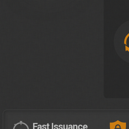
Fast Issuance