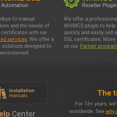
Automation
Reseller Plugin
dbye to manual
We offer a professiona
tions and the hassle of
WHMCS plugin to help
 certificates with our
quickly and easily sell 
ed services
. We offer a
SSL certificates. More 
f solutions designed to
on our
Partner progra
y environment
Installation
The t
manuals
For 15+ years, we'
worldwide. See
why 
elp
Center