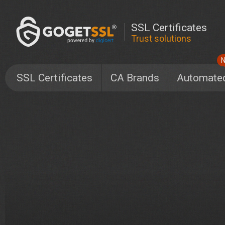
SSL Certificates
Trust solutions
SSL Certificates
CA Brands
Automate