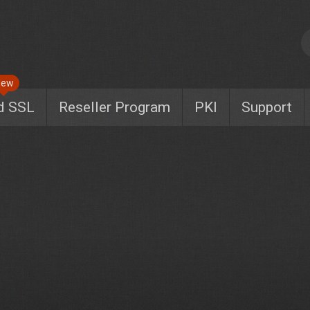
New
d SSL
Reseller Program
PKI
Support