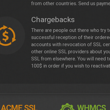
from other countries. Send us payme
Chargebacks
There are people out there who try 
successful reception of their order
accounts with revocation of SSL cert
other online SSL providers about yo
SSL from elsewhere. You will need t
100$ in order if you wish to reactiva
ACME SSL
WHMCS