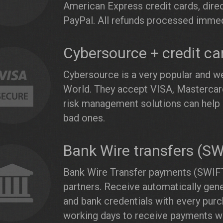
American Express credit cards, direc
PayPal. All refunds processed immed
Cybersource + credit ca
Cybersource is a very popular and we
World. They accept VISA, Mastercard
risk management solutions can help 
bad ones.
Bank Wire transfers (S
Bank Wire Transfer payments (SWIFT
partners. Receive automatically gen
and bank credentials with every purc
working days to receive payments wi