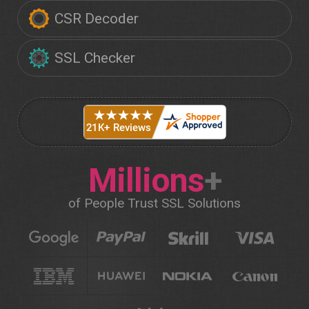
CSR Decoder
SSL Checker
Millions
+
of People Trust SSL Solutions