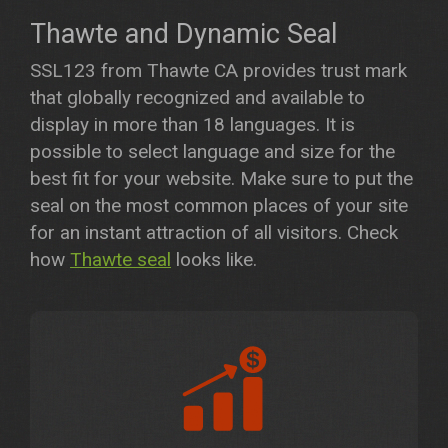
Thawte and Dynamic Seal
SSL123 from Thawte CA provides trust mark
that globally recognized and available to
display in more than 18 languages. It is
possible to select language and size for the
best fit for your website. Make sure to put the
seal on the most common places of your site
for an instant attraction of all visitors. Check
how
Thawte seal
looks like.