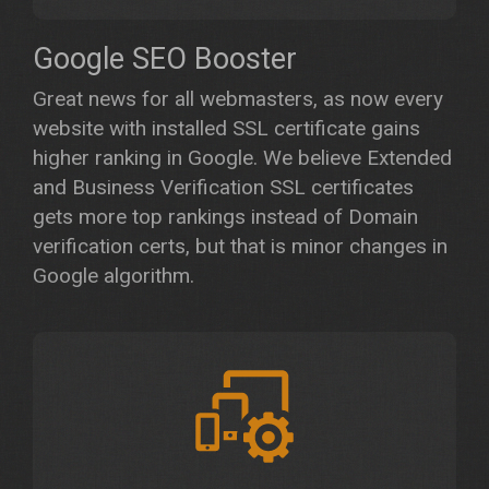
Google SEO Booster
Great news for all webmasters, as now every
website with installed SSL certificate gains
higher ranking in Google. We believe Extended
and Business Verification SSL certificates
gets more top rankings instead of Domain
verification certs, but that is minor changes in
Google algorithm.