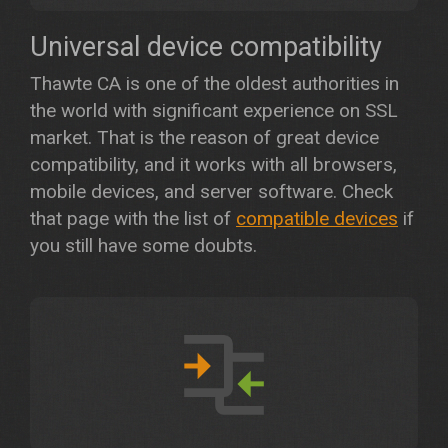
Universal device compatibility
Thawte CA is one of the oldest authorities in
the world with significant experience on SSL
market. That is the reason of great device
compatibility, and it works with all browsers,
mobile devices, and server software. Check
that page with the list of
compatible devices
if
you still have some doubts.