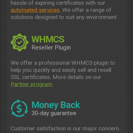
hassle of expiring certificates with our
automated services
. We offer a range of
solutions designed to suit any environment
WHMCS
Reseller Plugin
We offer a professional WHMCS plugin to
help you quickly and easily sell and resell
SSL certificates. More details on our
Partner program
Money Back
30-day guarantee
Customer satisfaction is our major concern.