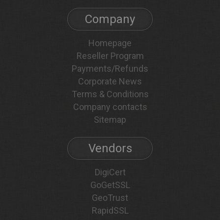
Company
Homepage
Reseller Program
Payments/Refunds
Corporate News
Terms & Conditions
Company contacts
Sitemap
Vendors
DigiCert
GoGetSSL
GeoTrust
RapidSSL