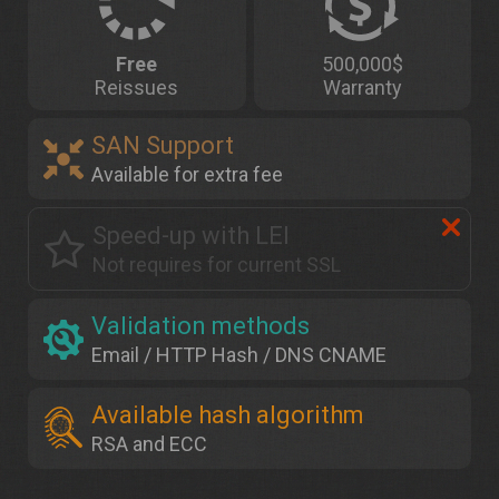
Free
500,000$
Reissues
Warranty
SAN Support
Available for extra fee
Speed-up with LEI
Not requires for current SSL
Validation methods
Email / HTTP Hash / DNS CNAME
Available hash algorithm
RSA and ECC