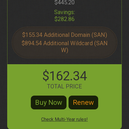
$445.20
Savings:
$282.86
$155.34
$894.54
$162.34
TOTAL PRICE
Check Multi-Year rules!