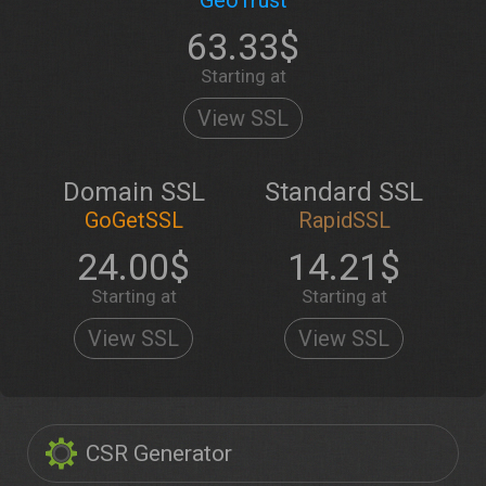
GeoTrust
63.33$
Starting at
View SSL
Domain SSL
Standard SSL
GoGetSSL
RapidSSL
24.00$
14.21$
Starting at
Starting at
View SSL
View SSL
CSR Generator