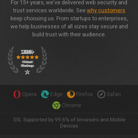
For 15+ years, we've delivered web security and
trust services worldwide. See
why customers
keep choosing us. From startups to enterprises,
we help businesses of all sizes stay secure and
build trust with their audience.
Opera
Edge
Firefox
Safari
Chrome
SSL Supported by 99.6% of browsers and Mobile
Devices