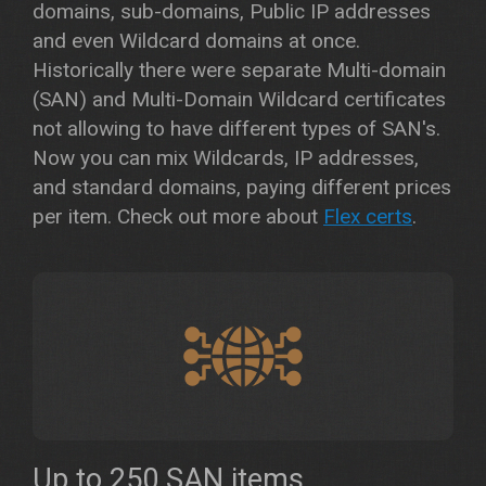
domains, sub-domains, Public IP addresses
and even Wildcard domains at once.
Historically there were separate Multi-domain
(SAN) and Multi-Domain Wildcard certificates
not allowing to have different types of SAN's.
Now you can mix Wildcards, IP addresses,
and standard domains, paying different prices
per item. Check out more about
Flex certs
.
Up to 250 SAN items