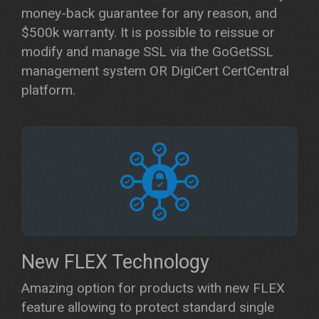
money-back guarantee for any reason, and
$500k warranty. It is possible to reissue or
modify and manage SSL via the GoGetSSL
management system OR DigiCert CertCentral
platform.
New FLEX Technology
Amazing option for products with new FLEX
feature allowing to protect standard single