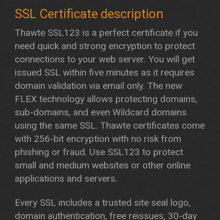
Thawte SSL123 is a perfect certificate if you
need quick and strong encryption to protect
connections to your web server. You will get
issued SSL within five minutes as it requires
domain validation via email only. The new
FLEX technology allows protecting domains,
sub-domains, and even Wildcard domains
using the same SSL. Thawte certificates come
with 256-bit encryption with no risk from
phishing or fraud. Use SSL123 to protect
small and medium websites or other online
applications and servers.
Every SSL includes a trusted site seal logo,
domain authentication, free reissues, 30-day