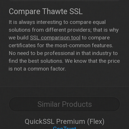
Compare Thawte SSL
It is always interesting to compare equal
solutions from different providers; that is why
we build
SSL comparison tool
to compare
certificates for the most-common features.
No need to be professional in that industry to
find the best solutions. We know that the price
is not a common factor.
Similar Products
QuickSSL Premium (Flex)