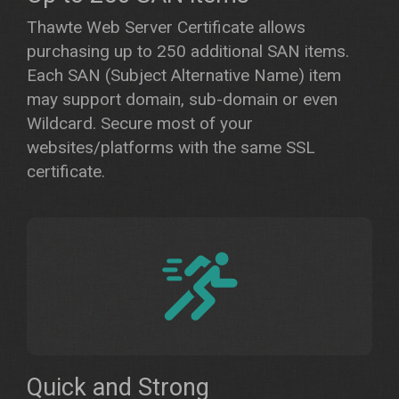
Thawte Web Server Certificate allows
purchasing up to 250 additional SAN items.
Each SAN (Subject Alternative Name) item
may support domain, sub-domain or even
Wildcard. Secure most of your
websites/platforms with the same SSL
certificate.
Quick and Strong