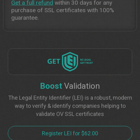
Get a full refund
within 30 days for any
purchase of SSL certificates with 100%
guarantee.
Boost
Validation
The Legal Entity Identifier (LEI) is a robust, modern
way to verify & identify companies helping to
validate OV SSL certificates
Register LEI for $62.00