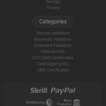
Sectigo
Thawte
Categories
Domain Validation
Business Validation
Extended Validation
Wildcard SSL
UCC/SAN Certificates
CodeSigning SSL
VMC Certificates
Wire
Transfer