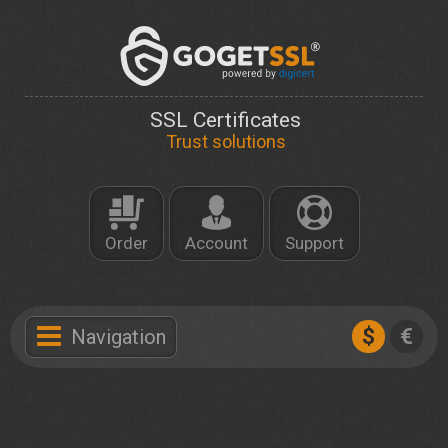
SSL Certificates
Trust solutions
Order
Account
Support
$
€
Navigation