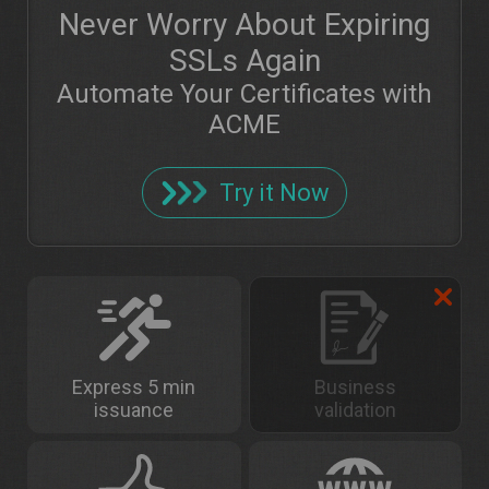
Never Worry About Expiring
SSLs Again
Automate Your Certificates with
ACME
Try it Now
Express 5 min
Business
issuance
validation