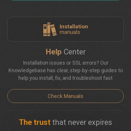
Installation
manuals
Help
Center
Installation issues or SSL errors? Our
Knowledgebase has clear, step-by-step guides to
help you install, fix, and troubleshoot fast
Check Manuals
The trust
that never expires