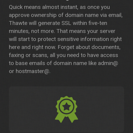
Quick means almost instant, as once you
approve ownership of domain name via email,
Thawte will generate SSL within five-ten
minutes, not more. That means your server
will start to protect sensitive information right
here and right now. Forget about documents,
faxing or scans, all you need to have access
to base emails of domain name like admin@
or hostmaster@.