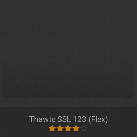
Thawte SSL 123 (Flex)