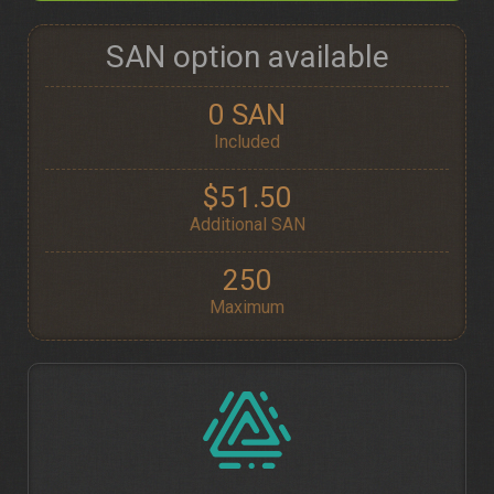
SAN option available
0 SAN
Included
$51.50
Additional SAN
250
Maximum