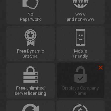
No
www
Paperwork
and non-www
Free
Dynamic
Mobile
SiteSeal
Friendly
Free
unlimited
Displays Company
server licensing
Name