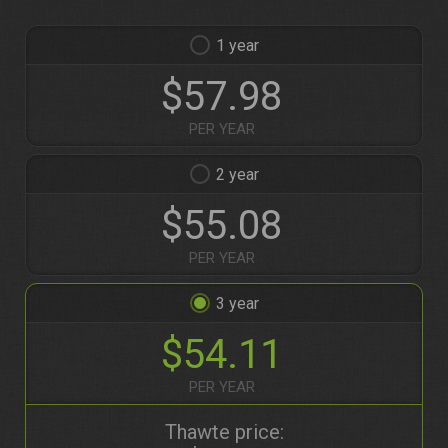
1
$57.98
PER YEAR
2
$55.08
PER YEAR
3
$54.11
PER YEAR
Thawte price: