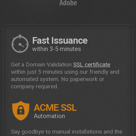
Fast Issuance
within 3-5 minutes
Get a Domain Validation
SSL certificate
within just 5 minutes using our friendly and
automated system. No paperwork or
company required.
ACME SSL
Automation
Say goodbye to manual installations and the