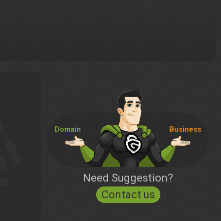
Domain
Business
Need Suggestion?
Contact us