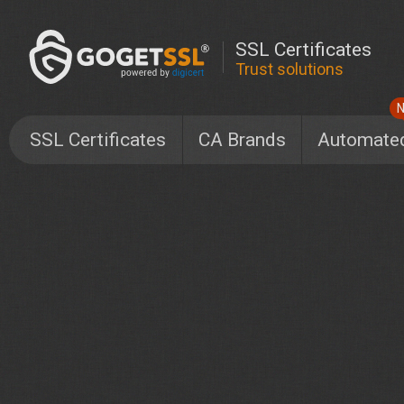
SSL Certificates
Trust solutions
SSL Certificates
CA Brands
Automate