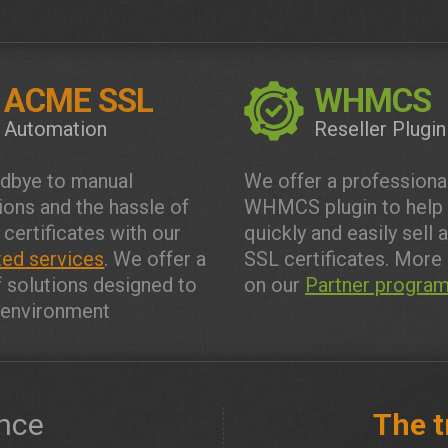
ACME SSL
WHMCS
Automation
Reseller Plugin
dbye to manual
We offer a professiona
tions and the hassle of
WHMCS plugin to help
 certificates with our
quickly and easily sell 
ed services
. We offer a
SSL certificates. More 
f solutions designed to
on our
Partner progra
y environment
nce
The t