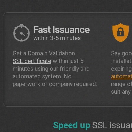
Fast Issuance
within 3-5 minutes
Get a Domain Validation
Say goo
SSL certificate
within just 5
installa
minutes using our friendly and
expiring
automated system. No
automat
paperwork or company required.
range o
suit an
Speed up
SSL issua