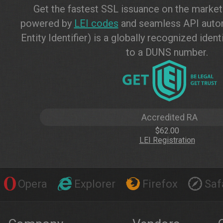
Get the fastest SSL issuance on the marke
powered by
LEI codes
and seamless API autom
Entity Identifier) is a globally recognized ide
to a DUNS number.
Accredited RA
$62.00
LEI Registration
Opera
Explorer
Firefox
Saf