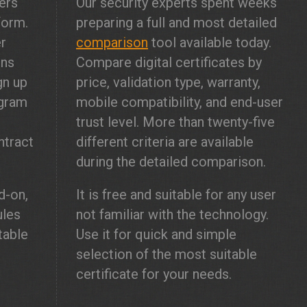
ers
Our security experts spent weeks
form.
preparing a full and most detailed
er
comparison
tool available today.
ons
Compare digital certificates by
gn up
price, validation type, warranty,
gram
mobile compatibility, and end-user
l
trust level. More than twenty-five
ntract
different criteria are available
during the detailed comparison.
-on,
It is free and suitable for any user
ules
not familiar with the technology.
table
Use it for quick and simple
selection of the most suitable
certificate for your needs.