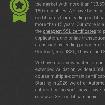
the market with more than 133,5
180+ countries. We have been sell
certificates from leading certifica
more than 15 years. Our store is a 
the
cheapest SSL certificates
to p
application, and online transaction
are issued by leading providers lik
Geotrust, RapidSSL, Thawte, and 
We have domain-validated, organiz
extended validation, wildcard SSL 
course multiple-domain certificate
Starting in 2026, we offer
Automa
automation, so you’ll never have to
renew an SSL certificate again.