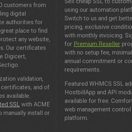
Sell cheap SSL to custom
00 customers from
using our automation plat
ing digital
Switch to us and get bett
te authorities for
pricing, exclusive conditi
great place to find
with monthly invoicing. Si
rotect any website,
for
Premium Reseller
pro
s. Our certificates
with no setup fee, minima
e Digicert,
annual commitment or co
Sectigo.
requirements.
ation validation,
Featured WHMCS SSL add
certificates, and of
HostbillApp and API mod
s available.
available for free. Comfor
ted SSL
with ACME
web management control
 manually install or
platform.