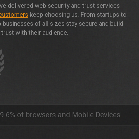
ve delivered web security and trust services
customers
keep choosing us. From startups to
 businesses of all sizes stay secure and build
trust with their audience.
9.6% of browsers and Mobile Devices