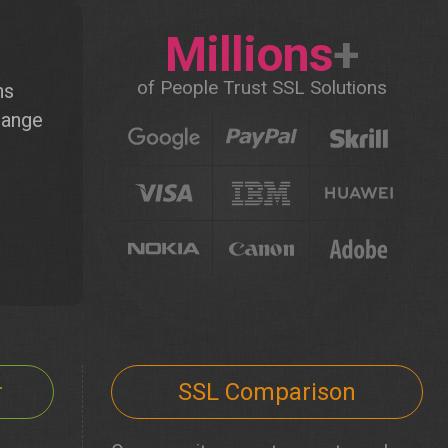
Millions
+
of People Trust SSL Solutions
ns
hange
r
SSL Comparison