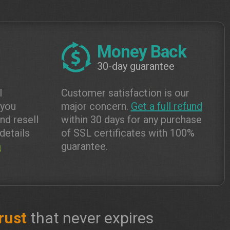
Money Back
30-day guarantee
l
Customer satisfaction is our
 you
major concern.
Get a full refund
and resell
within 30 days for any purchase
details
of SSL certificates with 100%
m
guarantee.
rust
that never expires