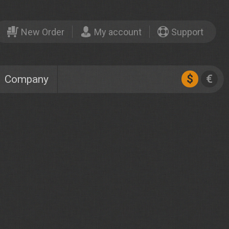
New Order
My account
Support
$
€
Company