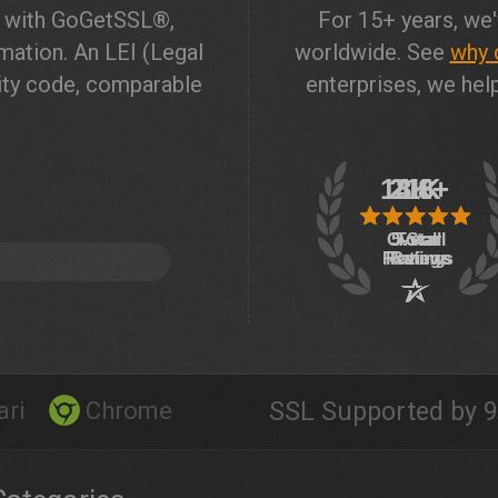
t with GoGetSSL®,
For 15+ years, we'
ation. An LEI (Legal
worldwide. See
why 
ntity code, comparable
enterprises, we help
ari
Chrome
SSL Supported by 9