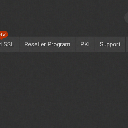
New
d SSL
Reseller Program
PKI
Support