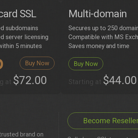
card SSL
Multi-domain
ed subdomains
Secures up to 250 domai
d server licensing
Compatible with MS Exc
within 5 minutes
Saves money and time
Buy Now
Buy Now
$72.00
$44.00
ng at
Starting at
Become Reselle
rusted brand on