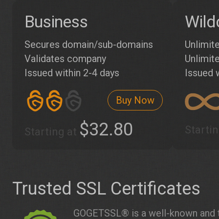
Business
Wild
Secures domain/sub-domains
Unlimit
Validates company
Unlimite
Issued within 2-4 days
Issued 
Buy Now
$32.80
Starti
Starting at
Trusted SSL Certificates
GOGETSSL® is a well-known and t