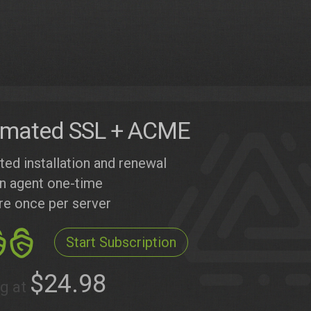
mated SSL + ACME
ed installation and renewal
 an agent one-time
re once per server
Start Subscription
$24.98
ng at