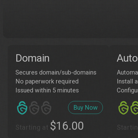
Domain
Auto
Secures domain/sub-domains
Automat
No paperwork required
Install
Issued within 5 minutes
Configu
Buy Now
$16.00
Starting at
Starti