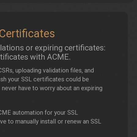
ertificates
tions or expiring certificates:
tificates with ACME.
SRs, uploading validation files, and
ish your SSL certificates could be
 never have to worry about an expiring
ME automation for your SSL
have to manually install or renew an SSL