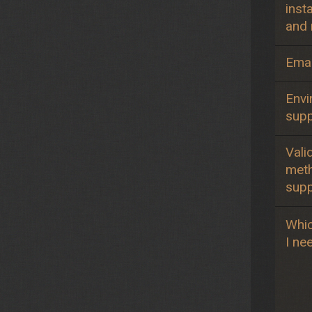
insta
and 
Emai
Envi
sup
Vali
met
sup
Whic
I ne