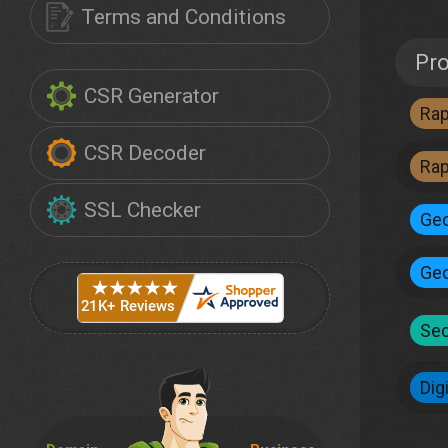
Terms and Conditions
Pr
CSR Generator
Ra
CSR Decoder
Ra
SSL Checker
Geo
Geo
Sec
Dig