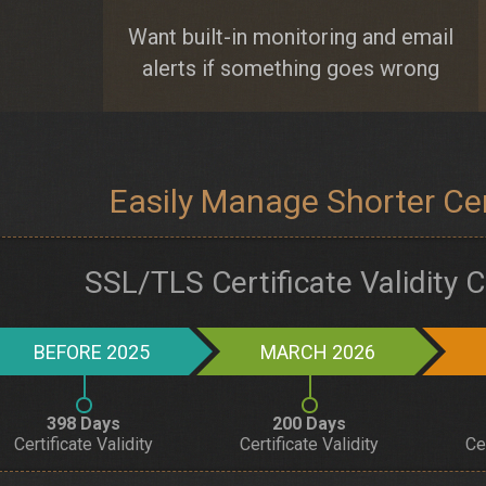
Want built-in monitoring and email
alerts if something goes wrong
Easily Manage Shorter Cert
SSL/TLS Certificate Validity
BEFORE 2025
MARCH 2026
398 Days
200 Days
Certificate Validity
Certificate Validity
Ce