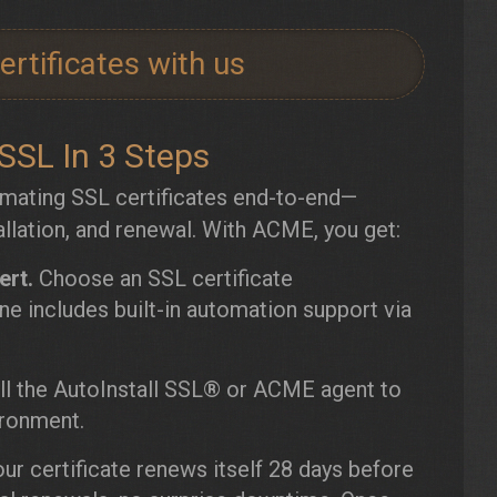
rtificates with us
SL In 3 Steps
mating SSL certificates end-to-end—
tallation, and renewal. With ACME, you get:
ert.
Choose an SSL certificate
e includes built-in automation support via
ll the AutoInstall SSL® or ACME agent to
ironment.
ur certificate renews itself 28 days before