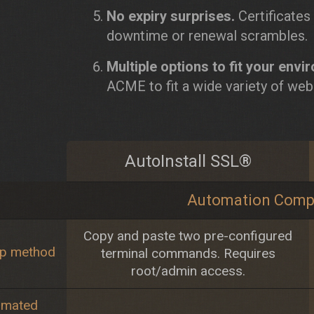
No expiry surprises.
Certificates
downtime or renewal scrambles.
Multiple options to fit your envi
ACME to fit a wide variety of web
AutoInstall SSL®
Automation Comp
Copy and paste two pre-configured
up method
terminal commands. Requires
root/admin access.
omated