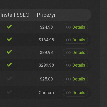
Install SSL®
Price/yr
$24.98
Details
$164.98
Details
$89.98
Details
$299.98
Details
$25.00
Details
Custom
Details