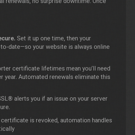
ual renewals, no surprise downtime. Once
ecure.
Set it up one time, then your
p-to-date—so your website is always online
ter certificate lifetimes mean you’ll need
er year. Automated renewals eliminate this
SL® alerts you if an issue on your server
ure.
 certificate is revoked, automation handles
ically