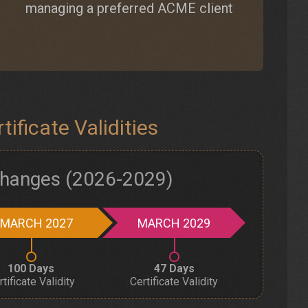
managing a preferred ACME client
ificate Validities
 Changes (2026-2029)
MARCH 2027
MARCH 2029
100 Days
47 Days
rtificate Validity
Certificate Validity