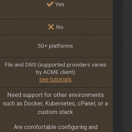
Yes
No
50+ platforms
File and DNS (supported providers varies
by ACME client)
see tutorials
Need support for other environments
such as Docker, Kubernetes, cPanel, or a
custom stack
Are comfortable configuring and