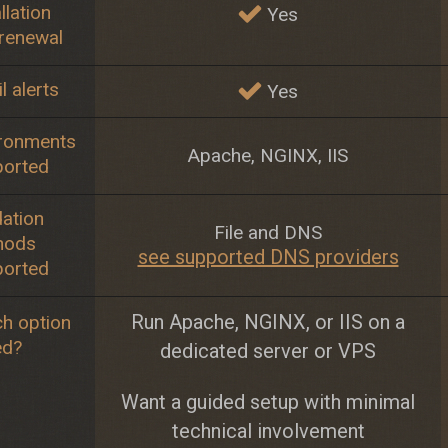
llation
Yes
renewal
l alerts
Yes
ronments
Apache, NGINX, IIS
ported
dation
File and DNS
hods
see supported DNS providers
ported
Run Apache, NGINX, or IIS on a
h option
ed?
dedicated server or VPS
Want a guided setup with minimal
technical involvement