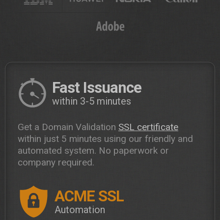
Fast Issuance
within 3-5 minutes
Get a Domain Validation
SSL certificate
within just 5 minutes using our friendly and
automated system. No paperwork or
company required.
ACME SSL
Automation