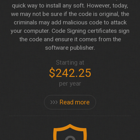
quick way to install any soft. However, today,
we may not be sure if the code is original, the
criminals may add malicious code to attack
your computer. Code Signing certificates sign
the code and ensure it comes from the
software publisher.
Starting at
$242.25
per year
Read more