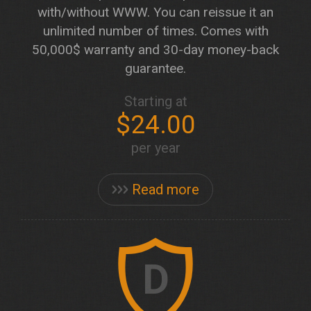
with/without WWW. You can reissue it an
unlimited number of times. Comes with
50,000$ warranty and 30-day money-back
guarantee.
Starting at
$24.00
per year
Read more
D