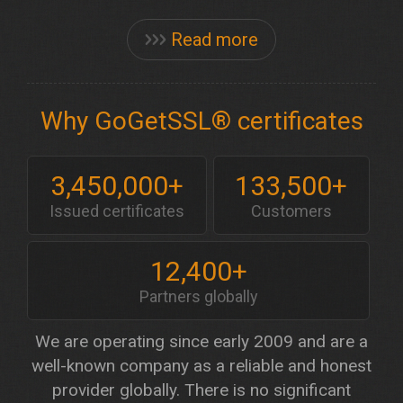
Read more
Why GoGetSSL® certificates
3,450,000+
133,500+
Issued certificates
Customers
12,400+
Partners globally
We are operating since early 2009 and are a
well-known company as a reliable and honest
provider globally. There is no significant