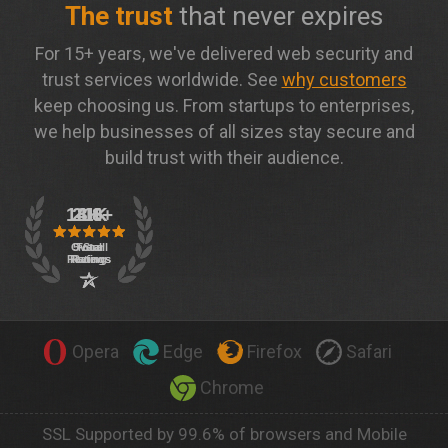
The trust
that never expires
For 15+ years, we've delivered web security and
trust services worldwide. See
why customers
keep choosing us. From startups to enterprises,
we help businesses of all sizes stay secure and
build trust with their audience.
Opera
Edge
Firefox
Safari
Chrome
SSL Supported by 99.6% of browsers and Mobile