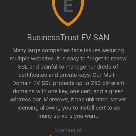
E
BusinessTrust EV SAN
Many large companies face issues securing
multiple websites. It is easy to forget to renew
SSL and painful to manage hundreds of
certificates and private keys. Our Multi-
Domain EV SSL protects up to 250 different
domains with one key, one cert, and a green
address bar. Moreover, it has unlimited server
licensing allowing you to install cert to as
many servers you want.
Starting at