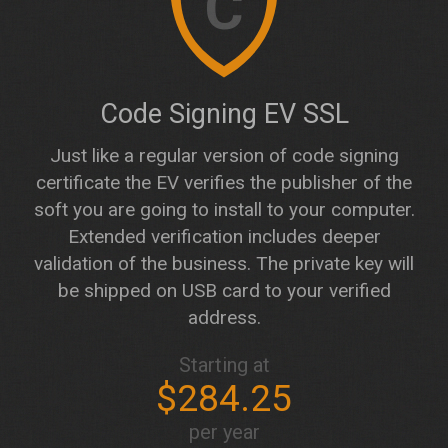
C
Code Signing EV SSL
Just like a regular version of code signing
certificate the EV verifies the publisher of the
soft you are going to install to your computer.
Extended verification includes deeper
validation of the business. The private key will
be shipped on USB card to your verified
address.
Starting at
$284.25
per year