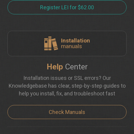
Register LEI for $62.00
Installation
manuals
Help
Center
Installation issues or SSL errors? Our
Knowledgebase has clear, step-by-step guides to
help you install, fix, and troubleshoot fast
Check Manuals