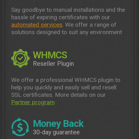
Say goodbye to manual installations and the
hassle of expiring certificates with our
automated services
. We offer a range of
solutions designed to suit any environment
WHMCS
Reseller Plugin
We offer a professional WHMCS plugin to
help you quickly and easily sell and resell
SSL certificates. More details on our
Partner program
Money Back
30-day guarantee