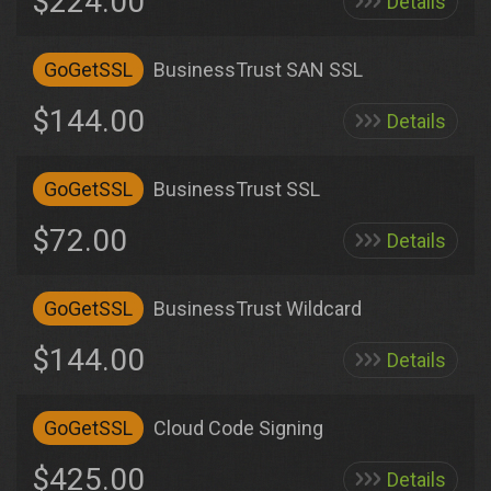
$224.00
Details
GoGetSSL
BusinessTrust SAN SSL
$144.00
Details
GoGetSSL
BusinessTrust SSL
$72.00
Details
GoGetSSL
BusinessTrust Wildcard
$144.00
Details
GoGetSSL
Cloud Code Signing
$425.00
Details