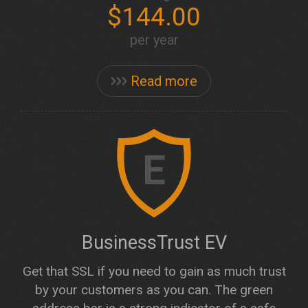
$144.00
per year
Read more
E
BusinessTrust EV
Get that SSL if you need to gain as much trust
by your customers as you can. The green