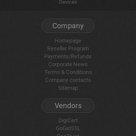
Devices
Company
Homepage
Reseller Program
Payments/Refunds
Corporate News
Terms & Conditions
Company contacts
Sitemap
Vendors
DigiCert
GoGetSSL