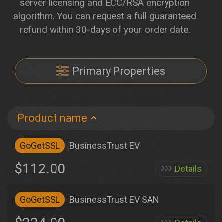
server licensing and ECC/RSA encryption
algorithm. You can request a full guaranteed
refund within 30-days of your order date.
Primary Properties
Product name
GoGetSSL
BusinessTrust EV
$112.00
Details
GoGetSSL
BusinessTrust EV SAN