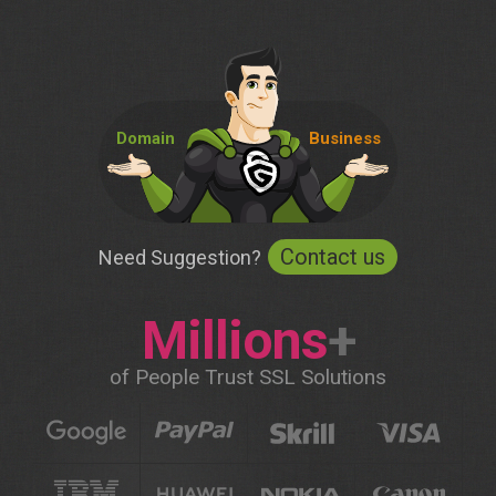
Domain
Business
Contact us
Need Suggestion?
Millions
+
of People Trust SSL Solutions