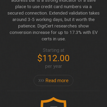
address bar is a strong indicator of a safe
place to use credit card numbers via a
secured connection. Extended validation takes
around 3-5 working days, but it worth the
patience. DigiCert researches show
conversion increase for up to 17.3% with EV
certs in use.
Starting at
$112.00
per year
Read more