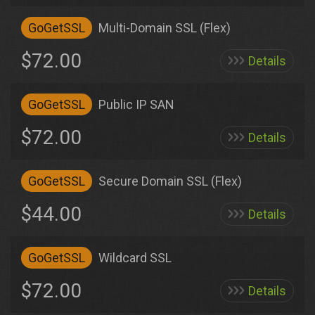
GoGetSSL
Multi-Domain SSL (Flex)
$72.00
Details
GoGetSSL
Public IP SAN
$72.00
Details
GoGetSSL
Secure Domain SSL (Flex)
$44.00
Details
GoGetSSL
Wildcard SSL
$72.00
Details