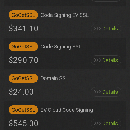
GoGetSSL
Code Signing EV SSL
$341.10
Details
GoGetSSL
Code Signing SSL
$290.70
Details
GoGetSSL
Domain SSL
$24.00
Details
GoGetSSL
EV Cloud Code Signing
$545.00
Details