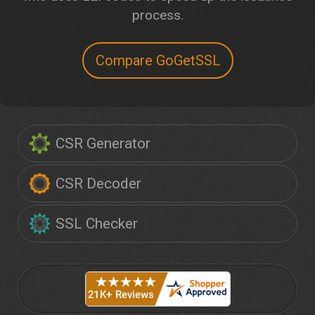
process.
Compare GoGetSSL
CSR Generator
CSR Decoder
SSL Checker