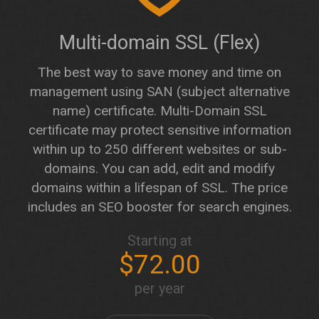
Multi-domain SSL (Flex)
The best way to save money and time on
management using SAN (subject alternative
name) certificate. Multi-Domain SSL
certificate may protect sensitive information
within up to 250 different websites or sub-
domains. You can add, edit and modify
domains within a lifespan of SSL. The price
includes an SEO booster for search engines.
Starting at
$72.00
per year