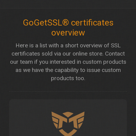
GoGetSSL® certificates
overview
Here is a list with a short overview of SSL
certificates sold via our online store. Contact
our team if you interested in custom products
as we have the capability to issue custom
products too.