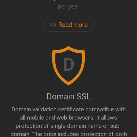
per year
Read more
D
Domain SSL
Domain validation certificate compatible with
all mobile and web browsers. It allows
protection of single domain name or sub-
domain. The price includes protection of both