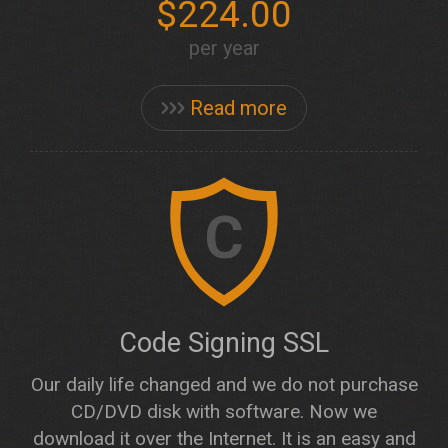
$224.00
per year
Read more
C
Code Signing SSL
Our daily life changed and we do not purchase
CD/DVD disk with software. Now we
download it over the Internet. It is an easy and