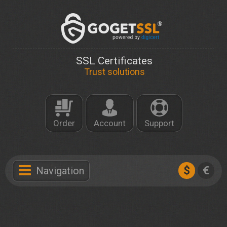
SSL Certificates
Trust solutions
Order
Account
Support
$
€
Navigation