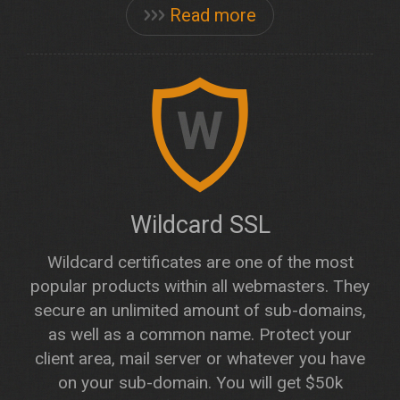
Read more
W
Wildcard SSL
Wildcard certificates are one of the most
popular products within all webmasters. They
secure an unlimited amount of sub-domains,
as well as a common name. Protect your
client area, mail server or whatever you have
on your sub-domain. You will get $50k