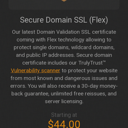
Secure Domain SSL (Flex)
Our latest Domain Validation SSL certificate
coming with Flex technology allowing to
protect single domains, wildcard domains,
and public IP addresses. Secure domain
certificate includes our TrulyTrust™
Vulnerability scanner
to protect your website
from most known and dangerous issues and
errors. You will also receive a 30-day money-
back guarantee, unlimited free reissues, and
server licensing.
Starting at
$44.00