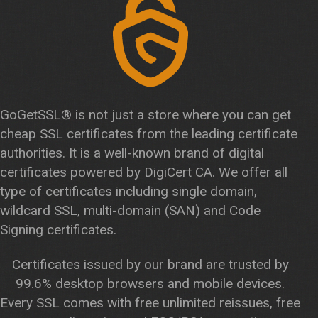
GoGetSSL® is not just a store where you can get
cheap SSL certificates from the leading certificate
authorities. It is a well-known brand of digital
certificates powered by DigiCert CA. We offer all
type of certificates including single domain,
wildcard SSL, multi-domain (SAN) and Code
Signing certificates.
Certificates issued by our brand are trusted by
99.6% desktop browsers and mobile devices.
Every SSL comes with free unlimited reissues, free