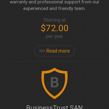
warranty and professional support from our
experienced and friendly team.
Starting at
$72.00
per year
Read more
B
BusinessTrust SAN