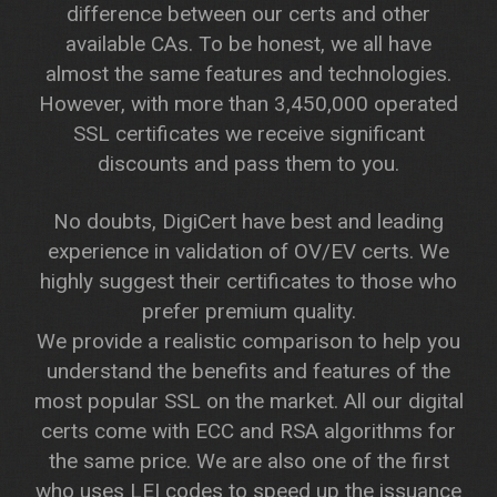
difference between our certs and other
available CAs. To be honest, we all have
almost the same features and technologies.
However, with more than 3,450,000 operated
SSL certificates we receive significant
discounts and pass them to you.
No doubts, DigiCert have best and leading
experience in validation of OV/EV certs. We
highly suggest their certificates to those who
prefer premium quality.
We provide a realistic comparison to help you
understand the benefits and features of the
most popular SSL on the market. All our digital
certs come with ECC and RSA algorithms for
the same price. We are also one of the first
who uses LEI codes to speed up the issuance