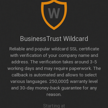
W
BusinessTrust Wildcard
Reliable and popular wildcard SSL certificate
with verification of your company name and
address. The verification takes around 3-5
working days and may require paperwork. The
callback is automated and allows to select
various languages. 250,000$ warranty level
and 30-day money-back guarantee for any
reason.
Starting at