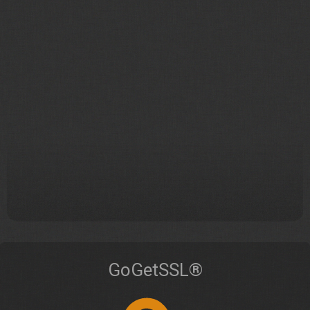
GoGetSSL®