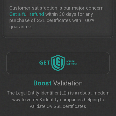
Customer satisfaction is our major concern.
Get a full refund
within 30 days for any
purchase of SSL certificates with 100%
guarantee.
Boost
Validation
The Legal Entity Identifier (LEI) is a robust, modern
way to verify & identify companies helping to
validate OV SSL certificates