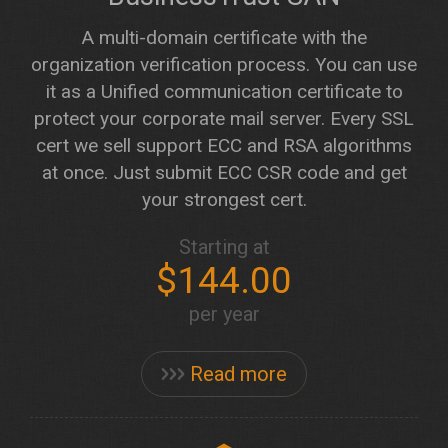
A multi-domain certificate with the
organization verification process. You can use
it as a Unified communication certificate to
protect your corporate mail server. Every SSL
cert we sell support ECC and RSA algorithms
at once. Just submit ECC CSR code and get
your strongest cert.
Starting at
$144.00
per year
Read more