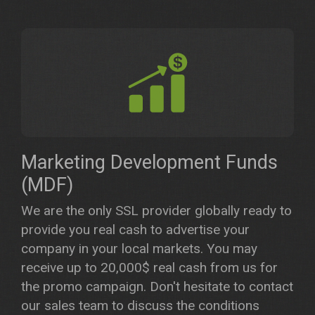
Marketing Development Funds
(MDF)
We are the only SSL provider globally ready to
provide you real cash to advertise your
company in your local markets. You may
receive up to 20,000$ real cash from us for
the promo campaign. Don't hesitate to contact
our sales team to discuss the conditions