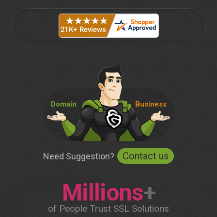
Domain
Business
Contact us
Need Suggestion?
Millions
+
of People Trust SSL Solutions