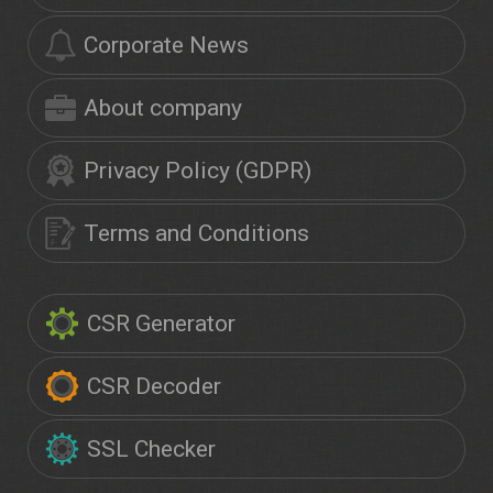
Corporate News
About company
Privacy Policy (GDPR)
Terms and Conditions
CSR Generator
CSR Decoder
SSL Checker