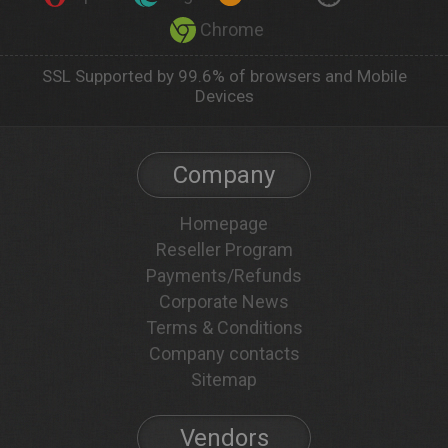
Chrome
SSL Supported by 99.6% of browsers and Mobile
Devices
Company
Homepage
Reseller Program
Payments/Refunds
Corporate News
Terms & Conditions
Company contacts
Sitemap
Vendors