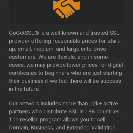
GoGetSSL® is a well-known and trusted SSL
provider offering reasonable prices for start-
up, small, medium, and large enterprise
customers. We are flexible, and in some
cases, we may provide lower prices for digital
certificates to beginners who are just starting
their business if we feel there will be success
in the future.
Our network includes more than 12k+ active
partners who distribute SSL in 188 countries.
The reseller program allows you to sell
Domain, Business, and Extended Validation