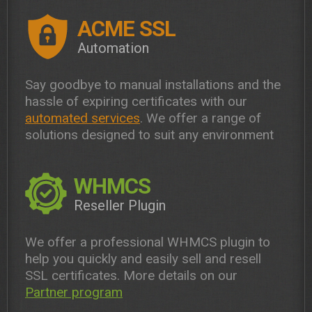
ACME SSL
Automation
Say goodbye to manual installations and the
hassle of expiring certificates with our
automated services
. We offer a range of
solutions designed to suit any environment
WHMCS
Reseller Plugin
We offer a professional WHMCS plugin to
help you quickly and easily sell and resell
SSL certificates. More details on our
Partner program