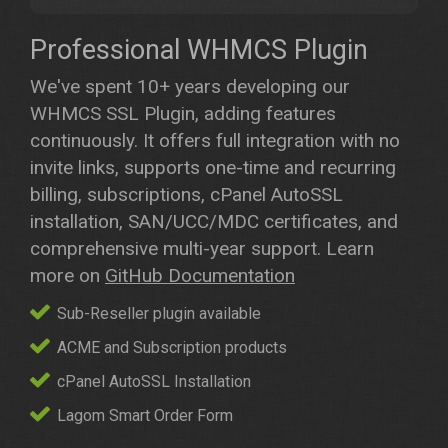
Professional WHMCS Plugin
We've spent 10+ years developing our
WHMCS SSL Plugin, adding features
continuously. It offers full integration with no
invite links, supports one-time and recurring
billing, subscriptions, cPanel AutoSSL
installation, SAN/UCC/MDC certificates, and
comprehensive multi-year support. Learn
more on
GitHub Documentation
Sub-Reseller plugin available
ACME and Subscription products
cPanel AutoSSL Installation
Lagom Smart Order Form