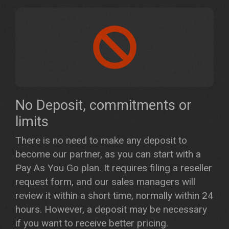
No Deposit, commitments or
limits
There is no need to make any deposit to
become our partner, as you can start with a
Pay As You Go plan. It requires filing a reseller
request form, and our sales managers will
review it within a short time, normally within 24
hours. However, a deposit may be necessary
if you want to receive better pricing.