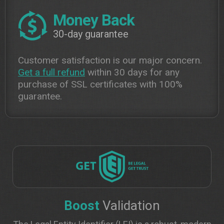
Money Back
30-day guarantee
Customer satisfaction is our major concern.
Get a full refund
within 30 days for any
purchase of SSL certificates with 100%
guarantee.
Boost
Validation