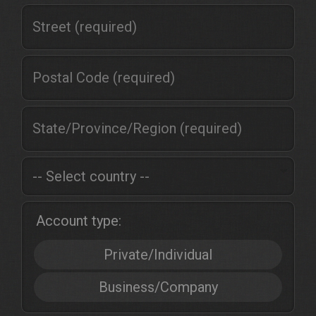
Account type:
Private/Individual
Business/Company