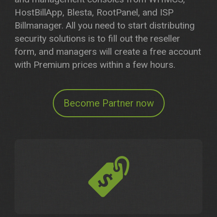
HostBillApp, Blesta, RootPanel, and ISP
Billmanager. All you need to start distributing
security solutions is to fill out the reseller
form, and managers will create a free account
with Premium prices within a few hours.
Become Partner now