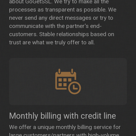
about GoGetSSL. We try to make all the
processes as transparent as possible. We
never send any direct messages or try to
communicate with the partner's end-
customers. Stable relationships based on
trust are what we truly offer to all.
Monthly billing with credit line
We offer a unique monthly billing service for
large customers/partners with high-volume