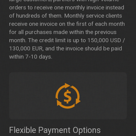
orders to receive one monthly invoice instead
of hundreds of them. Monthly service clients
receive one invoice on the first of each month
for all purchases made within the previous
month. The credit limit is up to 150,000 USD /
130,000 EUR, and the invoice should be paid
within 7-10 days.
Flexible Payment Options