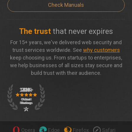
Check Manuals
The trust
that never expires
For 15+ years, we've delivered web security and
trust services worldwide. See
why customers
keep choosing us. From startups to enterprises,
we help businesses of all sizes stay secure and
build trust with their audience.
Opera
Edge
Firefox
Safari