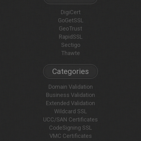
DigiCert
GoGetSSL
GeoTrust
RapidSSL
Sectigo
Thawte
Categories
Domain Validation
Business Validation
Extended Validation
Wildcard SSL
UCC/SAN Certificates
CodeSigning SSL
VMC Certificates