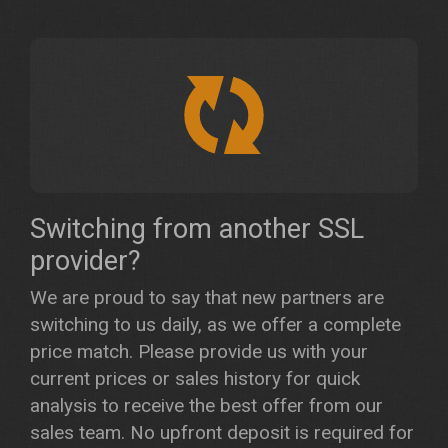
Switching from another SSL
provider?
We are proud to say that new partners are
switching to us daily, as we offer a complete
price match. Please provide us with your
current prices or sales history for quick
analysis to receive the best offer from our
sales team. No upfront deposit is required for