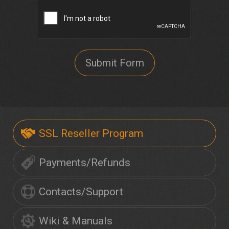
Submit Form
SSL Reseller Program
Payments/Refunds
Contacts/Support
Wiki & Manuals