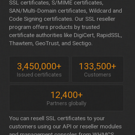
SSL certificates, S/MIME certificates,
SAN/Multi-Domain certificates, Wildcard and
Code Signing certificates. Our SSL reseller
program offers products by trusted
certificate authorities like DigiCert, RapidSSL,
Thawtem, GeoTrust, and Sectigo.
3,450,000+
133,500+
Issued certificates
Customers
12,400+
Partners globally
You can resell SSL certificates to your
customers using our API or reseller modules
and management consoles from WHMCS,