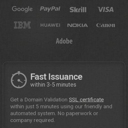
Fast Issuance
within 3-5 minutes
Get a Domain Validation
SSL certificate
within just 5 minutes using our friendly and
automated system. No paperwork or
company required.