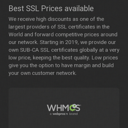
Best SSL Prices available
We receive high discounts as one of the
largest providers of SSL certificates in the
World and forward competitive prices around
our network. Starting in 2019, we provide our
own SUB-CA SSL certificates globally at a very
low price, keeping the best quality. Low prices
give you the option to have margin and build
your own customer network.