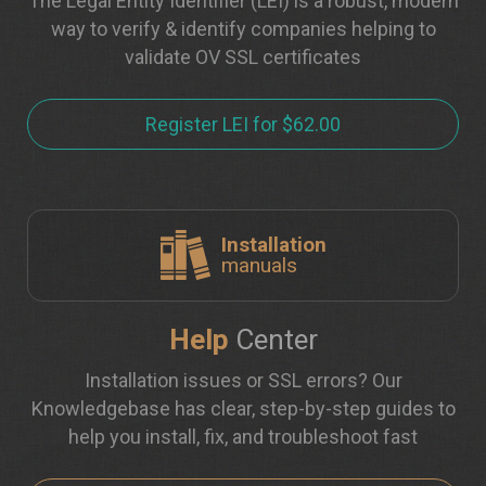
The Legal Entity Identifier (LEI) is a robust, modern
way to verify & identify companies helping to
validate OV SSL certificates
Register LEI for $62.00
Installation
manuals
Help
Center
Installation issues or SSL errors? Our
Knowledgebase has clear, step-by-step guides to
help you install, fix, and troubleshoot fast