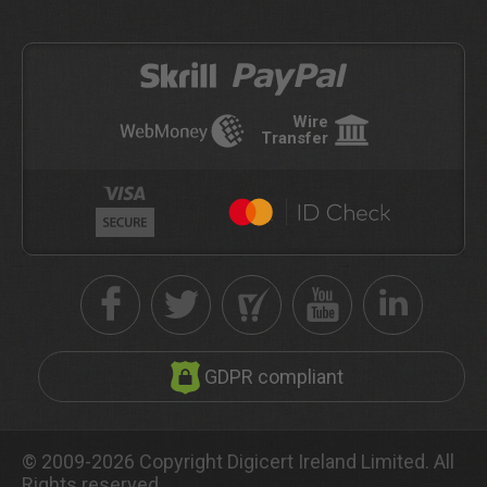
Wire
Transfer
GDPR compliant
© 2009-2026 Copyright Digicert Ireland Limited. All
Rights reserved