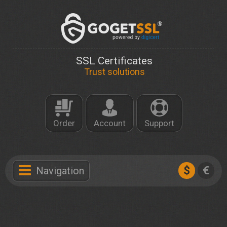
SSL Certificates
Trust solutions
Order
Account
Support
$
€
Navigation