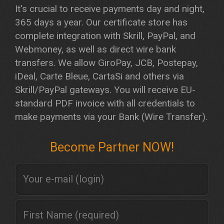
It's crucial to receive payments day and night,
365 days a year. Our certificate store has
complete integration with Skrill, PayPal, and
Webmoney, as well as direct wire bank
transfers. We allow GiroPay, JCB, Postepay,
iDeal, Carte Bleue, CartaSi and others via
Skrill/PayPal gateways. You will receive EU-
standard PDF invoice with all credentials to
make payments via your Bank (Wire Transfer).
Become Partner NOW!