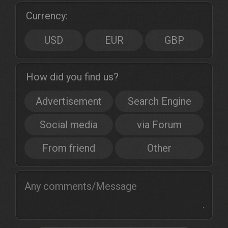
Currency:
USD
EUR
GBP
How did you find us?
Advertisement
Search Engine
Social media
via Forum
From friend
Other