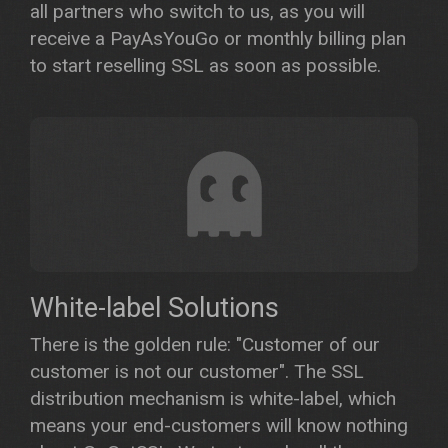
all partners who switch to us, as you will
receive a PayAsYouGo or monthly billing plan
to start reselling SSL as soon as possible.
White-label Solutions
There is the golden rule: "Customer of our
customer is not our customer". The SSL
distribution mechanism is white-label, which
means your end-customers will know nothing