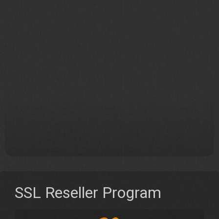
SSL Reseller Program