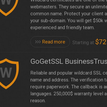
webmasters. They secure an unlimite
common name. Protect your client ar
your sub-domain. You will get $50k 
experienced and friendly team.
$72
Read more
Starting at
GoGetSSL BusinessTrus
W
Reliable and popular wildcard SSL ce
name and address. The verification 
require paperwork. The callback is 
languages. 250,000$ warranty level 
reason.