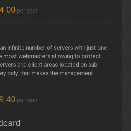
4.00
per year
n infinite number of servers with just one
 the most webmasters allowing to protect
ervers and client areas located on sub-
key only, that makes the management
9.40
per year
ldcard