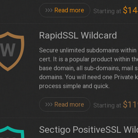
$14
Read more
Starting at
RapidSSL Wildcard
W
Secure unlimited subdomains within a
cert. It is a popular product within
base domain, all sub-domains, mail s
domains. You will need one Private 
process simple and quick.
$11
Read more
Starting at
Sectigo PositiveSSL Wi