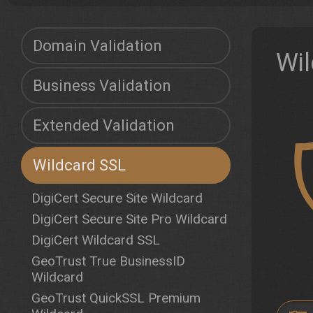
Domain Validation
Wil
Business Validation
Extended Validation
Wildcard SSL
DigiCert Secure Site Wildcard
DigiCert Secure Site Pro Wildcard
DigiCert Wildcard SSL
GeoTrust True BusinessID
Wildcard
GeoTrust QuickSSL Premium