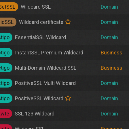
GetSSL
Wildcard SSL
Domain
pidSSL
Wildcard certificate
Domain
tigo
EssentialSSL Wildcard
Domain
tigo
InstantSSL Premium Wildcard
Business
tigo
Multi-Domain Wildcard SSL
Business
tigo
PositiveSSL Multi Wildcard
Domain
tigo
PositiveSSL Wildcard
Domain
awte
SSL 123 Wildcard
Domain
awte
Wildcard SSL
Business