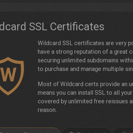
dcard SSL Certificates
Wildcard SSL certificates are very po
have a strong reputation of a great 
securing unlimited subdomains wit
W
to purchase and manage multiple sing
Most of Wildcard certs provide an un
means you can install SSL to all you
covered by unlimited free reissues 
reason.