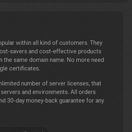
pular within all kind of customers. They
cost-savers and cost-effective products
hin the same domain name. No more need
le certificates.
limited number of server licenses, that
r servers and environments. All orders
and 30-day money-back guarantee for any