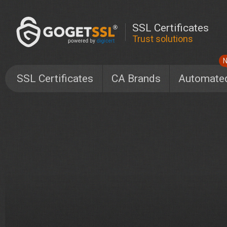
SSL Certificates
Trust solutions
SSL Certificates
CA Brands
Automate