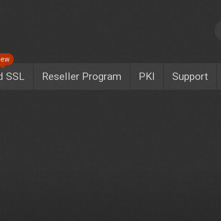
New
d SSL
Reseller Program
PKI
Support