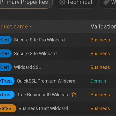
Primary Properties
Technical
W
oduct name
Validatio
iCert
Secure Site Pro Wildcard
Business
iCert
Secure Site Wildcard
Business
iCert
Wildcard SSL
Business
Trust
QuickSSL Premium Wildcard
Domain
Trust
True BusinessID Wildcard
Business
GetSSL
BusinessTrust Wildcard
Business