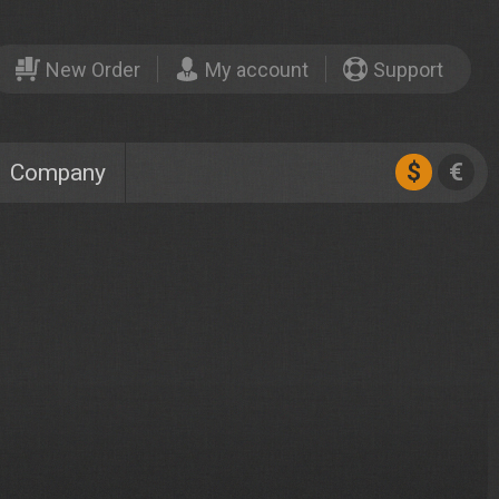
New Order
My account
Support
$
€
Company