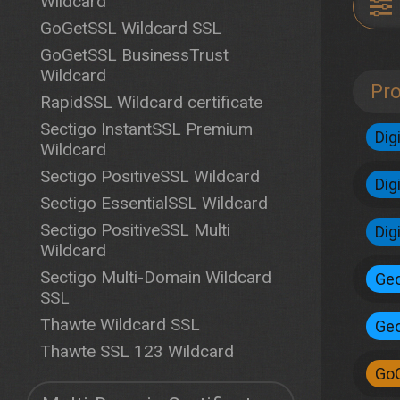
Wildcard
GoGetSSL Wildcard SSL
GoGetSSL BusinessTrust
Wildcard
Pr
RapidSSL Wildcard certificate
Sectigo InstantSSL Premium
Dig
Wildcard
Sectigo PositiveSSL Wildcard
Dig
Sectigo EssentialSSL Wildcard
Sectigo PositiveSSL Multi
Dig
Wildcard
Sectigo Multi-Domain Wildcard
Geo
SSL
Thawte Wildcard SSL
Geo
Thawte SSL 123 Wildcard
Go