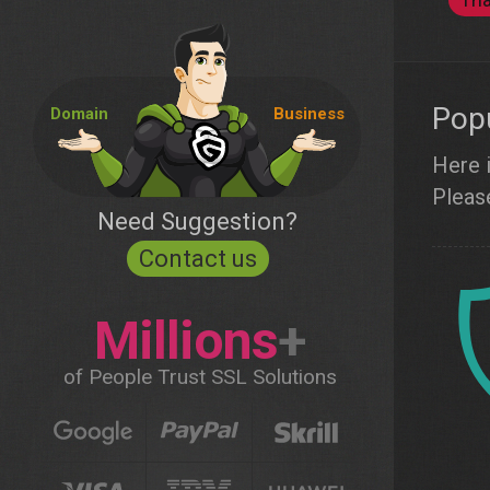
Popu
Domain
Business
Here i
Please
Need Suggestion?
Contact us
Millions
+
of People Trust SSL Solutions