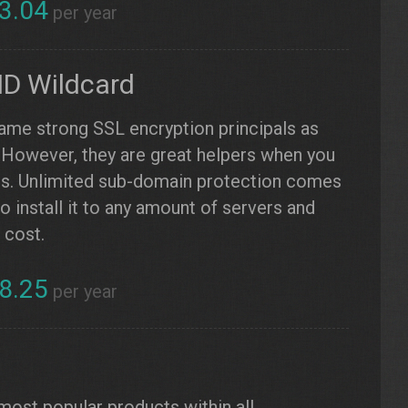
3.04
per year
ID Wildcard
same strong SSL encryption principals as
. However, they are great helpers when you
ns. Unlimited sub-domain protection comes
 install it to any amount of servers and
 cost.
8.25
per year
L
 most popular products within all