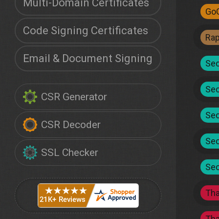
Multi-Domain Certificates
Go
Code Signing Certificates
Ra
Email & Document Signing
Sec
Sec
CSR Generator
Sec
CSR Decoder
Sec
SSL Checker
Sec
Th
Th