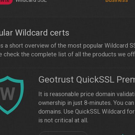
lar Wildcard certs
s a short overview of the most popular Wildcard SSL
 check the complete list of all the products we off
Geotrust QuickSSL Pre
W
It is reasonable price domain validat
ownership in just 8-minutes. You can 
domains. Use QuickSSL Wildcard for 
is not critical at all.