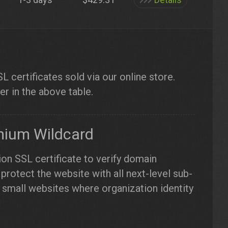
 certificates sold via our online store.
er in the above table.
mium Wildcard
ion SSL certificate to verify domain
protect the website with all next-level sub-
small websites where organization identity