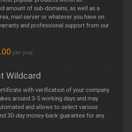
d amount of sub-domains, as well as a
ea, mail server or whatever you have on
warranty and professional support from our
.00
per year
t Wildcard
rtificate with verification of your company
takes around 3-5 working days and may
automated and allows to select various
and 30-day money-back guarantee for any