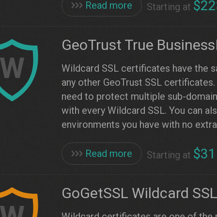
$22
Read more
Starting at
GeoTrust True Business
W
Wildcard SSL certificates have the 
any other GeoTrust SSL certificates
need to protect multiple sub-domai
with every Wildcard SSL. You can also
environments you have with no extra
$31
Read more
Starting at
GoGetSSL Wildcard SS
W
Wildcard certificates are one of the