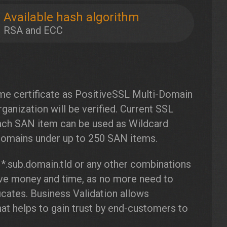
Available hash algorithm
RSA and ECC
ame certificate as PositiveSSL Multi-Domain
ganization will be verified. Current SSL
ach SAN item can be used as Wildcard
-domains under up to 250 SAN items.
 *.sub.domain.tld or any other combinations
save money and time, as no more need to
icates. Business Validation allows
t helps to gain trust by end-customers to