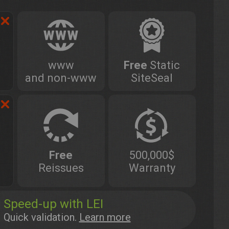
www
Free
Static
and non-www
SiteSeal
Free
500,000$
Reissues
Warranty
Speed-up with LEI
Quick validation.
Learn more