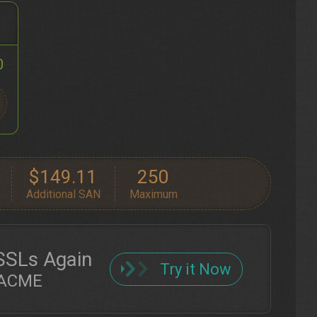
0
$149.11
250
Additional SAN
Maximum
SSLs Again
Try it Now
h ACME