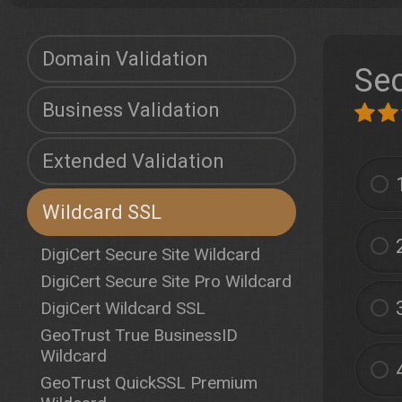
Domain Validation
Sec
Business Validation
Extended Validation
Wildcard SSL
DigiCert Secure Site Wildcard
DigiCert Secure Site Pro Wildcard
DigiCert Wildcard SSL
GeoTrust True BusinessID
Wildcard
GeoTrust QuickSSL Premium