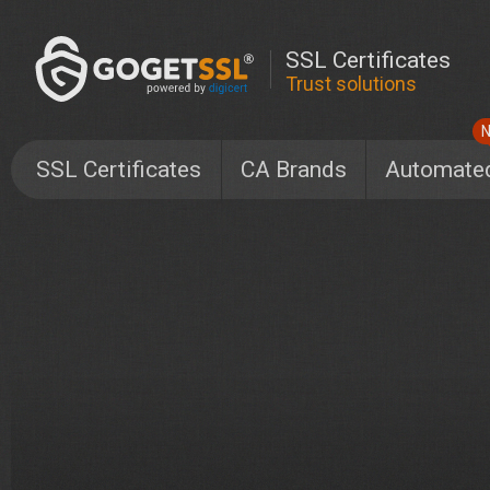
SSL Certificates
Trust solutions
SSL Certificates
CA Brands
Automate