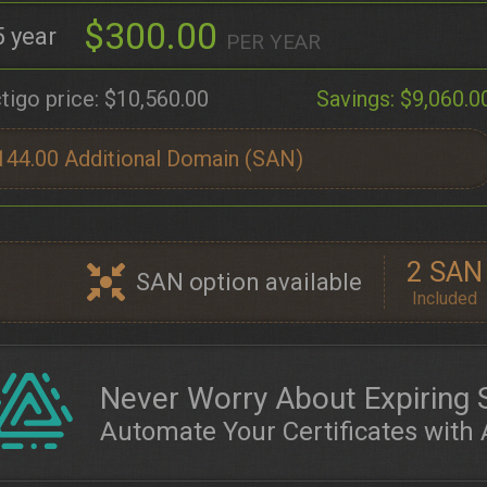
$300.00
5
PER YEAR
tigo price:
$10,560.00
Savings:
$9,060.0
144.00
2 SAN
SAN option available
Included
Never Worry About Expiring 
Automate Your Certificates wit