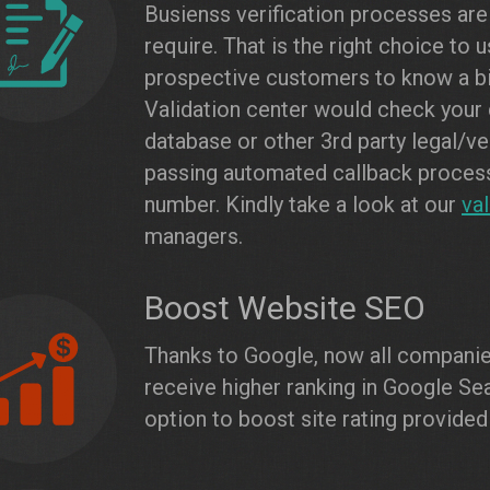
Busienss verification processes are
require. That is the right choice to 
prospective customers to know a bi
Validation center would check your
database or other 3rd party legal/ve
passing automated callback process,
number. Kindly take a look at our
va
managers.
Boost Website SEO
Thanks to Google, now all companies
receive higher ranking in Google Sea
option to boost site rating provided