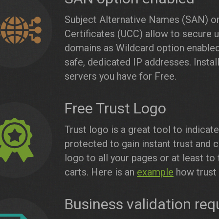
Subject Alternative Names (SAN) or
Certificates (UCC) allow to secure 
domains as Wildcard option enabled.
safe, dedicated IP addresses. Inst
servers you have for Free.
Free Trust Logo
Trust logo is a great tool to indica
protected to gain instant trust and c
logo to all your pages or at least 
carts. Here is an
example
how trust 
Business validation req