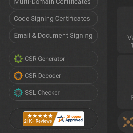
Multi-Domain Certificates
Code Signing Certificates
Email & Document Signing
V
CSR Generator
CSR Decoder
SSL Checker