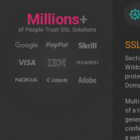
Millions
+
of People Trust SSL Solutions
Secti
Wildc
prote
Domai
Multi
of a 
gener
confi
a web