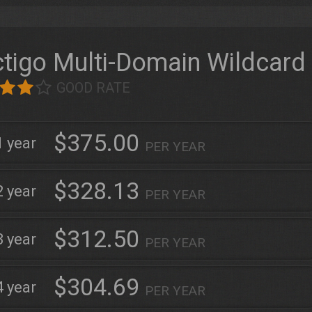
tigo Multi-Domain Wildcard
GOOD RATE
$375.00
1
PER YEAR
$328.13
2
PER YEAR
$312.50
3
PER YEAR
$304.69
4
PER YEAR