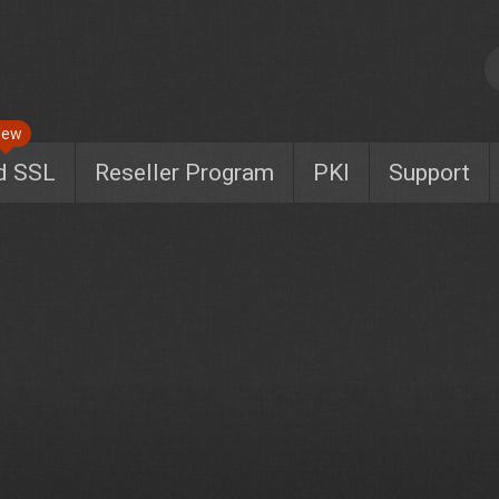
New
d SSL
Reseller Program
PKI
Support