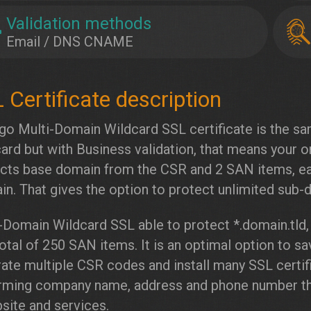
Validation methods
Email / DNS CNAME
go Multi-Domain Wildcard SSL certificate is the s
ard but with Business validation, that means your or
cts base domain from the CSR and 2 SAN items, e
n. That gives the option to protect unlimited sub
-Domain Wildcard SSL able to protect *.domain.tld,
total of 250 SAN items. It is an optimal option to 
ate multiple CSR codes and install many SSL certif
rming company name, address and phone number tha
site and services.