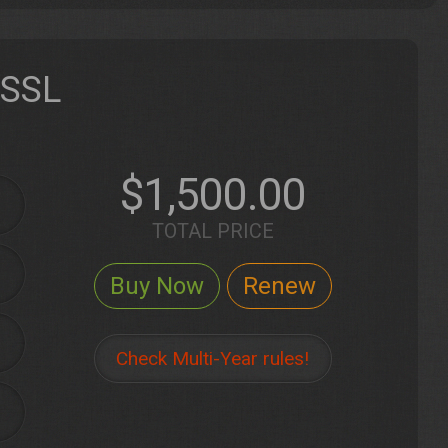
 SSL
$1,500.00
TOTAL PRICE
Check Multi-Year rules!