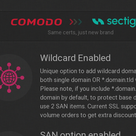
Same certs, just new brand
Wildcard Enabled
Unique option to add wildcard dom
both single domain OR *.domain.tld 
Please note, if you include *.domain
domain by default, to protect base
use 2 SAN items. Current SSL suppo
volume orders to get extra discount
SAN option enabled