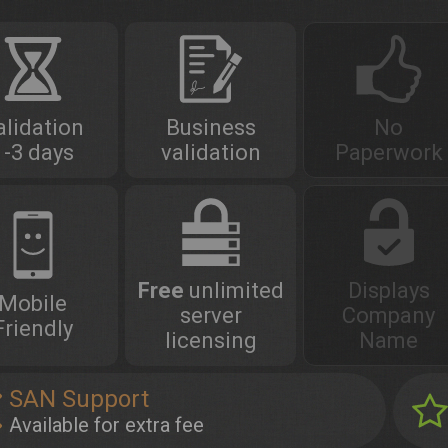
alidation
Business
No
1-3 days
validation
Paperwork
Free
unlimited
Displays
Mobile
server
Company
Friendly
licensing
Name
SAN Support
Available for extra fee