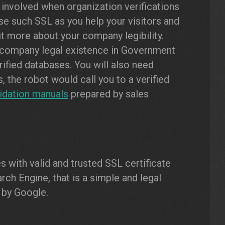
 involved when organization verifications
use such SSL as you help your visitors and
t more about your company legibility.
 company legal existence in Government
rified databases. You will also need
 the robot would call you to a verified
lidation manuals
prepared by sales
 with valid and trusted SSL certificate
rch Engine, that is a simple and legal
 by Google.