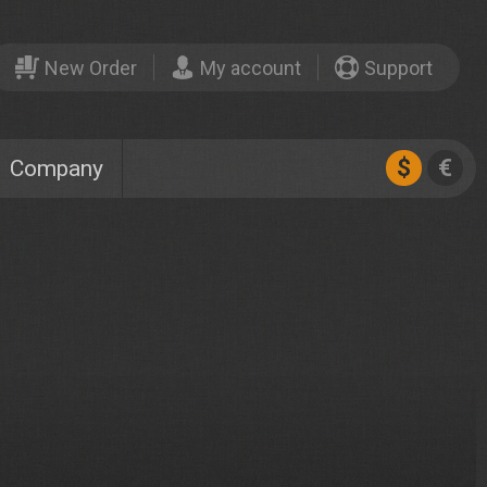
New Order
My account
Support
$
€
Company