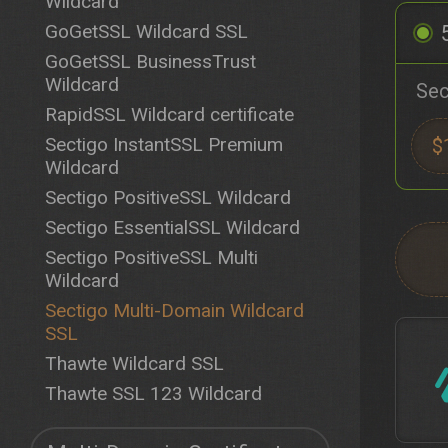
Wildcard
GoGetSSL Wildcard SSL
GoGetSSL BusinessTrust
Wildcard
Sec
RapidSSL Wildcard certificate
Sectigo InstantSSL Premium
$
Wildcard
Sectigo PositiveSSL Wildcard
Sectigo EssentialSSL Wildcard
Sectigo PositiveSSL Multi
Wildcard
Sectigo Multi-Domain Wildcard
SSL
Thawte Wildcard SSL
Thawte SSL 123 Wildcard