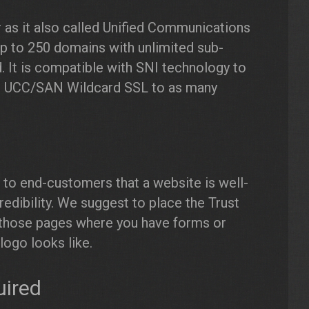
 as it also called Unified Communications
up to 250 domains with unlimited sub-
 It is compatible with SNI technology to
all UCC/SAN Wildcard SSL to as many
te to end-customers that a website is well-
redibility. We suggest to place the Trust
to those pages where you have forms or
logo looks like.
uired