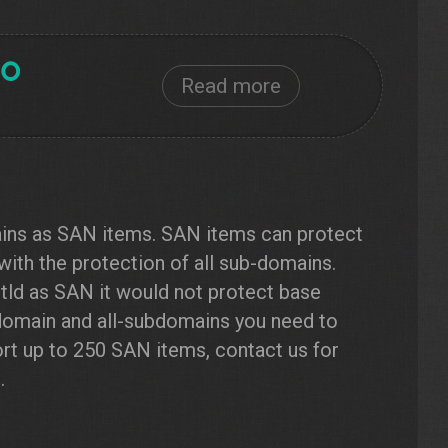
Read more
ains as SAN items. SAN items can protect
with the protection of all sub-domains.
.tld as SAN it would not protect base
 domain and all-subdomains you need to
rt up to 250 SAN items, contact us for
.