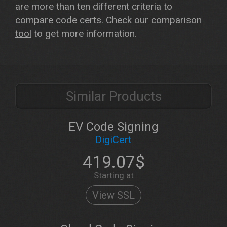
are more than ten different criteria to
compare code certs. Check our
comparison
tool
to get more information.
Similar Products
EV Code Signing
DigiCert
419.07$
Starting at
View SSL