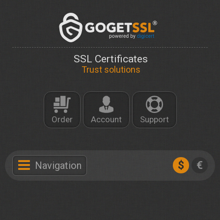
SSL Certificates
Trust solutions
Order
Account
Support
$
€
Navigation