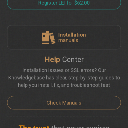
Register LEI for $62.00
Installation
manuals
Help
Center
Installation issues or SSL errors? Our
Knowledgebase has clear, step-by-step guides to
help you install, fix, and troubleshoot fast
Check Manuals