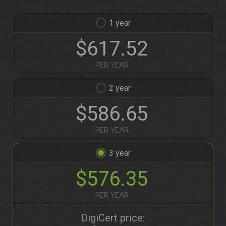
1
$617.52
PER YEAR
2
$586.65
PER YEAR
3
$576.35
PER YEAR
DigiCert price: