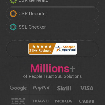
CSR Generator
CSR Decoder
SSL Checker
Millions
+
of People Trust SSL Solutions