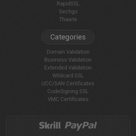
RapidSSL
Sectigo
Thawte
Categories
Domain Validation
Business Validation
Extended Validation
Wildcard SSL
UCC/SAN Certificates
CodeSigning SSL
VMC Certificates