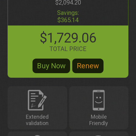
$2,094.20
Savings:
$365.14
$1,729.06
TOTAL PRICE
Extended
Mobile
validation
Friendly