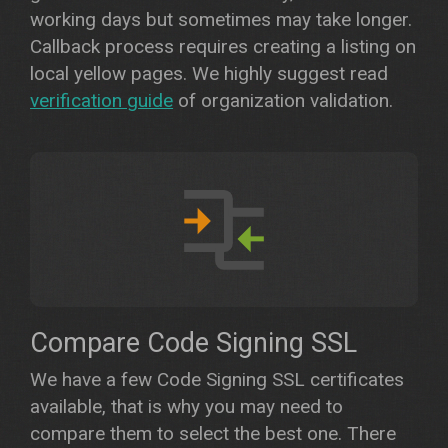
working days but sometimes may take longer.
Callback process requires creating a listing on
local yellow pages. We highly suggest read
verification guide
of organization validation.
Compare Code Signing SSL
We have a few Code Signing SSL certificates
available, that is why you may need to
compare them to select the best one. There