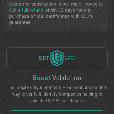
Customer satisfaction is our major concern.
Get a full refund
within 30 days for any
purchase of SSL certificates with 100%
guarantee.
Boost
Validation
The Legal Entity Identifier (LEI) is a robust, modern
way to verify & identify companies helping to
validate OV SSL certificates