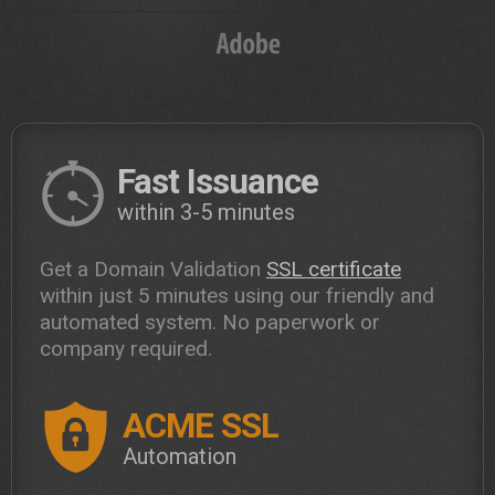
Fast Issuance
within 3-5 minutes
Get a Domain Validation
SSL certificate
within just 5 minutes using our friendly and
automated system. No paperwork or
company required.
ACME SSL
Automation