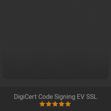
DigiCert Code Signing EV SSL