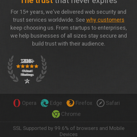
The trust
that never expires
For 15+ years, we've delivered web security and
trust services worldwide. See
why customers
keep choosing us. From startups to enterprises,
we help businesses of all sizes stay secure and
build trust with their audience.
Opera
Edge
Firefox
Safari
Chrome
SSL Supported by 99.6% of browsers and Mobile
Devices