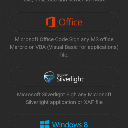
Microsoft Office Code Sign any MS office
Marcro or VBA (Visual Basic for applications)
file.
Microsoft Silverlight Sigh any Microsoft
Silverlight application or XAF file