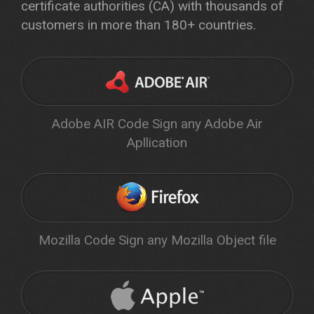
certificate authorities (CA) with thousands of
customers in more than 180+ countries.
Adobe AIR Code Sign any Adobe Air
Apllication
Mozilla Code Sign any Mozilla Object file