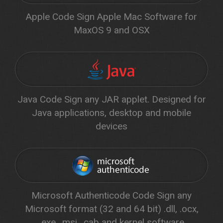
Apple Code Sign Apple Mac Software for
MaxOS 9 and OSX
Java Code Sign any JAR applet. Designed for
Java applications, desktop and mobile
devices
Microsoft Authenticode Code Sign any
Microsoft format (32 and 64 bit) .dll, .ocx,
.exe, .msi, .cab and kernel software