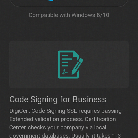
Compatible with Windows 8/10
Code Signing for Business
DigiCert Code Signing SSL requires passing
Extended validation process. Certification
Center checks your company via local
government databases. Usually, it takes 1-3