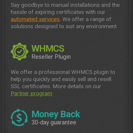
Say goodbye to manual installations and the
hassle of expiring certificates with our
automated services
. We offer a range of
solutions designed to suit any environment
WHMCS
Reseller Plugin
We offer a professional WHMCS plugin to
help you quickly and easily sell and resell
SSL certificates. More details on our
Partner program
Money Back
30-day guarantee