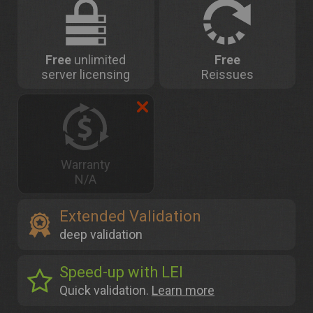
Free
unlimited
Free
server licensing
Reissues
Warranty
N/A
Extended Validation
deep validation
Speed-up with LEI
Quick validation.
Learn more