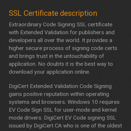
Extraordinary Code Signing SSL certificate
with Extended Validation for publishers and
developers all over the world. It provides a
higher secure process of signing code certs
and brings trust in the untouchability of
application. No doubts it is the best way to
download your application online.
DigiCert Extended Validation Code Signing
gains positive reputation within operating
systems and browsers. Windows 10 requires
EV Code Sign SSL for user-mode and kernel
mode drivers. DigiCert EV Code signing SSL
issued by DigiCert CA who is one of the oldest