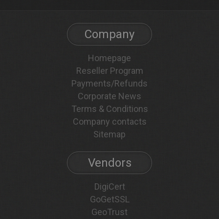
Company
Homepage
Reseller Program
Payments/Refunds
Corporate News
Terms & Conditions
Company contacts
Sitemap
Vendors
DigiCert
GoGetSSL
GeoTrust