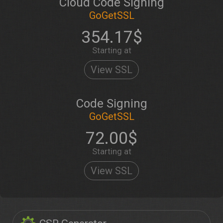
Cloud Code Signing
GoGetSSL
354.17$
Starting at
View SSL
Code Signing
GoGetSSL
72.00$
Starting at
View SSL