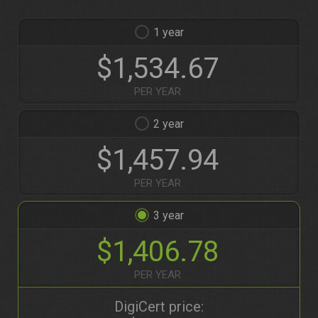
1
$1,534.67
PER YEAR
2
$1,457.94
PER YEAR
3
$1,406.78
PER YEAR
DigiCert price: