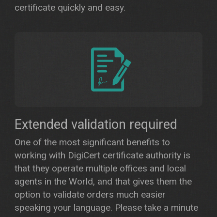
certificate quickly and easy.
Extended validation required
One of the most significant benefits to
working with DigiCert certificate authority is
that they operate multiple offices and local
agents in the World, and that gives them the
option to validate orders much easier
speaking your language. Please take a minute