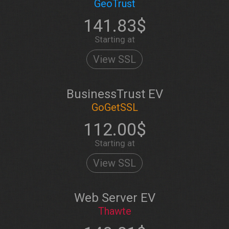
GeoTrust
141.83$
Starting at
View SSL
BusinessTrust EV
GoGetSSL
112.00$
Starting at
View SSL
Web Server EV
Thawte