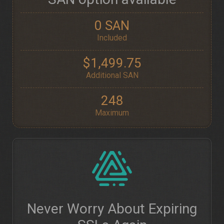
0 SAN
Included
$1,499.75
Additional SAN
248
Maximum
Never Worry About Expiring