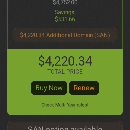
$4,752.00
Savings:
$531.66
$4,220.34
$4,220.34
TOTAL PRICE
Check Multi-Year rules!
SAN option available