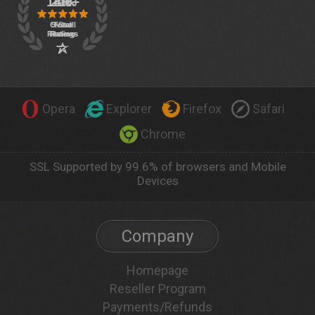
Opera
Explorer
Firefox
Safari
Chrome
SSL Supported by 99.6% of browsers and Mobile
Devices
Company
Homepage
Reseller Program
Payments/Refunds