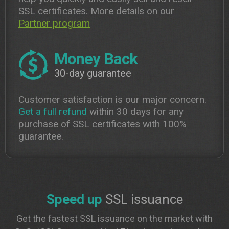
SSL certificates. More details on our
Partner program
Money Back
30-day guarantee
Customer satisfaction is our major concern.
Get a full refund
within 30 days for any
purchase of SSL certificates with 100%
guarantee.
Speed up
SSL issuance
Get the fastest SSL issuance on the market with