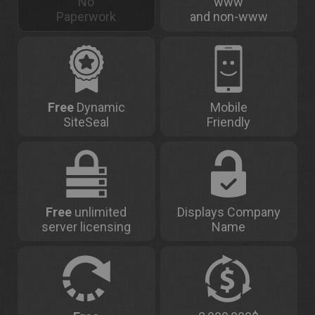
No
www
Paperwork
and non-www
Free
Dynamic
Mobile
SiteSeal
Friendly
Free
unlimited
Displays Company
server licensing
Name