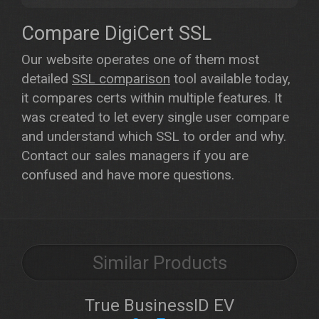
Compare DigiCert SSL
Our website operates one of them most
detailed
SSL comparison
tool available today,
it compares certs within multiple features. It
was created to let every single user compare
and understand which SSL to order and why.
Contact our sales managers if you are
confused and have more questions.
Similar Products
True BusinessID EV