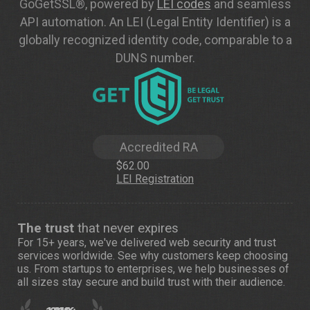
GoGetSSL®, powered by
LEI codes
and seamless
API automation. An LEI (Legal Entity Identifier) is a
globally recognized identity code, comparable to a
DUNS number.
Accredited RA
$62.00
LEI Registration
The trust
that never expires
For 15+ years, we've delivered web security and trust
services worldwide. See
why customers
keep choosing
us. From startups to enterprises, we help businesses of
all sizes stay secure and build trust with their audience.