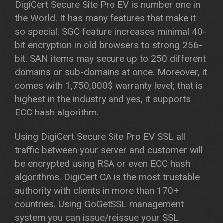
DigiCert Secure Site Pro EV is number one in
the World. It has many features that make it
so special. SGC feature increases minimal 40-
bit encryption in old browsers to strong 256-
bit. SAN items may secure up to 250 different
domains or sub-domains at once. Moreover, it
comes with 1,750,000$ warranty level; that is
highest in the industry and yes, it supports
ECC hash algorithm.
Using DigiCert Secure Site Pro EV SSL all
traffic between your server and customer will
be encrypted using RSA or even ECC hash
algorithms. DigiCert CA is the most trustable
authority with clients in more than 170+
countries. Using GoGetSSL management
system you can issue/reissue your SSL