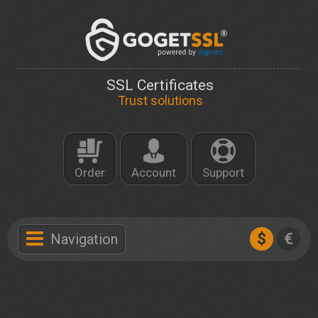
SSL Certificates
Trust solutions
Order
Account
Support
$
€
Navigation