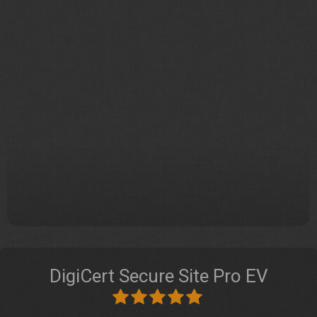
DigiCert Secure Site Pro EV