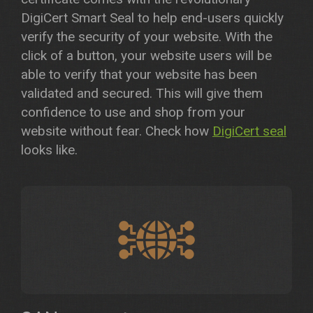
DigiCert Smart Seal to help end-users quickly
verify the security of your website. With the
click of a button, your website users will be
able to verify that your website has been
validated and secured. This will give them
confidence to use and shop from your
website without fear. Check how
DigiCert seal
looks like.