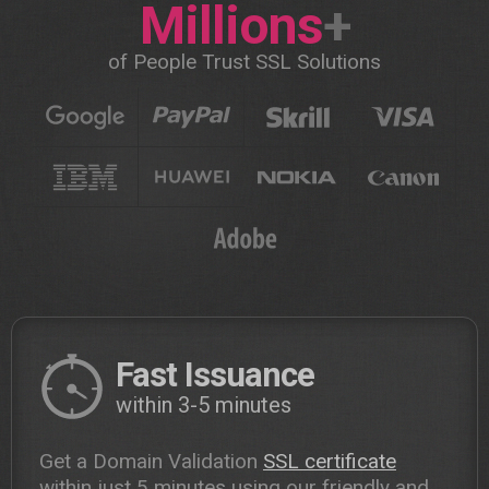
Millions
+
of People Trust SSL Solutions
Fast Issuance
within 3-5 minutes
Get a Domain Validation
SSL certificate
within just 5 minutes using our friendly and