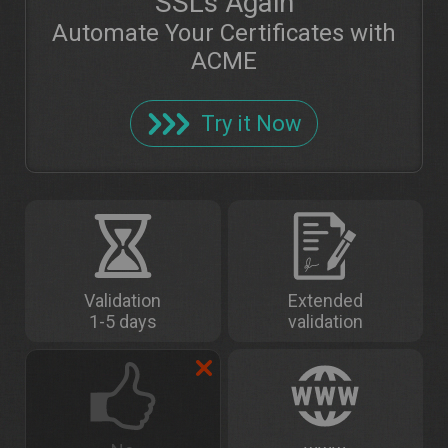
SSLs Again
Automate Your Certificates with
ACME
Try it Now
Validation
Extended
1-5 days
validation