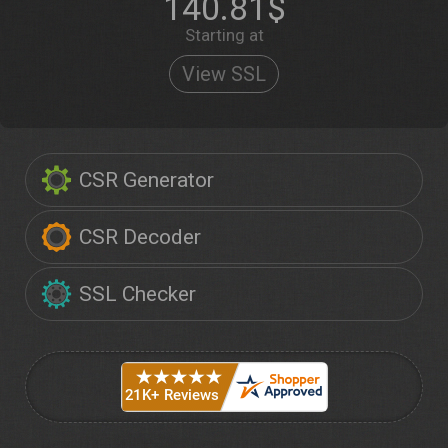
140.81$
Starting at
View SSL
CSR Generator
CSR Decoder
SSL Checker