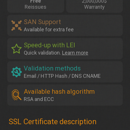
Free
2,000,000$
Reissues
Warranty
SAN Support
Available for extra fee
Speed-up with LEI
Quick validation.
Learn more
Validation methods
Email / HTTP Hash / DNS CNAME
Available hash algorithm
RSA and ECC