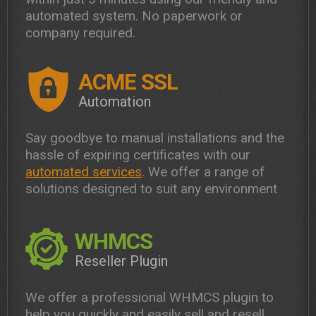
automated system. No paperwork or
company required.
ACME SSL
Automation
Say goodbye to manual installations and the
hassle of expiring certificates with our
automated services
. We offer a range of
solutions designed to suit any environment
WHMCS
Reseller Plugin
We offer a professional WHMCS plugin to
help you quickly and easily sell and resell