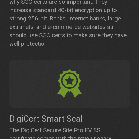
why SGC certs are so important. They
increase standard 40-bit encryption up to
strong 256-bit. Banks, Internet banks, large
extranets, and e-commerce websites still
should use SGC certs to make sure they have
well protection.
DigiCert Smart Seal
The DigiCert Secure Site Pro EV SSL
certificate comes with the revolutionary