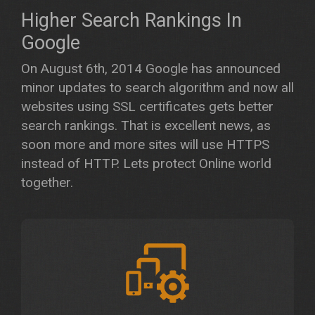
Higher Search Rankings In
Google
On August 6th, 2014 Google has announced
minor updates to search algorithm and now all
websites using SSL certificates gets better
search rankings. That is excellent news, as
soon more and more sites will use HTTPS
instead of HTTP. Lets protect Online world
together.