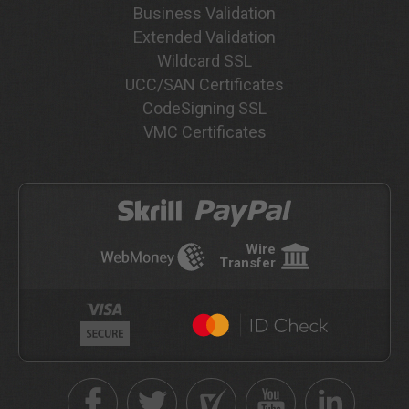
Business Validation
Extended Validation
Wildcard SSL
UCC/SAN Certificates
CodeSigning SSL
VMC Certificates
Wire
Transfer