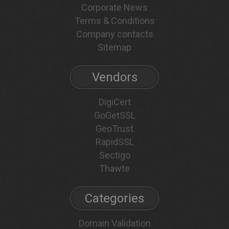
Corporate News
Terms & Conditions
Company contacts
Sitemap
Vendors
DigiCert
GoGetSSL
GeoTrust
RapidSSL
Sectigo
Thawte
Categories
Domain Validation