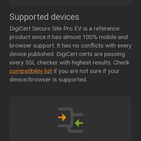
Supported devices
DigiCert Secure Site Pro EV is a reference
product since it has almost 100% mobile and
browser support. It has no conflicts with every
device published. DigiCert certs are passing
every SSL checker with highest results. Check
compatibility list
if you are not sure if your
device/browser is supported.