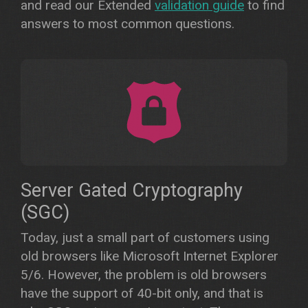
and read our Extended
validation guide
to find
answers to most common questions.
Server Gated Cryptography
(SGC)
Today, just a small part of customers using
old browsers like Microsoft Internet Explorer
5/6. However, the problem is old browsers
have the support of 40-bit only, and that is