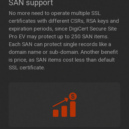
SAN support
No more need to operate multiple SSL
certificates with different CSRs, RSA keys and
expiration periods, since DigiCert Secure Site
Pro EV may protect up to 250 SAN items.
Each SAN can protect single records like a
domain name or sub-domain. Another benefit
is price, as SAN items cost less than default
SSL certificate.