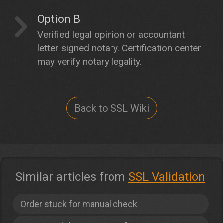
Option B
Verified legal opinion or accountant
letter signed notary. Certification center
may verify notary legality.
Back to SSL Wiki
Similar articles from
SSL Validation
Order stuck for manual check