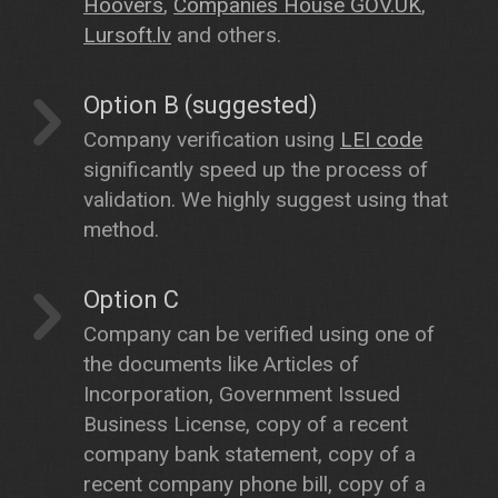
Hoovers
,
Companies House GOV.UK
,
Lursoft.lv
and others.
Option B (suggested)
Company verification using
LEI code
significantly speed up the process of
validation. We highly suggest using that
method.
Option C
Company can be verified using one of
the documents like Articles of
Incorporation, Government Issued
Business License, copy of a recent
company bank statement, copy of a
recent company phone bill, copy of a