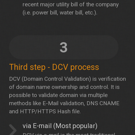
recent major utility bill of the company
(i.e. power bill, water bill, etc.).
3
Third step - DCV process
DCV (Domain Control Validation) is verification
of domain name ownership and control. It is
possible to validate domain via multiple
methods like E-Mail validation, DNS CNAME
and HTTP/HTTPS Hash file.
via E-mail (Most popular)