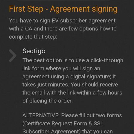
First Step - Agreement signing
You have to sign EV subscriber agreement
with a CA and there are few options how to
complete that step:
Sectigo
The best option is to use a click-through
link form where you will sign an
agreement using a digital signature; it
takes just minutes. You should receive
the email with the link within a few hours
of placing the order.
ALTERNATIVE: Please fill out two forms
(Certificate Request Form & SSL
Subscriber Agreement) that you can