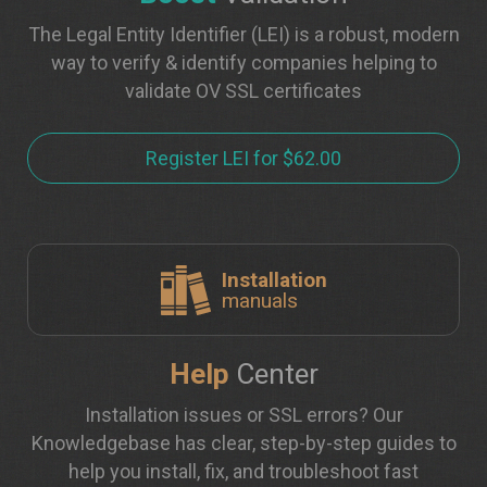
The Legal Entity Identifier (LEI) is a robust, modern
way to verify & identify companies helping to
validate OV SSL certificates
Register LEI for $62.00
Installation
manuals
Help
Center
Installation issues or SSL errors? Our
Knowledgebase has clear, step-by-step guides to
help you install, fix, and troubleshoot fast