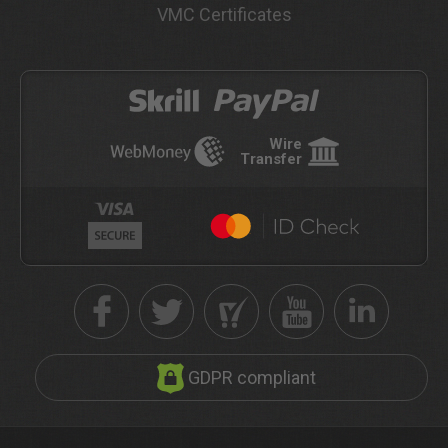
VMC Certificates
Wire
Transfer
GDPR compliant