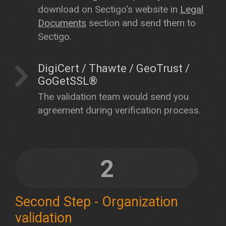
download on Sectigo's website in
Legal
Documents
section and send them to
Sectigo.
DigiCert / Thawte / GeoTrust /
GoGetSSL®
The validation team would send you
agreement during verification process.
2
Second Step - Organization
validation