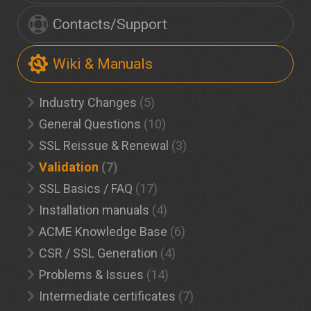
Contacts/Support
Wiki & Manuals
Industry Changes
(5)
General Questions
(10)
SSL Reissue & Renewal
(3)
Validation
(7)
SSL Basics / FAQ
(17)
Installation manuals
(4)
ACME Knowledge Base
(6)
CSR / SSL Generation
(4)
Problems & Issues
(14)
Intermediate certificates
(7)