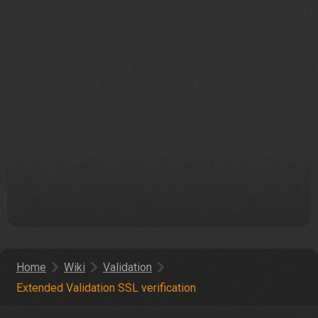
Home
Wiki
Validation
Extended Validation SSL verification