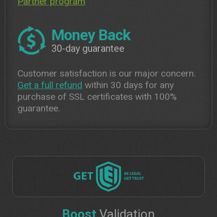
Partner program
Money Back
30-day guarantee
Customer satisfaction is our major concern.
Get a full refund
within 30 days for any
purchase of SSL certificates with 100%
guarantee.
Boost
Validation