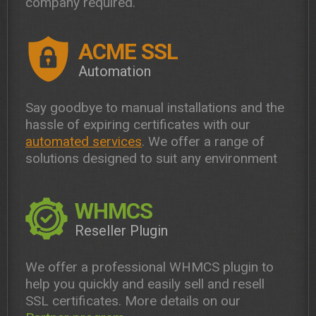
company required.
ACME SSL
Automation
Say goodbye to manual installations and the
hassle of expiring certificates with our
automated services
. We offer a range of
solutions designed to suit any environment
WHMCS
Reseller Plugin
We offer a professional WHMCS plugin to
help you quickly and easily sell and resell
SSL certificates. More details on our