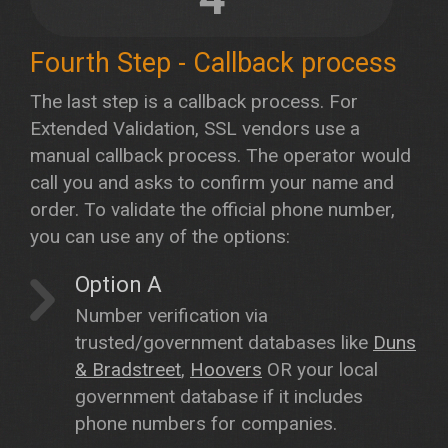
Fourth Step - Callback process
The last step is a callback process. For
Extended Validation, SSL vendors use a
manual callback process. The operator would
call you and asks to confirm your name and
order. To validate the official phone number,
you can use any of the options:
Option A
Number verification via
trusted/government databases like
Duns
& Bradstreet
,
Hoovers
OR your local
government database if it includes
phone numbers for companies.