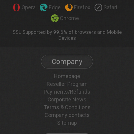
Opera
Edge
Firefox
Safari
Chrome
SSL Supported by 99.6% of browsers and Mobile
Devices
Company
Homepage
Reseller Program
Payments/Refunds
Corporate News
Terms & Conditions
Company contacts
Sitemap