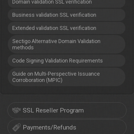
Domain validation SSL verification
Business validation SSL verification
Extended validation SSL verification
Sectigo Alternative Domain Validation
methods
Code Signing Validation Requirements
Guide on Multi-Perspective Issuance
Corroboration (MPIC)
SSL Reseller Program
Payments/Refunds