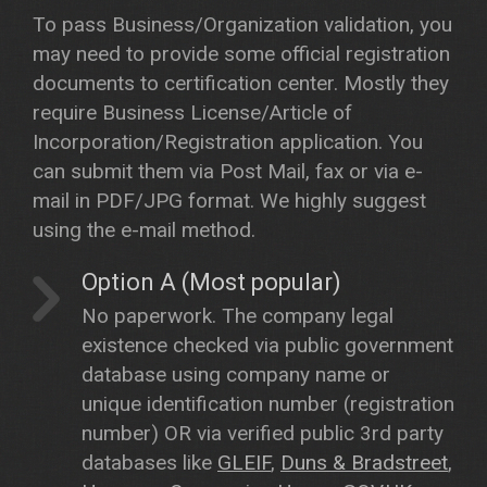
To pass Business/Organization validation, you
may need to provide some official registration
documents to certification center. Mostly they
require Business License/Article of
Incorporation/Registration application. You
can submit them via Post Mail, fax or via e-
mail in PDF/JPG format. We highly suggest
using the e-mail method.
Option A (Most popular)
No paperwork. The company legal
existence checked via public government
database using company name or
unique identification number (registration
number) OR via verified public 3rd party
databases like
GLEIF
,
Duns & Bradstreet
,