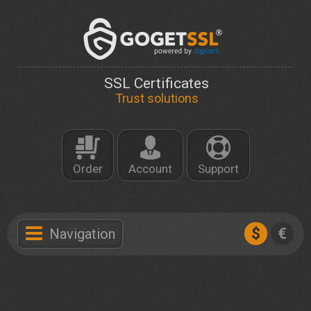
SSL Certificates
Trust solutions
Order
Account
Support
$
€
Navigation