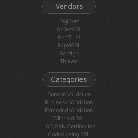
Vendors
DigiCert
GoGetSSL
GeoTrust
RapidSSL
Sectigo
Thawte
Categories
Domain Validation
Business Validation
Extended Validation
Wildcard SSL
UCC/SAN Certificates
CodeSigning SSL