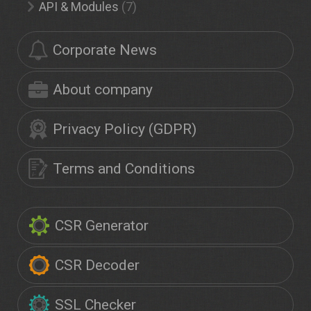
API & Modules
(7)
Corporate News
About company
Privacy Policy (GDPR)
Terms and Conditions
CSR Generator
CSR Decoder
SSL Checker