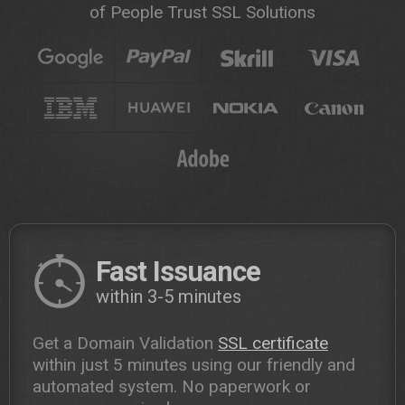
of People Trust SSL Solutions
Fast Issuance
within 3-5 minutes
Get a Domain Validation
SSL certificate
within just 5 minutes using our friendly and
automated system. No paperwork or