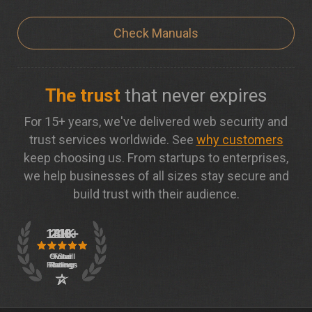
Check Manuals
The trust
that never expires
For 15+ years, we've delivered web security and
trust services worldwide. See
why customers
keep choosing us. From startups to enterprises,
we help businesses of all sizes stay secure and
build trust with their audience.