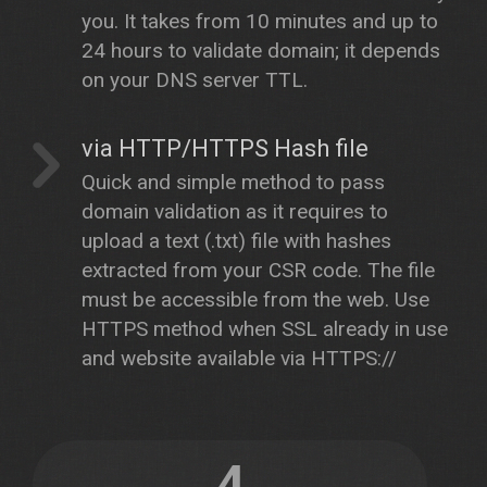
you. It takes from 10 minutes and up to
24 hours to validate domain; it depends
on your DNS server TTL.
via HTTP/HTTPS Hash file
Quick and simple method to pass
domain validation as it requires to
upload a text (.txt) file with hashes
extracted from your CSR code. The file
must be accessible from the web. Use
HTTPS method when SSL already in use
and website available via HTTPS://
4