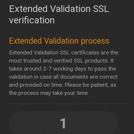
Extended Validation SSL
verification
Extended Validation process
Extended Validation SSL certificates are the
most trusted and verified SSL products. It
takes around 2-7 working days to pass the
validation in case all documents are correct
and provided on time. Please be patient, as
the process may take your time.
1