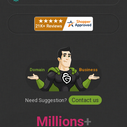
Domain
Business
Contact us
Need Suggestion?
Millions
+