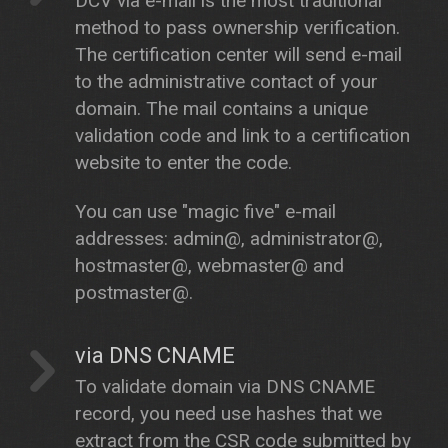
DCV via e-mail is the most traditional
method to pass ownership verification.
The certification center will send e-mail
to the administrative contact of your
domain. The mail contains a unique
validation code and link to a certification
website to enter the code.
You can use "magic five" e-mail
addresses: admin@, administrator@,
hostmaster@, webmaster@ and
postmaster@.
via DNS CNAME
To validate domain via DNS CNAME
record, you need use hashes that we
extract from the CSR code submitted by