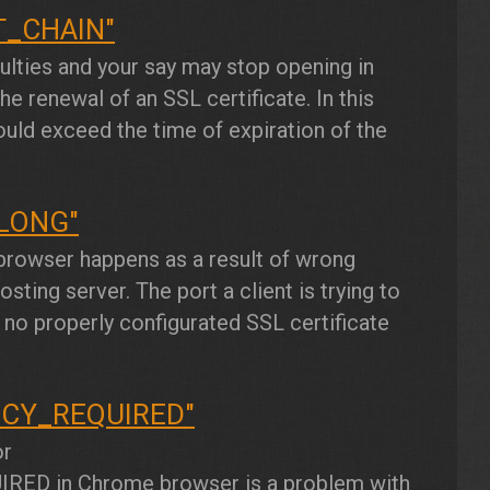
T_CHAIN"
culties and your say may stop opening in
e renewal of an SSL certificate. In this
ould exceed the time of expiration of the
LONG"
rowser happens as a result of wrong
sting server. The port a client is trying to
 no properly configurated SSL certificate
NCY_REQUIRED"
or
IRED
in Chrome browser is a problem with