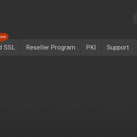
New
d SSL
Reseller Program
PKI
Support