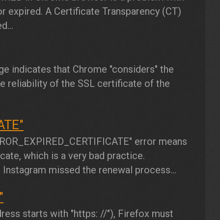
r expired. A Certificate Transparency (CT)
d...
 indicates that Chrome "considers" the
 reliability of the SSL certificate of the
ATE"
ROR_EXPIRED_CERTIFICATE"
error means
ate, which is a very bad practice.
r Instagram missed the renewal process...
"
ess starts with "https: //"), Firefox must