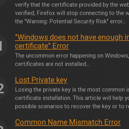
verify that the certificate provided by the webs
verified, Firefox will stop connecting to the 
the "Warning: Potential Security Risk" error...
"Windows does not have enough inf
1
certificate" Error
The uncommon error happening on Windows, y
certificates are not installed...
Lost Private key
2
Losing the private key is the most common 
certificate installation. This article will help
possible scenarios to recover the key or to r
Common Name Mismatch Error