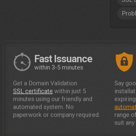
Prob
Fast Issuance
within 3-5 minutes
Get a Domain Validation
Say goo
SSL certificate
within just 5
installa
minutes using our friendly and
expiring
automated system. No
automat
paperwork or company required.
range o
suit an