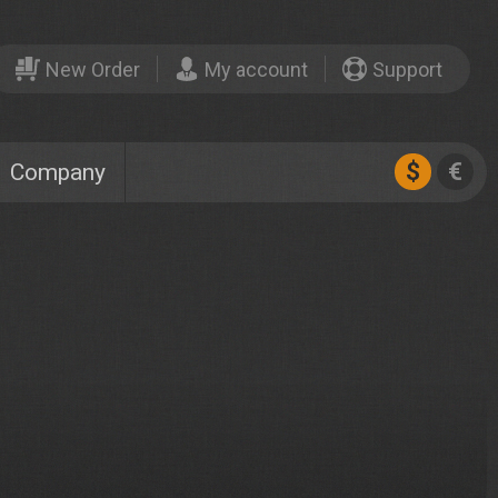
New Order
My account
Support
$
€
Company