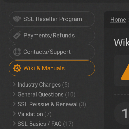
SSL Reseller Program
Home
Payments/Refunds
Wik
Contacts/Support
Wiki & Manuals
Industry Changes
(5)
General Questions
(10)
SSL Reissue & Renewal
(3)
Validation
(7)
SSL Basics / FAQ
(17)