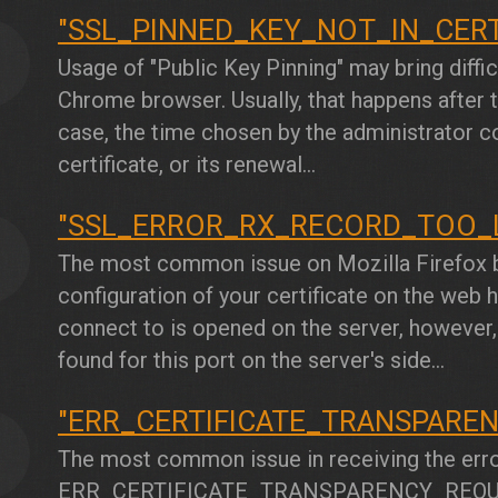
"SSL_PINNED_KEY_NOT_IN_CER
5
Usage of "Public Key Pinning" may bring diffi
Chrome browser. Usually, that happens after th
case, the time chosen by the administrator c
certificate, or its renewal...
"SSL_ERROR_RX_RECORD_TOO_
6
The most common issue on Mozilla Firefox b
configuration of your certificate on the web ho
connect to is opened on the server, however,
found for this port on the server's side...
"ERR_CERTIFICATE_TRANSPARE
7
The most common issue in receiving the err
ERR_CERTIFICATE_TRANSPARENCY_REQU