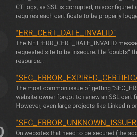
CT logs, as SSL is corrupted, misconfigured o
requires each certificate to be properly logge
"ERR_CERT_DATE_INVALID"
8
The
NET::ERR_CERT_DATE_INVALID
message
requested site to be insecure. He “doubts” the
resource...
"SEC_ERROR_EXPIRED_CERTIFIC
9
The most common issue of getting
"SEC_ER
website owner forgot to renew an SSL certific
However, even large projects like LinkedIn o
"SEC_ERROR_UNKNOWN_ISSUER
0
On websites that need to be secured (the addr