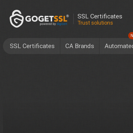
SSL Certificates
Trust solutions
SSL Certificates
CA Brands
Automate