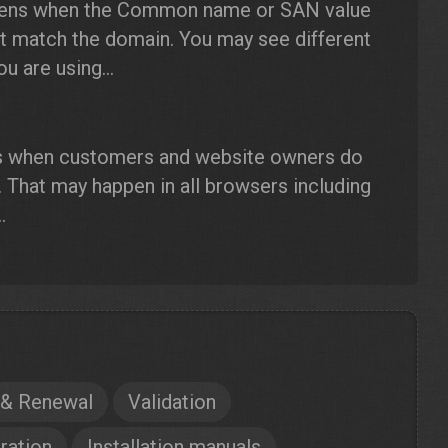
ens when the Common name or SAN value
ot match the domain. You may see different
 are using...
s when customers and website owners do
. That may happen in all browsers including
.
 & Renewal
Validation
ration
Installation manuals