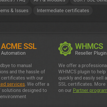
lems & Issues
Intermediate certificates
ACME SSL
WHMCS
Automation
Reseller Plugin
dbye to manual
We offer a professiona
tions and the hassle of
WHMCS plugin to help
 certificates with our
quickly and easily sell 
ed services
. We offer a
SSL certificates. More 
f solutions designed to
on our
Partner progra
y environment