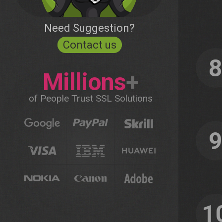
Need Suggestion?
Contact us
Millions
+
of People Trust SSL Solutions
1