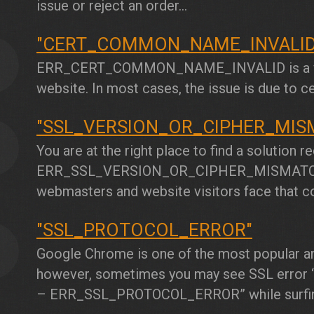
issue or reject an order...
"CERT_COMMON_NAME_INVALID
2
ERR_CERT_COMMON_NAME_INVALID
is a
website. In most cases, the issue is due to ce
"SSL_VERSION_OR_CIPHER_MIS
3
You are at the right place to find a solution r
ERR_SSL_VERSION_OR_CIPHER_MISMAT
webmasters and website visitors face that c
"SSL_PROTOCOL_ERROR"
4
Google Chrome is one of the most popular an
however, sometimes you may see SSL error “T
–
ERR_SSL_PROTOCOL_ERROR”
while surfin