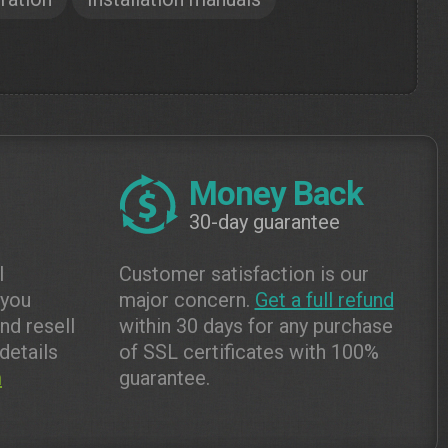
Money Back
30-day guarantee
l
Customer satisfaction is our
 you
major concern.
Get a full refund
and resell
within 30 days for any purchase
details
of SSL certificates with 100%
m
guarantee.