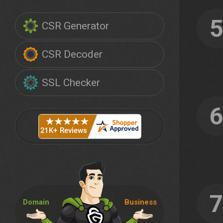
CSR Generator
CSR Decoder
SSL Checker
Domain
Business