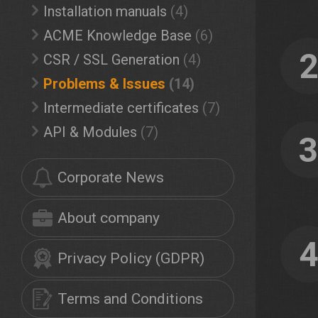
Installation manuals
(4)
ACME Knowledge Base
(6)
CSR / SSL Generation
(4)
Problems & Issues
(14)
Intermediate certificates
(7)
API & Modules
(7)
Corporate News
About company
Privacy Policy (GDPR)
Terms and Conditions