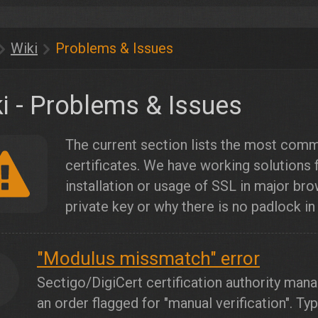
Wiki
Problems & Issues
i - Problems & Issues
The current section lists the most com
certificates. We have working solutions
installation or usage of SSL in major bro
private key or why there is no padlock in
"Modulus missmatch" error
1
Sectigo/DigiCert certification authority mana
an order flagged for "manual verification". Ty