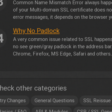
3
Common Name Mismatch Error always happ
of your Multi-domain SSL certificate does n
error messages, it depends on the browser you
Why No Padlock
4
A very common issue related to SSL happen
no see green/gray padlock in the address bar
Chrome, Firefox, MS Edge, Safari and others..
heck other categories
try Changes
General Questions
SSL Reissue
Basics / FAQ
API & Modules
CSR / SSL Gene