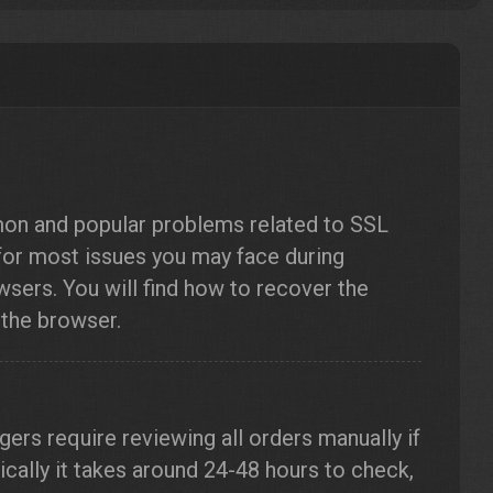
mon and popular problems related to SSL
 for most issues you may face during
wsers. You will find how to recover the
 the browser.
gers require reviewing all orders manually if
pically it takes around 24-48 hours to check,