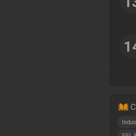
1
1
C
Indus
SSL 