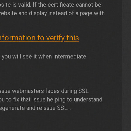
ite is valid. If the certificate cannot be
website and display instead of a page with
ormation to verify this
ou will see it when Intermediate
issue webmasters faces during SSL
 you to fix that issue helping to understand
egenerate and reissue SSL...