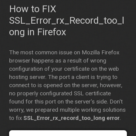
How to FIX
SSL_Error_rx_Record_too_l
ong
in Firefox
The most common issue on Mozilla Firefox
browser happens as a result of wrong
configuration of your certificate on the web
hosting server. The port a client is trying to
connect to is opened on the server, however,
no properly configurated SSL certificate
found for this port on the server's side. Don't
worry, we prepared multiple working solutions
to fix
SSL_Error_rx_record_too_long error
.