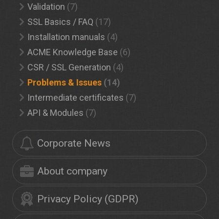
Validation
(7)
SSL Basics / FAQ
(17)
Installation manuals
(4)
ACME Knowledge Base
(6)
CSR / SSL Generation
(4)
Problems & Issues
(14)
Intermediate certificates
(7)
API & Modules
(7)
Corporate News
About company
Privacy Policy (GDPR)