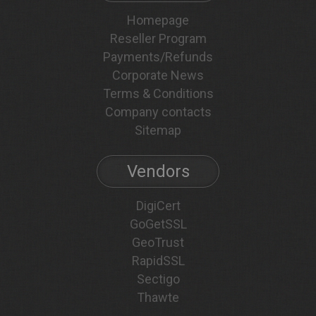
Homepage
Reseller Program
Payments/Refunds
Corporate News
Terms & Conditions
Company contacts
Sitemap
Vendors
DigiCert
GoGetSSL
GeoTrust
RapidSSL
Sectigo
Thawte