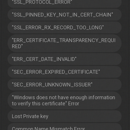
"SSL_PROTOCOL_ERROR"
"SSL_PINNED_KEY_NOT_IN_CERT_CHAIN"
"SSL_ERROR_RX_RECORD_TOO_LONG"
"ERR_CERTIFICATE_TRANSPARENCY_REQUI
RED"
"ERR_CERT_DATE_INVALID"
"SEC_ERROR_EXPIRED_CERTIFICATE"
"SEC_ERROR_UNKNOWN_ISSUER"
"Windows does not have enough information
to verify this certificate" Error
Lost Private key
Common Name Mismatch Error