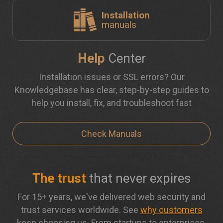
Installation
manuals
Help
Center
Installation issues or SSL errors? Our
Knowledgebase has clear, step-by-step guides to
help you install, fix, and troubleshoot fast
Check Manuals
The trust
that never expires
For 15+ years, we've delivered web security and
trust services worldwide. See
why customers
keep choosing us. From startups to enterprises,