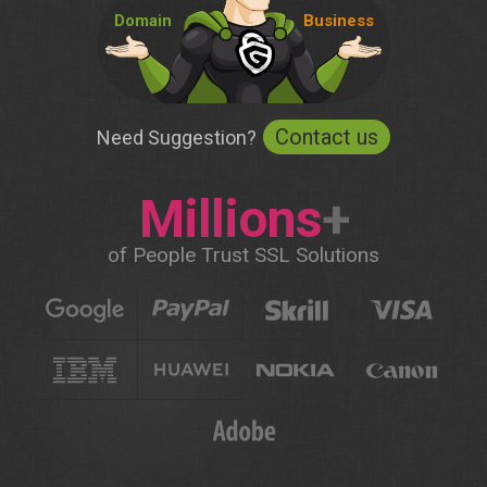
Domain
Business
Contact us
Need Suggestion?
Millions
+
of People Trust SSL Solutions