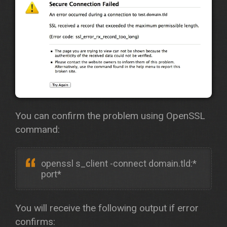
You can confirm the problem using OpenSSL
command:
openssl s_client -connect domain.tld:*
port*
You will receive the following output if error
confirms: