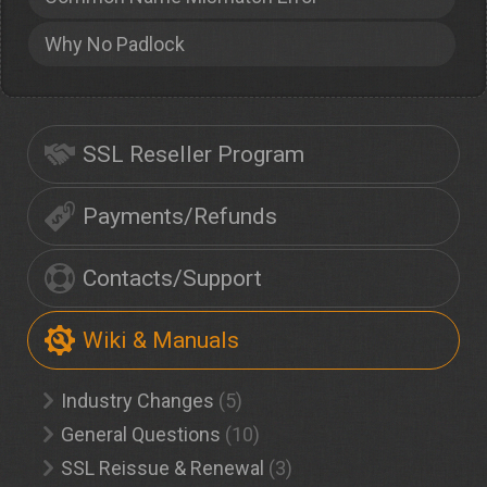
Why No Padlock
SSL Reseller Program
Payments/Refunds
Contacts/Support
Wiki & Manuals
Industry Changes
(5)
General Questions
(10)
SSL Reissue & Renewal
(3)