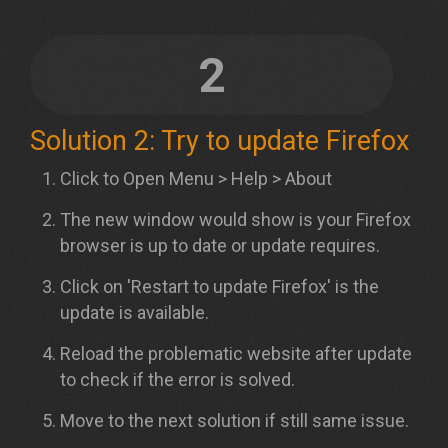
2
Solution 2: Try to update Firefox
Click to Open Menu > Help > About
The new window would show is your Firefox
browser is up to date or update requires.
Click on 'Restart to update Firefox' is the
update is available.
Reload the problematic website after update
to check if the error is solved.
Move to the next solution if still same issue.