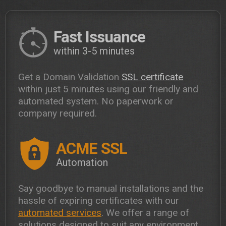
Fast Issuance
within 3-5 minutes
Get a Domain Validation
SSL certificate
within just 5 minutes using our friendly and
automated system. No paperwork or
company required.
ACME SSL
Automation
Say goodbye to manual installations and the
hassle of expiring certificates with our
automated services
. We offer a range of
solutions designed to suit any environment