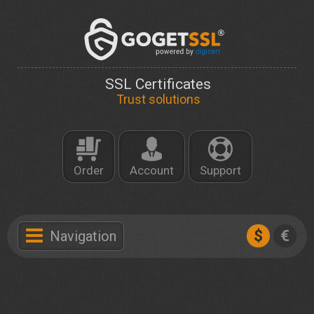
SSL Certificates
Trust solutions
Order
Account
Support
$
€
Navigation