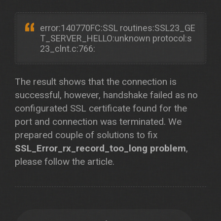
error:140770FC:SSL routines:SSL23_GE
T_SERVER_HELLO:unknown protocol:s
23_clnt.c:766:
The result shows that the connection is
successful, however, handshake failed as no
configurated SSL certificate found for the
port and connection was terminated. We
prepared couple of solutions to fix
SSL_Error_rx_record_too_long problem
,
please follow the article.