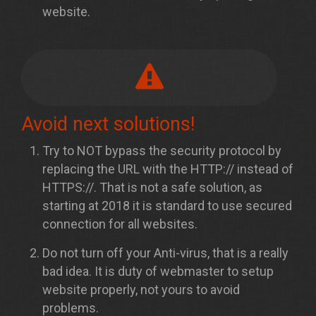
website.
Avoid next solutions!
Try to NOT bypass the security protocol by
replacing the URL with the HTTP:// instead of
HTTPS://. That is not a safe solution, as
starting at 2018 it is standard to use secured
connection for all websites.
Do not turn off your Anti-virus, that is a really
bad idea. It is duty of webmaster to setup
website properly, not yours to avoid
problems.