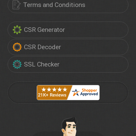
Terms and Conditions
CSR Generator
CSR Decoder
SSL Checker