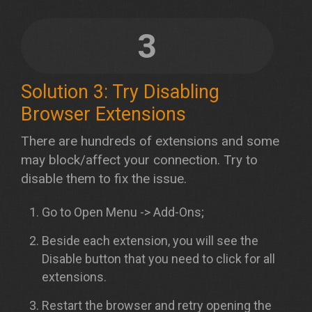
3
Solution 3: Try Disabling
Browser Extensions
There are hundreds of extensions and some
may block/affect your connection. Try to
disable them to fix the issue.
Go to Open Menu -> Add-Ons;
Beside each extension, you will see the
Disable button that you need to click for all
extensions.
Restart the browser and retry opening the