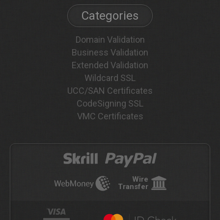
Categories
Domain Validation
Business Validation
Extended Validation
Wildcard SSL
UCC/SAN Certificates
CodeSigning SSL
VMC Certificates
Wire
Transfer