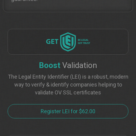
Boost
Validation
The Legal Entity Identifier (LEI) is a robust, modern
way to verify & identify companies helping to
validate OV SSL certificates
Register LEI for $62.00