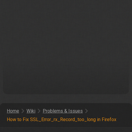
Home
Wiki
Problems & Issues
How to Fix
SSL_Error_rx_Record_too_long
in Firefox