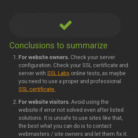
Conclusions to summarize
For website owners.
Check your server
configuration. Check your SSL certificate and
server with
SSL Labs
online tests, as maybe
you need to use a proper and professional
SSL certificate.
For website visitors.
Avoid using the
website if error not solved even after listed
solutions. It is unsafe to use sites like that,
the best what you can do is to contact
webmasters / site owners and let them fix it.