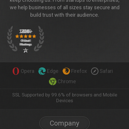
we help businesses of all sizes stay secure and
build trust with their audience.
Opera
Edge
Firefox
Safari
Chrome
SSL Supported by 99.6% of browsers and Mobile
Devices
Company