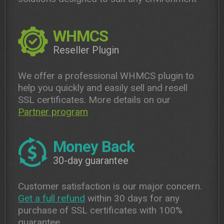
WHMCS
Reseller Plugin
We offer a professional WHMCS plugin to
help you quickly and easily sell and resell
SSL certificates. More details on our
Partner program
Money Back
30-day guarantee
Customer satisfaction is our major concern.
Get a full refund
within 30 days for any
purchase of SSL certificates with 100%
guarantee.