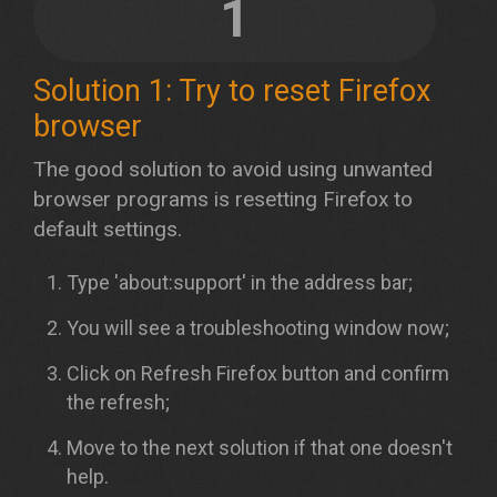
1
Solution 1: Try to reset Firefox
browser
The good solution to avoid using unwanted
browser programs is resetting Firefox to
default settings.
Type 'about:support' in the address bar;
You will see a troubleshooting window now;
Click on Refresh Firefox button and confirm
the refresh;
Move to the next solution if that one doesn't
help.