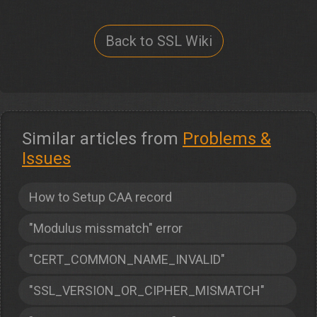
Back to SSL Wiki
Similar articles from
Problems &
Issues
How to Setup CAA record
"Modulus missmatch" error
"CERT_COMMON_NAME_INVALID"
"SSL_VERSION_OR_CIPHER_MISMATCH"