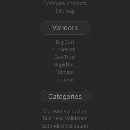
Company contacts
Sitemap
Vendors
DigiCert
GoGetSSL
GeoTrust
RapidSSL
Sectigo
Thawte
Categories
Domain Validation
Business Validation
Extended Validation