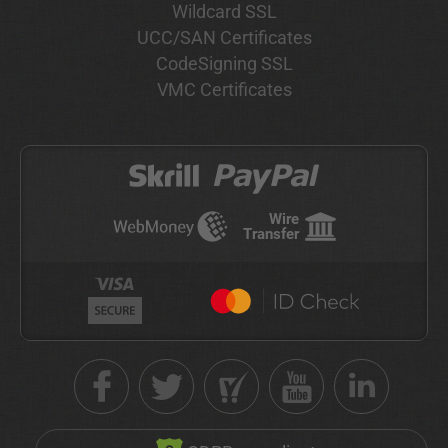
Wildcard SSL
UCC/SAN Certificates
CodeSigning SSL
VMC Certificates
Wire
Transfer