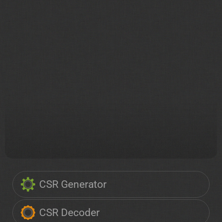
CSR Generator
CSR Decoder