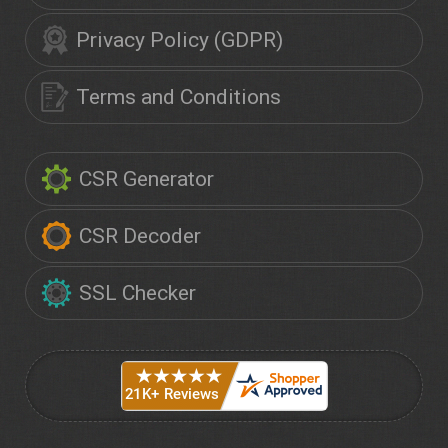
Privacy Policy (GDPR)
Terms and Conditions
CSR Generator
CSR Decoder
SSL Checker