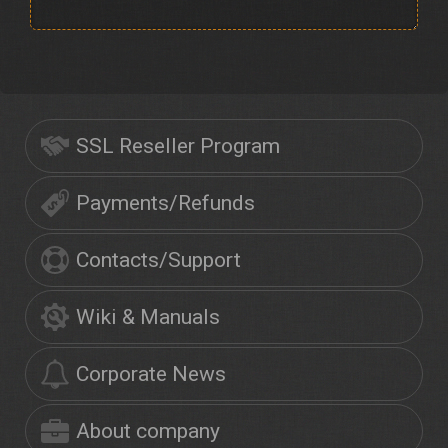
SSL Reseller Program
Payments/Refunds
Contacts/Support
Wiki & Manuals
Corporate News
About company