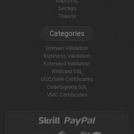
RapidSSL
Sectigo
Thawte
Categories
Domain Validation
Business Validation
Extended Validation
Wildcard SSL
UCC/SAN Certificates
CodeSigning SSL
VMC Certificates
Wire