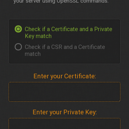
your server using OpenSSL commands.
Check if a Certificate and a Private
Key match
Check if a CSR and a Certificate
match
Enter your Certificate:
Enter your Private Key: