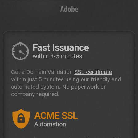
Fast Issuance
within 3-5 minutes
Get a Domain Validation
SSL certificate
within just 5 minutes using our friendly and
automated system. No paperwork or
company required.
ACME SSL
Automation