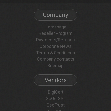
Company
Homepage
Reseller Program
Payments/Refunds
Corporate News
Terms & Conditions
Company contacts
Sitemap
Vendors
DigiCert
GoGetSSL
GeoTrust