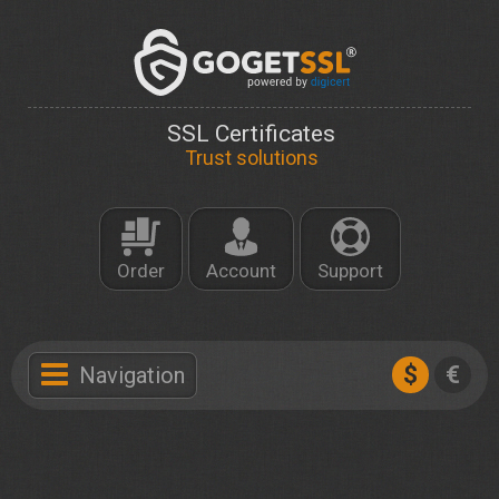
SSL Certificates
Trust solutions
Order
Account
Support
$
€
Navigation