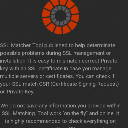
SSL Matcher Tool published to help determinate
possible problems during SSL management or
installation. It is easy to mismatch correct Private
key with an SSL certificate in case you manage
multiple servers or certificates. You can check if
your SSL match CSR (Certificate Signing Request)
or Private Key.
We do not save any information you provide within
SSL Matching. Tool work "on the fly" and online. It
is highly recommended to check everything on