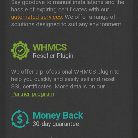
Say goodbye to manual installations and the
hassle of expiring certificates with our
automated services
. We offer a range of
solutions designed to suit any environment
WHMCS
Reseller Plugin
We offer a professional WHMCS plugin to
help you quickly and easily sell and resell
SSL certificates. More details on our
Partner program
Money Back
30-day guarantee