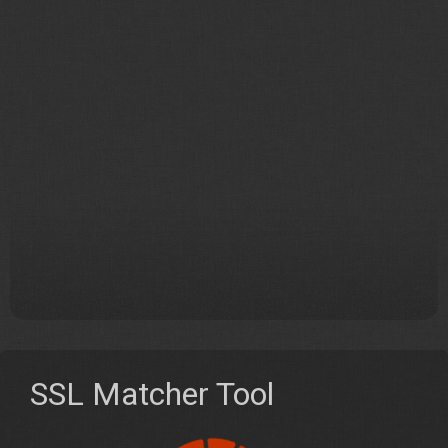
SSL Matcher Tool