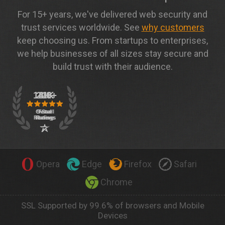
For 15+ years, we've delivered web security and
trust services worldwide. See
why customers
keep choosing us. From startups to enterprises,
we help businesses of all sizes stay secure and
build trust with their audience.
Opera
Edge
Firefox
Safari
Chrome
SSL Supported by 99.6% of browsers and Mobile
Devices