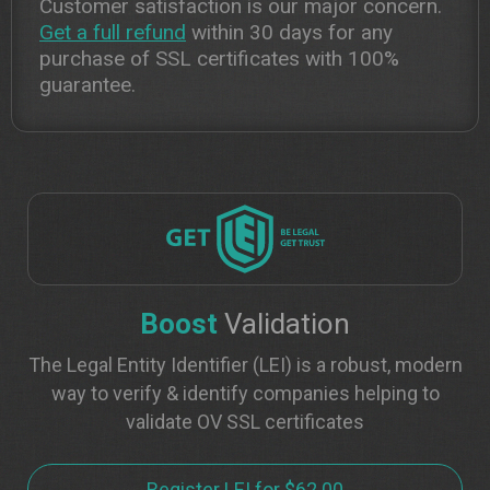
Customer satisfaction is our major concern.
Get a full refund
within 30 days for any
purchase of SSL certificates with 100%
guarantee.
Boost
Validation
The Legal Entity Identifier (LEI) is a robust, modern
way to verify & identify companies helping to
validate OV SSL certificates
Register LEI for $62.00