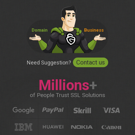
Domain
Business
Contact us
Need Suggestion?
Millions
+
of People Trust SSL Solutions