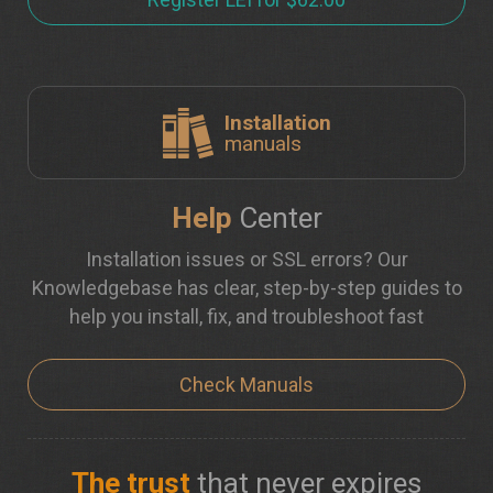
Installation
manuals
Help
Center
Installation issues or SSL errors? Our
Knowledgebase has clear, step-by-step guides to
help you install, fix, and troubleshoot fast
Check Manuals
The trust
that never expires