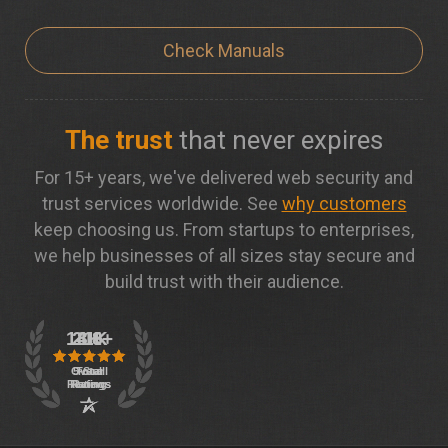
Check Manuals
The trust
that never expires
For 15+ years, we've delivered web security and
trust services worldwide. See
why customers
keep choosing us. From startups to enterprises,
we help businesses of all sizes stay secure and
build trust with their audience.