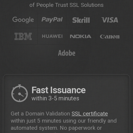
of People Trust SSL Solutions
Fast Issuance
within 3-5 minutes
Get a Domain Validation
SSL certificate
within just 5 minutes using our friendly and
automated system. No paperwork or