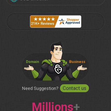
Domain
Business
Contact us
Need Suggestion?
Millions
+