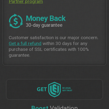
Partner program
Money Back
30-day guarantee
Customer satisfaction is our major concern.
Get a full refund
within 30 days for any
purchase of SSL certificates with 100%
guarantee.
Boost
Validation