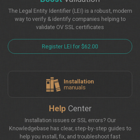
The Legal Entity Identifier (LEI) is a robust, modern
way to verify & identify companies helping to
validate OV SSL certificates
Register LEI for $62.00
Installation
manuals
Help
Center
Installation issues or SSL errors? Our
Knowledgebase has clear, step-by-step guides to
help you install, fix, and troubleshoot fast