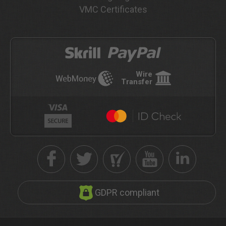
VMC Certificates
Wire
Transfer
GDPR compliant