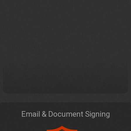
Email & Document Signing