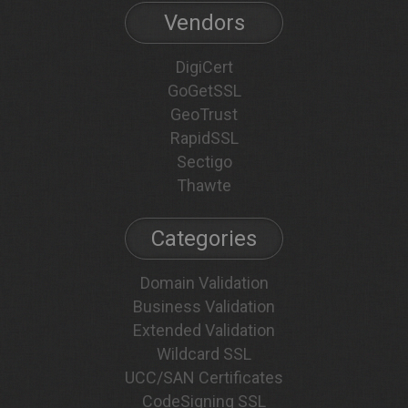
Vendors
DigiCert
GoGetSSL
GeoTrust
RapidSSL
Sectigo
Thawte
Categories
Domain Validation
Business Validation
Extended Validation
Wildcard SSL
UCC/SAN Certificates
CodeSigning SSL