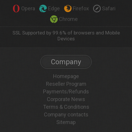
Opera
Edge
Firefox
Safari
Chrome
SSL Supported by 99.6% of browsers and Mobile
Devices
Company
Homepage
Reseller Program
Payments/Refunds
Corporate News
Terms & Conditions
Company contacts
Sitemap