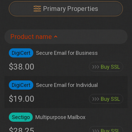
Primary Properties
Product name
DigiCert
Secure Email for Business
$38.00
Buy SSL
DigiCert
Secure Email for Individual
$19.00
Buy SSL
Sectigo
Multipurpose Mailbox
$28.25
Buy SSL