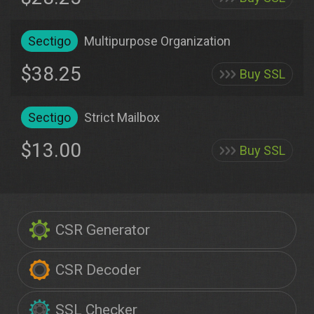
Sectigo
Multipurpose Organization
$38.25
Buy SSL
Sectigo
Strict Mailbox
$13.00
Buy SSL
CSR Generator
CSR Decoder
SSL Checker