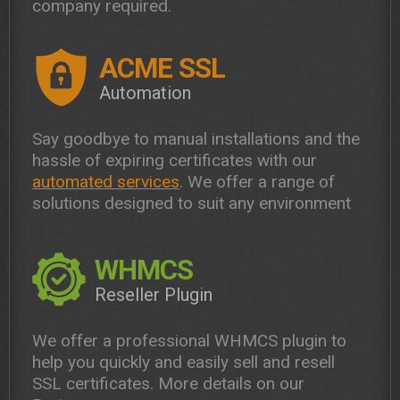
company required.
ACME SSL
Automation
Say goodbye to manual installations and the
hassle of expiring certificates with our
automated services
. We offer a range of
solutions designed to suit any environment
WHMCS
Reseller Plugin
We offer a professional WHMCS plugin to
help you quickly and easily sell and resell
SSL certificates. More details on our