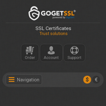
SSL Certificates
Trust solutions
Order
Account
Support
$
€
Navigation