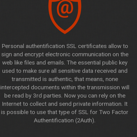
@
Personal authentification SSL certificates allow to
sign and encrypt electronic communication on the
web like files and emails. The essential public key
used to make sure all sensitive data received and
transmitted is authentic, that means, none
intercepted documents within the transmission will
be read by 3rd parties. Now you can rely on the
Internet to collect and send private information. It
is possible to use that type of SSL for Two Factor
Authentification (2Auth).