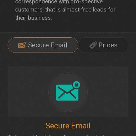
correspondence with pro-spective
customers, that is almost free leads for
their business.
Secure Email
Prices
Secure Email