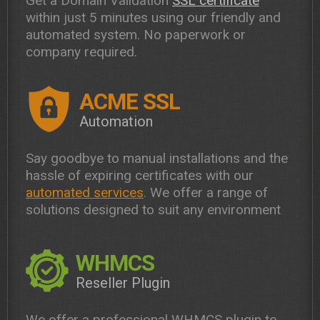
Get a Domain Validation
SSL certificate
within just 5 minutes using our friendly and
automated system. No paperwork or
company required.
ACME SSL
Automation
Say goodbye to manual installations and the
hassle of expiring certificates with our
automated services
. We offer a range of
solutions designed to suit any environment
WHMCS
Reseller Plugin
We offer a professional WHMCS plugin to