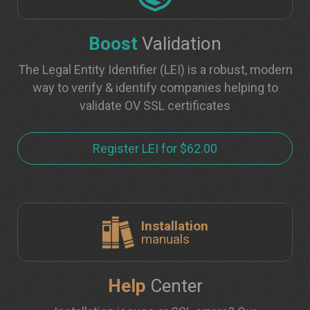
Boost
Validation
The Legal Entity Identifier (LEI) is a robust, modern
way to verify & identify companies helping to
validate OV SSL certificates
Register LEI for $62.00
Installation
manuals
Help
Center