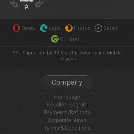
Opera
Edge
Firefox
Safari
Chrome
SSL Supported by 99.6% of browsers and Mobile
Devices
Company
Homepage
Reseller Program
Payments/Refunds
Corporate News
Terms & Conditions