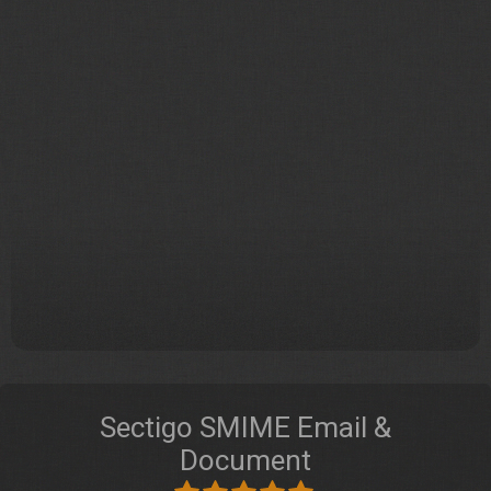
Sectigo SMIME Email &
Document