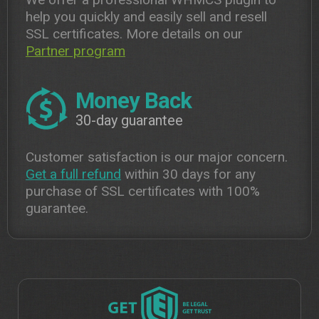
help you quickly and easily sell and resell
SSL certificates. More details on our
Partner program
Money Back
30-day guarantee
Customer satisfaction is our major concern.
Get a full refund
within 30 days for any
purchase of SSL certificates with 100%
guarantee.