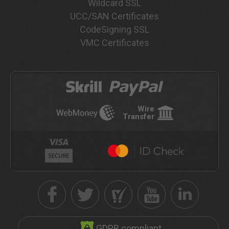
Wildcard SSL
UCC/SAN Certificates
CodeSigning SSL
VMC Certificates
Wire
Transfer
GDPR compliant