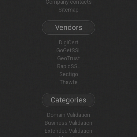
Company contacts
Sitemap
Vendors
DigiCert
GoGetSSL
GeoTrust
RapidSSL
Sectigo
Thawte
Categories
Domain Validation
Business Validation
Extended Validation