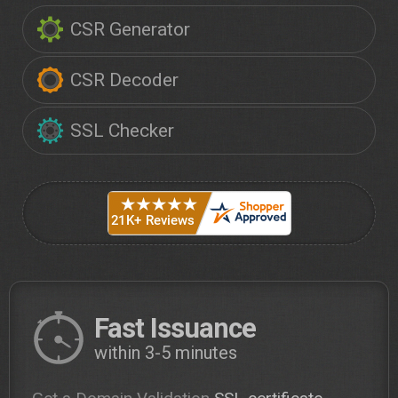
CSR Generator
CSR Decoder
SSL Checker
Fast Issuance
within 3-5 minutes