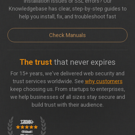
Installation issues or SSL errors? Our
Knowledgebase has clear, step-by-step guides to
help you install, fix, and troubleshoot fast
Check Manuals
The trust
that never expires
For 15+ years, we've delivered web security and
trust services worldwide. See
why customers
keep choosing us. From startups to enterprises,
we help businesses of all sizes stay secure and
build trust with their audience.