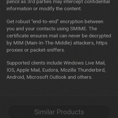
pencil as 3rd parties may intercept confidential
information or modify the content.
Get robust "end-to-end" encryption between
you and your contacts using SMIME. The
certificate ensures mail can never be decrypted
by MIM (Main-In-The-Middle) attackers, https
proxies or packet-sniffers.
Supported clients include Windows Live Mail,
IOS, Apple Mail, Eudora, Mozilla Thunderbird,
Android, Microsoft Outlook and others.
Similar Products