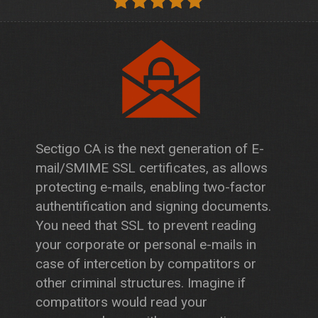
Sectigo CA is the next generation of E-
mail/SMIME SSL certificates, as allows
protecting e-mails, enabling two-factor
authentification and signing documents.
You need that SSL to prevent reading
your corporate or personal e-mails in
case of intercetion by compatitors or
other criminal structures. Imagine if
compatitors would read your