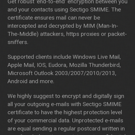
Get robust 'end-to-end' encryption between you
and your contacts using Sectigo SMIME. The
certificate ensures mail can never be
intercepted and decrypted by MIM (Man-In-
The-Middle) attackers, https proxies or packet-
sniffers.
Supported clients include Windows Live Mail,
Apple Mail, IOS, Eudora, Mozilla Thunderbird,
Microsoft Outlook 2003/2007/2010/2013,
Android and more.
We highly suggest to encrypt and digitally sign
all your outgoing e-mails with Sectigo SMIME
certificate to have the highest protection level
of your commercial data. Unprotected e-mails
are equal sending a regular postcard written in