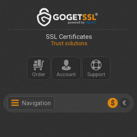
SSL Certificates
Trust solutions
Order
Account
Support
$
€
Navigation