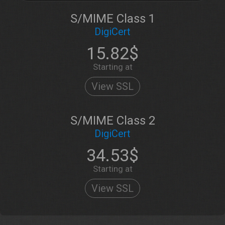
S/MIME Class 1
DigiCert
15.82$
Starting at
View SSL
S/MIME Class 2
DigiCert
34.53$
Starting at
View SSL