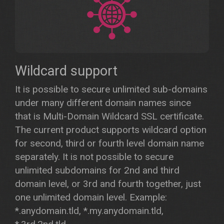
Wildcard support
It is possible to secure unlimited sub-domains
under many different domain names since
that is Multi-Domain Wildcard SSL certificate.
The current product supports wildcard option
for second, third or fourth level domain name
separately. It is not possible to secure
unlimited subdomains for 2nd and third
domain level, or 3rd and fourth together, just
one unlimited domain level. Example:
*.anydomain.tld, *.my.anydomain.tld,