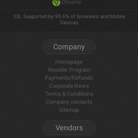
Chrome
SSL Supported by 99.6% of browsers and Mobile
Devices
Company
Homepage
Reseller Program
Payments/Refunds
Corporate News
Terms & Conditions
Company contacts
Sitemap
Vendors