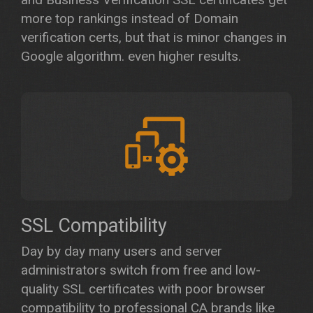
more top rankings instead of Domain
verification certs, but that is minor changes in
Google algorithm. even higher results.
SSL Compatibility
Day by day many users and server
administrators switch from free and low-
quality SSL certificates with poor browser
compatibility to professional CA brands like