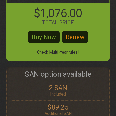
$1,076.00
TOTAL PRICE
Check Multi-Year rules!
SAN option available
2 SAN
Included
$89.25
Additional SAN