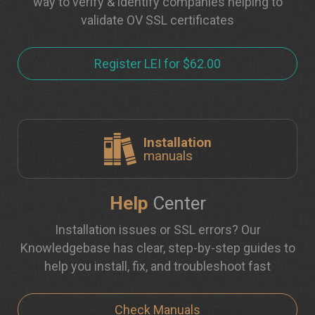
way to verify & identify companies helping to
validate OV SSL certificates
Register LEI for $62.00
Installation
manuals
Help
Center
Installation issues or SSL errors? Our
Knowledgebase has clear, step-by-step guides to
help you install, fix, and troubleshoot fast
Check Manuals