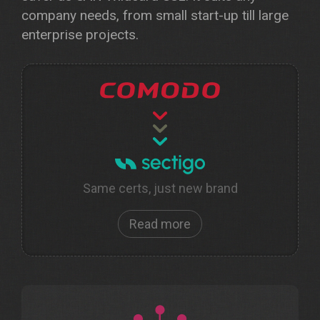
company needs, from small start-up till large
enterprise projects.
Same certs, just new brand
Read more