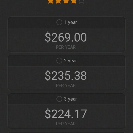
1
$269.00
PER YEAR
2
$235.38
PER YEAR
3
$224.17
PER YEAR