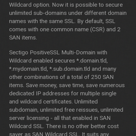
Wildcard option. Now it is possible to secure
unlimited sub-domains under different domain
names with the same SSL. By default, SSL
comes with one common name (CSR) and 2
SAN items.
Sectigo PositiveSSL Multi-Domain with
Wildcard enabled secures *.domain.tld,
*.mydomain.tld, *.sub.domain.tld and many
other combinations of a total of 250 SAN
items. Save money, save time, save numerous
dedicated IP addresses for multiple single
and wildcard certificates. Unlimited
subdomain, unlimited free reissues, unlimited
server licensing - all that enabled in SAN
Wildcard SSL. There is no other better cost
saver as SAN Wildcard SSL. It suits any