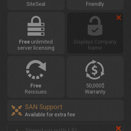
SiteSeal
Friendly
Free
unlimited
Displays Company
server licensing
Name
Free
50,000$
Reissues
Warranty
SAN Support
Available for extra fee
Speed-up with LEI