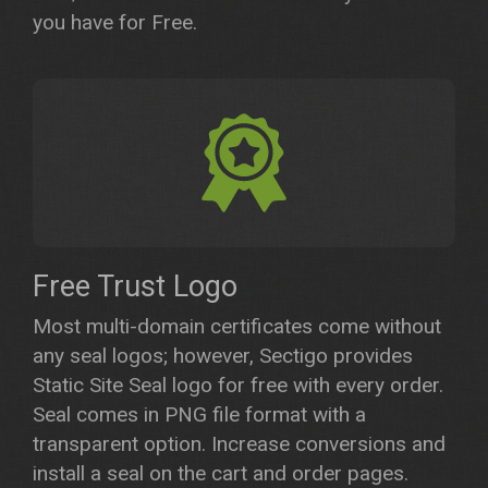
you have for Free.
Free Trust Logo
Most multi-domain certificates come without
any seal logos; however, Sectigo provides
Static Site Seal logo for free with every order.
Seal comes in PNG file format with a
transparent option. Increase conversions and
install a seal on the cart and order pages.