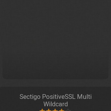
Sectigo PositiveSSL Multi
Wildcard