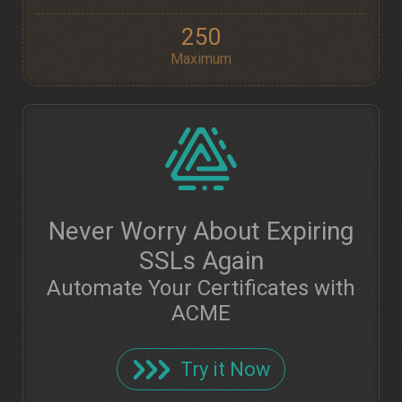
250
Maximum
Never Worry About Expiring
SSLs Again
Automate Your Certificates with
ACME
Try it Now