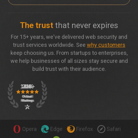
The trust
that never expires
For 15+ years, we've delivered web security and
trust services worldwide. See
why customers
keep choosing us. From startups to enterprises,
we help businesses of all sizes stay secure and
build trust with their audience.
Opera
Edge
Firefox
Safari