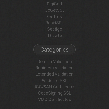
DigiCert
GoGetSSL
GeoTrust
RapidSSL
Sectigo
Thawte
Categories
Domain Validation
Business Validation
Extended Validation
Wildcard SSL
UCC/SAN Certificates
CodeSigning SSL
VMC Certificates