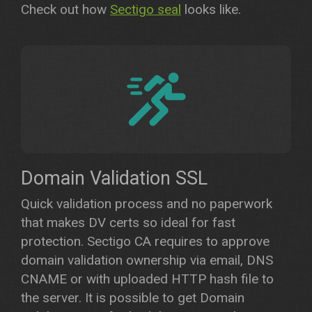
Check out how
Sectigo seal
looks like.
Domain Validation SSL
Quick validation process and no paperwork
that makes DV certs so ideal for fast
protection. Sectigo CA requires to approve
domain validation ownership via email, DNS
CNAME or with uploaded HTTP hash file to
the server. It is possible to get Domain