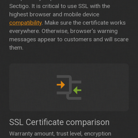
Sectigo. It is critical to use SSL with the
highest browser and mobile device
compatibility
. Make sure the certificate works
everywhere. Otherwise, browser's warning
messages appear to customers and will scare
them.
SSL Certificate comparison
Warranty amount, trust level, encryption