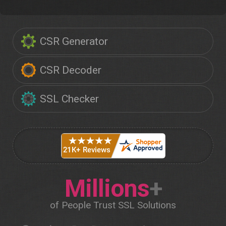
CSR Generator
CSR Decoder
SSL Checker
Millions
+
of People Trust SSL Solutions