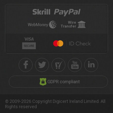
Wire
Transfer
GDPR compliant
© 2009-2026 Copyright Digicert Ireland Limited. All
Rights reserved