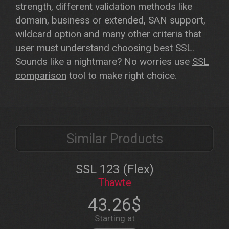
strength, different validation methods like
domain, business or extended, SAN support,
wildcard option and many other criteria that
user must understand choosing best SSL.
Sounds like a nightmare? No worries use
SSL
comparison
tool to make right choice.
Similar Products
SSL 123 (Flex)
Thawte
43.26$
Starting at