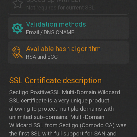
Not requires for current SSL
Validation methods
Email / DNS CNAME
Available hash algorithm
RSA and ECC
Sectigo PositiveSSL Multi-Domain Wildcard
SSL certificate is a very unique product
allowing to protect multiple domains with
unlimited sub-domains. Multi-Domain
Wildcard SSL from Sectigo (Comodo CA) was
the first SSL with full support for SAN and