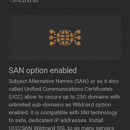
*.3rd.2nd.tld
SAN option enabled
Subject Alternative Names (SAN) or as it also
called Unified Communications Certificates
(UCC) allow to secure up to 250 domains with
unlimited sub-domains as Wildcard option
enabled. It is compatible with SNI technology
to safe, dedicated IP addresses. Install
UCC/SAN Wildcard SSL to as many servers