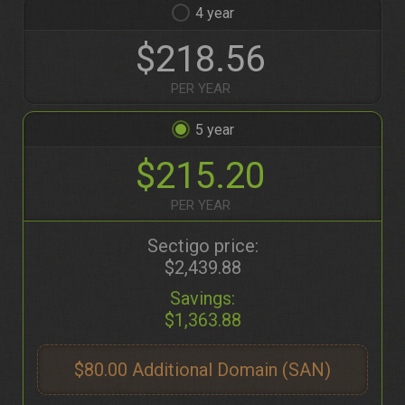
4
$218.56
PER YEAR
5
$215.20
PER YEAR
Sectigo price:
$2,439.88
Savings:
$1,363.88
$80.00