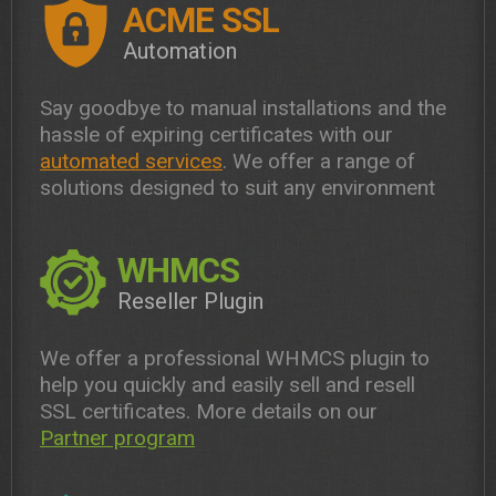
ACME SSL
Automation
Say goodbye to manual installations and the
hassle of expiring certificates with our
automated services
. We offer a range of
solutions designed to suit any environment
WHMCS
Reseller Plugin
We offer a professional WHMCS plugin to
help you quickly and easily sell and resell
SSL certificates. More details on our
Partner program