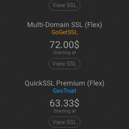
View SSL
Multi-Domain SSL (Flex)
GoGetSSL
72.00$
Starting at
View SSL
QuickSSL Premium (Flex)
GeoTrust
63.33$
Starting at
View SSL