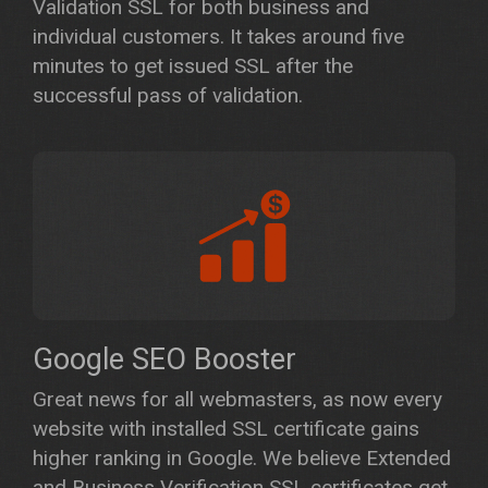
Validation SSL for both business and
individual customers. It takes around five
minutes to get issued SSL after the
successful pass of validation.
Google SEO Booster
Great news for all webmasters, as now every
website with installed SSL certificate gains
higher ranking in Google. We believe Extended
and Business Verification SSL certificates get