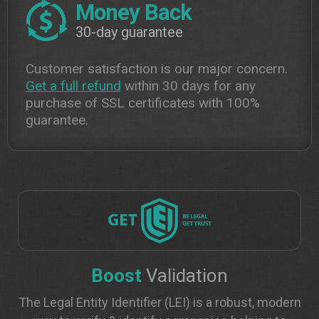
Money Back
30-day guarantee
Customer satisfaction is our major concern.
Get a full refund
within 30 days for any
purchase of SSL certificates with 100%
guarantee.
Boost
Validation
The Legal Entity Identifier (LEI) is a robust, modern