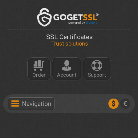
SSL Certificates
Trust solutions
Order
Account
Support
$
€
Navigation