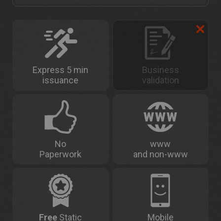
Express 5 min
Business
issuance
validation
No
www
Paperwork
and non-www
Free
Static
Mobile