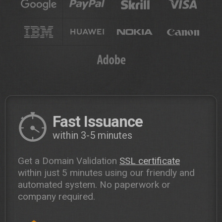
Fast Issuance
within 3-5 minutes
Get a Domain Validation
SSL certificate
within just 5 minutes using our friendly and
automated system. No paperwork or
company required.