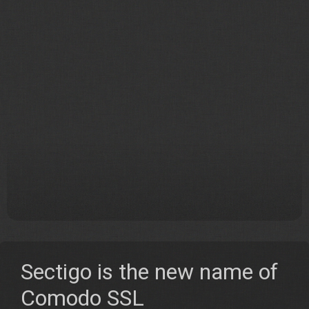
Sectigo is the new name of
Comodo SSL