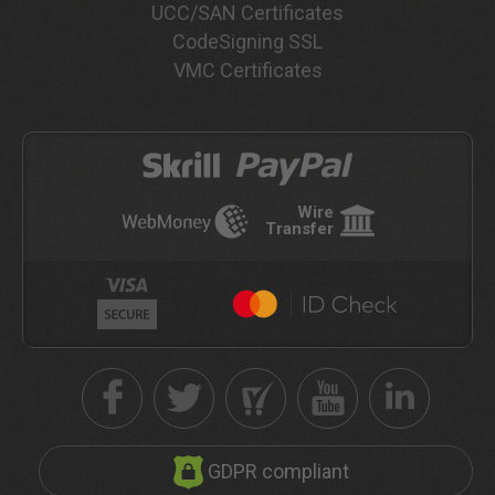
UCC/SAN Certificates
CodeSigning SSL
VMC Certificates
Wire
Transfer
GDPR compliant