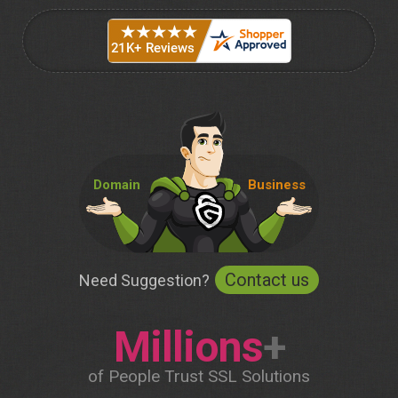
Domain
Business
Contact us
Need Suggestion?
Millions
+
of People Trust SSL Solutions