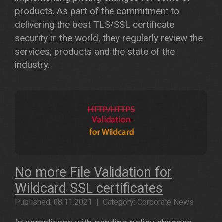
products. As part of the commitment to
delivering the best TLS/SSL certificate
security in the world, they regularly review the
services, products and the state of the
industry.
No more File Validation for
Wildcard SSL certificates
Published: 08.11.2021 | Category: Corporate News