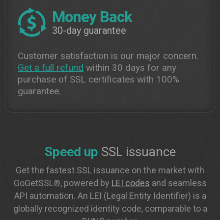
Money Back
30-day guarantee
Customer satisfaction is our major concern.
Get a full refund
within 30 days for any
purchase of SSL certificates with 100%
guarantee.
Speed up
SSL issuance
Get the fastest SSL issuance on the market with
GoGetSSL®, powered by
LEI codes
and seamless
API automation. An LEI (Legal Entity Identifier) is a
globally recognized identity code, comparable to a