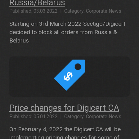
Russia/Belarus
Published: 03.03.2022 | Category: Corporate News
Starting on 3rd March 2022 Sectigo/Digicert
decided to block all orders from Russia &
Belarus
Price changes for Digicert CA
Published: 05.01.2022 | Category: Corporate News
On February 4, 2022 the Digicert CA will be
implementing pricing changes for some of