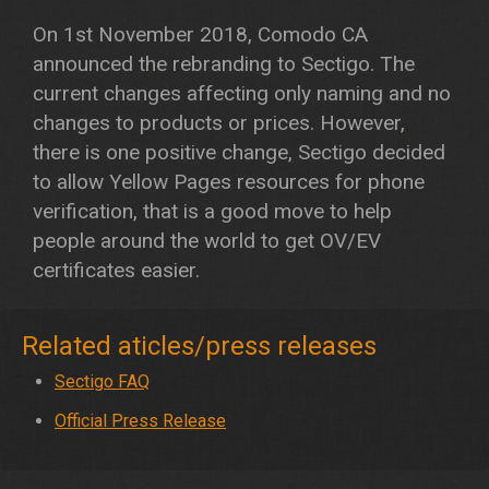
On 1st November 2018, Comodo CA
announced the rebranding to Sectigo. The
current changes affecting only naming and no
changes to products or prices. However,
there is one positive change, Sectigo decided
to allow Yellow Pages resources for phone
verification, that is a good move to help
people around the world to get OV/EV
certificates easier.
Related aticles/press releases
Sectigo FAQ
Official Press Release