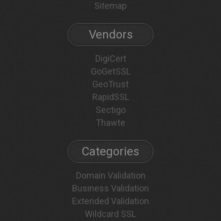
Sitemap
Vendors
DigiCert
GoGetSSL
GeoTrust
RapidSSL
Sectigo
Thawte
Categories
Domain Validation
Business Validation
Extended Validation
Wildcard SSL