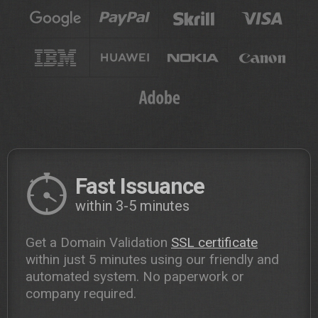
Fast Issuance
within 3-5 minutes
Get a Domain Validation
SSL certificate
within just 5 minutes using our friendly and
automated system. No paperwork or
company required.