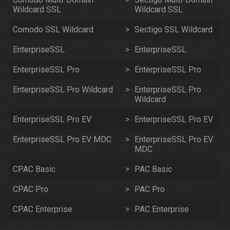
Wildcard SSL
Wildcard SSL
Comodo SSL Wildcard
>
Sectigo SSL Wildcard
EnterpriseSSL
>
EnterpriseSSL
EnterpriseSSL Pro
>
EnterpriseSSL Pro
EnterpriseSSL Pro Wildcard
>
EnterpriseSSL Pro
Wildcard
EnterpriseSSL Pro EV
>
EnterpriseSSL Pro EV
EnterpriseSSL Pro EV MDC
>
EnterpriseSSL Pro EV
MDC
CPAC Basic
>
PAC Basic
CPAC Pro
>
PAC Pro
CPAC Enterprise
>
PAC Enterprise