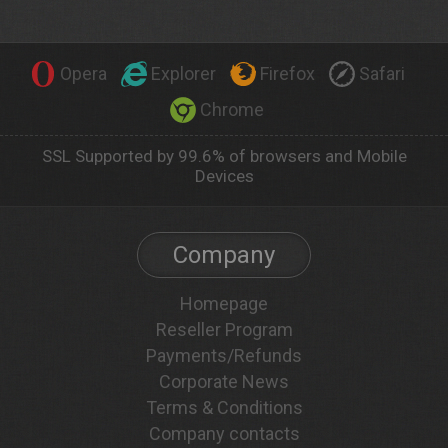
Opera
Explorer
Firefox
Safari
Chrome
SSL Supported by 99.6% of browsers and Mobile
Devices
Company
Homepage
Reseller Program
Payments/Refunds
Corporate News
Terms & Conditions
Company contacts