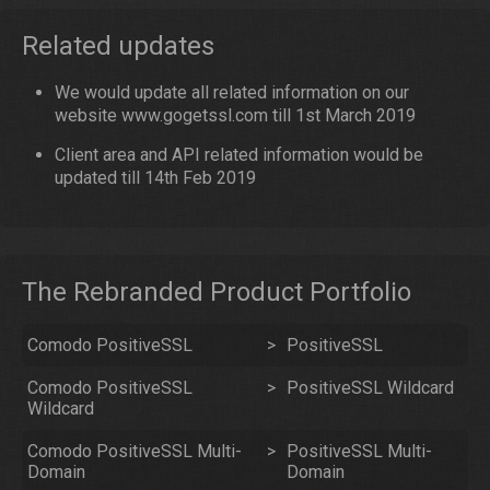
Related updates
We would update all related information on our
website www.gogetssl.com till 1st March 2019
Client area and API related information would be
updated till 14th Feb 2019
The Rebranded Product Portfolio
Comodo PositiveSSL
>
PositiveSSL
Comodo PositiveSSL
>
PositiveSSL Wildcard
Wildcard
Comodo PositiveSSL Multi-
>
PositiveSSL Multi-
Domain
Domain