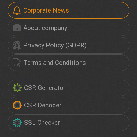
Corporate News
About company
Privacy Policy (GDPR)
Terms and Conditions
CSR Generator
CSR Decoder
SSL Checker