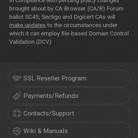
In compliance with pending policy changes
brought about by CA Browser (CA/B) Forum
ballot SC45; Sectigo and Digicert CAs will
make updates
to the circumstances under
which it can employ file-based Domain Control
Validation (DCV)
SSL Reseller Program
Payments/Refunds
Contacts/Support
Wiki & Manuals