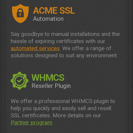
ACME SSL
Automation
Say goodbye to manual installations and the
hassle of expiring certificates with our
automated services
. We offer a range of
solutions designed to suit any environment
WHMCS
Reseller Plugin
We offer a professional WHMCS plugin to
help you quickly and easily sell and resell
SSL certificates. More details on our
Partner program