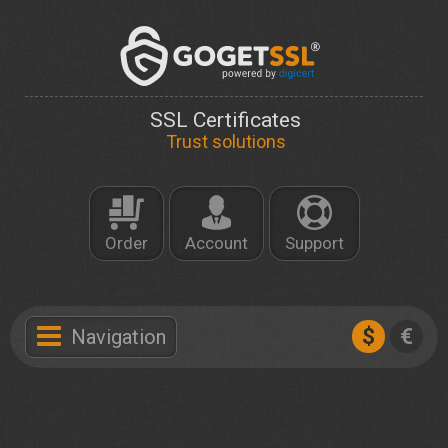
SSL Certificates
Trust solutions
Order
Account
Support
$
€
Navigation