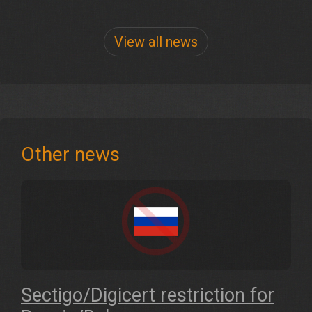
View all news
Other news
Sectigo/Digicert restriction for