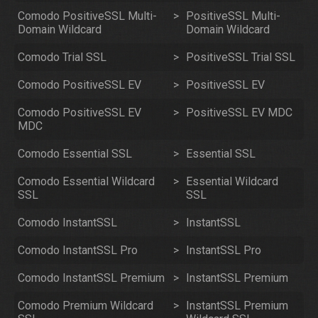
Comodo PositiveSSL Multi-
>
PositiveSSL Multi-
Domain Wildcard
Domain Wildcard
Comodo Trial SSL
>
PositiveSSL Trial SSL
Comodo PositiveSSL EV
>
PositiveSSL EV
Comodo PositiveSSL EV
>
PositiveSSL EV MDC
MDC
Comodo Essential SSL
>
Essential SSL
Comodo Essential Wildcard
>
Essential Wildcard
SSL
SSL
Comodo InstantSSL
>
InstantSSL
Comodo InstantSSL Pro
>
InstantSSL Pro
Comodo InstantSSL Premium
>
InstantSSL Premium
Comodo Premium Wildcard
>
InstantSSL Premium