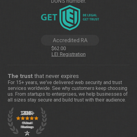
DUNS number.
Accredited RA
$62.00
LEI Registration
The trust
that never expires
For 15+ years, we've delivered web security and trust
services worldwide. See
why customers
keep choosing
us. From startups to enterprises, we help businesses of
all sizes stay secure and build trust with their audience.