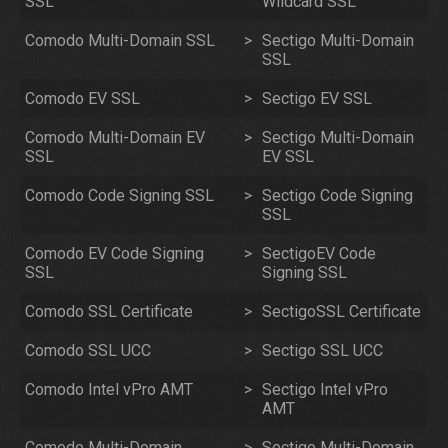
SSL
Wildcard SSL
Comodo Multi-Domain SSL
>
Sectigo Multi-Domain
SSL
Comodo EV SSL
>
Sectigo EV SSL
Comodo Multi-Domain EV
>
Sectigo Multi-Domain
SSL
EV SSL
Comodo Code Signing SSL
>
Sectigo Code Signing
SSL
Comodo EV Code Signing
>
SectigoEV Code
SSL
Signing SSL
Comodo SSL Certificate
>
SectigoSSL Certificate
Comodo SSL UCC
>
Sectigo SSL UCC
Comodo Intel vPro AMT
>
Sectigo Intel vPro
AMT
Comodo Multi-Domain
>
Sectigo Multi-Domain