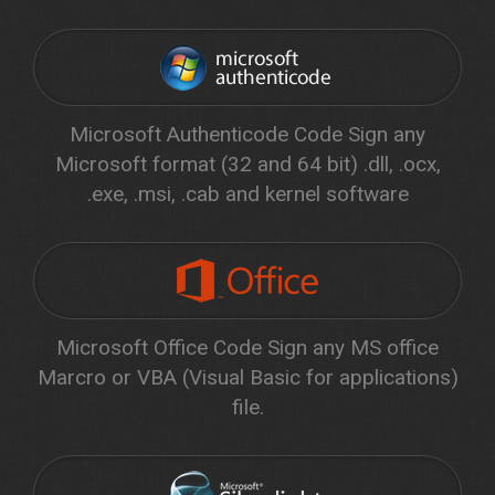
Microsoft Authenticode Code Sign any
Microsoft format (32 and 64 bit) .dll, .ocx,
.exe, .msi, .cab and kernel software
Microsoft Office Code Sign any MS office
Marcro or VBA (Visual Basic for applications)
file.