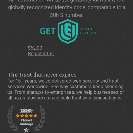
globally recognized identity code, comparable to a
DUNS number.
$62.00
Register LEI
The trust
that never expires
For 15+ years, we've delivered web security and trust
services worldwide. See
why customers
keep choosing
us. From startups to enterprises, we help businesses of
all sizes stay secure and build trust with their audience.