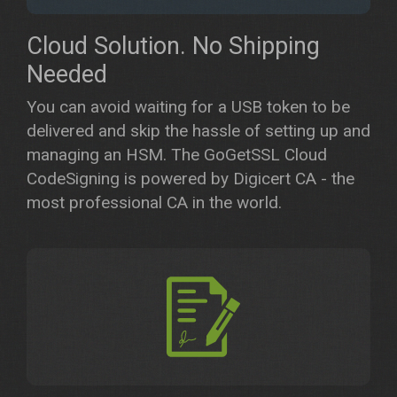
Cloud Solution. No Shipping
Needed
​You can avoid waiting for a USB token to be
delivered and skip the hassle of setting up and
managing an HSM. The GoGetSSL Cloud
CodeSigning is powered by Digicert CA - the
most professional CA in the world.