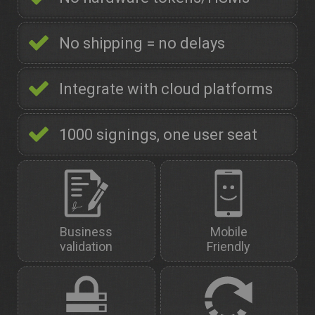
No shipping = no delays
Integrate with cloud platforms
1000 signings, one user seat
Business
Mobile
validation
Friendly