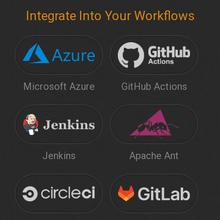
Integrate Into Your Workflows
Microsoft Azure
GitHub Actions
Jenkins
Apache Ant