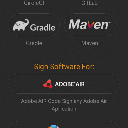
CircleCI
GitLab
Gradle
Maven
Sign Software For:
Adobe AIR Code Sign any Adobe Air
Apllication