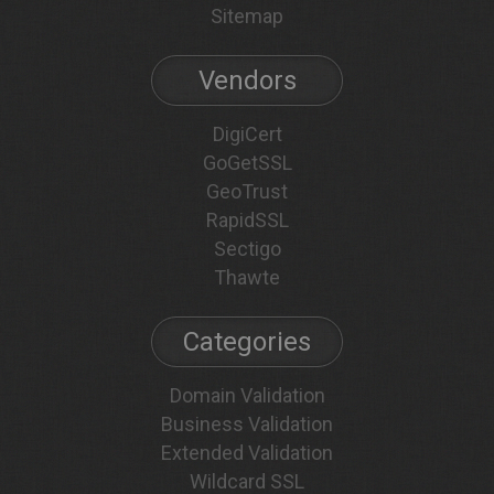
Sitemap
Vendors
DigiCert
GoGetSSL
GeoTrust
RapidSSL
Sectigo
Thawte
Categories
Domain Validation
Business Validation
Extended Validation
Wildcard SSL