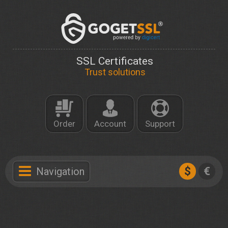
SSL Certificates
Trust solutions
Order
Account
Support
$
€
Navigation