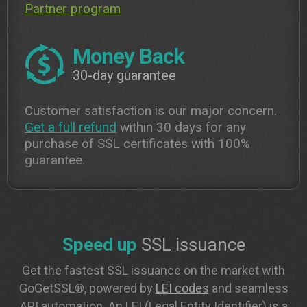
Partner program
Money Back
30-day guarantee
Customer satisfaction is our major concern.
Get a full refund
within 30 days for any
purchase of SSL certificates with 100%
guarantee.
Speed up
SSL issuance
Get the fastest SSL issuance on the market with
GoGetSSL®, powered by
LEI codes
and seamless
API automation. An LEI (Legal Entity Identifier) is a