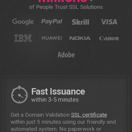
of People Trust SSL Solutions
Fast Issuance
within 3-5 minutes
Get a Domain Validation
SSL certificate
within just 5 minutes using our friendly and
automated system. No paperwork or