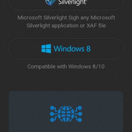
Microsoft Silverlight Sigh any Microsoft
Silverlight application or XAF file
Compatible with Windows 8/10