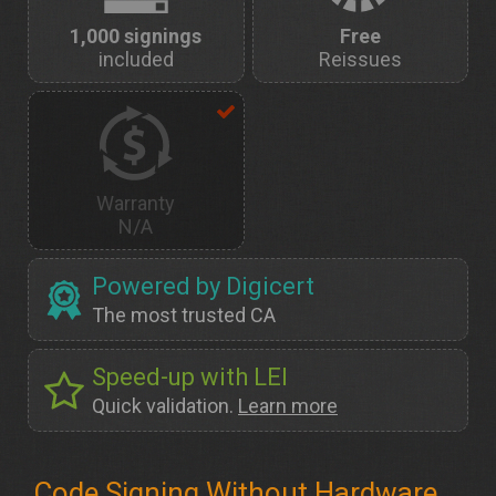
1,000 signings
Free
included
Reissues
Warranty
N/A
Powered by Digicert
The most trusted CA
Speed-up with LEI
Quick validation.
Learn more