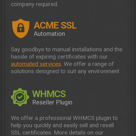
company required.
ACME SSL
Automation
Say goodbye to manual installations and the
hassle of expiring certificates with our
automated services
. We offer a range of
solutions designed to suit any environment
WHMCS
Reseller Plugin
We offer a professional WHMCS plugin to
help you quickly and easily sell and resell
SSL certificates. More details on our