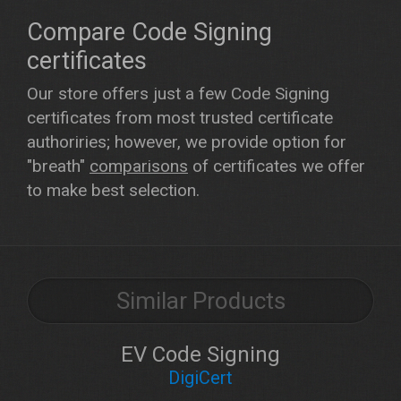
Compare Code Signing
certificates
Our store offers just a few Code Signing
certificates from most trusted certificate
authoriries; however, we provide option for
"breath"
comparisons
of certificates we offer
to make best selection.
Similar Products
EV Code Signing
DigiCert