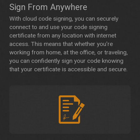
Sign From Anywhere
With cloud code signing, you can securely
connect to and use your code signing
certificate from any location with internet
access. This means that whether you're
working from home, at the office, or traveling,
you can confidently sign your code knowing
that your certificate is accessible and secure.