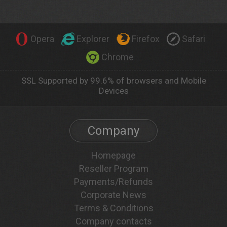
Opera
Explorer
Firefox
Safari
Chrome
SSL Supported by 99.6% of browsers and Mobile
Devices
Company
Homepage
Reseller Program
Payments/Refunds
Corporate News
Terms & Conditions
Company contacts