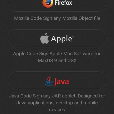
Mozilla Code Sign any Mozilla Object file
Apple Code Sign Apple Mac Software for
MaxOS 9 and OSX
Java Code Sign any JAR applet. Designed for
Java applications, desktop and mobile
devices