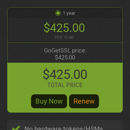
1
$425.00
PER YEAR
GoGetSSL price:
$425.00
$425.00
TOTAL PRICE
No hardware tokens/HSMs