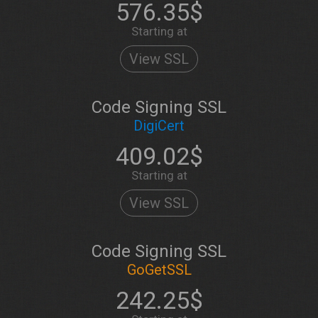
576.35$
Starting at
View SSL
Code Signing SSL
DigiCert
409.02$
Starting at
View SSL
Code Signing SSL
GoGetSSL
242.25$