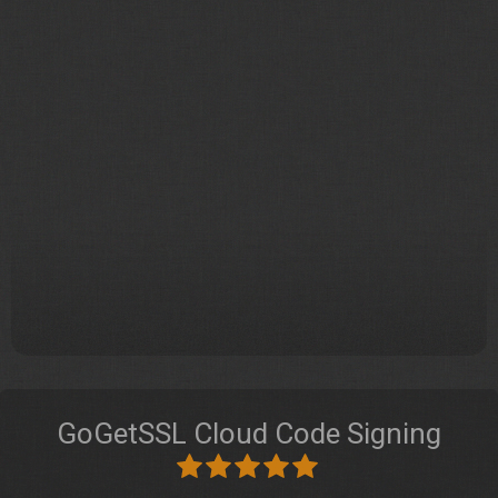
GoGetSSL Cloud Code Signing