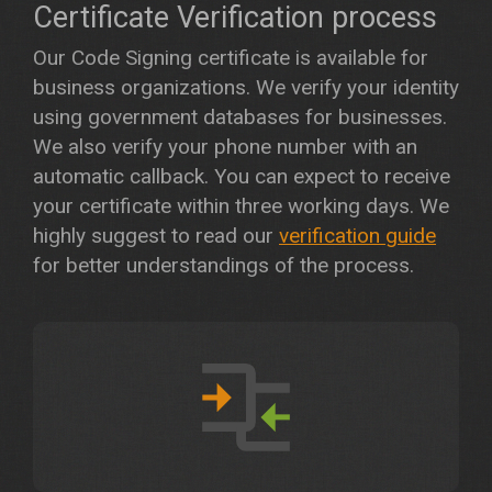
Certificate Verification process
Our Code Signing certificate is available for
business organizations. We verify your identity
using government databases for businesses.
We also verify your phone number with an
automatic callback. You can expect to receive
your certificate within three working days. We
highly suggest to read our
verification guide
for better understandings of the process.