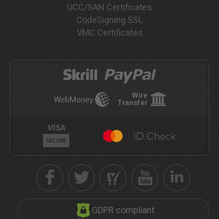
UCC/SAN Certificates
CodeSigning SSL
VMC Certificates
Wire
Transfer
GDPR compliant