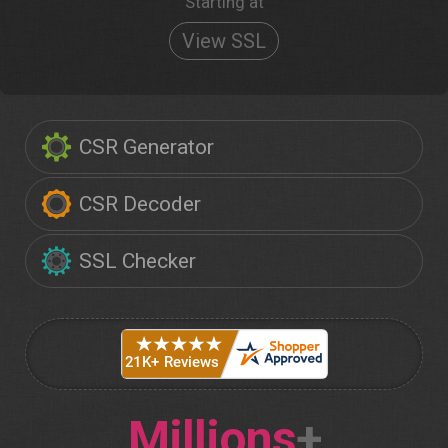
Starting at
View SSL
CSR Generator
CSR Decoder
SSL Checker
Millions
+