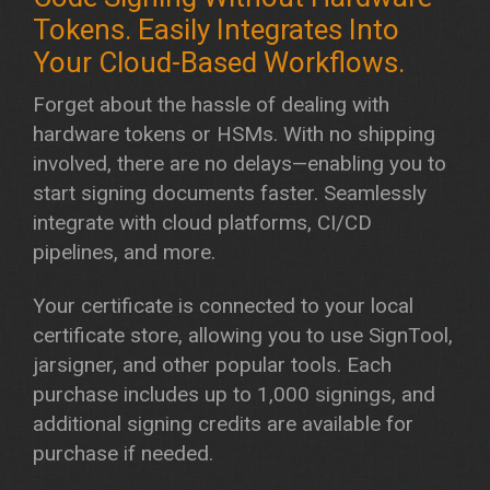
Forget about the hassle of dealing with
hardware tokens or HSMs. With no shipping
involved, there are no delays—enabling you to
start signing documents faster. Seamlessly
integrate with cloud platforms, CI/CD
pipelines, and more.
​Your certificate is connected to your local
certificate store, allowing you to use SignTool,
jarsigner, and other popular tools. Each
purchase includes up to 1,000 signings, and
additional signing credits are available for
purchase if needed.