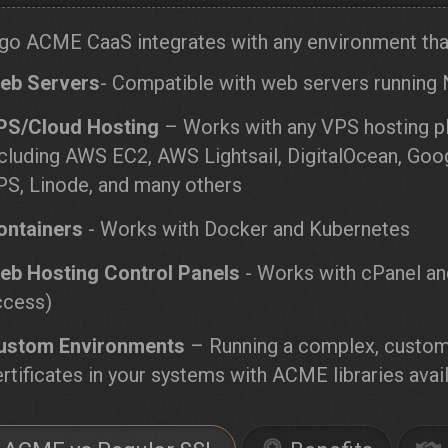
go ACME CaaS integrates with any environment that
eb Servers
- Compatible with web servers running 
PS/Cloud Hosting
– Works with any VPS hosting pl
ncluding AWS EC2, AWS Lightsail, DigitalOcean, G
PS, Linode, and many others
ontainers
- Works with Docker and Kubernetes
eb Hosting Control Panels
- Works with cPanel an
ccess)
ustom Environments
– Running a complex, custom
rtificates in your systems with ACME libraries avail