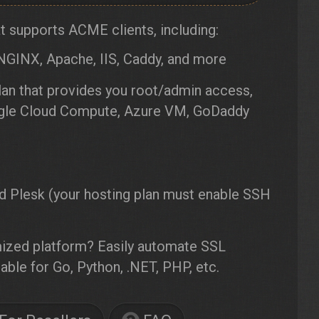
 supports ACME clients, including:
NGINX, Apache, IIS, Caddy, and more
an that provides you root/admin access,
oogle Cloud Compute, Azure VM, GoDaddy
d Plesk (your hosting plan must enable SSH
ized platform? Easily automate SSL
able for Go, Python, .NET, PHP, etc.