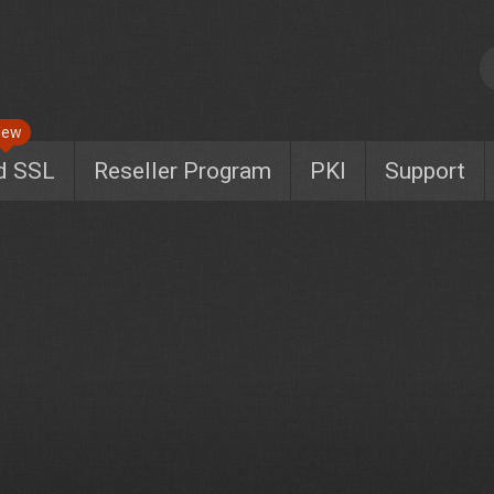
New
d SSL
Reseller Program
PKI
Support