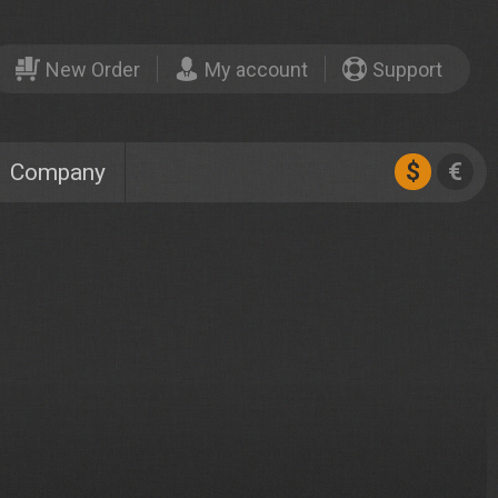
New Order
My account
Support
$
€
Company