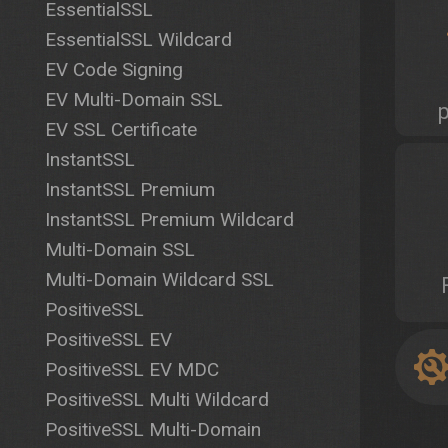
EssentialSSL
EssentialSSL Wildcard
EV Code Signing
EV Multi-Domain SSL
EV SSL Certificate
InstantSSL
InstantSSL Premium
InstantSSL Premium Wildcard
Multi-Domain SSL
Multi-Domain Wildcard SSL
PositiveSSL
PositiveSSL EV
PositiveSSL EV MDC
PositiveSSL Multi Wildcard
PositiveSSL Multi-Domain