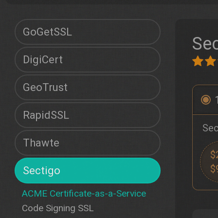
GoGetSSL
Sec
DigiCert
GeoTrust
RapidSSL
Sec
Thawte
$
$
Sectigo
ACME Certificate-as-a-Service
Code Signing SSL