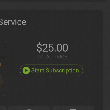
Service
$25.00
TOTAL PRICE
0