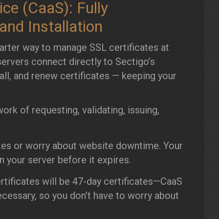
ce (CaaS): Fully
nd Installation
arter way to manage SSL certificates at
ervers connect directly to Sectigo’s
tall, and renew certificates — keeping your
rk of requesting, validating, issuing,
tes or worry about website downtime. Your
n your server before it expires.
rtificates will be 47-day certificates—CaaS
ecessary, so you don’t have to worry about