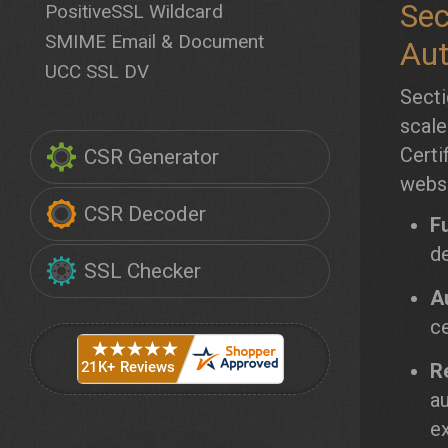
Sec
PositiveSSL Wildcard
SMIME Email & Document
Aut
UCC SSL DV
Secti
scale
Certi
CSR Generator
websi
CSR Decoder
F
de
SSL Checker
A
ce
Re
au
ex