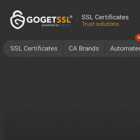
SSL Certificates
Trust solutions
SSL Certificates
CA Brands
Automate