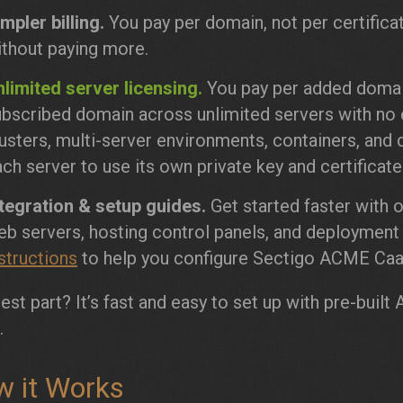
mpler billing.
You pay per domain, not per certifica
ithout paying more.
limited server licensing.
You pay per added domain
bscribed domain across unlimited servers with no e
usters, multi-server environments, containers, and d
ch server to use its own private key and certificate
ntegration & setup guides.
Get started faster with 
eb servers, hosting control panels, and deploymen
structions
to help you configure Sectigo ACME CaaS
est part? It’s fast and easy to set up with pre-bui
.
 it Works