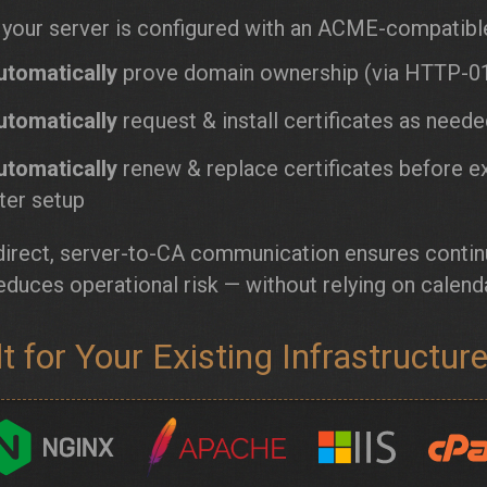
your server is configured with an ACME-compatible 
utomatically
prove domain ownership (via HTTP-01
utomatically
request & install certificates as need
utomatically
renew & replace certificates before e
ter setup
direct, server-to-CA communication ensures contin
educes operational risk — without relying on calend
lt for Your Existing Infrastructur