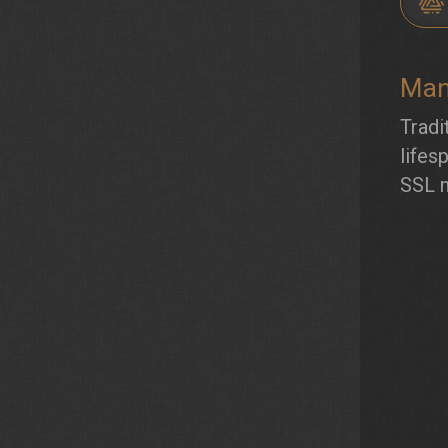
Man
Tradi
lifes
SSL 