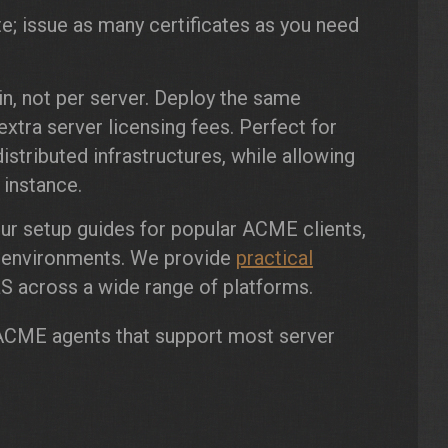
te; issue as many certificates as you need
, not per server. Deploy the same
xtra server licensing fees. Perfect for
istributed infrastructures, while allowing
 instance.
our setup guides for popular ACME clients,
t environments. We provide
practical
 across a wide range of platforms.
lt ACME agents that support most server