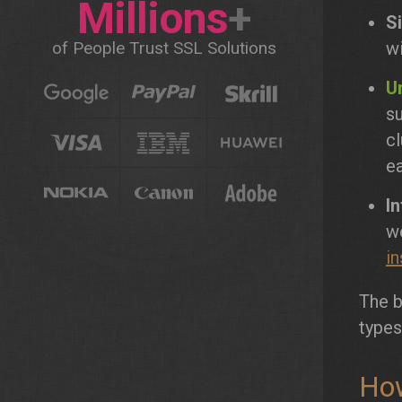
Millions
+
Si
of People Trust SSL Solutions
w
Un
su
cl
ea
I
w
in
The b
types
How