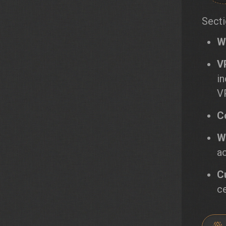
Secti
W
V
i
V
C
W
a
C
ce