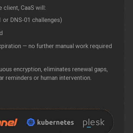
client, CaaS will:
 or DNS-01 challenges)
ed
xpiration — no further manual work required
uous encryption, eliminates renewal gaps,
ar reminders or human intervention.
e