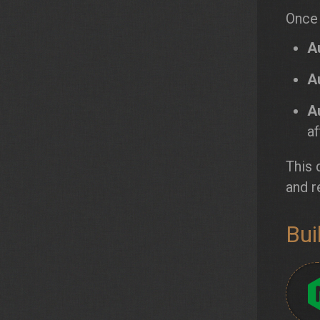
Once 
A
A
A
af
This 
and r
Bui