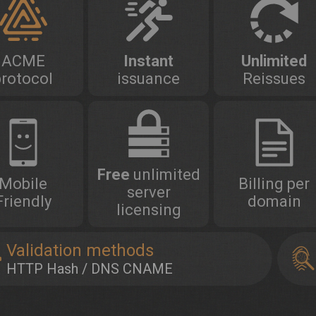
ACME
Instant
Unlimited
protocol
issuance
Reissues
Free
unlimited
Mobile
Billing per
server
Friendly
domain
licensing
Validation methods
HTTP Hash / DNS CNAME