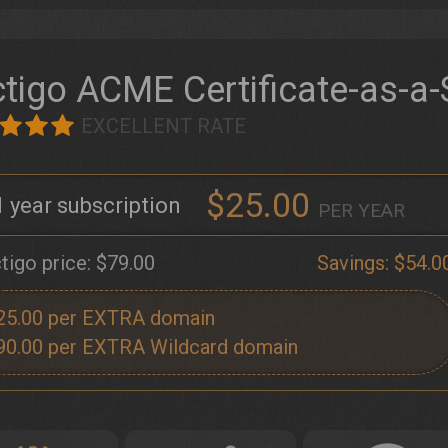
tigo ACME Certificate-as-a-
EXCELLENT RATE
$25.00
1
PER YEAR
tigo price:
$79.00
Savings:
$54.0
25.00
90.00