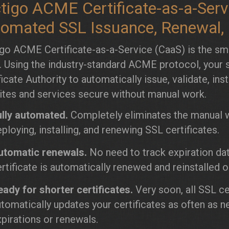
tigo ACME Certificate-as-a-Servi
omated SSL Issuance, Renewal, a
go ACME Certificate-as-a-Service (CaaS) is the sm
. Using the industry-standard ACME protocol, your s
ficate Authority to automatically issue, validate, ins
tes and services secure without manual work.
ully automated.
Completely eliminates the manual wo
ploying, installing, and renewing SSL certificates.
utomatic renewals.
No need to track expiration da
rtificate is automatically renewed and reinstalled o
ady for shorter certificates.
Very soon, all SSL ce
tomatically updates your certificates as often as n
pirations or renewals.