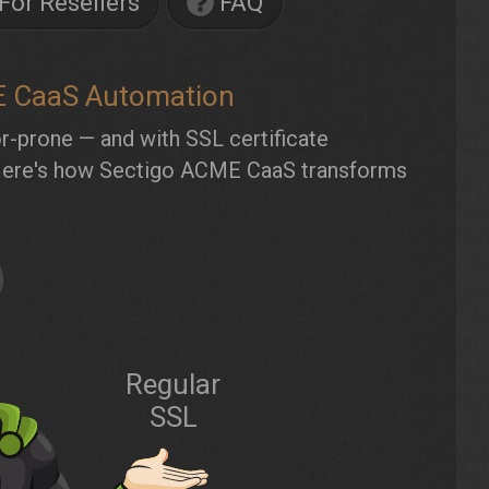
For Resellers
FAQ
E CaaS Automation
-prone — and with SSL certificate
up. Here's how Sectigo ACME CaaS transforms
Regular
SSL