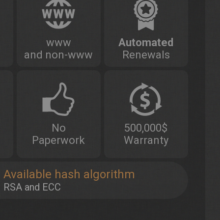
www
Automated
and non-www
Renewals
No
500,000$
Paperwork
Warranty
Available hash algorithm
RSA and ECC