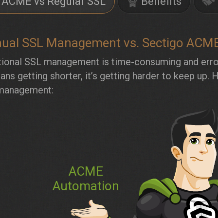
ACME vs Regular SSL
Benefits
ual SSL Management vs. Sectigo ACM
tional SSL management is time-consuming and error
pans getting shorter, it’s getting harder to keep 
management:
ACME
Automation