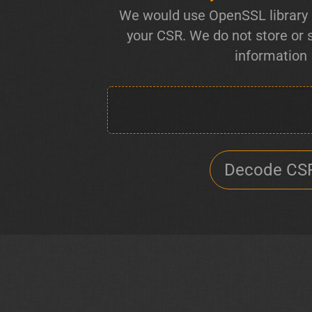
We would use OpenSSL library 
your CSR. We do not store or
information
Decode CS