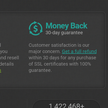
Money Back
30-day guarantee
l
Customer satisfaction is our
 you
major concern.
Get a full refund
and resell
within 30 days for any purchase
details
of SSL certificates with 100%
m
guarantee.
1,422,468+