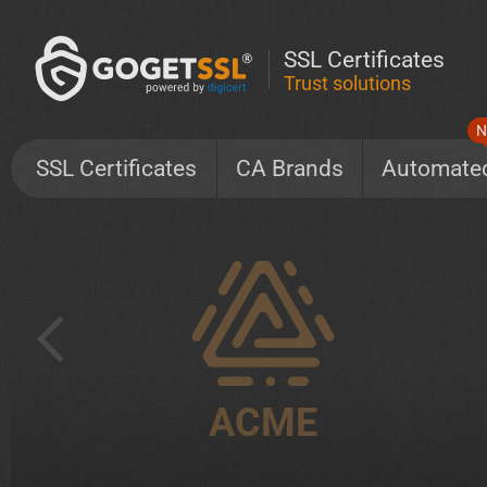
SSL Certificates
Trust solutions
N
SSL Certificates
CA Brands
Automate
ACME