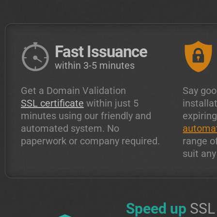
Fast Issuance
within 3-5 minutes
Get a Domain Validation
Say goo
SSL certificate
within just 5
installa
minutes using our friendly and
expiring
automated system. No
automat
paperwork or company required.
range o
suit an
Speed up
SSL 