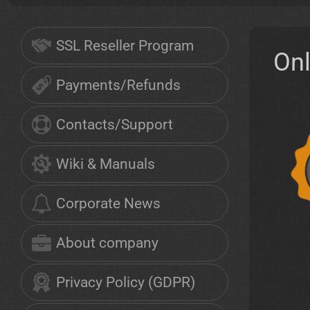
SSL Reseller Program
On
Payments/Refunds
Contacts/Support
Wiki & Manuals
Corporate News
About company
Privacy Policy (GDPR)