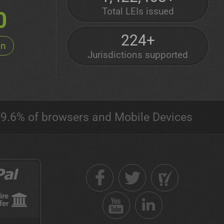
Total LEIs issued
0
224+
on
Jurisdictions supported
9.6% of browsers and Mobile Devices
ire
fer