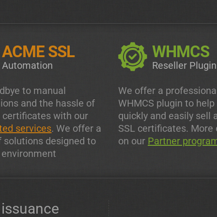
ACME SSL
WHMCS
Automation
Reseller Plugin
dbye to manual
We offer a professiona
tions and the hassle of
WHMCS plugin to help
 certificates with our
quickly and easily sell 
ed services
. We offer a
SSL certificates. More 
f solutions designed to
on our
Partner progra
y environment
issuance