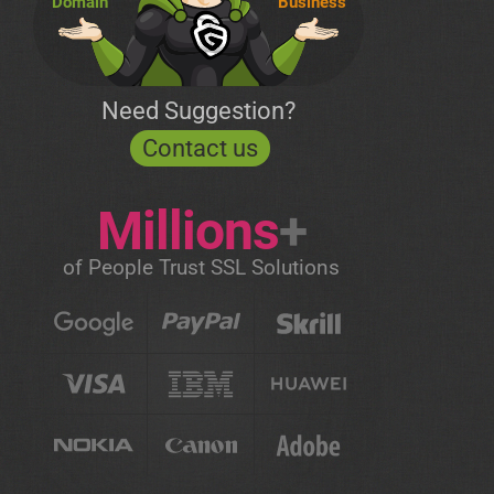
Domain
Business
Need Suggestion?
Contact us
Millions
+
of People Trust SSL Solutions