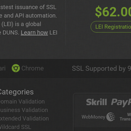
stest issuance of SSL
$62.0
de and API automation.
 (LEI) is a global
LEI Registrati
ike DUNS.
Learn how
LEI
ri
Chrome
SSL Supported by 9
Categories
omain Validation
usiness Validation
W
xtended Validation
Trans
ildcard SSL