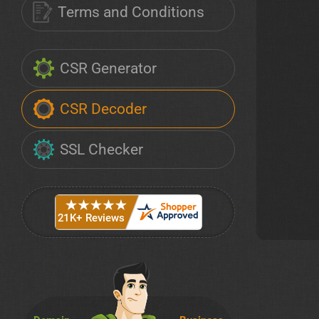
Terms and Conditions
CSR Generator
CSR Decoder
SSL Checker