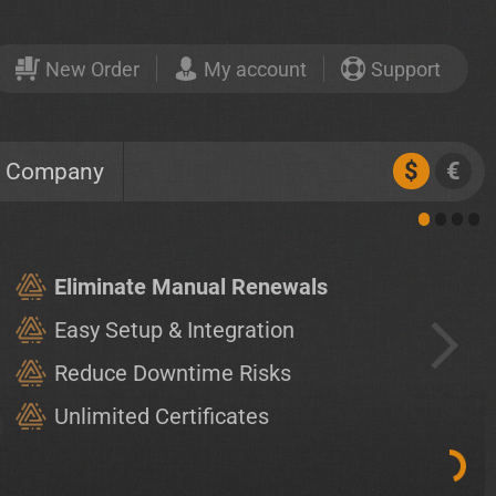
New Order
My account
Support
$
€
Company
Eliminate Manual Renewals
Easy Setup & Integration
Reduce Downtime Risks
Unlimited Certificates