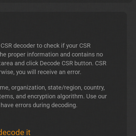
 CSR decoder to check if your CSR
 the proper information and contains no
xtarea and click Decode CSR button. CSR
ise, you will receive an error.
, organization, state/region, country,
tems, and encryption algorithm. Use our
 have errors during decoding.
decode it