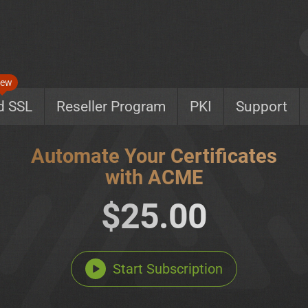
ew
d SSL
Reseller Program
PKI
Support
Automate Your Certificates
with ACME
$25.00
Start Subscription