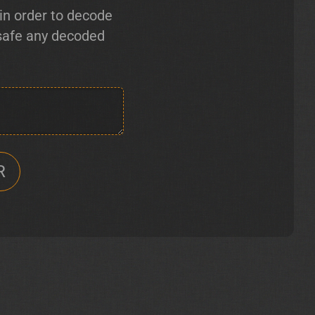
in order to decode
 safe any decoded
R