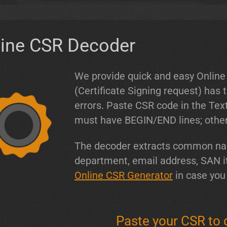
line CSR Decoder
We provide quick and easy Online
(Certificate Signing request) has
errors. Paste CSR code in the Te
must have BEGIN/END lines; otherw
The decoder extracts common name
department, email address, SAN i
Online CSR Generator
in case you
Paste your CSR to 