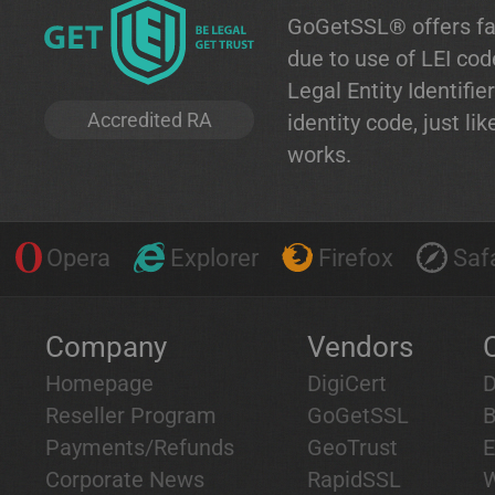
GoGetSSL® offers fa
due to use of LEI co
Legal Entity Identifier
Accredited RA
identity code, just l
works.
Opera
Explorer
Firefox
Safa
Company
Vendors
Homepage
DigiCert
D
Reseller Program
GoGetSSL
B
Payments/Refunds
GeoTrust
E
Corporate News
RapidSSL
W