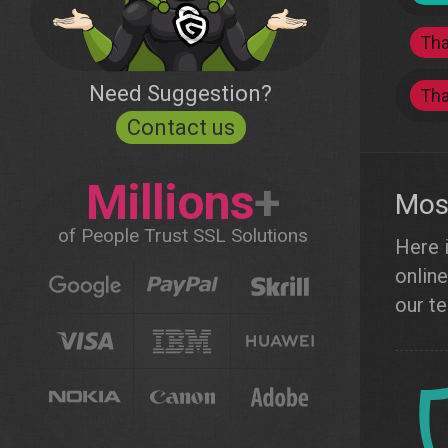
Th
Need Suggestion?
Th
Contact us
Millions
+
Most
of People Trust SSL Solutions
Here i
online
our te