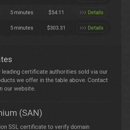
5 minutes
$54.11
Details
5 minutes
$303.31
Details
ates
eading certificate authorities sold via our
roducts we offer in the table above. Contact
on our website.
mium (SAN)
ion SSL certificate to verify domain