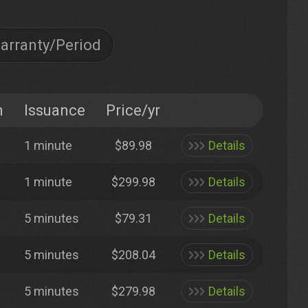
arranty/Period
n
Issuance
Price/yr
1 minute
$89.98
Details
1 minute
$299.98
Details
5 minutes
$79.31
Details
5 minutes
$208.04
Details
5 minutes
$279.98
Details