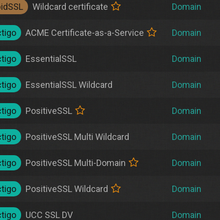
pidSSL
Wildcard certificate
Domain
tigo
ACME Certificate-as-a-Service
Domain
tigo
EssentialSSL
Domain
tigo
EssentialSSL Wildcard
Domain
tigo
PositiveSSL
Domain
tigo
PositiveSSL Multi Wildcard
Domain
tigo
PositiveSSL Multi-Domain
Domain
tigo
PositiveSSL Wildcard
Domain
tigo
UCC SSL DV
Domain