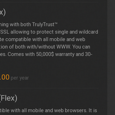
x)
ming with both TrulyTrust™
SSL allowing to protect single and wildcard
ate compatible with all mobile and web
ction of both with/without WWW. You can
imes. Comes with 50,000$ warranty and 30-
.00
per year
Flex)
ible with all mobile and web browsers. It is