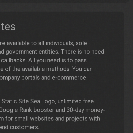
ates
 available to all individuals, sole
nd government entities. There is no need
allbacks. All you need is to pass
e of the available methods. You can
 company portals and e-commerce
Static Site Seal logo, unlimited free
g, Google Rank booster and 30-day money-
for small websites and projects with
y end customers.