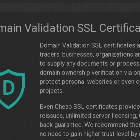
ain Validation SSL Certific
Domain Validation SSL certificates are
traders, businesses, organizations a
to supply any documents or process c
domain ownership verification via on
D
protect personal websites or even
projects.
Even Cheap SSL certificates provide 
reissues, unlimited server licensin
back guarantee. We recommend them 
no need to gain higher trust level b