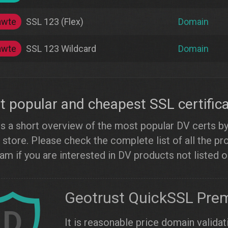
awte
SSL 123 (Flex)
Domain
awte
SSL 123 Wildcard
Domain
 popular and cheapest SSL certific
s a short overview of the most popular DV certs by l
 store. Please check the complete list of all the p
am if you are interested in DV products not listed 
Geotrust QuickSSL Pre
D
It is reasonable price domain validat