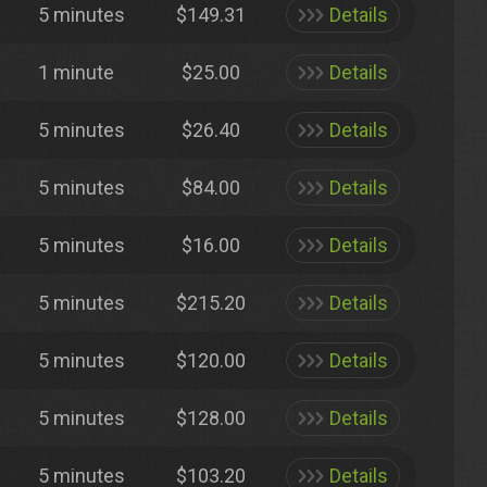
5 minutes
$149.31
Details
1 minute
$25.00
Details
5 minutes
$26.40
Details
5 minutes
$84.00
Details
5 minutes
$16.00
Details
5 minutes
$215.20
Details
5 minutes
$120.00
Details
5 minutes
$128.00
Details
5 minutes
$103.20
Details