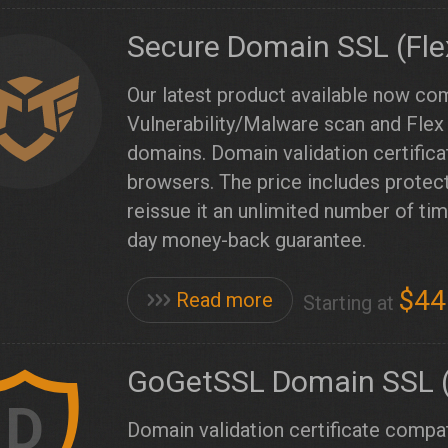
Secure Domain SSL (Fle
Our latest product available now co
Vulnerability/Malware scan and Flex 
domains. Domain validation certific
browsers. The price includes prote
reissue it an unlimited number of t
day money-back guarantee.
$44
Read more
Starting at
GoGetSSL Domain SSL (
D
Domain validation certificate compat