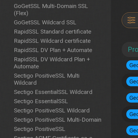
GoGetSSL Multi-Domain SSL
(Flex)
GoGetSSL Wildcard SSL
RapidSSL Standard certificate
RapidSSL Wildcard certificate
Pr
RapidSSL DV Plan + Automate
RapidSSL DV Wildcard Plan +
Geo
Automate
Sectigo PositiveSSL Multi
Geo
Wildcard
Sectigo EssentialSSL Wildcard
Geo
Sectigo EssentialSSL
Sectigo PositiveSSL Wildcard
Geo
Sectigo PositiveSSL Multi-Domain
Sectigo PositiveSSL
Geo