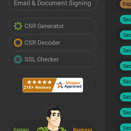
Email & Document Signing
Ra
Sec
CSR Generator
Sec
CSR Decoder
Sec
SSL Checker
Sec
Sec
Sec
Sec
Sec
Domain
Business