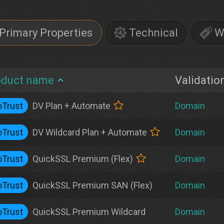
Primary Properties
Technical
W
oduct name
Validatio
Trust
DV Plan + Automate
Domain
Trust
DV Wildcard Plan + Automate
Domain
Trust
QuickSSL Premium (Flex)
Domain
Trust
QuickSSL Premium SAN (Flex)
Domain
Trust
QuickSSL Premium Wildcard
Domain