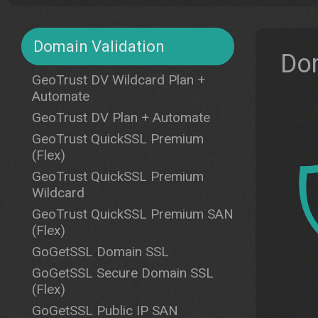
Domain Validation
Dom
GeoTrust DV Wildcard Plan +
Automate
GeoTrust DV Plan + Automate
GeoTrust QuickSSL Premium
(Flex)
GeoTrust QuickSSL Premium
Wildcard
GeoTrust QuickSSL Premium SAN
(Flex)
GoGetSSL Domain SSL
GoGetSSL Secure Domain SSL
(Flex)
GoGetSSL Public IP SAN