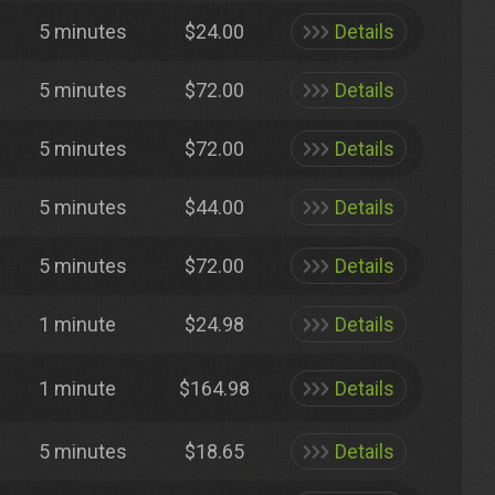
5 minutes
$24.00
Details
5 minutes
$72.00
Details
5 minutes
$72.00
Details
5 minutes
$44.00
Details
5 minutes
$72.00
Details
1 minute
$24.98
Details
1 minute
$164.98
Details
5 minutes
$18.65
Details