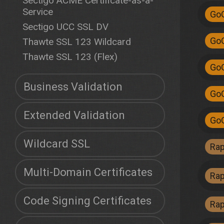
Sectigo ACME Certificate-as-a-
Service
Go
Sectigo UCC SSL DV
Go
Thawte SSL 123 Wildcard
Thawte SSL 123 (Flex)
Go
Business Validation
Go
Extended Validation
Go
Wildcard SSL
Ra
Multi-Domain Certificates
Ra
Code Signing Certificates
Ra