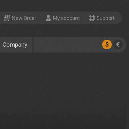
New Order
My account
Support
$
€
Company