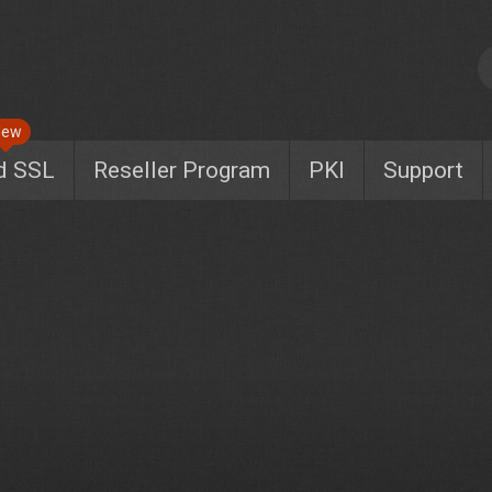
New
d SSL
Reseller Program
PKI
Support