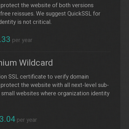
 protect the website of both versions
free reissues. We suggest QuickSSL for
ntity is not critical.
.33
per year
mium Wildcard
ion SSL certificate to verify domain
protect the website with all next-level sub-
small websites where organization identity
3.04
per year