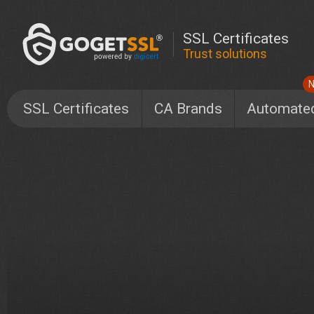
SSL Certificates
Trust solutions
SSL Certificates
CA Brands
Automate