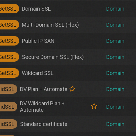
GetSSL
Domain SSL
Domain
GetSSL
Multi-Domain SSL (Flex)
Domain
GetSSL
Public IP SAN
Domain
GetSSL
Secure Domain SSL (Flex)
Domain
GetSSL
Wildcard SSL
Domain
pidSSL
DV Plan + Automate
Domain
DV Wildcard Plan +
pidSSL
Domain
Automate
pidSSL
Standard certificate
Domain