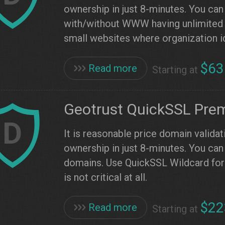
ownership in just 8-minutes. You can
with/without WWW having unlimited 
small websites where organization ide
$63
Read more
Starting at
Geotrust QuickSSL Pre
D
It is reasonable price domain validat
ownership in just 8-minutes. You can 
domains. Use QuickSSL Wildcard for 
is not critical at all.
$22
Read more
Starting at