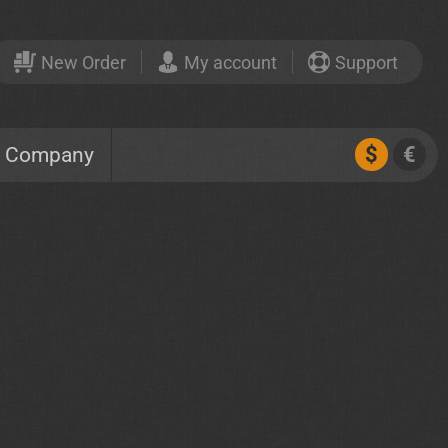
New Order
My account
Support
$
€
Company