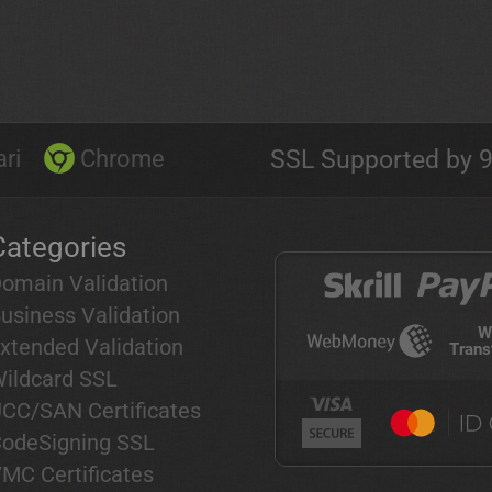
ri
Chrome
SSL Supported by 9
Categories
omain Validation
usiness Validation
W
xtended Validation
Trans
ildcard SSL
CC/SAN Certificates
odeSigning SSL
MC Certificates