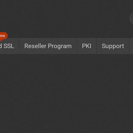
ew
d SSL
Reseller Program
PKI
Support