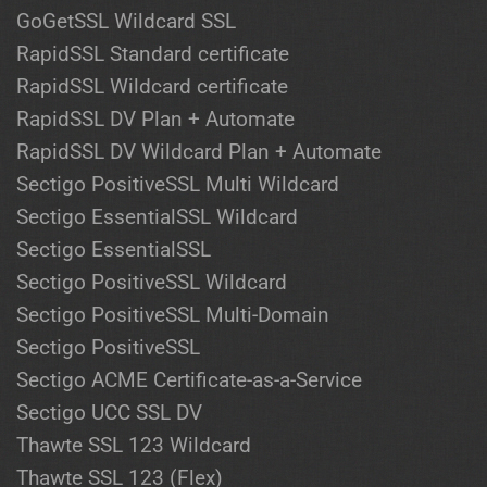
GoGetSSL Wildcard SSL
RapidSSL Standard certificate
RapidSSL Wildcard certificate
RapidSSL DV Plan + Automate
RapidSSL DV Wildcard Plan + Automate
Sectigo PositiveSSL Multi Wildcard
Sectigo EssentialSSL Wildcard
Sectigo EssentialSSL
Sectigo PositiveSSL Wildcard
Sectigo PositiveSSL Multi-Domain
Sectigo PositiveSSL
Sectigo ACME Certificate-as-a-Service
Sectigo UCC SSL DV
Thawte SSL 123 Wildcard
Thawte SSL 123 (Flex)