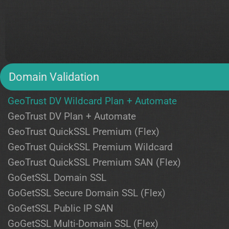
Domain Validation
GeoTrust DV Wildcard Plan + Automate
GeoTrust DV Plan + Automate
GeoTrust QuickSSL Premium (Flex)
GeoTrust QuickSSL Premium Wildcard
GeoTrust QuickSSL Premium SAN (Flex)
GoGetSSL Domain SSL
GoGetSSL Secure Domain SSL (Flex)
GoGetSSL Public IP SAN
GoGetSSL Multi-Domain SSL (Flex)