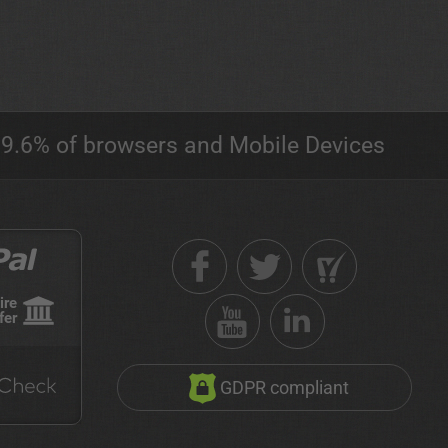
9.6% of browsers and Mobile Devices
ire
fer
GDPR compliant