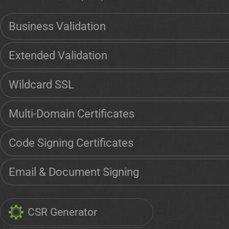
Business Validation
Extended Validation
Wildcard SSL
Multi-Domain Certificates
Code Signing Certificates
Email & Document Signing
CSR Generator