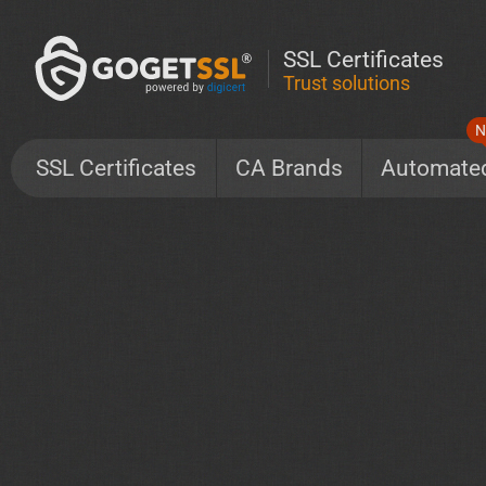
SSL Certificates
Trust solutions
N
SSL Certificates
CA Brands
Automate