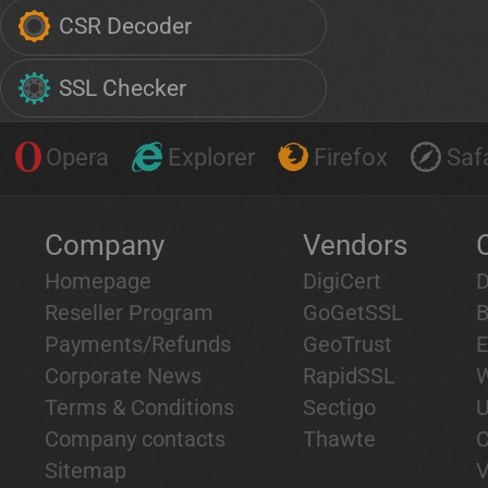
CSR Decoder
SSL Checker
Opera
Explorer
Firefox
Safa
Company
Vendors
Homepage
DigiCert
D
Reseller Program
GoGetSSL
B
Payments/Refunds
GeoTrust
E
Corporate News
RapidSSL
W
Terms & Conditions
Sectigo
U
Company contacts
Thawte
C
Sitemap
V