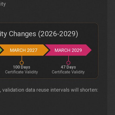
ity
dity Changes (2026-2029)
MARCH 2027
MARCH 2029
100 Days
47 Days
Certificate Validity
Certificate Validity
, validation data reuse intervals will shorten: