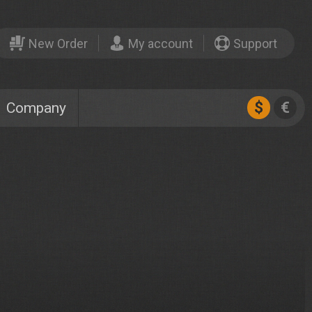
New Order
My account
Support
$
€
Company