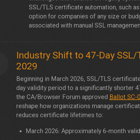
SSL/TLS certificate automation, such a
option for companies of any size or bud
associated with manual SSL management w
Industry Shift to 47-Day SSL/T
1
2029
Beginning in March 2026, SSL/TLS certificate
day validity period to a significantly shorter 
the CA/Browser Forum approved
Ballot SC-
reshape how organizations manage certificate
reduces certificate lifetimes to:
March 2026: Approximately 6-month valid