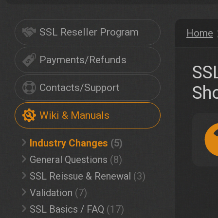
SSL Reseller Program
Home
Payments/Refunds
SSL
Contacts/Support
Sh
Wiki & Manuals
Industry Changes
(5)
General Questions
(8)
SSL Reissue & Renewal
(3)
Validation
(7)
SSL Basics / FAQ
(17)