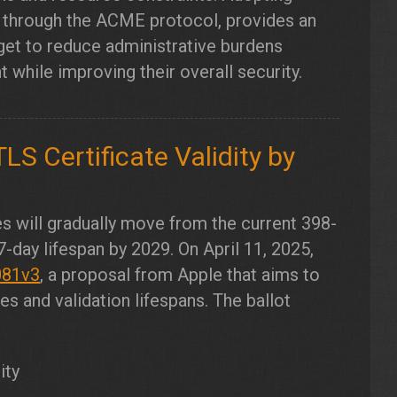
s through the ACME protocol, provides an
get to reduce administrative burdens
hile improving their overall security.
LS Certificate Validity by
s will gradually move from the current 398-
47-day lifespan by 2029. On April 11, 2025,
081v3
, a proposal from Apple that aims to
s and validation lifespans. The ballot
ity