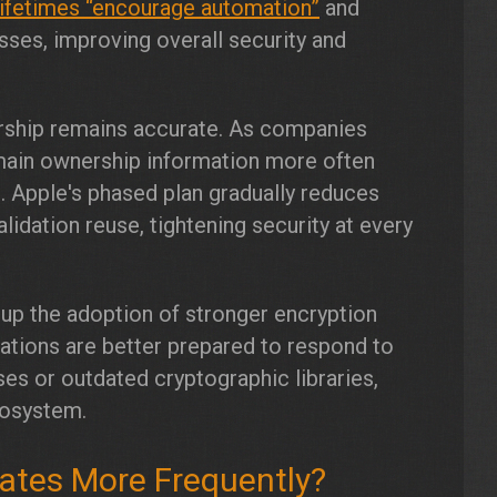
lifetimes “encourage automation”
and
ses, improving overall security and
rship remains accurate. As companies
main ownership information more often
. Apple's phased plan gradually reduces
alidation reuse, tightening security at every
d up the adoption of stronger encryption
zations are better prepared to respond to
ses or outdated cryptographic libraries,
cosystem.
icates More Frequently?