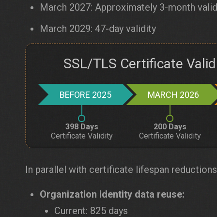
March 2027: Approximately 3-month valid
March 2029: 47-day validity
SSL/TLS Certificate Vali
BEFORE 2025
MARCH 2026
398 Days
200 Days
Certificate Validity
Certificate Validity
In parallel with certificate lifespan reductions
Organization identity data reuse:
Current: 825 days