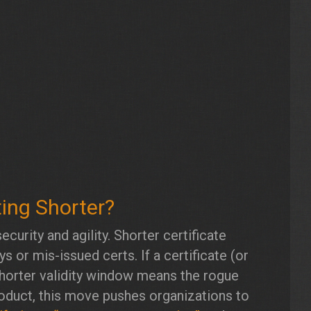
ting Shorter?
ecurity and agility. Shorter certificate
 or mis-issued certs. If a certificate (or
 shorter validity window means the rogue
product, this move pushes organizations to