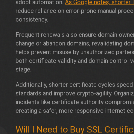
adopt automation.
As Google notes, shorter 
reduce reliance on error-prone manual proces
consistency.
Frequent renewals also ensure domain owne
change or abandon domains, revalidating do
helps prevent misuse by unauthorized parties
both certificate validity and domain control v
stage.
Additionally, shorter certificate cycles spee
standards and improve crypto-agility. Organi
incidents like certificate authority compromi
creating a safer, more responsive internet e
Will I Need to Buy SSL Certif