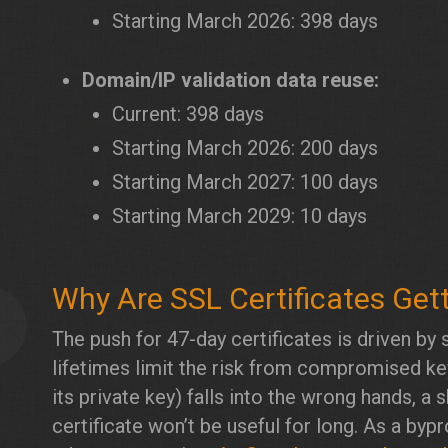
Starting March 2026: 398 days
Domain/IP validation data reuse:
Current: 398 days
Starting March 2026: 200 days
Starting March 2027: 100 days
Starting March 2029: 10 days
Why Are SSL Certificates Get
2
The push for 47-day certificates is driven by s
lifetimes limit the risk from compromised keys
its private key) falls into the wrong hands, a
certificate won’t be useful for long. As a by