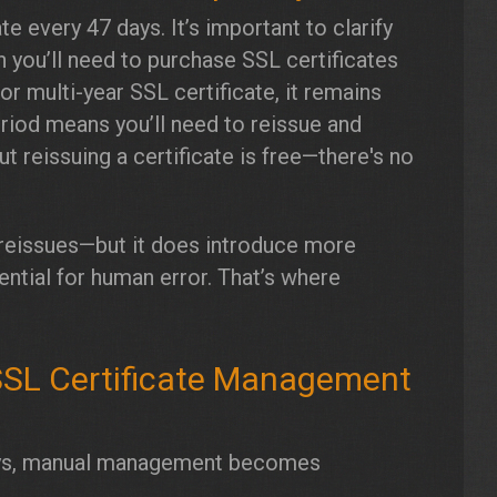
e every 47 days. It’s important to clarify
n you’ll need to purchase SSL certificates
r multi-year SSL certificate, it remains
period means you’ll need to reissue and
but reissuing a certificate is free—there's no
e reissues—but it does introduce more
ntial for human error. That’s where
SSL Certificate Management
 days, manual management becomes