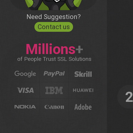
Need Suggestion?
Contact us
Millions
+
of People Trust SSL Solutions