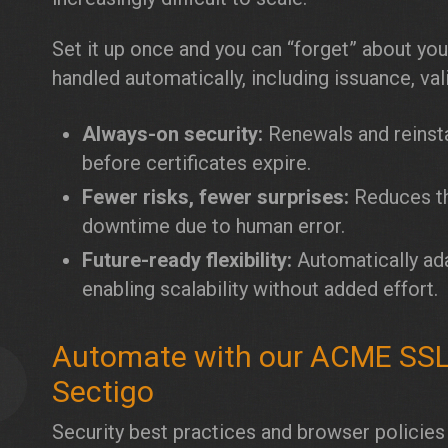
Set it up once and you can “forget” about your
handled automatically, including issuance, vali
Always-on security:
Renewals and reinsta
before certificates expire.
Fewer risks, fewer surprises:
Reduces th
downtime due to human error.
Future-ready flexibility:
Automatically adap
enabling scalability without added effort.
Automate with our ACME SSL C
5
Sectigo
Security best practices and browser policies