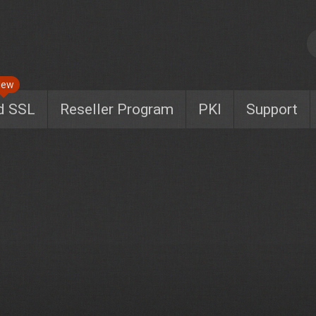
New
d SSL
Reseller Program
PKI
Support