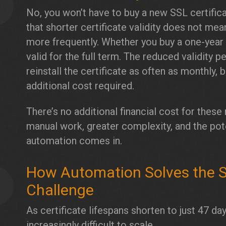
3
No, you won’t have to buy a new SSL certificat
that shorter certificate validity does not mea
more frequently. Whether you buy a one-year o
valid for the full term. The reduced validity 
reinstall the certificate as often as monthly, 
additional cost required.
There’s no additional financial cost for thes
manual work, greater complexity, and the pote
automation comes in.
How Automation Solves the 
4
Challenge
As certificate lifespans shorten to just 47
increasingly difficult to scale.