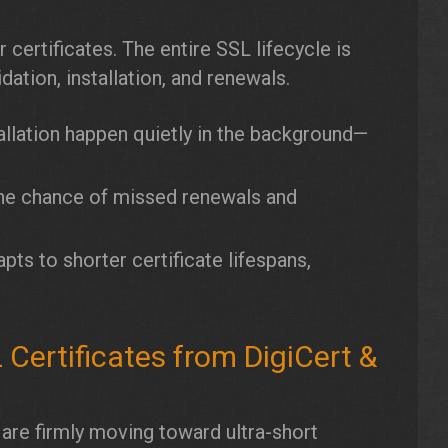
 certificates. The entire SSL lifecycle is
dation, installation, and renewals.
llation happen quietly in the background—
e chance of missed renewals and
ts to shorter certificate lifespans,
ertificates from DigiCert &
 are firmly moving toward ultra-short