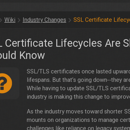
Wiki
Industry Changes
SSL Certificate Lifec
 Certificate Lifecycles Are 
ould Know
SSL/TLS certificates once lasted upward
lifespans. But that’s going down--they ar
While having to update SSL/TLS certifica
industry is making this change to improve
As the industry moves toward shorter SSL
mounts on organizations to manage certif
challenges like reliance on legacy syst