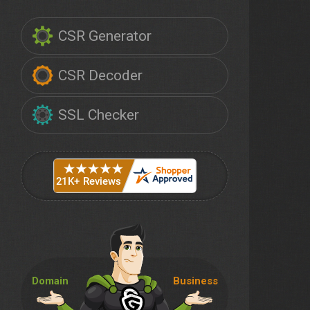
CSR Generator
CSR Decoder
SSL Checker
Domain
Business