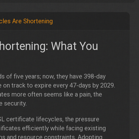
ycles Are Shortening
Shortening: What You
s of five years; now, they have 398-day
e on track to expire every 47-days by 2029.
tes more often seems like a pain, the
 security.
 certificate lifecycles, the pressure
icates efficiently while facing existing
ems and resource constraints. Adopting