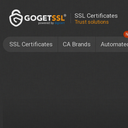
SSL Certificates
Trust solutions
SSL Certificates
CA Brands
Automate