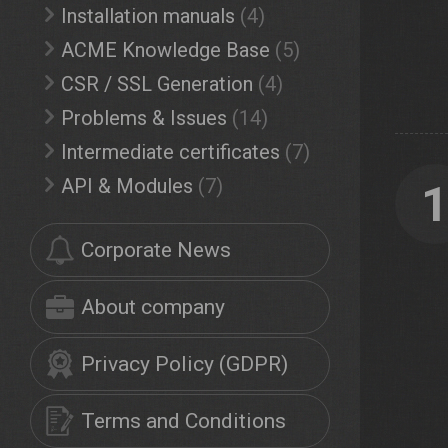
Installation manuals
(4)
ACME Knowledge Base
(5)
CSR / SSL Generation
(4)
Problems & Issues
(14)
Intermediate certificates
(7)
API & Modules
(7)
Corporate News
About company
Privacy Policy (GDPR)
Terms and Conditions