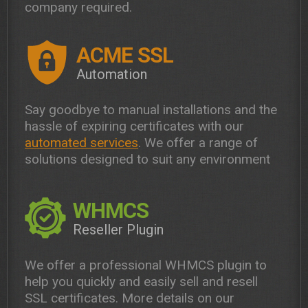
company required.
ACME SSL
Automation
Say goodbye to manual installations and the
hassle of expiring certificates with our
automated services
. We offer a range of
solutions designed to suit any environment
WHMCS
Reseller Plugin
We offer a professional WHMCS plugin to
help you quickly and easily sell and resell
SSL certificates. More details on our