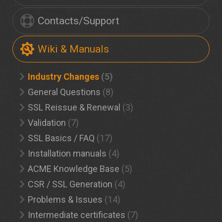
Contacts/Support
Wiki & Manuals
Industry Changes
(5)
General Questions
(8)
SSL Reissue & Renewal
(3)
Validation
(7)
SSL Basics / FAQ
(17)
Installation manuals
(4)
ACME Knowledge Base
(5)
CSR / SSL Generation
(4)
Problems & Issues
(14)
Intermediate certificates
(7)