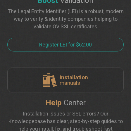
Boost
Validation
The Legal Entity Identifier (LEI) is a robust, modern
way to verify & identify companies helping to
validate OV SSL certificates
Register LEI for $62.00
Installation
manuals
Help
Center
Installation issues or SSL errors? Our
Knowledgebase has clear, step-by-step guides to
help you install, fix, and troubleshoot fast