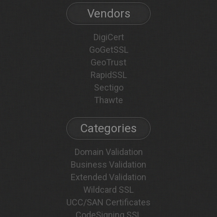
Vendors
DigiCert
GoGetSSL
GeoTrust
RapidSSL
Sectigo
Thawte
Categories
Domain Validation
Business Validation
Extended Validation
Wildcard SSL
UCC/SAN Certificates
CodeSigning SSL