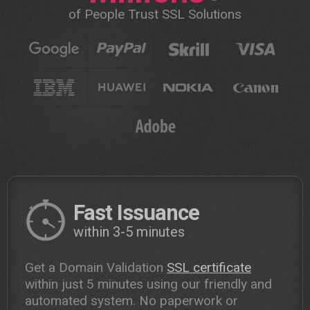
of People Trust SSL Solutions
Fast Issuance
within 3-5 minutes
Get a Domain Validation
SSL certificate
within just 5 minutes using our friendly and
automated system. No paperwork or