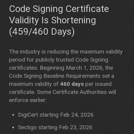
Code Signing Certificate
Validity Is Shortening
(459/460 Days)
The industry is reducing the maximum validity
period for publicly trusted Code Signing
certificates. Beginning March 1, 2026, the
Code Signing Baseline Requirements set a
maximum validity of
460 days
per issued
certificate. Some Certificate Authorities will
enforce earlier:
DigiCert starting Feb 24, 2026
Sectigo starting Feb 23, 2026