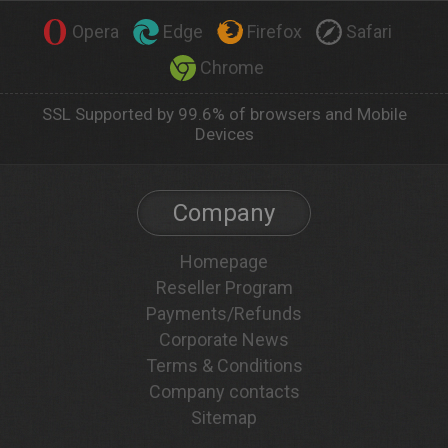
Opera
Edge
Firefox
Safari
Chrome
SSL Supported by 99.6% of browsers and Mobile
Devices
Company
Homepage
Reseller Program
Payments/Refunds
Corporate News
Terms & Conditions
Company contacts
Sitemap