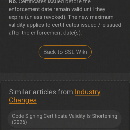
No.
Certificates issued before the
enforcement date remain valid until they
expire (unless revoked). The new maximum
validity applies to certificates issued /reissued
after the enforcement date(s).
Back to SSL Wiki
Similar articles from
Industry
Changes
Code Signing Certificate Validity Is Shortening
(2026)