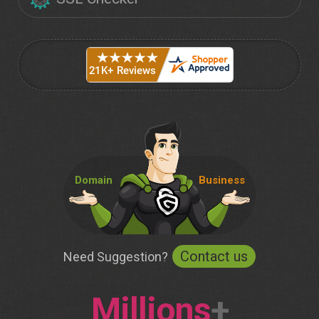
Domain
Business
Contact us
Need Suggestion?
Millions
+