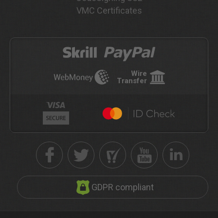
VMC Certificates
Wire
Transfer
GDPR compliant