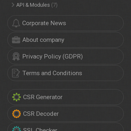
API & Modules
(7)
Corporate News
About company
Privacy Policy (GDPR)
Terms and Conditions
CSR Generator
CSR Decoder
SSL Checker