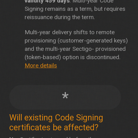
validity 459 days
. Multi-year Code
Signing remains as a term, but requires
reissuance during the term.
Multi-year delivery shifts to remote
provisioning (customer-generated keys)
and the multi-year Sectigo- provisioned
(token-based) option is discontinued.
More details
*
Will existing Code Signing
certificates be affected?