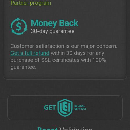
Partner program
Money Back
30-day guarantee
Customer satisfaction is our major concern.
Get a full refund
within 30 days for any
purchase of SSL certificates with 100%
guarantee.