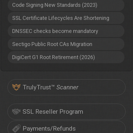
Code Signing New Standards (2023)
SSL Certificate Lifecycles Are Shortening
DNSSEC checks become mandatory
Sectigo Public Root CAs Migration
DigiCert G1 Root Retirement (2026)
TrulyTrust™
Scanner
SSL Reseller Program
Payments/Refunds