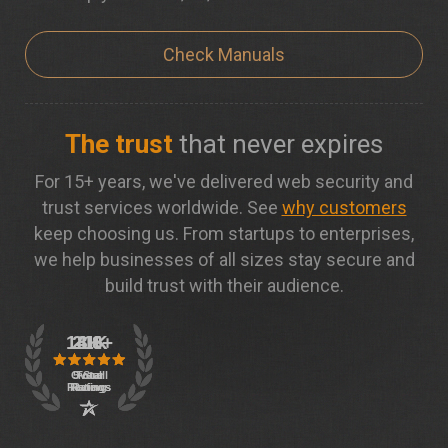
Check Manuals
The trust
that never expires
For 15+ years, we've delivered web security and
trust services worldwide. See
why customers
keep choosing us. From startups to enterprises,
we help businesses of all sizes stay secure and
build trust with their audience.