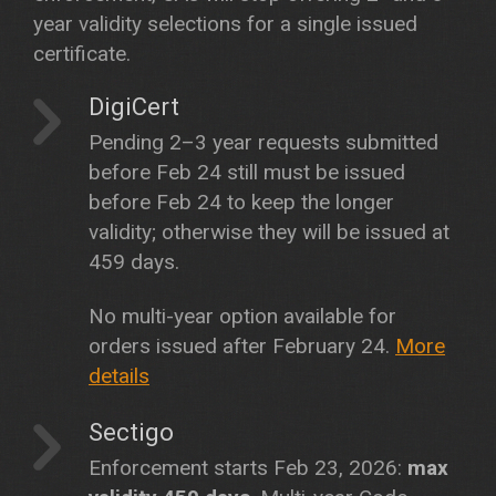
year validity selections for a single issued
certificate.
DigiCert
Pending 2–3 year requests submitted
before Feb 24 still must be issued
before Feb 24 to keep the longer
validity; otherwise they will be issued at
459 days.
No multi-year option available for
orders issued after February 24.
More
details
Sectigo
Enforcement starts Feb 23, 2026:
max