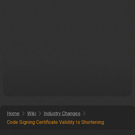
Home
Wiki
Industry Changes
Code Signing Certificate Validity Is Shortening