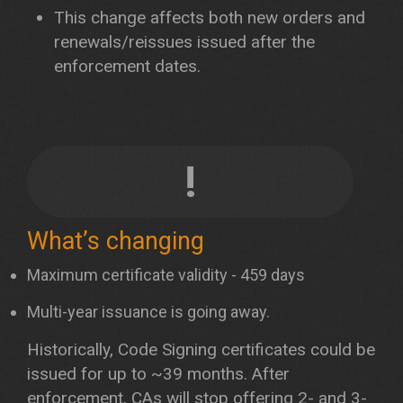
This change affects both new orders and
renewals/reissues issued after the
enforcement dates.
!
What’s changing
Maximum certificate validity - 459 days
Multi-year issuance is going away.
Historically, Code Signing certificates could be
issued for up to ~39 months. After
enforcement, CAs will stop offering 2- and 3-