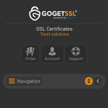
SSL Certificates
Trust solutions
Order
Account
Support
$
€
Navigation