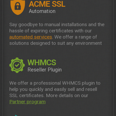
ACME SSL
Automation
Say goodbye to manual installations and the
hassle of expiring certificates with our
automated services
. We offer a range of
solutions designed to suit any environment
WHMCS
Reseller Plugin
We offer a professional WHMCS plugin to
help you quickly and easily sell and resell
SSL certificates. More details on our
Partner program