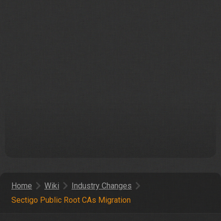
Home
Wiki
Industry Changes
Sectigo Public Root CAs Migration