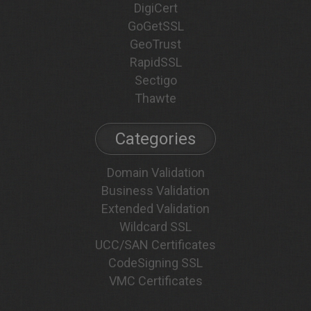
DigiCert
GoGetSSL
GeoTrust
RapidSSL
Sectigo
Thawte
Categories
Domain Validation
Business Validation
Extended Validation
Wildcard SSL
UCC/SAN Certificates
CodeSigning SSL
VMC Certificates