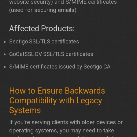
website security) and S/MIME certificates
(used for securing emails).
Affected Products:
Sectigo SSL/TLS certificates
GoGetSSL DV SSL/TLS certificates
S/MIME certificates issued by Sectigo CA
How to Ensure Backwards
Compatibility with Legacy
Systems
If you're serving clients with older devices or
operating systems, you may need to take