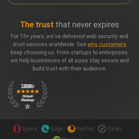
The trust
that never expires
For 15+ years, we've delivered web security and
trust services worldwide. See
why customers
keep choosing us. From startups to enterprises,
we help businesses of all sizes stay secure and
build trust with their audience.
Opera
Edge
Firefox
Safari