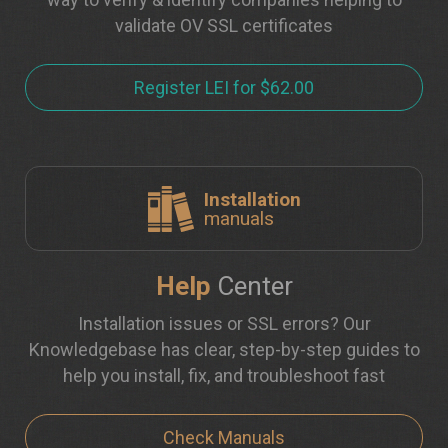
validate OV SSL certificates
Register LEI for $62.00
Installation
manuals
Help
Center
Installation issues or SSL errors? Our
Knowledgebase has clear, step-by-step guides to
help you install, fix, and troubleshoot fast
Check Manuals