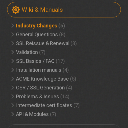
Wiki & Manuals
Industry Changes
(5)
General Questions
(8)
SSL Reissue & Renewal
(3)
Validation
(7)
SSL Basics / FAQ
(17)
Installation manuals
(4)
ACME Knowledge Base
(5)
CSR / SSL Generation
(4)
Problems & Issues
(14)
Intermediate certificates
(7)
API & Modules
(7)