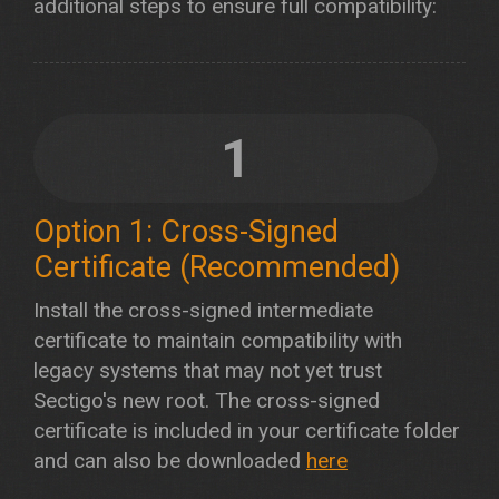
additional steps to ensure full compatibility:
1
Option 1: Cross-Signed
Certificate (Recommended)
Install the cross-signed intermediate
certificate to maintain compatibility with
legacy systems that may not yet trust
Sectigo's new root. The cross-signed
certificate is included in your certificate folder
and can also be downloaded
here