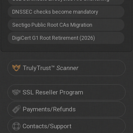
DNSSEC checks become mandatory
Sectigo Public Root CAs Migration
DigiCert G1 Root Retirement (2026)
TrulyTrust™
Scanner
SSL Reseller Program
Payments/Refunds
Contacts/Support