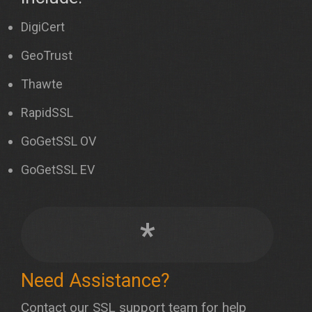
DigiCert
GeoTrust
Thawte
RapidSSL
GoGetSSL OV
GoGetSSL EV
*
Need Assistance?
Contact our SSL support team for help