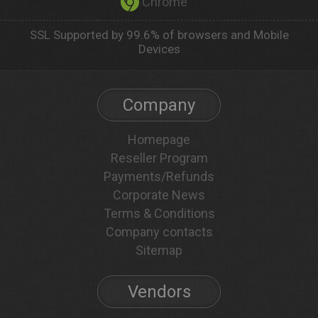
Chrome
SSL Supported by 99.6% of browsers and Mobile
Devices
Company
Homepage
Reseller Program
Payments/Refunds
Corporate News
Terms & Conditions
Company contacts
Sitemap
Vendors