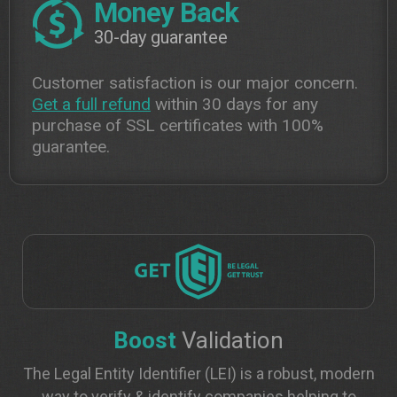
Money Back
30-day guarantee
Customer satisfaction is our major concern.
Get a full refund
within 30 days for any
purchase of SSL certificates with 100%
guarantee.
Boost
Validation
The Legal Entity Identifier (LEI) is a robust, modern
way to verify & identify companies helping to