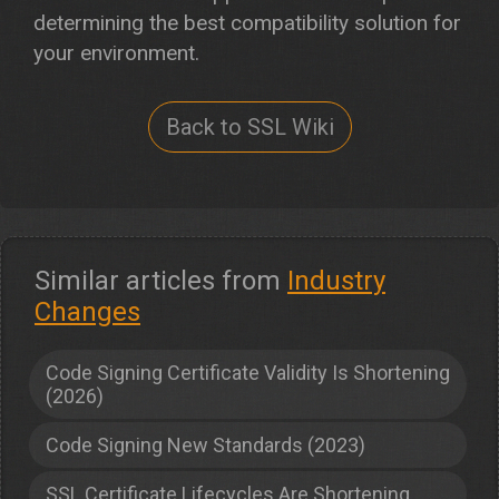
determining the best compatibility solution for
your environment.
Back to SSL Wiki
Similar articles from
Industry
Changes
Code Signing Certificate Validity Is Shortening
(2026)
Code Signing New Standards (2023)
SSL Certificate Lifecycles Are Shortening