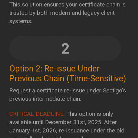
This solution ensures your certificate chain is
trusted by both modern and legacy client
systems.
2
Option 2: Re-issue Under
Previous Chain (Time-Sensitive)
Request a certificate re-issue under Sectigo's
previous intermediate chain.
CRITICAL DEADLINE:
This option is only
available until December 31st, 2025. After
January 1st, 2026, re-issuance under the old