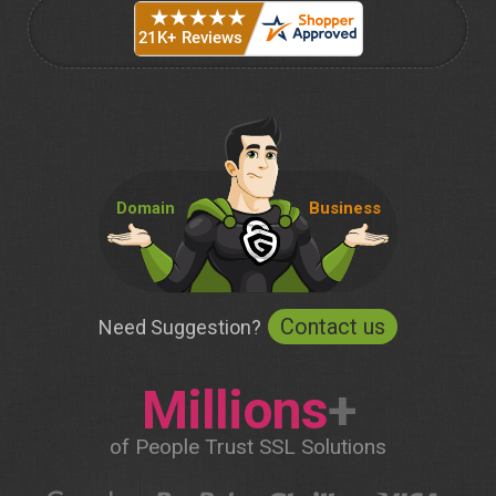
Domain
Business
Contact us
Need Suggestion?
Millions
+
of People Trust SSL Solutions