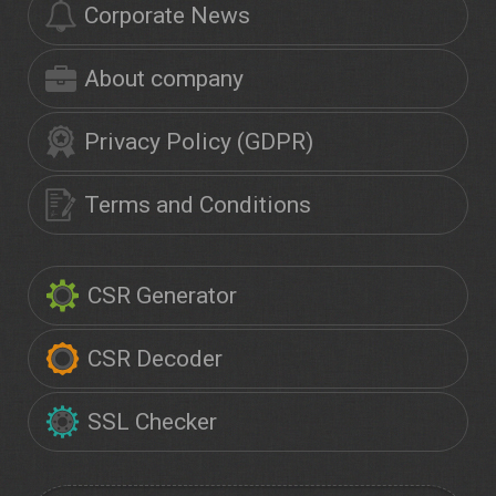
Corporate News
About company
Privacy Policy (GDPR)
Terms and Conditions
CSR Generator
CSR Decoder
SSL Checker