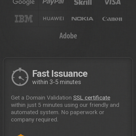
Fast Issuance
within 3-5 minutes
Get a Domain Validation
SSL certificate
within just 5 minutes using our friendly and
automated system. No paperwork or
company required.