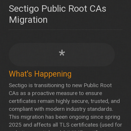
Sectigo Public Root CAs
Migration
*
What's Happening
Sectigo is transitioning to new Public Root
CAs as a proactive measure to ensure
certificates remain highly secure, trusted, and
compliant with modern industry standards.
This migration has been ongoing since spring
2025 and affects all TLS certificates (used for