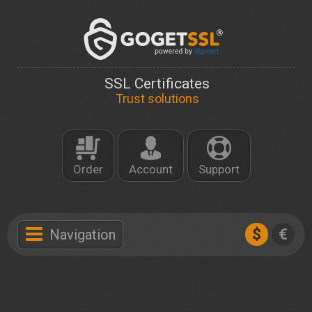
SSL Certificates
Trust solutions
Order
Account
Support
$
€
Navigation