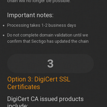
chain will no longer be possible.
Important notes:
Processing takes 1-2 business days
Do not complete domain validation until we
confirm that Sectigo has updated the chain
3
Option 3: DigiCert SSL
Certificates
DigiCert CA issued products
include: