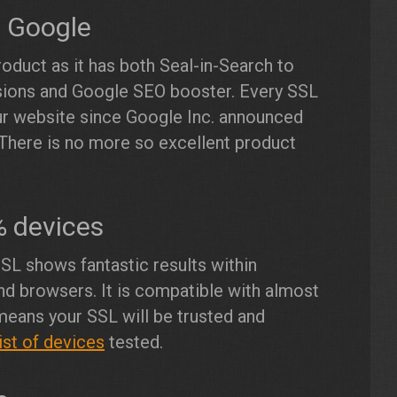
n Google
roduct as it has both Seal-in-Search to
sions and Google SEO booster. Every SSL
our website since Google Inc. announced
There is no more so excellent product
% devices
SL shows fantastic results within
nd browsers. It is compatible with almost
eans your SSL will be trusted and
ist of devices
tested.