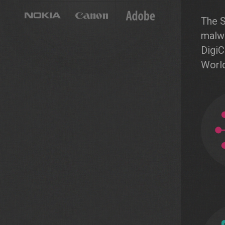
The S
malwa
DigiC
World