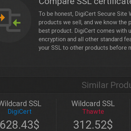
Compare SSL certificat
To be honest, DigiCert Secure Site 
products we sell, and we know the pr
best product. DigiCert comes with u
encryption and all other standard fe
your SSL to other products before 
Similar Prod
Wildcard SSL
Wildcard SSL
DigiCert
Thawte
628.43$
312.52$