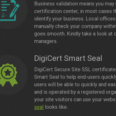
Business validation means you may
certification center, in most cases 
identify your business. Local offices
manually check your company within
goes smooth. Kindly take a look at 
managers.
DigiCert Smart Seal
DigiCert Secure Site SSL certificat
Smart Seal to help end-users quickly
users will be able to quickly and eas
and is operated by a registered orga
your site visitors can use your web
seal
looks like.