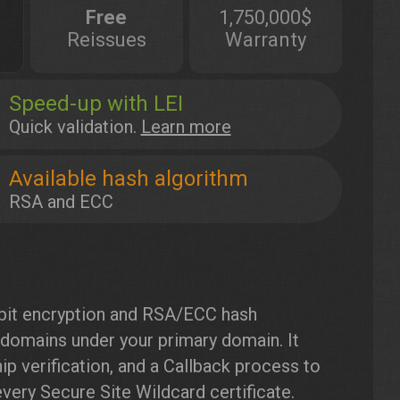
Free
1,750,000$
Reissues
Warranty
Speed-up with LEI
Quick validation.
Learn more
Available hash algorithm
RSA and ECC
bit encryption and RSA/ECC hash
bdomains under your primary domain. It
p verification, and a Callback process to
very Secure Site Wildcard certificate.