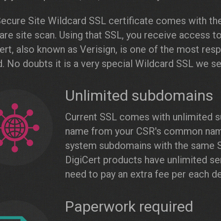
ecure Site Wildcard SSL certificate comes with the
re site scan. Using that SSL, you receive access t
ert, also known as Verisign, is one of the most resp
. No doubts it is a very special Wildcard SSL we sel
Unlimited subdomains
Current SSL comes with unlimited s
name from your CSR's common name. 
system subdomains with the same SS
DigiCert products have unlimited ser
need to pay an extra fee per each de
Paperwork required