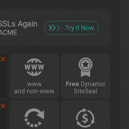
SSLs Again
Try it Now
h ACME
www
Free
Dynamic
and non-www
SiteSeal