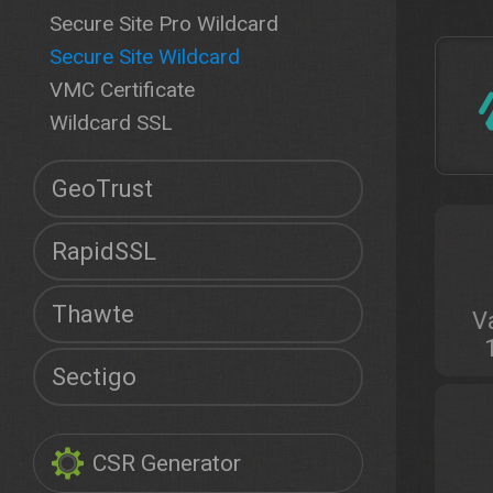
Secure Site Pro Wildcard
Secure Site Wildcard
VMC Certificate
Wildcard SSL
GeoTrust
RapidSSL
Thawte
V
Sectigo
CSR Generator