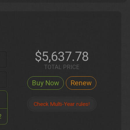
$5,637.78
TOTAL PRICE
Check Multi-Year rules!
2