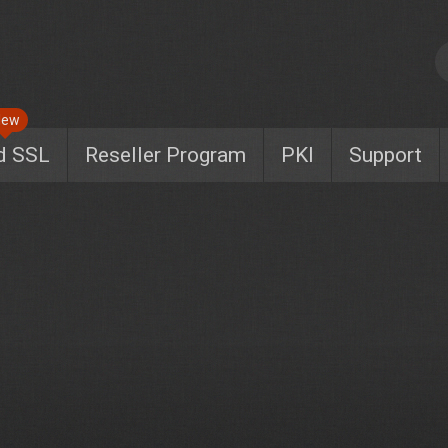
New
d SSL
Reseller Program
PKI
Support