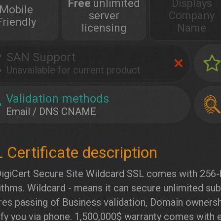
Free
unlimited
Displays
Mobile
server
Company
Friendly
licensing
Name
SAN Support
Unavailable for current product
Validation methods
Email / DNS CNAME
igiCert Secure Site Wildcard SSL comes with 256-
ithms. Wildcard - means it can secure unlimited su
res passing of Business validation, Domain ownershi
ify you via phone. 1,500,000$ warranty comes with e