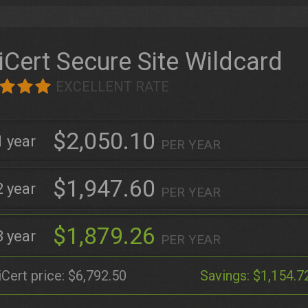
iCert Secure Site Wildcard
EXCELLENT RATE
$2,050.10
1
PER YEAR
$1,947.60
2
PER YEAR
$1,879.26
3
PER YEAR
iCert price:
$6,792.50
Savings:
$1,154.7