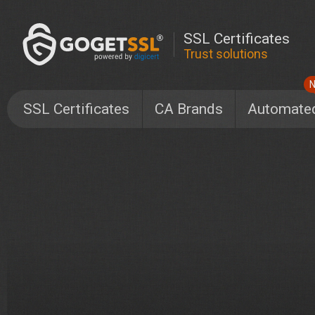
SSL Certificates
Trust solutions
SSL Certificates
CA Brands
Automate