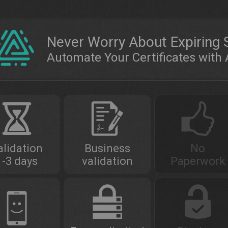
Never Worry About Expiring 
Automate Your Certificates wit
alidation
Business
No
1-3 days
validation
Paperwork