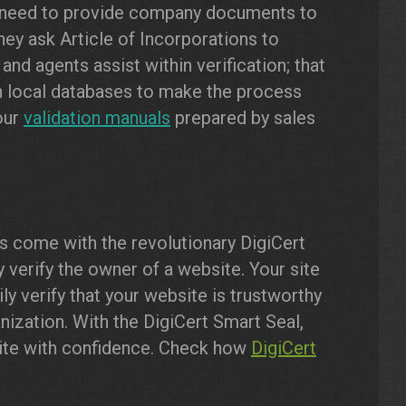
 need to provide company documents to
they ask Article of Incorporations to
 and agents assist within verification; that
 local databases to make the process
our
validation manuals
prepared by sales
es come with the revolutionary DigiCert
 verify the owner of a website. Your site
ily verify that your website is trustworthy
nization. With the DigiCert Smart Seal,
site with confidence. Check how
DigiCert