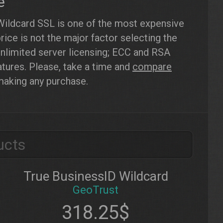
e
Wildcard SSL is one of the most expensive
ice is not the major factor selecting the
nlimited server licensing; ECC and RSA
atures. Please, take a time and
compare
making any purchase.
ucts
True BusinessID Wildcard
GeoTrust
318.25$