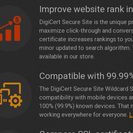
Improve website rank i
DigiCert Secure Site is the unique p
maximize click-through and conver
certificate increases rankings to y
minor updated to search algorithm. 
available in our store.
Compatible with 99.99
The DigiCert Secure Site Wildcard S
compatibility with mobile devices a
100% (99.9%) known devices. That m
working everywhere for everyone.
L