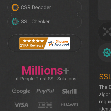
CSR Decoder
SSL Checker
Millions
+
of People Trust SSL Solutions
The D
algor
requi
ident