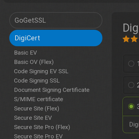
GoGetSSL
Dig
DigiCert
Basic EV
Basic OV (Flex)
Code Signing EV SSL
Code Signing SSL
Document Signing Certificate
S/MIME certificate
Secure Site (Flex)
Secure Site EV
Dig
Secure Site Pro (Flex)
Secure Site Pro EV