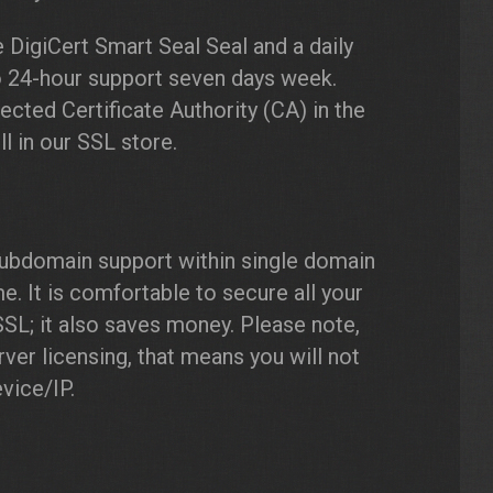
 DigiCert Smart Seal Seal and a daily
o 24-hour support seven days week.
ected Certificate Authority (CA) in the
l in our SSL store.
ubdomain support within single domain
It is comfortable to secure all your
L; it also saves money. Please note,
ver licensing, that means you will not
vice/IP.