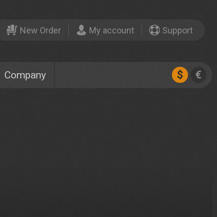
New Order
My account
Support
$
€
Company