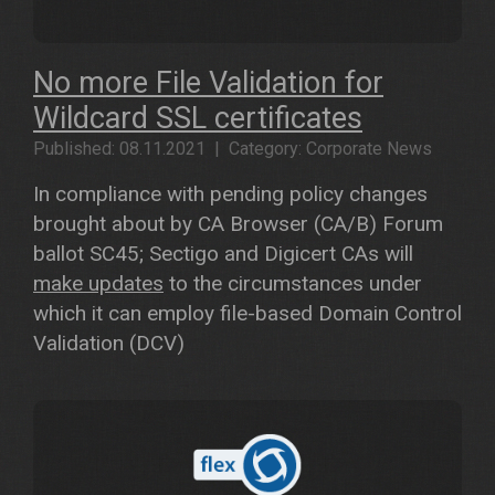
No more File Validation for
Wildcard SSL certificates
Published: 08.11.2021 | Category: Corporate News
In compliance with pending policy changes
brought about by CA Browser (CA/B) Forum
ballot SC45; Sectigo and Digicert CAs will
make updates
to the circumstances under
which it can employ file-based Domain Control
Validation (DCV)