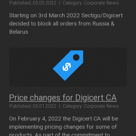
Published: 03.03.2022 | Category: Corporate News
Starting on 3rd March 2022 Sectigo/Digicert
decided to block all orders from Russia &
Belarus
Price changes for Digicert CA
Published: 05.01.2022 | Category: Corporate News
On February 4, 2022 the Digicert CA will be
implementing pricing changes for some of
products. As part of the commitment to