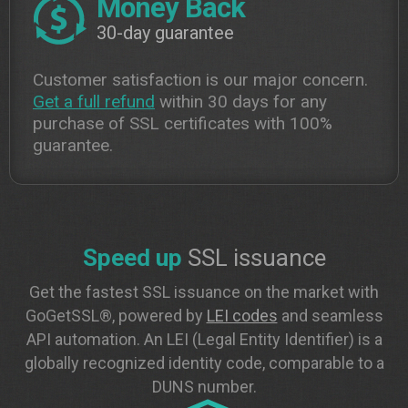
Money Back
30-day guarantee
Customer satisfaction is our major concern.
Get a full refund
within 30 days for any
purchase of SSL certificates with 100%
guarantee.
Speed up
SSL issuance
Get the fastest SSL issuance on the market with
GoGetSSL®, powered by
LEI codes
and seamless
API automation. An LEI (Legal Entity Identifier) is a
globally recognized identity code, comparable to a
DUNS number.