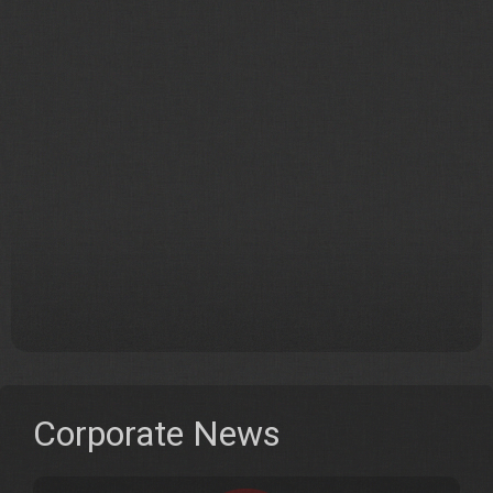
Corporate News