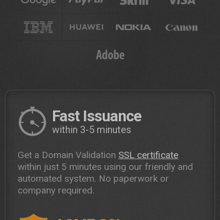
Fast Issuance
within 3-5 minutes
Get a Domain Validation
SSL certificate
within just 5 minutes using our friendly and
automated system. No paperwork or
company required.