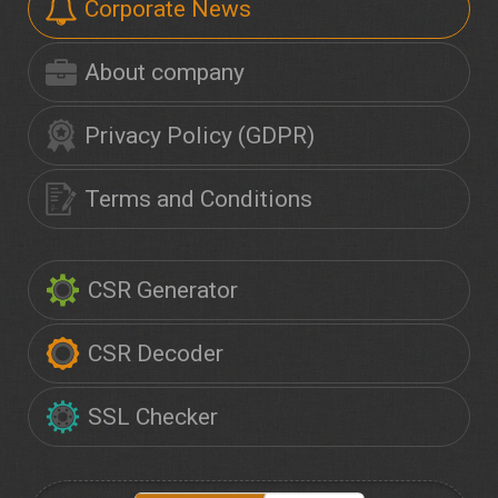
Corporate News
About company
Privacy Policy (GDPR)
Terms and Conditions
CSR Generator
CSR Decoder
SSL Checker