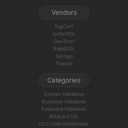
Vendors
DigiCert
GoGetSSL
GeoTrust
RapidSSL
Sectigo
Thawte
Categories
Domain Validation
Business Validation
Extended Validation
Wildcard SSL
UCC/SAN Certificates