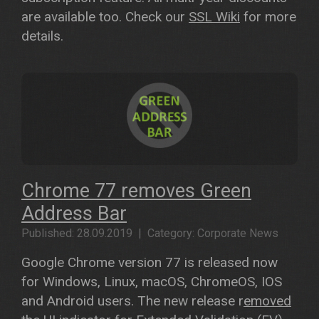
are available too. Check our
SSL Wiki
for more
details.
Chrome 77 removes Green
Address Bar
Published: 28.09.2019 | Category: Corporate News
Google Chrome version 77 is released now
for Windows, Linux, macOS, ChromeOS, IOS
and Android users. The new release r
emoved