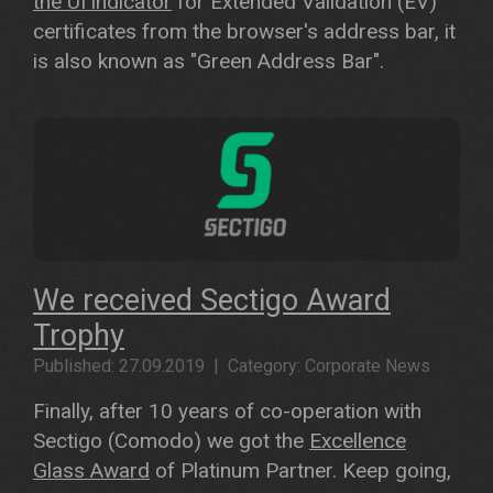
the UI indicator
for Extended Validation (EV)
certificates from the browser's address bar, it
is also known as "Green Address Bar".
We received Sectigo Award
Trophy
Published: 27.09.2019 | Category: Corporate News
Finally, after 10 years of co-operation with
Sectigo (Comodo) we got the
Excellence
Glass Award
of Platinum Partner. Keep going,