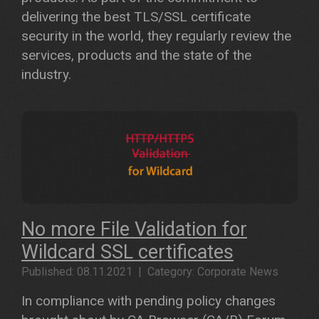
delivering the best TLS/SSL certificate
security in the world, they regularly review the
services, products and the state of the
industry.
No more File Validation for
Wildcard SSL certificates
Published: 08.11.2021 | Category: Corporate News
In compliance with pending policy changes