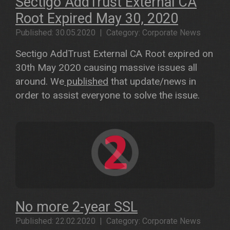
Sectigo AddTrust External CA
Root Expired May 30, 2020
Published: 30.05.2020 | Category: Corporate News
Sectigo AddTrust External CA Root expired on
30th May 2020 causing massive issues all
around. We
published
that update/news in
order to assist everyone to solve the issue.
No more 2-year SSL
Published: 22.02.2020 | Category: Corporate News