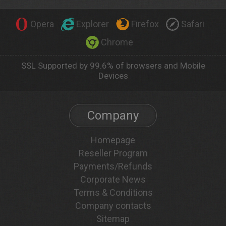
Opera
Explorer
Firefox
Safari
Chrome
SSL Supported by 99.6% of browsers and Mobile
Devices
Company
Homepage
Reseller Program
Payments/Refunds
Corporate News
Terms & Conditions
Company contacts
Sitemap