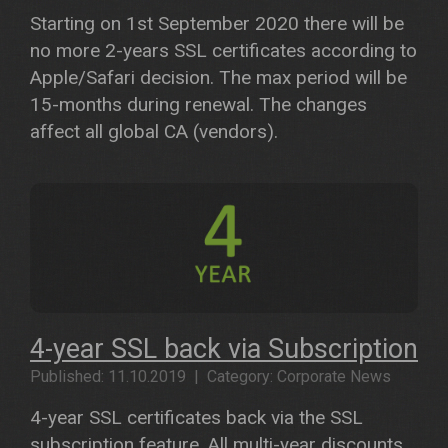
Starting on 1st September 2020 there will be
no more 2-years SSL certificates according to
Apple/Safari decision. The max period will be
15-months during renewal. The changes
affect all global CA (vendors).
4-year SSL back via Subscription
Published: 11.10.2019 | Category: Corporate News
4-year SSL certificates back via the SSL
subscription feature. All multi-year discounts