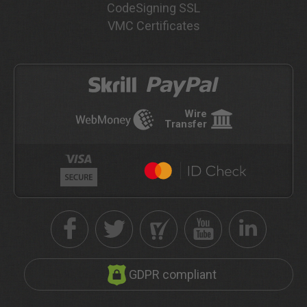
CodeSigning SSL
VMC Certificates
Wire
Transfer
GDPR compliant