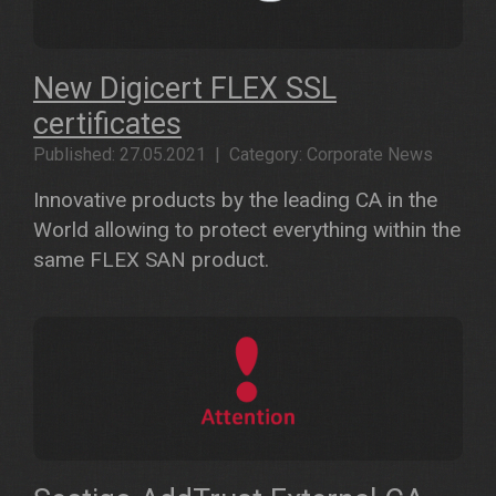
New Digicert FLEX SSL
certificates
Published: 27.05.2021 | Category: Corporate News
Innovative products by the leading CA in the
World allowing to protect everything within the
same FLEX SAN product.