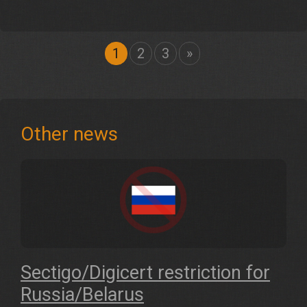
1
2
3
»
Other news
Sectigo/Digicert restriction for
Russia/Belarus