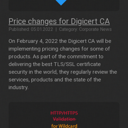
Price changes for Digicert CA
Published: 05.01.2022 | Category: Corporate News
On February 4, 2022 the Digicert CA will be
implementing pricing changes for some of
products. As part of the commitment to
delivering the best TLS/SSL certificate
security in the world, they regularly review the
services, products and the state of the
industry.