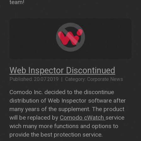
team!
Web Inspector Discontinued
Published: 20.07.2019 | Category: Corporate News
Comodo Inc. decided to the discontinue
distribution of Web Inspector software after
many years of the supplement. The product
will be replaced by
Comodo cWatch
service
wich many more functions and options to
provide the best protection service.