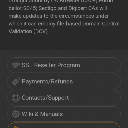
brought about by CA Browser (CA/B) Forum
ballot SC45; Sectigo and Digicert CAs will
make updates
to the circumstances under
which it can employ file-based Domain Control
Validation (DCV)
SSL Reseller Program
Payments/Refunds
Contacts/Support
Wiki & Manuals