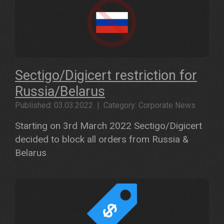
Sectigo/Digicert restriction for
Russia/Belarus
Published: 03.03.2022 | Category: Corporate News
Starting on 3rd March 2022 Sectigo/Digicert
decided to block all orders from Russia &
Belarus