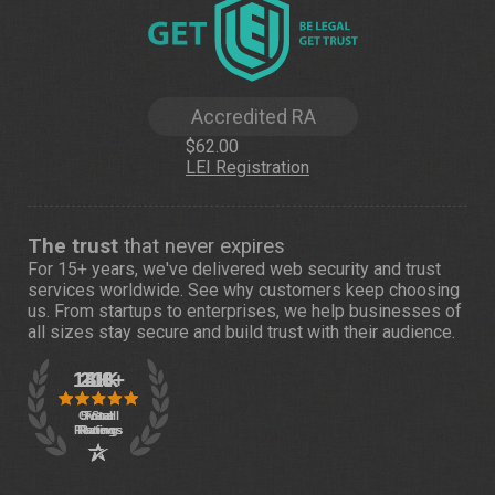
Accredited RA
$62.00
LEI Registration
The trust
that never expires
For 15+ years, we've delivered web security and trust
services worldwide. See
why customers
keep choosing
us. From startups to enterprises, we help businesses of
all sizes stay secure and build trust with their audience.