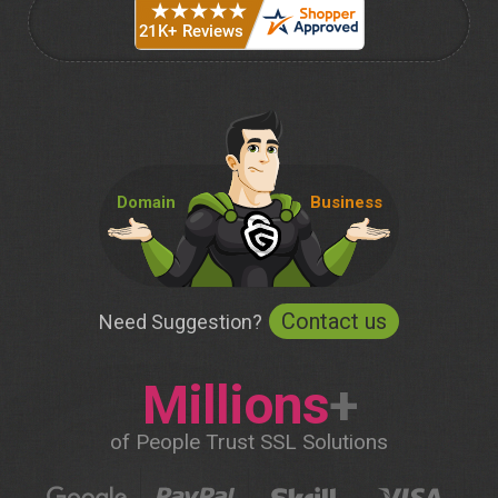
Domain
Business
Contact us
Need Suggestion?
Millions
+
of People Trust SSL Solutions