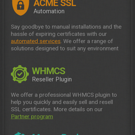
ACME SSL
Automation
Say goodbye to manual installations and the
hassle of expiring certificates with our
automated services
. We offer a range of
solutions designed to suit any environment
WHMCS
Reseller Plugin
We offer a professional WHMCS plugin to
help you quickly and easily sell and resell
SSL certificates. More details on our
Partner program