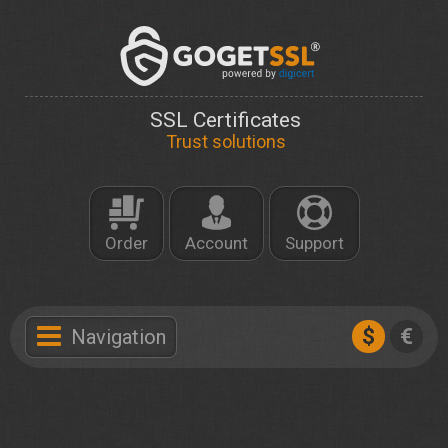
SSL Certificates
Trust solutions
Order
Account
Support
$
€
Navigation