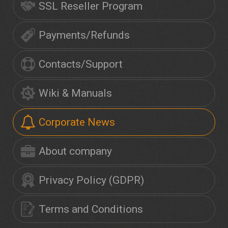
SSL Reseller Program
Payments/Refunds
Contacts/Support
Wiki & Manuals
Corporate News
About company
Privacy Policy (GDPR)
Terms and Conditions