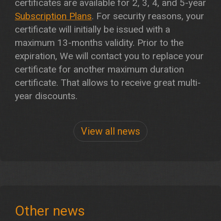
certificates are available for 2, 3, 4, and 5-year
Subscription Plans
. For security reasons, your
certificate will initially be issued with a
maximum 13-months validity. Prior to the
expiration, We will contact you to replace your
certificate for another maximum duration
certificate. That allows to receive great multi-
year discounts.
View all news
Other news