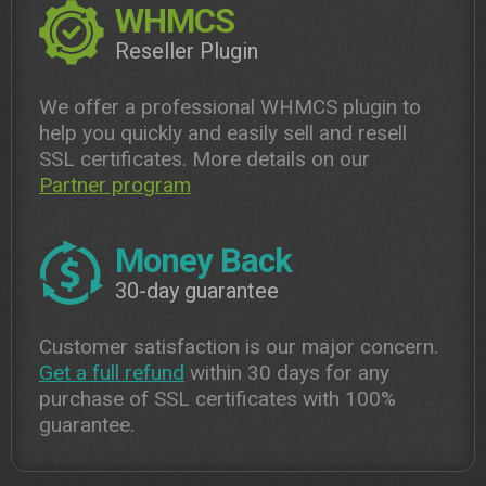
WHMCS
Reseller Plugin
We offer a professional WHMCS plugin to
help you quickly and easily sell and resell
SSL certificates. More details on our
Partner program
Money Back
30-day guarantee
Customer satisfaction is our major concern.
Get a full refund
within 30 days for any
purchase of SSL certificates with 100%
guarantee.