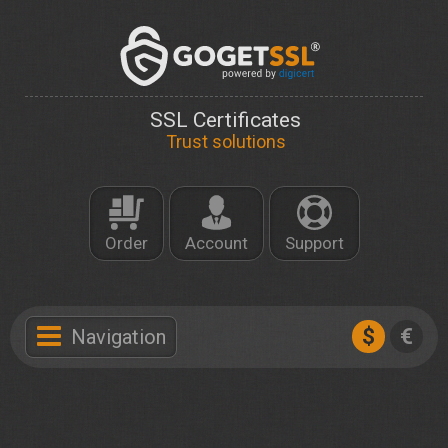
SSL Certificates
Trust solutions
Order
Account
Support
$
€
Navigation