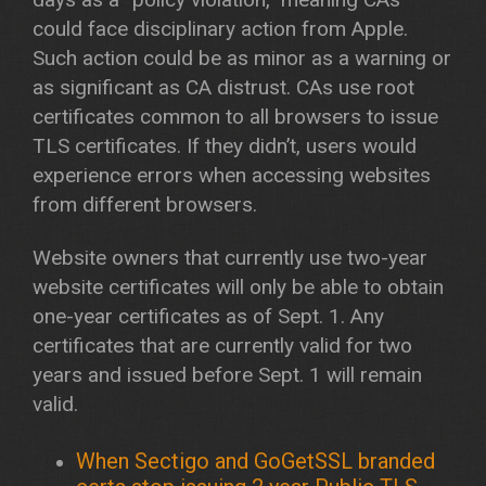
could face disciplinary action from Apple.
Such action could be as minor as a warning or
as significant as CA distrust. CAs use root
certificates common to all browsers to issue
TLS certificates. If they didn’t, users would
experience errors when accessing websites
from different browsers.
Website owners that currently use two-year
website certificates will only be able to obtain
one-year certificates as of Sept. 1. Any
certificates that are currently valid for two
years and issued before Sept. 1 will remain
valid.
When Sectigo and GoGetSSL branded