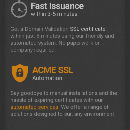
Fast Issuance
within 3-5 minutes
Get a Domain Validation
SSL certificate
within just 5 minutes using our friendly and
automated system. No paperwork or
company required.
ACME SSL
Automation
Say goodbye to manual installations and the
hassle of expiring certificates with our
automated services
. We offer a range of
solutions designed to suit any environment