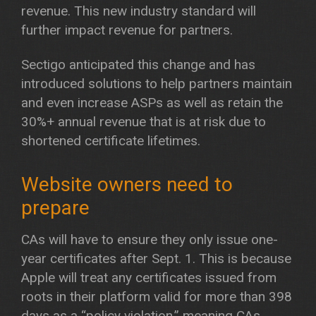
revenue. This new industry standard will
further impact revenue for partners.
Sectigo anticipated this change and has
introduced solutions to help partners maintain
and even increase ASPs as well as retain the
30%+ annual revenue that is at risk due to
shortened certificate lifetimes.
Website owners need to
prepare
CAs will have to ensure they only issue one-
year certificates after Sept. 1. This is because
Apple will treat any certificates issued from
roots in their platform valid for more than 398
days as a “policy violation,” meaning CAs