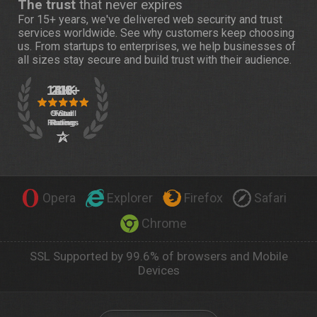
The trust
that never expires
For 15+ years, we've delivered web security and trust
services worldwide. See
why customers
keep choosing
us. From startups to enterprises, we help businesses of
all sizes stay secure and build trust with their audience.
Opera
Explorer
Firefox
Safari
Chrome
SSL Supported by 99.6% of browsers and Mobile
Devices