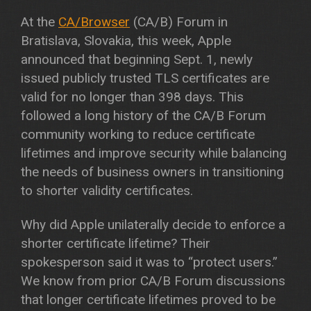
At the
CA/Browser
(CA/B) Forum in
Bratislava, Slovakia, this week, Apple
announced that beginning Sept. 1, newly
issued publicly trusted TLS certificates are
valid for no longer than 398 days. This
followed a long history of the CA/B Forum
community working to reduce certificate
lifetimes and improve security while balancing
the needs of business owners in transitioning
to shorter validity certificates.
Why did Apple unilaterally decide to enforce a
shorter certificate lifetime? Their
spokesperson said it was to “protect users.”
We know from prior CA/B Forum discussions
that longer certificate lifetimes proved to be