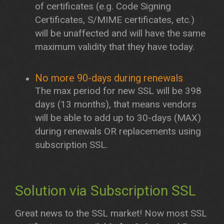
of certificates (e.g. Code Signing
Certificates, S/MIME certificates, etc.)
will be unaffected and will have the same
maximum validity that they have today.
No more 90-days during renewals
The max period for new SSL will be 398
days (13 months), that means vendors
will be able to add up to 30-days (MAX)
during renewals OR replacements using
subscription SSL.
Solution via Subscription SSL
Great news to the SSL market! Now most SSL