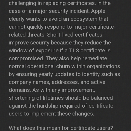
challenging in replacing certificates, in the
case of a major security incident. Apple
clearly wants to avoid an ecosystem that
cannot quickly respond to major certificate-
related threats. Short-lived certificates
improve security because they reduce the
window of exposure if a TLS certificate is
compromised. They also help remediate
normal operational churn within organizations
by ensuring yearly updates to identity such as
company names, addresses, and active
domains. As with any improvement,
shortening of lifetimes should be balanced
against the hardship required of certificate
users to implement these changes.
What does this mean for certificate users?