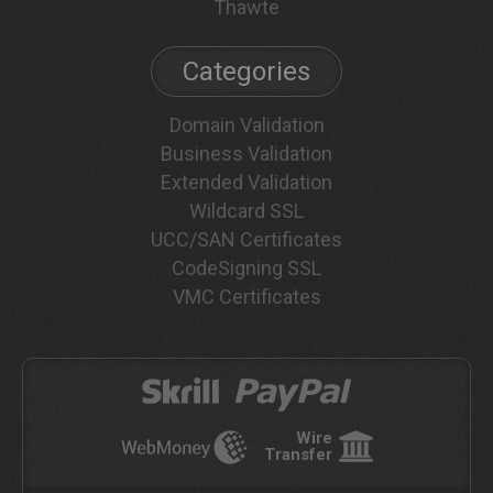
Thawte
Categories
Domain Validation
Business Validation
Extended Validation
Wildcard SSL
UCC/SAN Certificates
CodeSigning SSL
VMC Certificates
Wire
Transfer