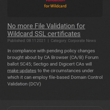
No more File Validation for
Wildcard SSL certificates
Published: 08.11.2021 | Category: Corporate News
In compliance with pending policy changes
brought about by CA Browser (CA/B) Forum
ballot SC45; Sectigo and Digicert CAs will
make updates
to the circumstances under
which it can employ file-based Domain Control
Validation (DCV)