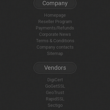
Company
Homepage
Reseller Program
Payments/Refunds
Corporate News
Terms & Conditions
Company contacts
Sitemap
Vendors
DigiCert
GoGetSSL
GeoTrust
RapidSSL
Sectigo