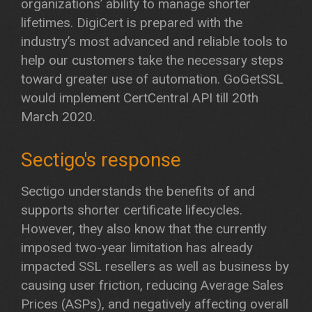
organizations’ ability to manage shorter
lifetimes. DigiCert is prepared with the
industry’s most advanced and reliable tools to
help our customers take the necessary steps
toward greater use of automation. GoGetSSL
would implement CertCentral API till 20th
March 2020.
Sectigo's response
Sectigo understands the benefits of and
supports shorter certificate lifecycles.
However, they also know that the currently
imposed two-year limitation has already
impacted SSL resellers as well as business by
causing user friction, reducing Average Sales
Prices (ASPs), and negatively affecting overall