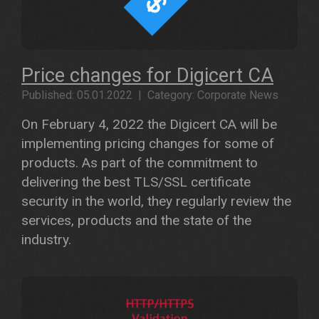
Price changes for Digicert CA
Published: 05.01.2022 | Category: Corporate News
On February 4, 2022 the Digicert CA will be
implementing pricing changes for some of
products. As part of the commitment to
delivering the best TLS/SSL certificate
security in the world, they regularly review the
services, products and the state of the
industry.