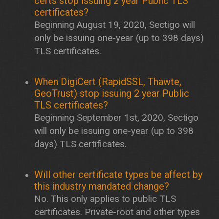
certs stop issuing 2 year Public TLS
certificates?
Beginning August 19, 2020, Sectigo will
only be issuing one-year (up to 398 days)
TLS certificates.
When DigiCert (RapidSSL, Thawte,
GeoTrust) stop issuing 2 year Public
TLS certificates?
Beginning September 1st, 2020, Sectigo
will only be issuing one-year (up to 398
days) TLS certificates.
Will other certificate types be affect by
this industry mandated change?
No. This only applies to public TLS
certificates. Private-root and other types