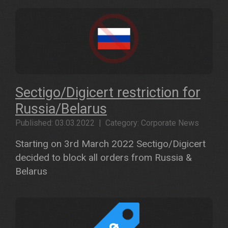
Sectigo/Digicert restriction for
Russia/Belarus
Published: 03.03.2022 | Category: Corporate News
Starting on 3rd March 2022 Sectigo/Digicert
decided to block all orders from Russia &
Belarus