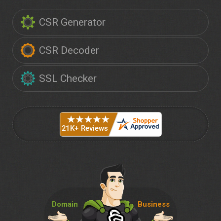
CSR Generator
CSR Decoder
SSL Checker
Domain
Business