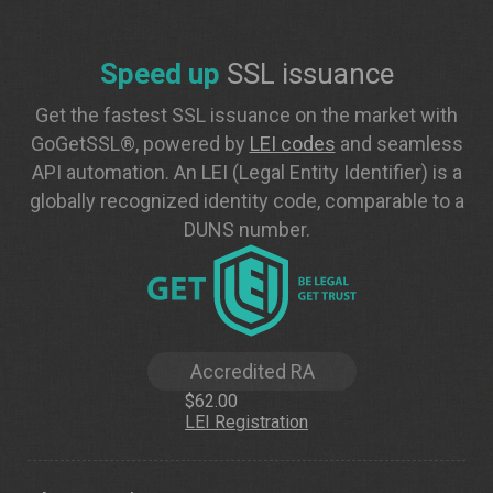
Speed up
SSL issuance
Get the fastest SSL issuance on the market with
GoGetSSL®, powered by
LEI codes
and seamless
API automation. An LEI (Legal Entity Identifier) is a
globally recognized identity code, comparable to a
DUNS number.
Accredited RA
$62.00
LEI Registration