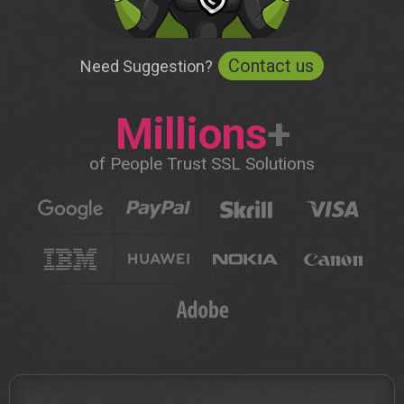
Contact us
Need Suggestion?
Millions
+
of People Trust SSL Solutions