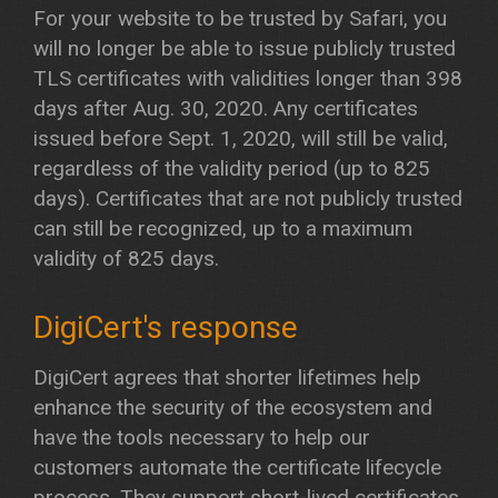
For your website to be trusted by Safari, you
will no longer be able to issue publicly trusted
TLS certificates with validities longer than 398
days after Aug. 30, 2020. Any certificates
issued before Sept. 1, 2020, will still be valid,
regardless of the validity period (up to 825
days). Certificates that are not publicly trusted
can still be recognized, up to a maximum
validity of 825 days.
DigiCert's response
DigiCert agrees that shorter lifetimes help
enhance the security of the ecosystem and
have the tools necessary to help our
customers automate the certificate lifecycle
process. They support short-lived certificates,