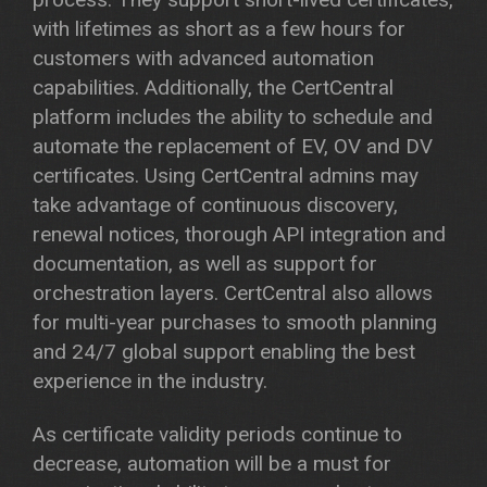
with lifetimes as short as a few hours for
customers with advanced automation
capabilities. Additionally, the CertCentral
platform includes the ability to schedule and
automate the replacement of EV, OV and DV
certificates. Using CertCentral admins may
take advantage of continuous discovery,
renewal notices, thorough API integration and
documentation, as well as support for
orchestration layers. CertCentral also allows
for multi-year purchases to smooth planning
and 24/7 global support enabling the best
experience in the industry.
As certificate validity periods continue to
decrease, automation will be a must for