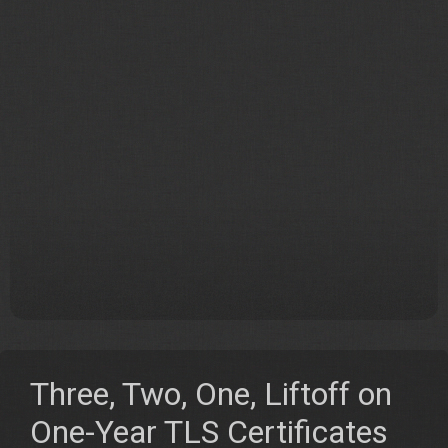
Three, Two, One, Liftoff on
One-Year TLS Certificates