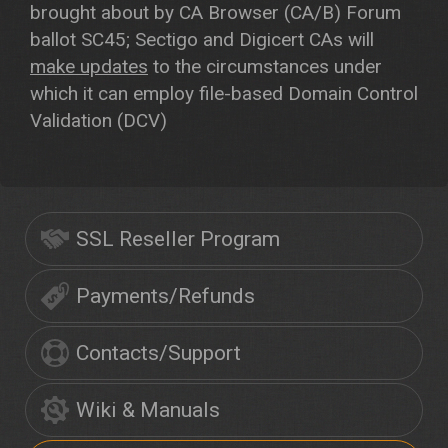
brought about by CA Browser (CA/B) Forum
ballot SC45; Sectigo and Digicert CAs will
make updates
to the circumstances under
which it can employ file-based Domain Control
Validation (DCV)
SSL Reseller Program
Payments/Refunds
Contacts/Support
Wiki & Manuals