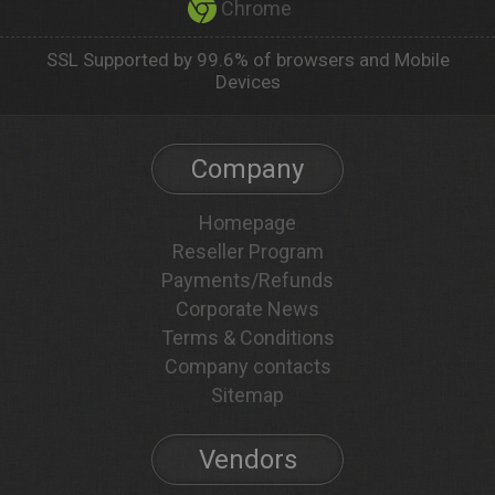
Chrome
SSL Supported by 99.6% of browsers and Mobile
Devices
Company
Homepage
Reseller Program
Payments/Refunds
Corporate News
Terms & Conditions
Company contacts
Sitemap
Vendors