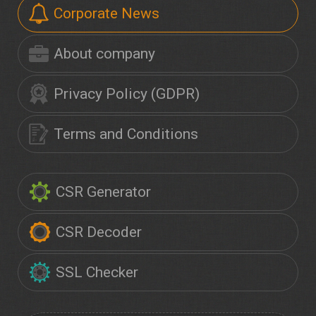
Corporate News
About company
Privacy Policy (GDPR)
Terms and Conditions
CSR Generator
CSR Decoder
SSL Checker