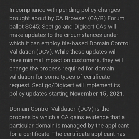
In compliance with pending policy changes
brought about by CA Browser (CA/B) Forum
ballot SC45; Sectigo and Digicert CAs will
make updates to the circumstances under
which it can employ file-based Domain Control
Validation (DCV). While these updates will
have minimal impact on customers, they will
change the process required for domain
validation for some types of certificate
request. Sectigo/Digicert will implement its
policy updates starting
November 15, 2021
.
Domain Control Validation (DCV) is the
process by which a CA gains evidence that a
particular domain is managed by the applicant
for a certificate. The certificate applicant has