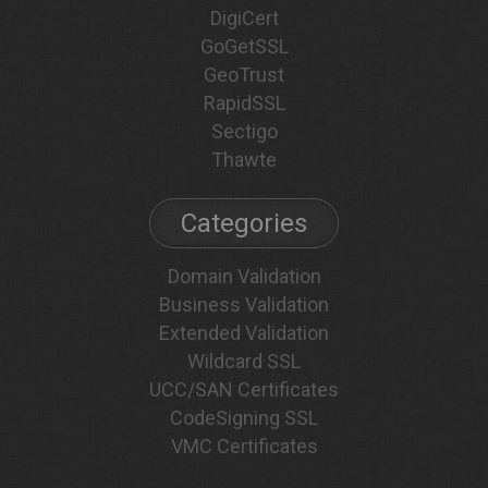
DigiCert
GoGetSSL
GeoTrust
RapidSSL
Sectigo
Thawte
Categories
Domain Validation
Business Validation
Extended Validation
Wildcard SSL
UCC/SAN Certificates
CodeSigning SSL
VMC Certificates