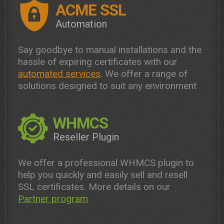
ACME SSL
Automation
Say goodbye to manual installations and the
hassle of expiring certificates with our
automated services
. We offer a range of
solutions designed to suit any environment
WHMCS
Reseller Plugin
We offer a professional WHMCS plugin to
help you quickly and easily sell and resell
SSL certificates. More details on our
Partner program