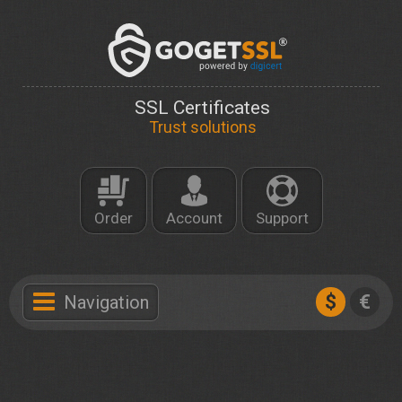
SSL Certificates
Trust solutions
Order
Account
Support
$
€
Navigation