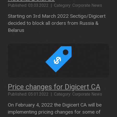
Published: 03.03.2022 | Category: Corporate News
Starting on 3rd March 2022 Sectigo/Digicert
decided to block all orders from Russia &
Belarus
Price changes for Digicert CA
Published: 05.01.2022 | Category: Corporate News
On February 4, 2022 the Digicert CA will be
implementing pricing changes for some of