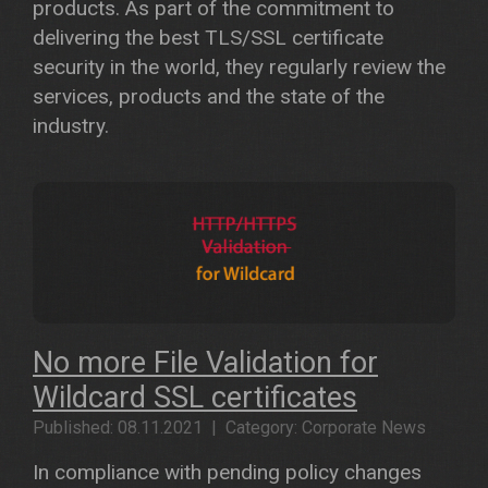
products. As part of the commitment to
delivering the best TLS/SSL certificate
security in the world, they regularly review the
services, products and the state of the
industry.
No more File Validation for
Wildcard SSL certificates
Published: 08.11.2021 | Category: Corporate News
In compliance with pending policy changes