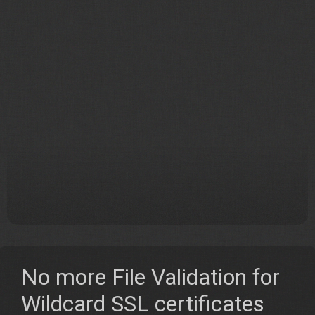
No more File Validation for
Wildcard SSL certificates