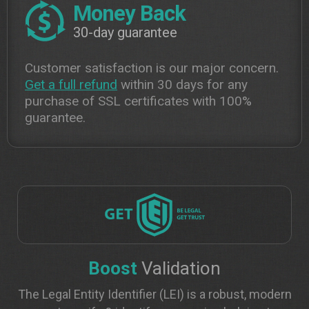
Money Back
30-day guarantee
Customer satisfaction is our major concern.
Get a full refund
within 30 days for any
purchase of SSL certificates with 100%
guarantee.
Boost
Validation
The Legal Entity Identifier (LEI) is a robust, modern