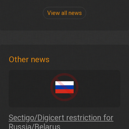
View all news
Other news
Sectigo/Digicert restriction for
Russia/Belarus