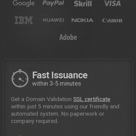
Fast Issuance
within 3-5 minutes
Get a Domain Validation
SSL certificate
within just 5 minutes using our friendly and
automated system. No paperwork or
company required.