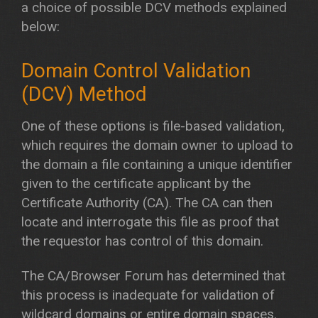
a choice of possible DCV methods explained
below:
Domain Control Validation
(DCV) Method
One of these options is file-based validation,
which requires the domain owner to upload to
the domain a file containing a unique identifier
given to the certificate applicant by the
Certificate Authority (CA). The CA can then
locate and interrogate this file as proof that
the requestor has control of this domain.
The CA/Browser Forum has determined that
this process is inadequate for validation of
wildcard domains or entire domain spaces.