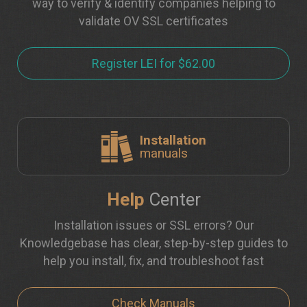
way to verify & identify companies helping to
validate OV SSL certificates
Register LEI for $62.00
Installation
manuals
Help
Center
Installation issues or SSL errors? Our
Knowledgebase has clear, step-by-step guides to
help you install, fix, and troubleshoot fast
Check Manuals