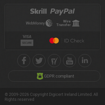
Wire
Transfer
GDPR compliant
© 2009-2026 Copyright Digicert Ireland Limited. All
Rights reserved