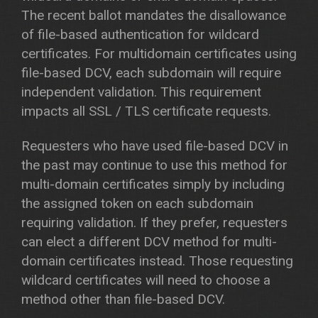
The recent ballot mandates the disallowance
of file-based authentication for wildcard
certificates. For multidomain certificates using
file-based DCV, each subdomain will require
independent validation. This requirement
impacts all SSL / TLS certificate requests.
Requesters who have used file-based DCV in
the past may continue to use this method for
multi-domain certificates simply by including
the assigned token on each subdomain
requiring validation. If they prefer, requesters
can elect a different DCV method for multi-
domain certificates instead. Those requesting
wildcard certificates will need to choose a
method other than file-based DCV.