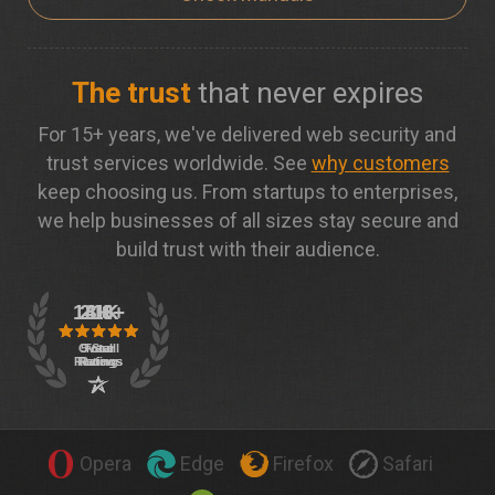
The trust
that never expires
For 15+ years, we've delivered web security and
trust services worldwide. See
why customers
keep choosing us. From startups to enterprises,
we help businesses of all sizes stay secure and
build trust with their audience.
Opera
Edge
Firefox
Safari