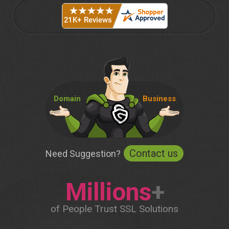
Domain
Business
Contact us
Need Suggestion?
Millions
+
of People Trust SSL Solutions