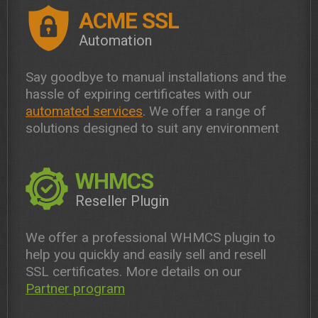
ACME SSL
Automation
Say goodbye to manual installations and the
hassle of expiring certificates with our
automated services
. We offer a range of
solutions designed to suit any environment
WHMCS
Reseller Plugin
We offer a professional WHMCS plugin to
help you quickly and easily sell and resell
SSL certificates. More details on our
Partner program