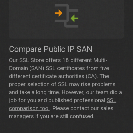
Compare Public IP SAN
Our SSL Store offers 18 different Multi-
Domain (SAN) SSL certificates from five
different certificate authorities (CA). The
proper selection of SSL may rise problems
and take a long time. However, our team did a
job for you and published professional
SSL
comparison tool
. Please contact our sales
managers if you are still confused.