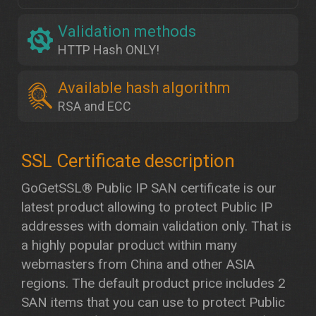
Validation methods
HTTP Hash ONLY!
Available hash algorithm
RSA and ECC
GoGetSSL® Public IP SAN certificate is our
latest product allowing to protect Public IP
addresses with domain validation only. That is
a highly popular product within many
webmasters from China and other ASIA
regions. The default product price includes 2
SAN items that you can use to protect Public