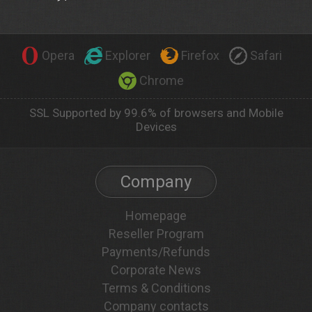
Opera
Explorer
Firefox
Safari
Chrome
SSL Supported by 99.6% of browsers and Mobile
Devices
Company
Homepage
Reseller Program
Payments/Refunds
Corporate News
Terms & Conditions
Company contacts