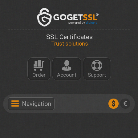
SSL Certificates
Trust solutions
Order
Account
Support
$
€
Navigation