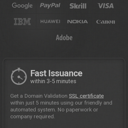
Fast Issuance
within 3-5 minutes
Get a Domain Validation
SSL certificate
within just 5 minutes using our friendly and
automated system. No paperwork or
company required.