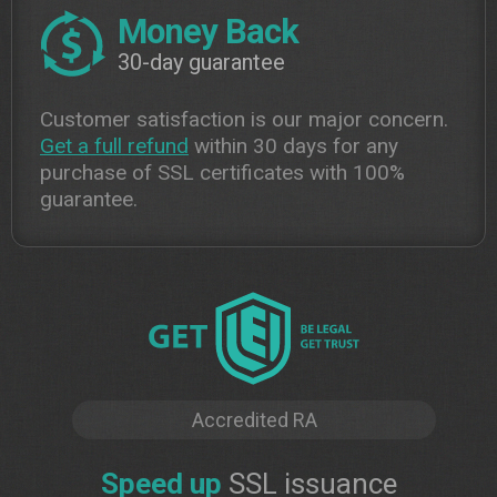
Money Back
30-day guarantee
Customer satisfaction is our major concern.
Get a full refund
within 30 days for any
purchase of SSL certificates with 100%
guarantee.
Accredited RA
Speed up
SSL issuance