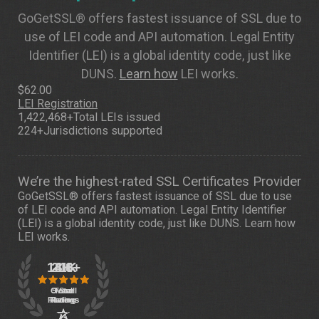
GoGetSSL® offers fastest issuance of SSL due to
use of LEI code and API automation. Legal Entity
Identifier (LEI) is a global identity code, just like
DUNS.
Learn how
LEI works.
$62.00
LEI Registration
1,422,468+
Total LEIs issued
224+
Jurisdictions supported
We’re the highest-rated SSL Certificates Provider
GoGetSSL® offers fastest issuance of SSL due to use
of LEI code and API automation. Legal Entity Identifier
(LEI) is a global identity code, just like DUNS.
Learn how
LEI works.