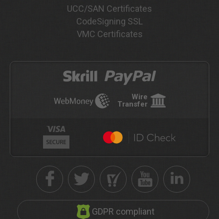
UCC/SAN Certificates
CodeSigning SSL
VMC Certificates
Wire
Transfer
GDPR compliant