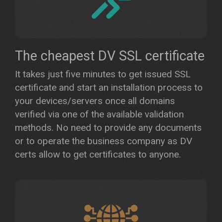
The cheapest DV SSL certificate
It takes just five minutes to get issued SSL
certificate and start an installation process to
your devices/servers once all domains
verified via one of the available validation
methods. No need to provide any documents
or to operate the business company as DV
certs allow to get certificates to anyone.