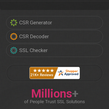
CSR Generator
CSR Decoder
SSL Checker
Millions
+
of People Trust SSL Solutions