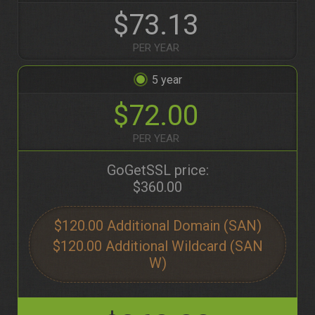
$73.13
PER YEAR
5
$72.00
PER YEAR
GoGetSSL price:
$360.00
$120.00
$120.00