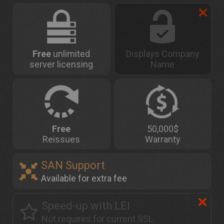
Free
unlimited
Displays Company
server licensing
Name
Free
50,000$
Reissues
Warranty
SAN Support
Available for extra fee
Speed-up with LEI
Not requires for current SSL