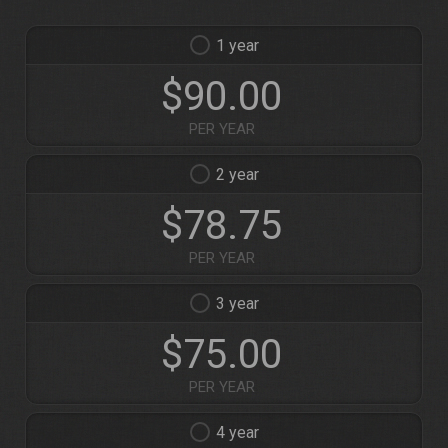
1
$90.00
PER YEAR
2
$78.75
PER YEAR
3
$75.00
PER YEAR
4