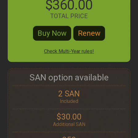
$360.00
TOTAL PRICE
Check Multi-Year rules!
SAN option available
2 SAN
Included
$30.00
Additional SAN