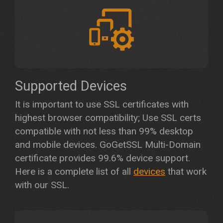
Supported Devices
It is important to use SSL certificates with
highest browser compatibility; Use SSL certs
compatible with not less than 99% desktop
and mobile devices. GoGetSSL Multi-Domain
certificate provides 99.6% device support.
Here is a complete list of all
devices
that work
with our SSL.