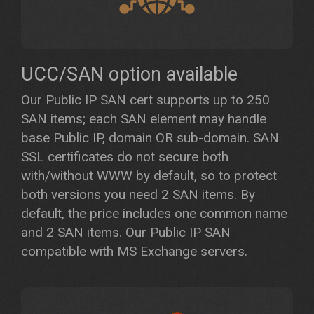
UCC/SAN option available
Our Public IP SAN cert supports up to 250
SAN items; each SAN element may handle
base Public IP, domain OR sub-domain. SAN
SSL certificates do not secure both
with/without WWW by default, so to protect
both versions you need 2 SAN items. By
default, the price includes one common name
and 2 SAN items. Our Public IP SAN
compatible with MS Exchange servers.