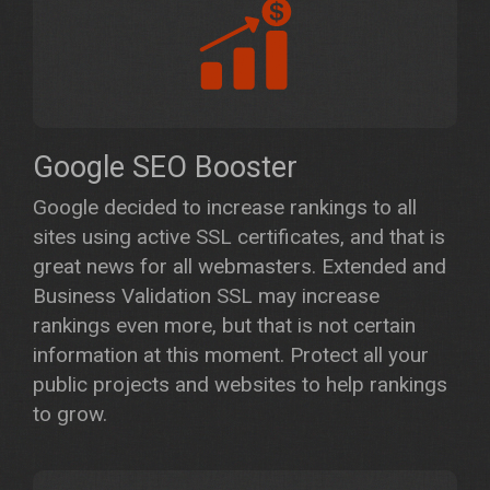
Google SEO Booster
Google decided to increase rankings to all
sites using active SSL certificates, and that is
great news for all webmasters. Extended and
Business Validation SSL may increase
rankings even more, but that is not certain
information at this moment. Protect all your
public projects and websites to help rankings
to grow.