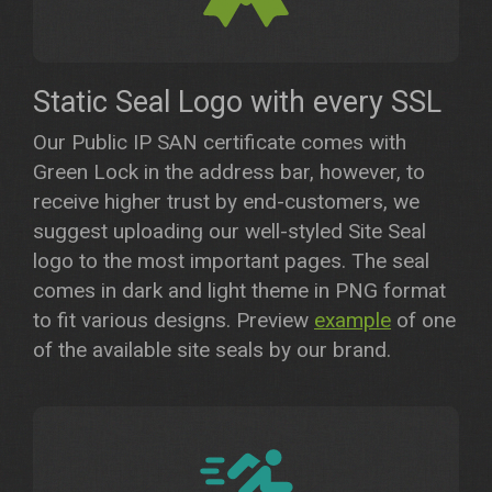
Static Seal Logo with every SSL
Our Public IP SAN certificate comes with
Green Lock in the address bar, however, to
receive higher trust by end-customers, we
suggest uploading our well-styled Site Seal
logo to the most important pages. The seal
comes in dark and light theme in PNG format
to fit various designs. Preview
example
of one
of the available site seals by our brand.