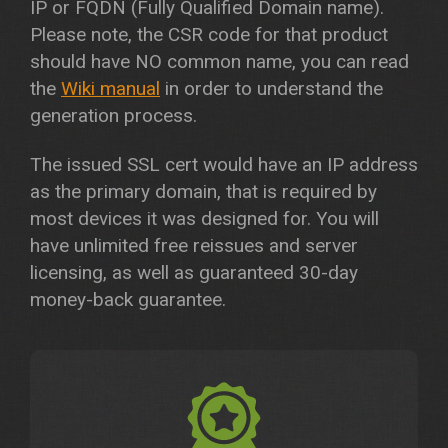
IP or FQDN (Fully Qualified Domain name).
Please note, the CSR code for that product
should have NO common name, you can read
the
Wiki manual
in order to understand the
generation process.
The issued SSL cert would have an IP address
as the primary domain, that is required by
most devices it was designed for. You will
have unlimited free reissues and server
licensing, as well as guaranteed 30-day
money-back guarantee.