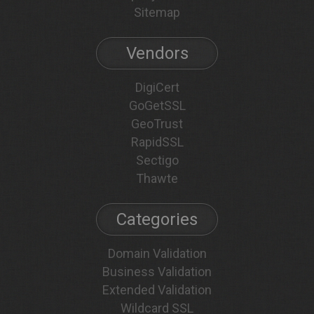
Sitemap
Vendors
DigiCert
GoGetSSL
GeoTrust
RapidSSL
Sectigo
Thawte
Categories
Domain Validation
Business Validation
Extended Validation
Wildcard SSL