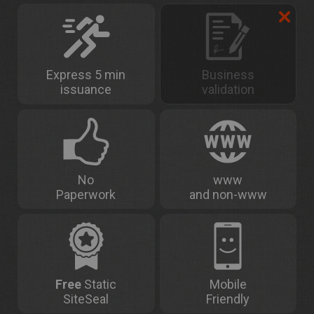
Express 5 min
Business
issuance
validation
No
www
Paperwork
and non-www
Free
Static
Mobile
SiteSeal
Friendly