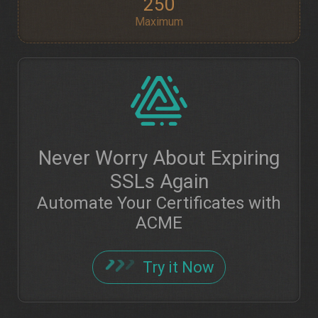
250
Maximum
Never Worry About Expiring
SSLs Again
Automate Your Certificates with
ACME
Try it Now