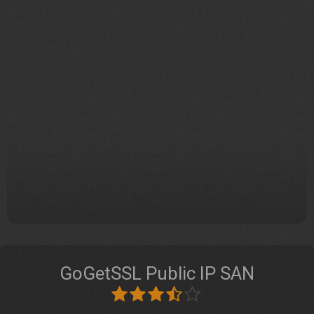
GoGetSSL Public IP SAN