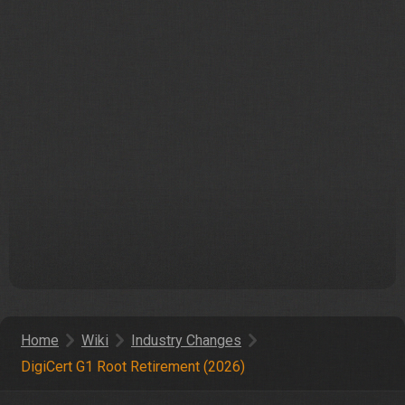
Home
Wiki
Industry Changes
DigiCert G1 Root Retirement (2026)