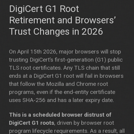
DigiCert G1 Root
Retirement and Browsers’
Trust Changes in 2026
On April 15th 2026, major browsers will stop
trusting DigiCert’s first-generation (G1) public
TLS root certificates. Any TLS chain that still
ends at a DigiCert G1 root will fail in browsers
that follow the Mozilla and Chrome root
programs, even if the end-entity certificate
uses SHA-256 and has a later expiry date.
This is a scheduled browser distrust of
DigiCert G1 roots
, driven by browser root
program lifecycle requirements. As a result, all