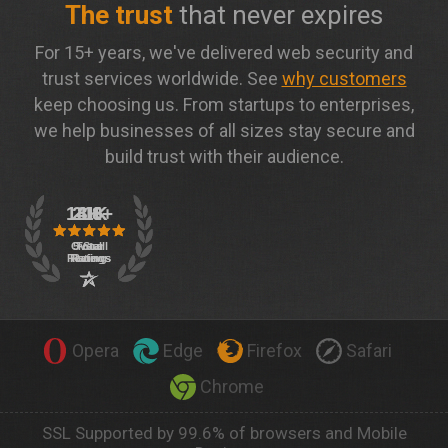
The trust
that never expires
For 15+ years, we've delivered web security and
trust services worldwide. See
why customers
keep choosing us. From startups to enterprises,
we help businesses of all sizes stay secure and
build trust with their audience.
Opera
Edge
Firefox
Safari
Chrome
SSL Supported by 99.6% of browsers and Mobile