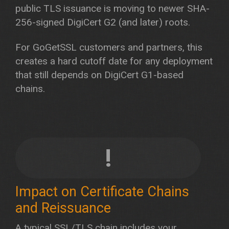
public TLS issuance is moving to newer SHA-
256-signed DigiCert G2 (and later) roots.
For GoGetSSL customers and partners, this
creates a hard cutoff date for any deployment
that still depends on DigiCert G1-based
chains.
!
Impact on Certificate Chains
and Reissuance
A typical SSL/TLS chain includes your