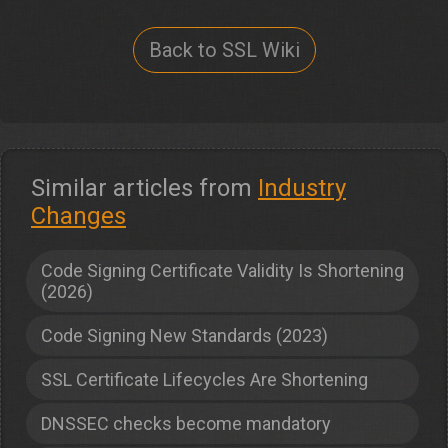
Back to SSL Wiki
Similar articles from
Industry
Changes
Code Signing Certificate Validity Is Shortening
(2026)
Code Signing New Standards (2023)
SSL Certificate Lifecycles Are Shortening
DNSSEC checks become mandatory