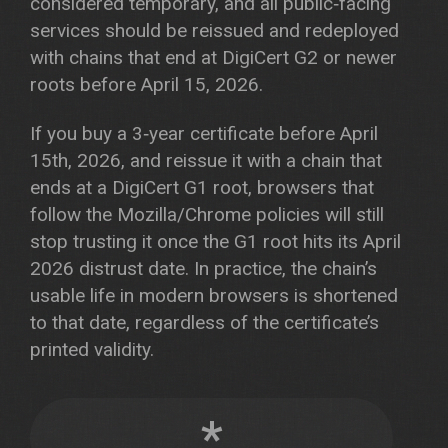
considered temporary, and all public‑facing
services should be reissued and redeployed
with chains that end at DigiCert G2 or newer
roots before April 15, 2026.
If you buy a 3‑year certificate before April
15th, 2026, and reissue it with a chain that
ends at a DigiCert G1 root, browsers that
follow the Mozilla/Chrome policies will still
stop trusting it once the G1 root hits its April
2026 distrust date. In practice, the chain’s
usable life in modern browsers is shortened
to that date, regardless of the certificate’s
printed validity.
*