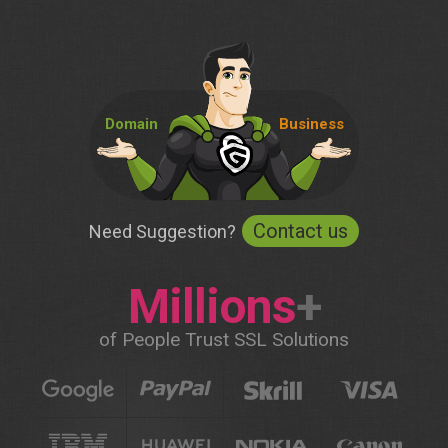
Domain
Business
Contact us
Need Suggestion?
Millions
+
of People Trust SSL Solutions