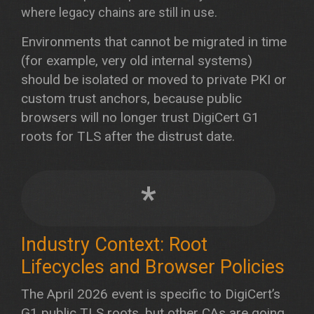
where legacy chains are still in use.
Environments that cannot be migrated in time
(for example, very old internal systems)
should be isolated or moved to private PKI or
custom trust anchors, because public
browsers will no longer trust DigiCert G1
roots for TLS after the distrust date.
*
Industry Context: Root
Lifecycles and Browser Policies
The April 2026 event is specific to DigiCert’s
G1 public TLS roots, but other CAs are going