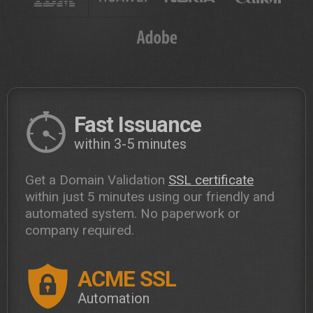
Fast Issuance
within 3-5 minutes
Get a Domain Validation
SSL certificate
within just 5 minutes using our friendly and
automated system. No paperwork or
company required.
ACME SSL
Automation