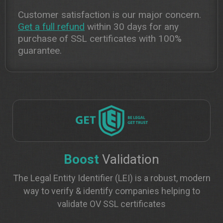
Customer satisfaction is our major concern.
Get a full refund
within 30 days for any
purchase of SSL certificates with 100%
guarantee.
Boost
Validation
The Legal Entity Identifier (LEI) is a robust, modern
way to verify & identify companies helping to
validate OV SSL certificates