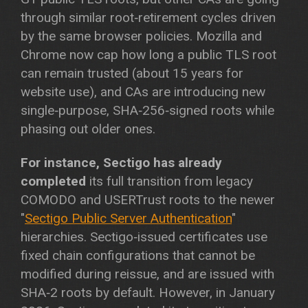
through similar root‑retirement cycles driven
by the same browser policies. Mozilla and
Chrome now cap how long a public TLS root
can remain trusted (about 15 years for
website use), and CAs are introducing new
single‑purpose, SHA‑256‑signed roots while
phasing out older ones.
For instance, Sectigo has already
completed
its full transition from legacy
COMODO and USERTrust roots to the newer
"
Sectigo Public Server Authentication
"
hierarchies. Sectigo‑issued certificates use
fixed chain configurations that cannot be
modified during reissue, and are issued with
SHA‑2 roots by default. However, in January