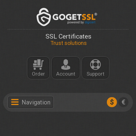
SSL Certificates
Trust solutions
Order
Account
Support
$
€
Navigation