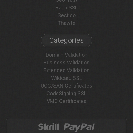
RapidSSL
Sectigo
Thawte
Categories
Domain Validation
Business Validation
Extended Validation
Wildcard SSL
UCC/SAN Certificates
CodeSigning SSL
VMC Certificates