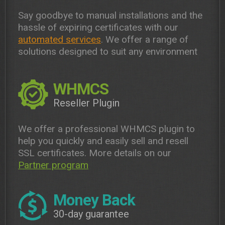
Say goodbye to manual installations and the
hassle of expiring certificates with our
automated services
. We offer a range of
solutions designed to suit any environment
WHMCS
Reseller Plugin
We offer a professional WHMCS plugin to
help you quickly and easily sell and resell
SSL certificates. More details on our
Partner program
Money Back
30-day guarantee