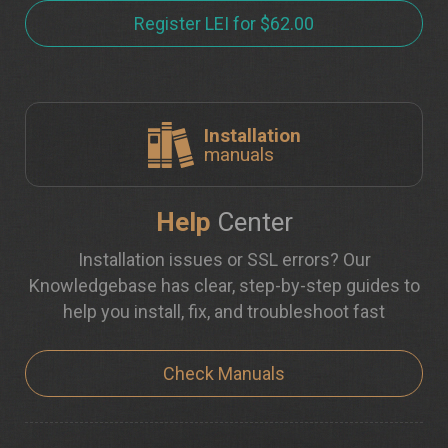
Register LEI for $62.00
Installation
manuals
Help
Center
Installation issues or SSL errors? Our
Knowledgebase has clear, step-by-step guides to
help you install, fix, and troubleshoot fast
Check Manuals