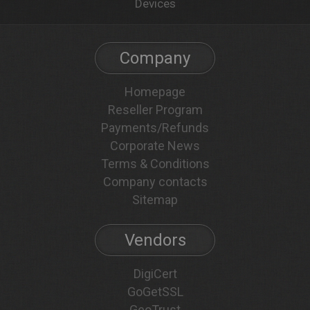
Devices
Company
Homepage
Reseller Program
Payments/Refunds
Corporate News
Terms & Conditions
Company contacts
Sitemap
Vendors
DigiCert
GoGetSSL
GeoTrust