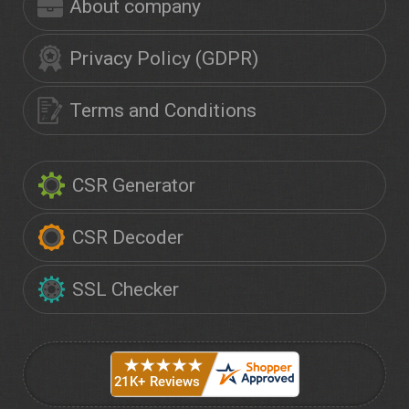
About company
Privacy Policy (GDPR)
Terms and Conditions
CSR Generator
CSR Decoder
SSL Checker