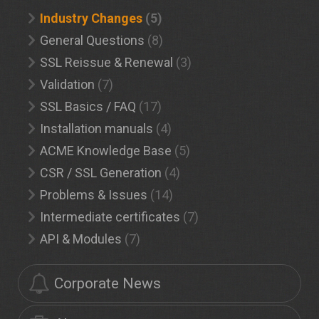
Industry Changes
(5)
General Questions
(8)
SSL Reissue & Renewal
(3)
Validation
(7)
SSL Basics / FAQ
(17)
Installation manuals
(4)
ACME Knowledge Base
(5)
CSR / SSL Generation
(4)
Problems & Issues
(14)
Intermediate certificates
(7)
API & Modules
(7)
Corporate News