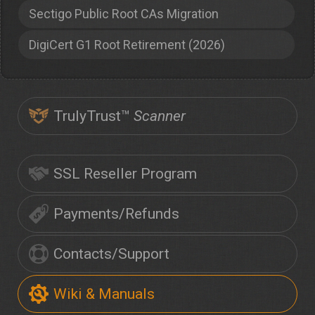
Sectigo Public Root CAs Migration
DigiCert G1 Root Retirement (2026)
TrulyTrust™
Scanner
SSL Reseller Program
Payments/Refunds
Contacts/Support
Wiki & Manuals