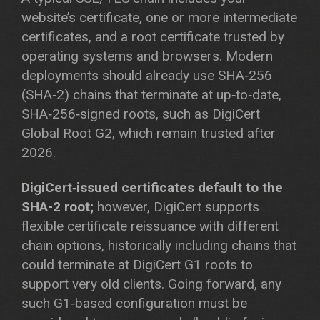
website’s certificate, one or more intermediate
certificates, and a root certificate trusted by
operating systems and browsers. Modern
deployments should already use SHA‑256
(SHA‑2) chains that terminate at up‑to‑date,
SHA‑256‑signed roots, such as DigiCert
Global Root G2, which remain trusted after
2026.
DigiCert‑issued certificates default to the
SHA-2 root;
however, DigiCert supports
flexible certificate reissuance with different
chain options, historically including chains that
could terminate at DigiCert G1 roots to
support very old clients. Going forward, any
such G1‑based configuration must be