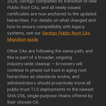
2026, Sectigo completed its transition to new
Public Root CAs, and all newly issued
certificates are now anchored to the updated
hierarchies. For details on what changed and
how to ensure compatibility with legacy
systems, see our
Sectigo Public Root CAs
Migration guide
.
Other CAs are following the same path, and
this is part of a broader, ongoing
industry‑wide cleanup — browsers will
continue to phase out trust in aging root
hierarchies as standards evolve, and
administrators should proactively move all
public‑trust TLS deployments to the newest
SHA‑256, single‑purpose chains offered by
their chosen CA.