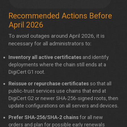
Recommended Actions Before
April 2026
To avoid outages around April 2026, it is
necessary for all administrators to:
Inventory all active certificates
and identify
deployments where the chain still ends at a
DigiCert G1 root.
Reissue or repurchase certificates
so that all
public‑trust services use chains that end at
DigiCert G2 or newer SHA‑256‑signed roots, then
update configurations on all servers and devices.
Prefer SHA‑256/SHA‑2 chains
for all new
orders and plan for possible early renewals