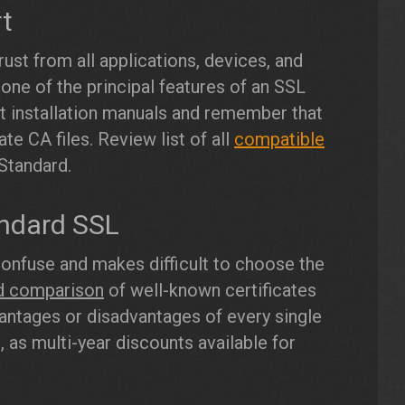
rt
ust from all applications, devices, and
 one of the principal features of an SSL
ct installation manuals and remember that
te CA files. Review list of all
compatible
Standard.
ndard SSL
confuse and makes difficult to choose the
ed comparison
of well-known certificates
vantages or disadvantages of every single
 as multi-year discounts available for