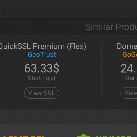
Similar Prod
QuickSSL Premium (Flex)
Doma
GeoTrust
GoG
63.33$
24
Starting at
Start
View SSL
Vie