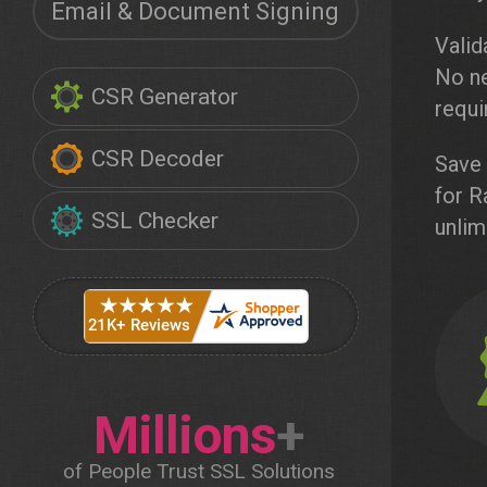
Email & Document Signing
Valid
No ne
CSR Generator
requi
CSR Decoder
Save 
for R
SSL Checker
unlim
Millions
+
of People Trust SSL Solutions