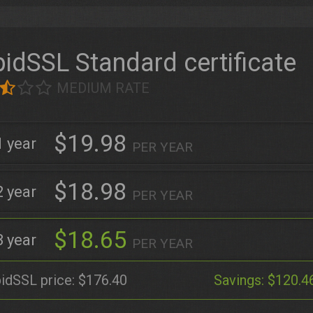
idSSL Standard certificate
MEDIUM RATE
$19.98
1
PER YEAR
$18.98
2
PER YEAR
$18.65
3
PER YEAR
idSSL price:
$176.40
Savings:
$120.4