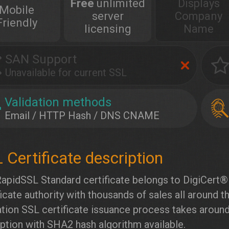
Free
unlimited
Displays
Mobile
server
Company
Friendly
licensing
Name
SAN Support
Unavailable for current SSL
Validation methods
Email / HTTP Hash / DNS CNAME
apidSSL Standard certificate belongs to DigiCert® I
ficate authority with thousands of sales all around 
ation SSL certificate issuance process takes aroun
ption with SHA2 hash algorithm available.