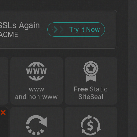
SSLs Again
Try it Now
h ACME
www
Free
Static
and non-www
SiteSeal