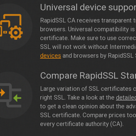
Universal device suppo
RapidSSL CA receives transparent tr
browsers. Universal compatibility is
certificate. Make sure to use corre
SSL will not work without Intermedia
devices
and browsers by RapidSSL 
Compare RapidSSL Sta
Large variation of SSL certificates 
right SSL. Take a look at the
detail
to get a clean opinion about the ad
SSL certificate. Compare prices too,
every certificate authority (CA).