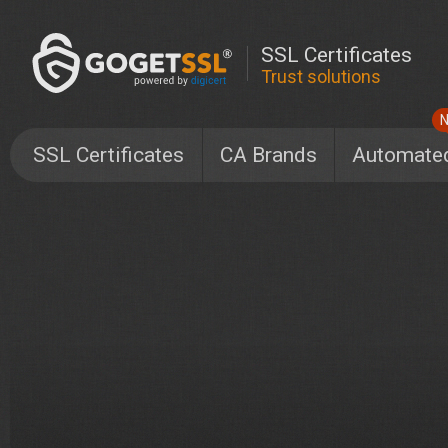
SSL Certificates
Trust solutions
SSL Certificates
CA Brands
Automate