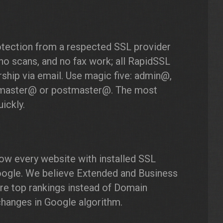
otection from a respected SSL provider
no scans, and no fax work; all RapidSSL
ship via email. Use magic five: admin@,
master@ or postmaster@. The most
ickly.
ow every website with installed SSL
 Google. We believe Extended and Business
ore top rankings instead of Domain
 changes in Google algorithm.