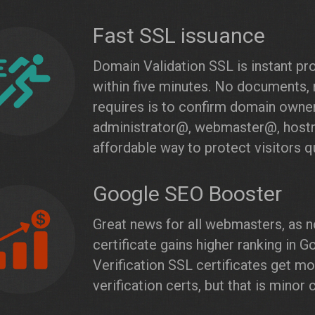
Fast SSL issuance
Domain Validation SSL is instant pr
within five minutes. No documents, 
requires is to confirm domain owner
administrator@, webmaster@, host
affordable way to protect visitors qu
Google SEO Booster
Great news for all webmasters, as n
certificate gains higher ranking in
Verification SSL certificates get m
verification certs, but that is minor