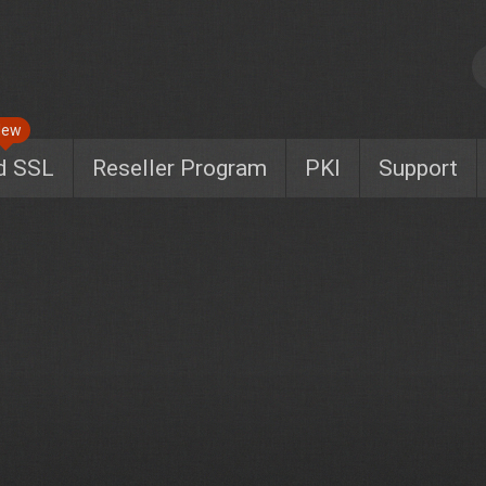
New
d SSL
Reseller Program
PKI
Support