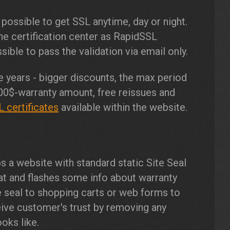
 possible to get SSL anytime, day or night.
e certification center as RapidSSL
ible to pass the validation via email only.
 years - bigger discounts, the max period
00$-warranty amount, free reissues and
 certificates
available within the website.
s a website with standard static Site Seal
at and flashes some info about warranty
e seal to shopping carts or web forms to
ve customer's trust by removing any
oks like.