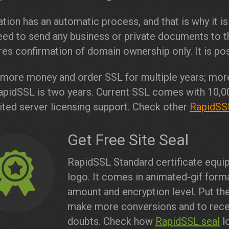
ation has an automatic process, and that is why it is
ed to send any business or private documents to th
res confirmation of domain ownership only. It is poss
more money and order SSL for multiple years; more
apidSSL is two years. Current SSL comes with 10,0
ited server licensing support. Check other
RapidSSL
Get Free Site Seal
RapidSSL Standard certificate equip
logo. It comes in animated-gif form
amount and encryption level. Put th
make more conversions and to recei
doubts. Check how
RapidSSL seal
lo