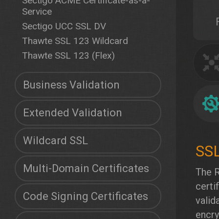
Sectigo ACME Certificate-as-a-
Service
Sectigo UCC SSL DV
Thawte SSL 123 Wildcard
Thawte SSL 123 (Flex)
Business Validation
Extended Validation
Wildcard SSL
Multi-Domain Certificates
The R
certi
Code Signing Certificates
valid
encry