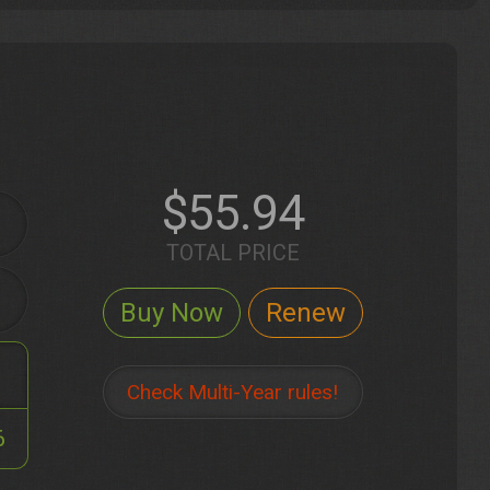
$55.94
TOTAL PRICE
Check Multi-Year rules!
6