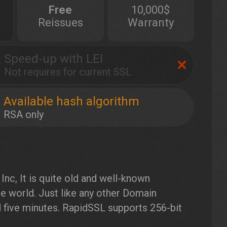
Free
10,000$
Reissues
Warranty
Speed-up with LEI
Not requires for current SSL
Available hash algorithm
RSA only
nc, It is quite old and well-known
the world. Just like any other Domain
d five minutes. RapidSSL supports 256-bit