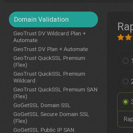
Domain Validation
Rap
GeoTrust DV Wildcard Plan +
Automate
GeoTrust DV Plan + Automate
GeoTrust QuickSSL Premium
(Flex)
GeoTrust QuickSSL Premium
Wildcard
GeoTrust QuickSSL Premium SAN
(Flex)
GoGetSSL Domain SSL
GoGetSSL Secure Domain SSL
Rap
(Flex)
GoGetSSL Public IP SAN