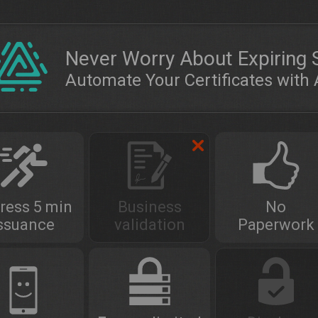
Never Worry About Expiring 
Automate Your Certificates wit
ress 5 min
Business
No
ssuance
validation
Paperwork