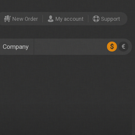
New Order
My account
Support
$
€
Company