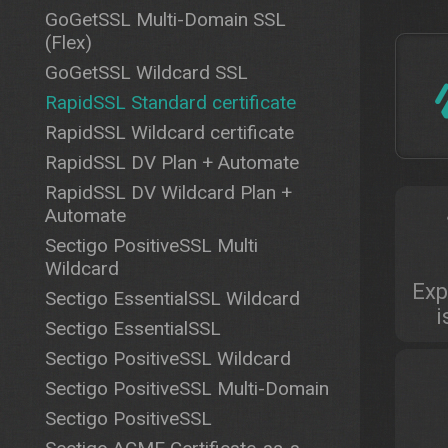
GoGetSSL Multi-Domain SSL
(Flex)
GoGetSSL Wildcard SSL
RapidSSL Standard certificate
RapidSSL Wildcard certificate
RapidSSL DV Plan + Automate
RapidSSL DV Wildcard Plan +
Automate
Sectigo PositiveSSL Multi
Wildcard
Exp
Sectigo EssentialSSL Wildcard
i
Sectigo EssentialSSL
Sectigo PositiveSSL Wildcard
Sectigo PositiveSSL Multi-Domain
Sectigo PositiveSSL