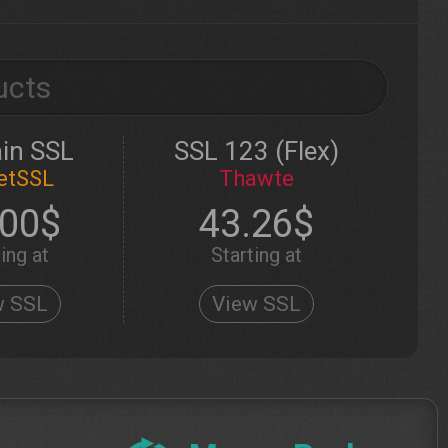
ucts
in SSL
SSL 123 (Flex)
etSSL
Thawte
.00$
43.26$
ing at
Starting at
w SSL
View SSL