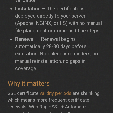
validation.
Installation
— The certificate is
deployed directly to your server
(Apache, NGINX, or IIS) with no manual
file placement or command-line steps.
Renewal
— Renewal begins
automatically 28-30 days before
expiration. No calendar reminders, no
manual reinstallation, no gaps in
coverage.
Why it matters
SSL certificate
validity periods
are shrinking
which means more frequent certificate
renewals. With RapidSSL + Automate,