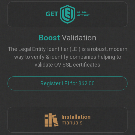
Boost
Validation
The Legal Entity Identifier (LEI) is a robust, modern
way to verify & identify companies helping to
validate OV SSL certificates
Register LEI for $62.00
Installation
manuals