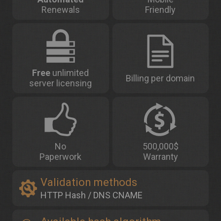
Renewals
Friendly
Free
unlimited
Billing per domain
server licensing
No
500,000$
Paperwork
Warranty
Validation methods
HTTP Hash / DNS CNAME