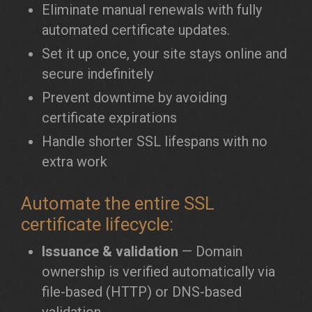
Eliminate manual renewals with fully
automated certificate updates.
Set it up once, your site stays online and
secure indefinitely
Prevent downtime by avoiding
certificate expirations
Handle shorter SSL lifespans with no
extra work
Automate the entire SSL
certificate lifecycle:
Issuance & validation
— Domain
ownership is verified automatically via
file-based (HTTP) or DNS-based