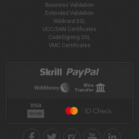
Business Validation
Extended Validation
Wildcard SSL
UCC/SAN Certificates
CodeSigning SSL
VMC Certificates
Wire
Transfer