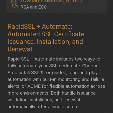
Available hash algorithm
RSA and ECC
RapidSSL + Automate:
Automated SSL Certificate
Issuance, Installation, and
Renewal
Rapid SSL + Automate includes two ways to
fully automate your SSL certificate. Choose
AutoInstall SSL® for guided, plug-and-play
automation with built-in monitoring and failure
alerts, or ACME for flexible automation across
more environments. Both handle issuance,
validation, installation, and renewal
automatically after a single setup.