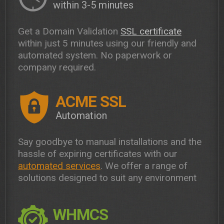
within 3-5 minutes
Get a Domain Validation
SSL certificate
within just 5 minutes using our friendly and
automated system. No paperwork or
company required.
ACME SSL
Automation
Say goodbye to manual installations and the
hassle of expiring certificates with our
automated services
. We offer a range of
solutions designed to suit any environment
WHMCS