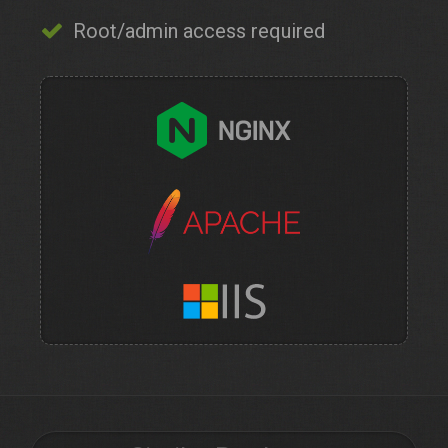
Root/admin access required