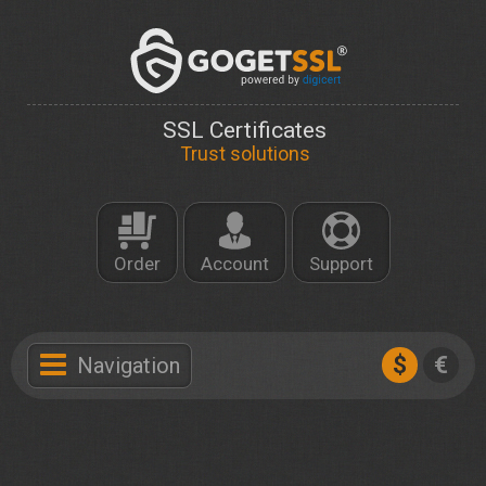
SSL Certificates
Trust solutions
Order
Account
Support
$
€
Navigation