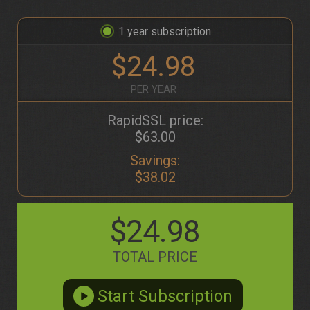
1
$24.98
PER YEAR
RapidSSL price:
$63.00
Savings:
$38.02
$24.98
TOTAL PRICE