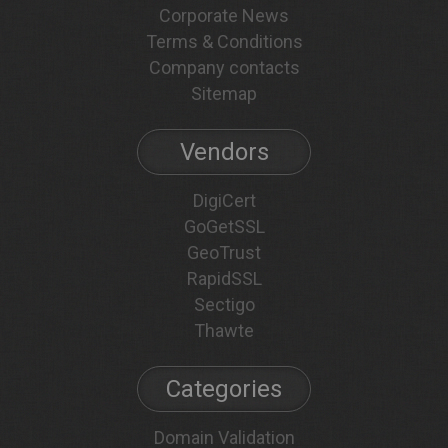
Corporate News
Terms & Conditions
Company contacts
Sitemap
Vendors
DigiCert
GoGetSSL
GeoTrust
RapidSSL
Sectigo
Thawte
Categories
Domain Validation