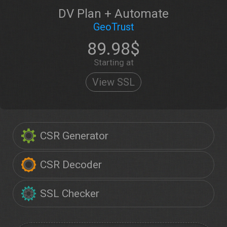
DV Plan + Automate
GeoTrust
89.98$
Starting at
View SSL
CSR Generator
CSR Decoder
SSL Checker