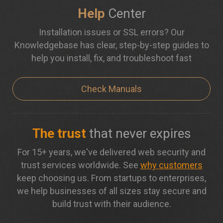
Help
Center
Installation issues or SSL errors? Our
Knowledgebase has clear, step-by-step guides to
help you install, fix, and troubleshoot fast
Check Manuals
The trust
that never expires
For 15+ years, we've delivered web security and
trust services worldwide. See
why customers
keep choosing us. From startups to enterprises,
we help businesses of all sizes stay secure and
build trust with their audience.