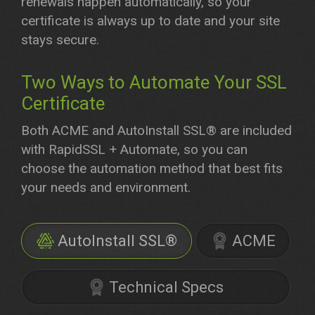
renewals happen automatically, so your
certificate is always up to date and your site
stays secure.
Two Ways to Automate Your SSL
Certificate
Both ACME and AutoInstall SSL® are included
with RapidSSL + Automate, so you can
choose the automation method that best fits
your needs and environment.
AutoInstall SSL®
ACME
Technical Specs