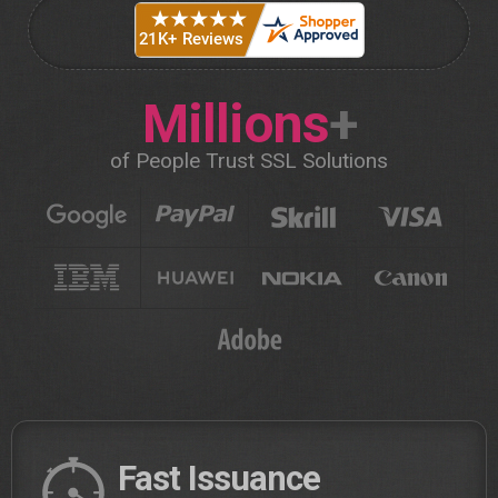
Millions
+
of People Trust SSL Solutions
Fast Issuance