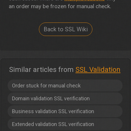
an order may be frozen for manual check.
Back to SSL Wiki
Similar articles from
SSL Validation
Order stuck for manual check
Domain validation SSL verification
Business validation SSL verification
Extended validation SSL verification