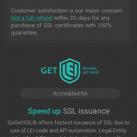
Customer satisfaction is our major concern.
Get a full refund
within 30 days for any
purchase of SSL certificates with 100%
guarantee.
Accredited RA
Speed up
SSL issuance
GoGetSSL® offers fastest issuance of SSL due to
use of LEI code and API automation. Legal Entity