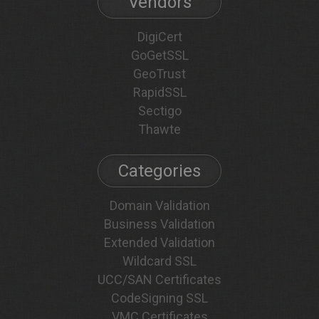
Vendors
DigiCert
GoGetSSL
GeoTrust
RapidSSL
Sectigo
Thawte
Categories
Domain Validation
Business Validation
Extended Validation
Wildcard SSL
UCC/SAN Certificates
CodeSigning SSL
VMC Certificates