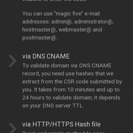
You can use "magic five" e-mail
addresses: admin@, administrator@,
hostmaster@, webmaster@ and
postmaster@.
via DNS CNAME
To validate domain via DNS CNAME
record, you need use hashes that we
extract from the CSR code submitted by
you. It takes from 10 minutes and up to
24 hours to validate domain; it depends
on your DNS server TTL.
via HTTP/HTTPS Hash file