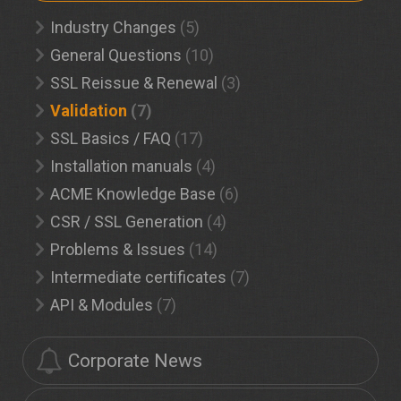
Industry Changes
(5)
General Questions
(10)
SSL Reissue & Renewal
(3)
Validation
(7)
SSL Basics / FAQ
(17)
Installation manuals
(4)
ACME Knowledge Base
(6)
CSR / SSL Generation
(4)
Problems & Issues
(14)
Intermediate certificates
(7)
API & Modules
(7)
Corporate News