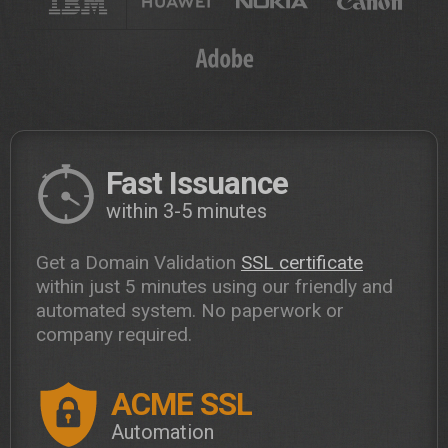
Fast Issuance
within 3-5 minutes
Get a Domain Validation
SSL certificate
within just 5 minutes using our friendly and
automated system. No paperwork or
company required.
ACME SSL
Automation