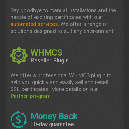
Say goodbye to manual installations and the
hassle of expiring certificates with our
automated services
. We offer a range of
solutions designed to suit any environment
WHMCS
Reseller Plugin
We offer a professional WHMCS plugin to
help you quickly and easily sell and resell
SSL certificates. More details on our
Partner program
Money Back
30-day guarantee