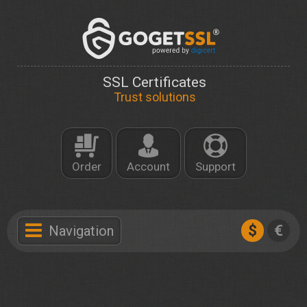
SSL Certificates
Trust solutions
Order
Account
Support
$
€
Navigation