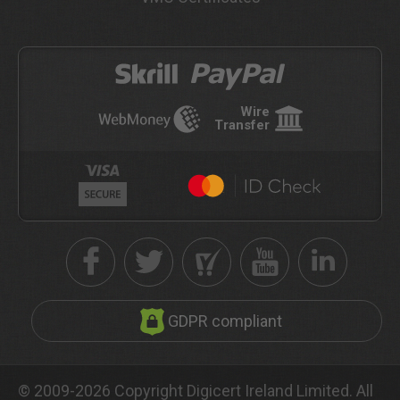
Wire
Transfer
GDPR compliant
© 2009-2026 Copyright Digicert Ireland Limited. All