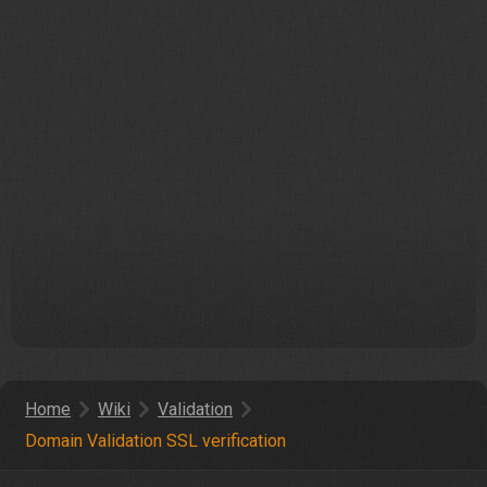
Home
Wiki
Validation
Domain Validation SSL verification