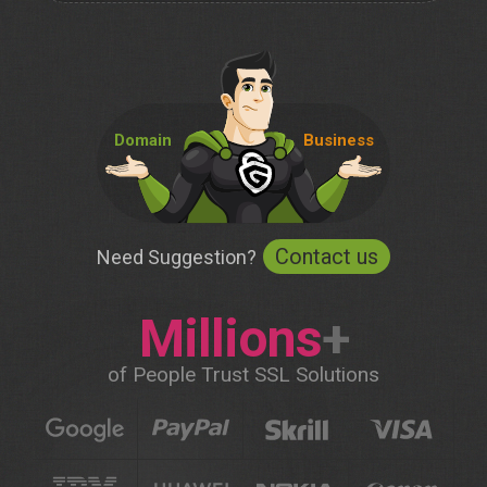
Domain
Business
Contact us
Need Suggestion?
Millions
+
of People Trust SSL Solutions