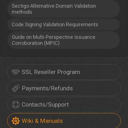
Sectigo Alternative Domain Validation
methods
Code Signing Validation Requirements
Guide on Multi-Perspective Issuance
Corroboration (MPIC)
SSL Reseller Program
Payments/Refunds
Contacts/Support
Wiki & Manuals