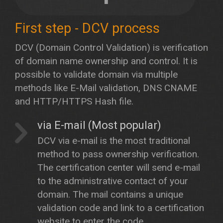
First step - DCV process
DCV (Domain Control Validation) is verification
of domain name ownership and control. It is
possible to validate domain via multiple
methods like E-Mail validation, DNS CNAME
and HTTP/HTTPS Hash file.
via E-mail (Most popular)
DCV via e-mail is the most traditional
method to pass ownership verification.
The certification center will send e-mail
to the administrative contact of your
domain. The mail contains a unique
validation code and link to a certification
website to enter the code.