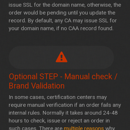
issue SSL for the domain name, otherwise, the
order would be pending until you update the
record. By default, any CA may issue SSL for
your domain name, if no CAA record found.
Optional STEP - Manual check /
Brand Validation
In some cases, certification centers may
require manual verification if an order fails any
internal rules. Normally it takes around 24-48
hours to check, issue or reject an order in
such cases. There are
multiple reasons
why