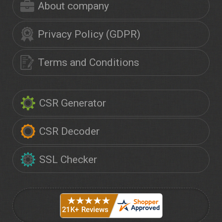
About company
Privacy Policy (GDPR)
Terms and Conditions
CSR Generator
CSR Decoder
SSL Checker