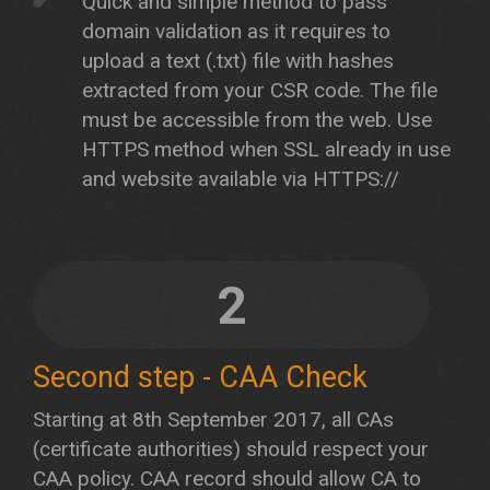
Quick and simple method to pass
domain validation as it requires to
upload a text (.txt) file with hashes
extracted from your CSR code. The file
must be accessible from the web. Use
HTTPS method when SSL already in use
and website available via HTTPS://
2
Second step - CAA Check
Starting at 8th September 2017, all CAs
(certificate authorities) should respect your
CAA policy. CAA record should allow CA to