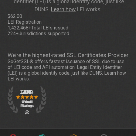
Identifier (LEI) is a global identity code, just like
DUNS.
Learn how
LEI works.
$62.00
LEI Registration
1,422,468+
Total LEIs issued
224+
Jurisdictions supported
We’re the highest-rated SSL Certificates Provider
GoGetSSL® offers fastest issuance of SSL due to use
of LEI code and API automation. Legal Entity Identifier
(LEI) is a global identity code, just like DUNS.
Learn how
LEI works.