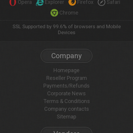
Opera
Explorer
Firefox
Safari
Chrome
SSL Supported by 99.6% of browsers and Mobile
Devices
Company
Homepage
Reseller Program
Payments/Refunds
Corporate News
Terms & Conditions
Company contacts
Sitemap