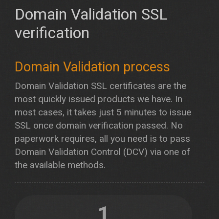
Domain Validation SSL
verification
Domain Validation process
Domain Validation SSL certificates are the
most quickly issued products we have. In
most cases, it takes just 5 minutes to issue
SSL once domain verification passed. No
paperwork requires, all you need is to pass
Domain Validation Control (DCV) via one of
the available methods.
1