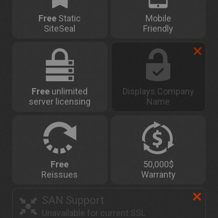
Free
Static
Mobile
SiteSeal
Friendly
Free
unlimited
Displays Company
server licensing
Name
Free
50,000$
Reissues
Warranty
SAN Support
Unavailable for current SSL