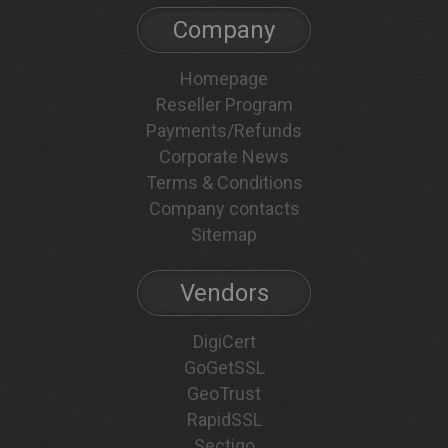
Company
Homepage
Reseller Program
Payments/Refunds
Corporate News
Terms & Conditions
Company contacts
Sitemap
Vendors
DigiCert
GoGetSSL
GeoTrust
RapidSSL
Sectigo