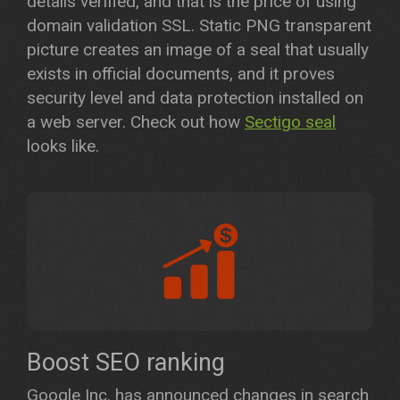
details verified, and that is the price of using
domain validation SSL. Static PNG transparent
picture creates an image of a seal that usually
exists in official documents, and it proves
security level and data protection installed on
a web server. Check out how
Sectigo seal
looks like.
Boost SEO ranking
Google Inc. has announced changes in search