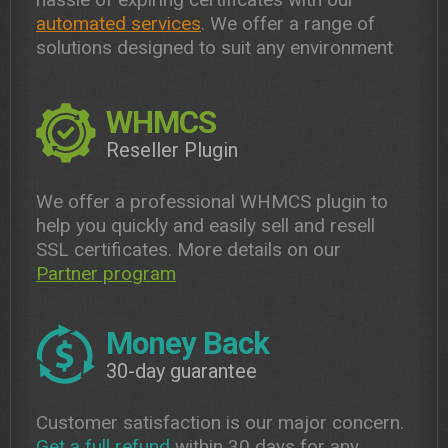
automated services
. We offer a range of
solutions designed to suit any environment
WHMCS
Reseller Plugin
We offer a professional WHMCS plugin to
help you quickly and easily sell and resell
SSL certificates. More details on our
Partner program
Money Back
30-day guarantee
Customer satisfaction is our major concern.
Get a full refund
within 30 days for any