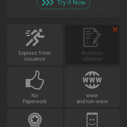
Try it Now
Express 5 min
Business
issuance
validation
No
www
Paperwork
and non-www