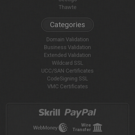
Thawte
Categories
Domain Validation
Business Validation
Extended Validation
Wildcard SSL
UCC/SAN Certificates
CodeSigning SSL
VMC Certificates
Wire
Transfer