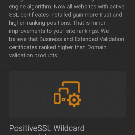
engine algorithm. Now all websites with active
SSL certificates installed gain more trust and
higher-ranking positions. That is minor
improvements to your site rankings. We
believe that Business and Extended Validation
certificates ranked higher than Domain
validation products.
PositiveSSL Wildcard