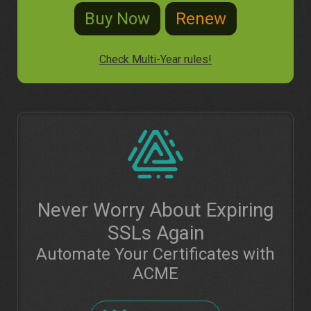
Check Multi-Year rules!
Never Worry About Expiring
SSLs Again
Automate Your Certificates with
ACME