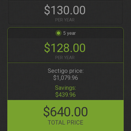
$130.00
PER YEAR
5
$128.00
PER YEAR
Sectigo price:
$1,079.96
Savings:
$439.96
$640.00
TOTAL PRICE