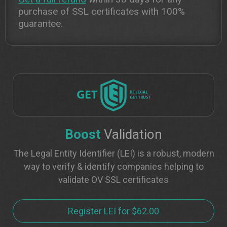
purchase of SSL certificates with 100%
guarantee.
Boost
Validation
The Legal Entity Identifier (LEI) is a robust, modern
way to verify & identify companies helping to
validate OV SSL certificates
Register LEI for $62.00