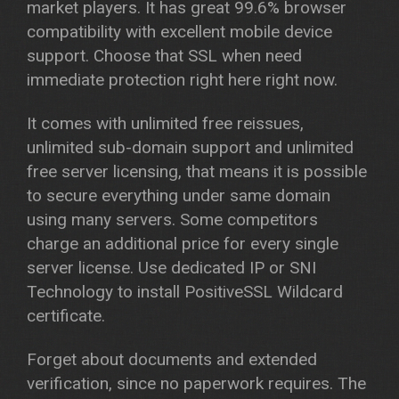
market players. It has great 99.6% browser
compatibility with excellent mobile device
support. Choose that SSL when need
immediate protection right here right now.
It comes with unlimited free reissues,
unlimited sub-domain support and unlimited
free server licensing, that means it is possible
to secure everything under same domain
using many servers. Some competitors
charge an additional price for every single
server license. Use dedicated IP or SNI
Technology to install PositiveSSL Wildcard
certificate.
Forget about documents and extended
verification, since no paperwork requires. The