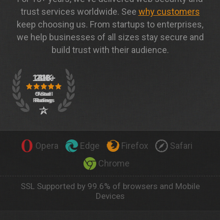
trust services worldwide. See
why customers
keep choosing us. From startups to enterprises,
we help businesses of all sizes stay secure and
build trust with their audience.
Opera
Edge
Firefox
Safari
Chrome
SSL Supported by 99.6% of browsers and Mobile
Devices