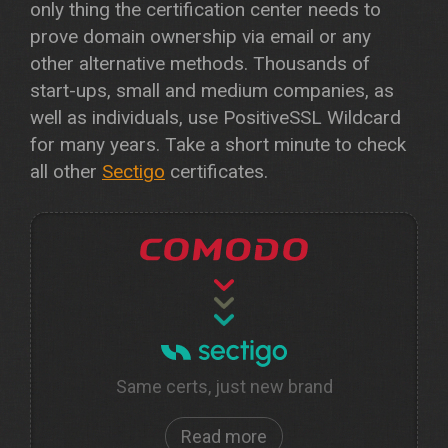
only thing the certification center needs to
prove domain ownership via email or any
other alternative methods. Thousands of
start-ups, small and medium companies, as
well as individuals, use PositiveSSL Wildcard
for many years. Take a short minute to check
all other
Sectigo
certificates.
Same certs, just new brand
Read more