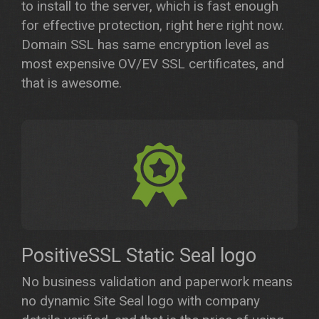
to install to the server, which is fast enough
for effective protection, right here right now.
Domain SSL has same encryption level as
most expensive OV/EV SSL certificates, and
that is awesome.
PositiveSSL Static Seal logo
No business validation and paperwork means
no dynamic Site Seal logo with company