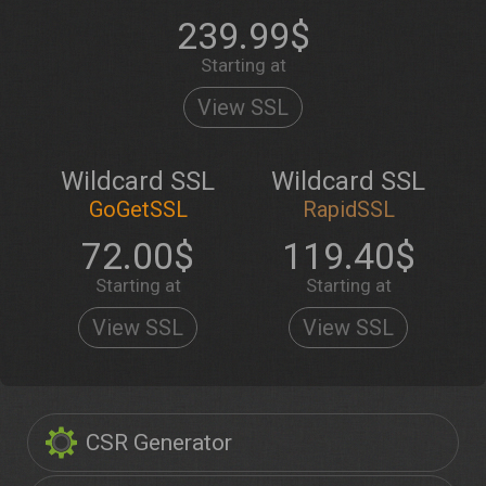
239.99$
Starting at
View SSL
Wildcard SSL
Wildcard SSL
GoGetSSL
RapidSSL
72.00$
119.40$
Starting at
Starting at
View SSL
View SSL
CSR Generator