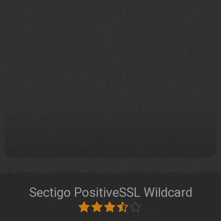
Sectigo PositiveSSL Wildcard