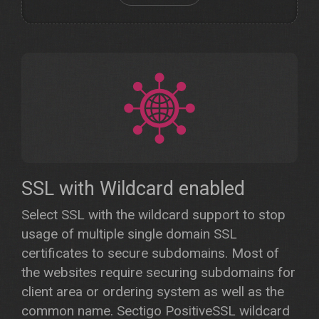
SSL with Wildcard enabled
Select SSL with the wildcard support to stop
usage of multiple single domain SSL
certificates to secure subdomains. Most of
the websites require securing subdomains for
client area or ordering system as well as the
common name. Sectigo PositiveSSL wildcard