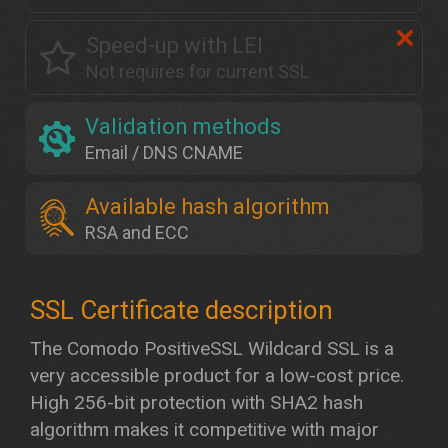
Speed-up with LEI
Not requires for current SSL
Validation methods
Email / DNS CNAME
Available hash algorithm
RSA and ECC
The Comodo PositiveSSL Wildcard SSL is a
very accessible product for a low-cost price.
High 256-bit protection with SHA2 hash
algorithm makes it competitive with major