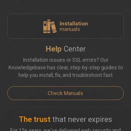
Installation
manuals
Help
Center
Installation issues or SSL errors? Our
Knowledgebase has clear, step-by-step guides to
help you install, fix, and troubleshoot fast
Check Manuals
The trust
that never expires
For 15+ years, we've delivered web security and