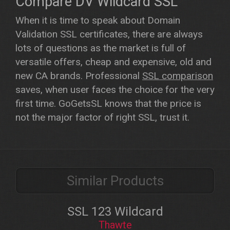
Compare DV Wildcard SSL
When it is time to speak about Domain
Validation SSL certificates, there are always
lots of questions as the market is full of
versatile offers, cheap and expensive, old and
new CA brands. Professional
SSL comparison
saves, when user faces the choice for the very
first time. GoGetsSL knows that the price is
not the major factor of right SSL, trust it.
Similar Products
SSL 123 Wildcard
Thawte