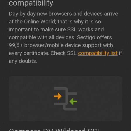
compatibility
Day by day new browsers and devices arrive
at the Online World; that is why it is so
important to make sure SSL works and
compatible with all devices. Sectigo offers
99,6+ browser/mobile device support with
every certificate. Check SSL
compatibility list
if
any doubts.