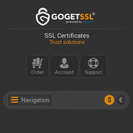
SSL Certificates
Trust solutions
Order
Account
Support
$
€
Navigation