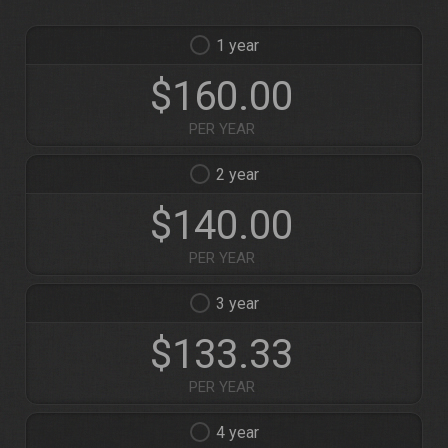
1
$160.00
PER YEAR
2
$140.00
PER YEAR
3
$133.33
PER YEAR
4