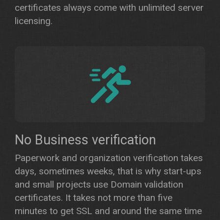
certificates always come with unlimited server
licensing.
No Business verification
Paperwork and organization verification takes
days, sometimes weeks, that is why start-ups
and small projects use Domain validation
certificates. It takes not more than five
minutes to get SSL and around the same time