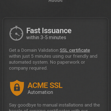
Fast Issuance
within 3-5 minutes
Get a Domain Validation
SSL certificate
within just 5 minutes using our friendly and
automated system. No paperwork or
company required.
ACME SSL
Automation
Say goodbye to manual installations and the
hassle of expiring certificates with our