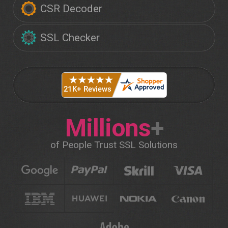
CSR Decoder
SSL Checker
Millions
+
of People Trust SSL Solutions