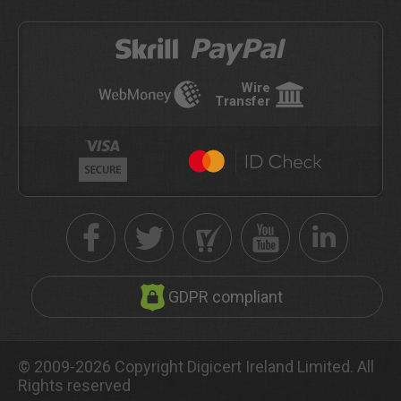
Wire
Transfer
GDPR compliant
© 2009-2026 Copyright Digicert Ireland Limited. All
Rights reserved