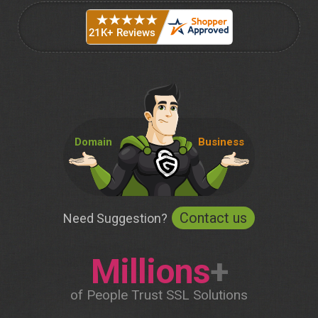
Domain
Business
Contact us
Need Suggestion?
Millions
+
of People Trust SSL Solutions