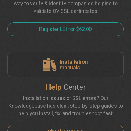
way to verify & identify companies helping to
validate OV SSL certificates
Register LEI for $62.00
Installation
manuals
Help
Center
Installation issues or SSL errors? Our
Knowledgebase has clear, step-by-step guides to
help you install, fix, and troubleshoot fast