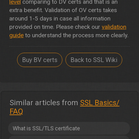
level
comparing to DV certs and that is an
extra benefit. Validation of OV certs takes
around 1-5 days in case all information
provided on time. Please check our
validation
guide
to understand the process more clearly.
Buy BV certs
Back to SSL Wiki
Similar articles from
SSL Basics/
FAQ
What is SSL/TLS certificate