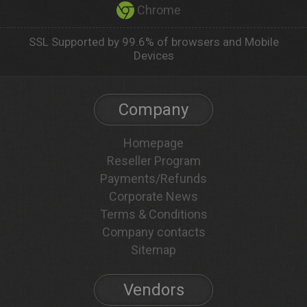
Chrome
SSL Supported by 99.6% of browsers and Mobile
Devices
Company
Homepage
Reseller Program
Payments/Refunds
Corporate News
Terms & Conditions
Company contacts
Sitemap
Vendors