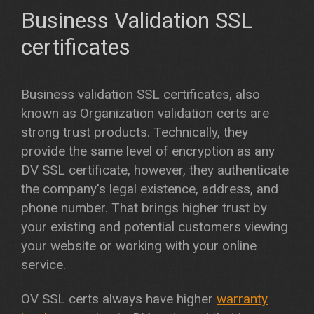
Business Validation SSL
certificates
Business validation SSL certificates, also
known as Organization validation certs are
strong trust products. Technically, they
provide the same level of encryption as any
DV SSL certificate, however, they authenticate
the company's legal existence, address, and
phone number. That brings higher trust by
your existing and potential customers viewing
your website or working with your online
service.
OV SSL certs always have higher
warranty