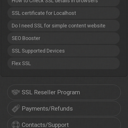
How to Check SSL details in browsers
SSL certificate for Localhost
Do I need SSL for simple content website
SEO Booster
SSL Supported Devices
Flex SSL
SSL Reseller Program
Payments/Refunds
Contacts/Support