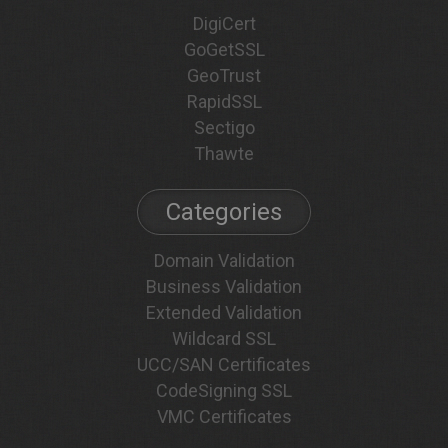
DigiCert
GoGetSSL
GeoTrust
RapidSSL
Sectigo
Thawte
Categories
Domain Validation
Business Validation
Extended Validation
Wildcard SSL
UCC/SAN Certificates
CodeSigning SSL
VMC Certificates