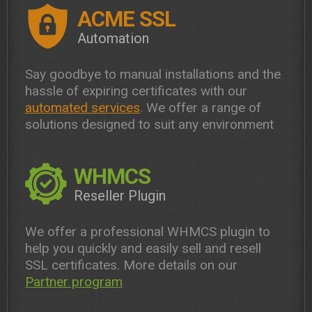
ACME SSL
Automation
Say goodbye to manual installations and the
hassle of expiring certificates with our
automated services
. We offer a range of
solutions designed to suit any environment
WHMCS
Reseller Plugin
We offer a professional WHMCS plugin to
help you quickly and easily sell and resell
SSL certificates. More details on our
Partner program