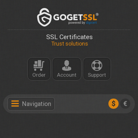
SSL Certificates
Trust solutions
Order
Account
Support
$
€
Navigation