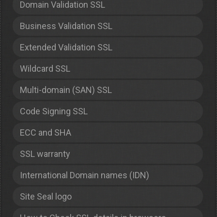
Domain Validation SSL
Business Validation SSL
Extended Validation SSL
Wildcard SSL
Multi-domain (SAN) SSL
Code Signing SSL
ECC and SHA
SSL warranty
International Domain names (IDN)
Site Seal logo