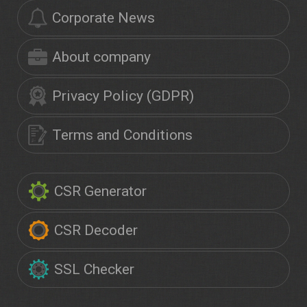
Corporate News
About company
Privacy Policy (GDPR)
Terms and Conditions
CSR Generator
CSR Decoder
SSL Checker