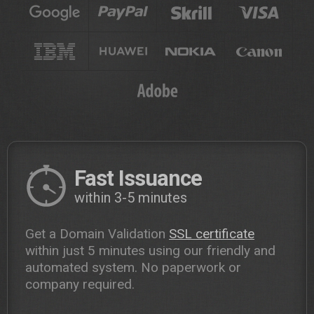
Fast Issuance
within 3-5 minutes
Get a Domain Validation
SSL certificate
within just 5 minutes using our friendly and
automated system. No paperwork or
company required.