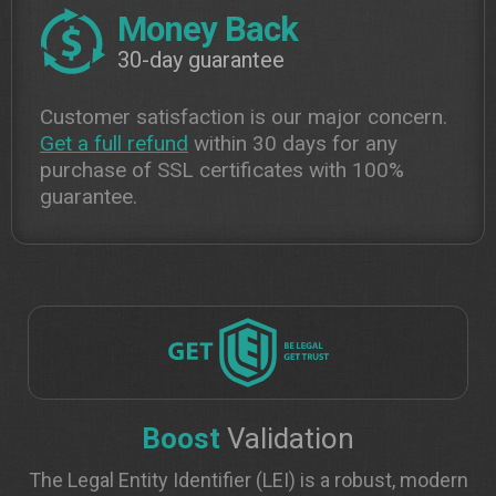
Money Back
30-day guarantee
Customer satisfaction is our major concern.
Get a full refund
within 30 days for any
purchase of SSL certificates with 100%
guarantee.
Boost
Validation
The Legal Entity Identifier (LEI) is a robust, modern