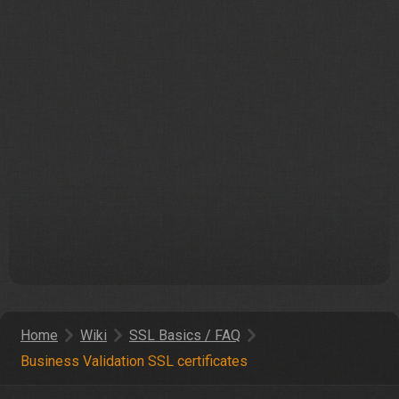
Home
Wiki
SSL Basics / FAQ
Business Validation SSL certificates