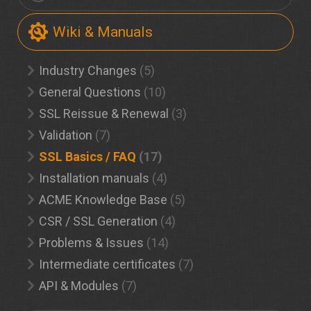
Wiki & Manuals
Industry Changes
(5)
General Questions
(10)
SSL Reissue & Renewal
(3)
Validation
(7)
SSL Basics / FAQ
(17)
Installation manuals
(4)
ACME Knowledge Base
(5)
CSR / SSL Generation
(4)
Problems & Issues
(14)
Intermediate certificates
(7)
API & Modules
(7)