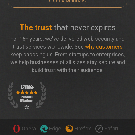
Check Manuals
The trust
that never expires
For 15+ years, we've delivered web security and
trust services worldwide. See
why customers
keep choosing us. From startups to enterprises,
we help businesses of all sizes stay secure and
build trust with their audience.
Opera
Edge
Firefox
Safari