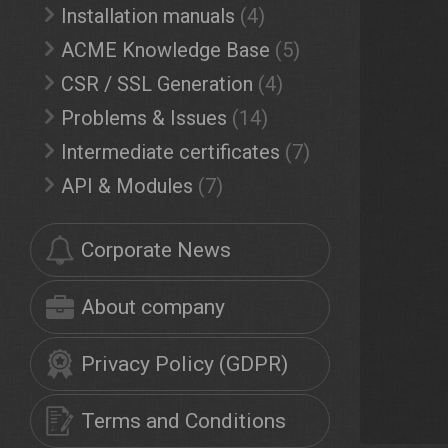
Installation manuals
(4)
ACME Knowledge Base
(5)
CSR / SSL Generation
(4)
Problems & Issues
(14)
Intermediate certificates
(7)
API & Modules
(7)
Corporate News
About company
Privacy Policy (GDPR)
Terms and Conditions