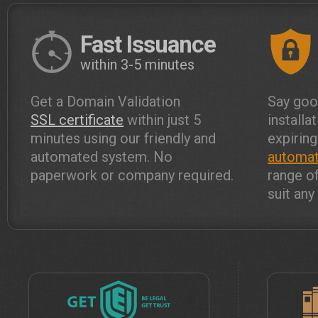
Fast Issuance
within 3-5 minutes
Get a Domain Validation
Say goo
SSL certificate
within just 5
installa
minutes using our friendly and
expiring
automated system. No
automat
paperwork or company required.
range o
suit an