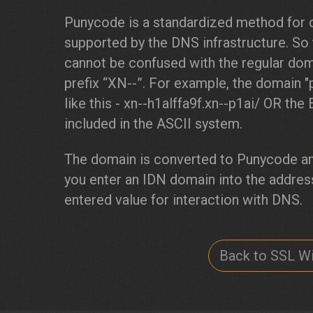
Punycode is a standardized method for 
supported by the DNS infrastructure. So
cannot be confused with the regular doma
prefix “XN--”. For example, the domain 
like this - xn--h1alffa9f.xn--p1ai/ OR the 
included in the ASCII system.
The domain is converted to Punycode an
you enter an IDN domain into the address
entered value for interaction with DNS.
Back to SSL Wi