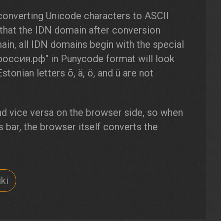
converting Unicode characters to ASCII
 that the IDN domain after conversion
in, all IDN domains begin with the special
"россия.рф" in Punycode format will look
Estonian letters õ, ä, ö, and ü are not
d vice versa on the browser side, so when
 bar, the browser itself converts the
ki