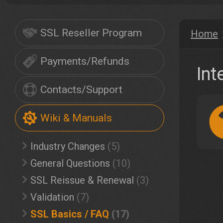
SSL Reseller Program
Home
Payments/Refunds
Int
Contacts/Support
Wiki & Manuals
Industry Changes
(5)
General Questions
(10)
SSL Reissue & Renewal
(3)
Validation
(7)
SSL Basics / FAQ
(17)