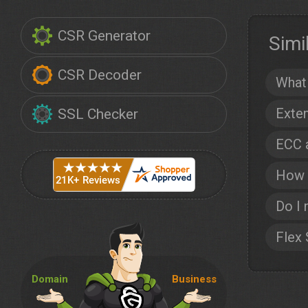
CSR Generator
Simi
CSR Decoder
What 
Exten
SSL Checker
ECC 
How t
Do I 
Flex
Domain
Business