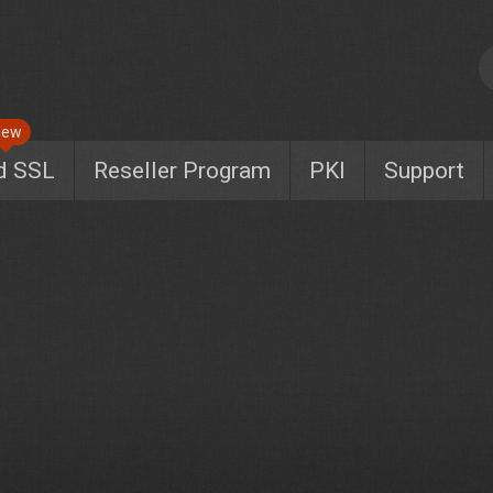
New
d SSL
Reseller Program
PKI
Support