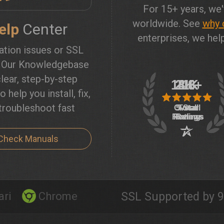
For 15+ years, we'
worldwide. See
why 
elp
Center
enterprises, we help
lation issues or SSL
? Our Knowledgebase
lear, step-by-step
o help you install, fix,
troubleshoot fast
Check Manuals
ari
Chrome
SSL Supported by 9