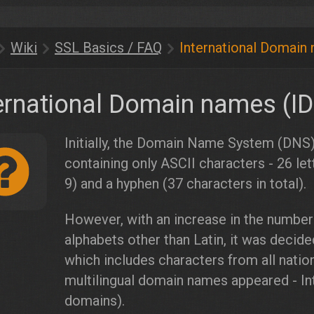
Wiki
SSL Basics / FAQ
International Domain
ernational Domain names (I
Initially, the Domain Name System (DNS)
containing only ASCII characters - 26 let
9) and a hyphen (37 characters in total).
However, with an increase in the number
alphabets other than Latin, it was decid
which includes characters from all nationa
multilingual domain names appeared - I
domains).