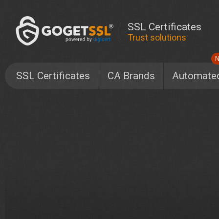
SSL Certificates
Trust solutions
SSL Certificates
CA Brands
Automate