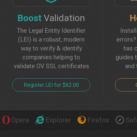
Boost
Validation
H
The Legal Entity Identifier
Instal
(LEI) is a robust, modern
errors
way to verify & identify
has c
companies helping to
guides t
validate OV SSL certificates
and 
Register LEI for $62.00
Opera
Explorer
Firefox
Saf