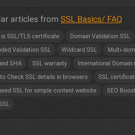
lar articles from
SSL Basics/ FAQ
is SSL/TLS certificate
Domain Validation SSL
ded Validation SSL
Wildcard SSL
Multi-dom
and SHA
SSL warranty
International Domain
o Check SSL details in browsers
SSL certifica
need SSL for simple content website
SEO Boos
 SSL