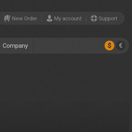
New Order
My account
Support
$
€
Company