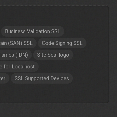
Business Validation SSL
ain (SAN) SSL
Code Signing SSL
 names (IDN)
Site Seal logo
te for Localhost
ter
SSL Supported Devices