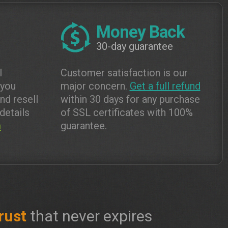
Money Back
30-day guarantee
l
Customer satisfaction is our
 you
major concern.
Get a full refund
and resell
within 30 days for any purchase
details
of SSL certificates with 100%
m
guarantee.
rust
that never expires