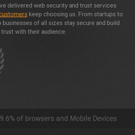
ve delivered web security and trust services
customers
keep choosing us. From startups to
 businesses of all sizes stay secure and build
trust with their audience.
9.6% of browsers and Mobile Devices