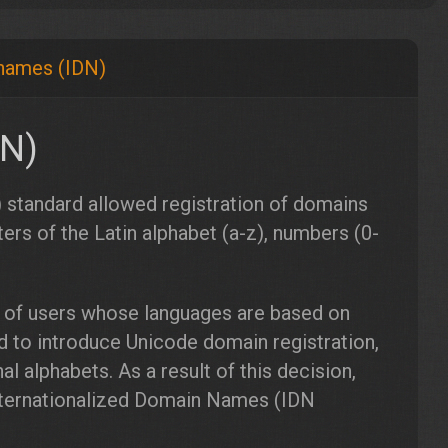
 names (IDN)
DN)
 standard allowed registration of domains
ters of the Latin alphabet (a-z), numbers (0-
 of users whose languages ​​are based on
ed to introduce Unicode domain registration,
l alphabets. As a result of this decision,
nternationalized Domain Names (IDN