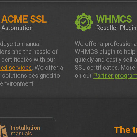
ACME SSL
WHMCS
Automation
Reseller Plugin
dbye to manual
We offer a professiona
tions and the hassle of
WHMCS plugin to help
 certificates with our
quickly and easily sell 
ed services
. We offer a
SSL certificates. More 
f solutions designed to
on our
Partner progra
y environment
Installation
The t
manuals