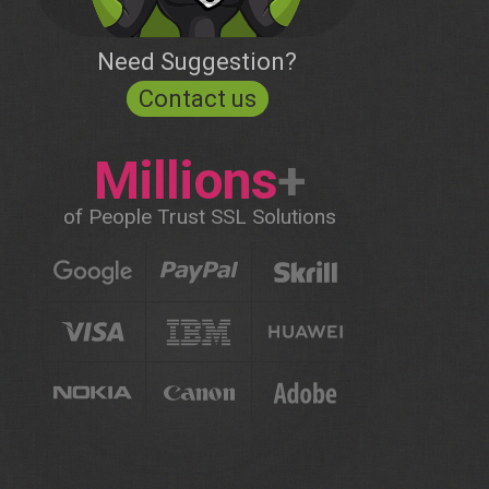
Need Suggestion?
Contact us
Millions
+
of People Trust SSL Solutions