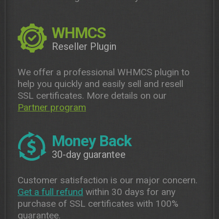
WHMCS
Reseller Plugin
We offer a professional WHMCS plugin to
help you quickly and easily sell and resell
SSL certificates. More details on our
Partner program
Money Back
30-day guarantee
Customer satisfaction is our major concern.
Get a full refund
within 30 days for any
purchase of SSL certificates with 100%
guarantee.