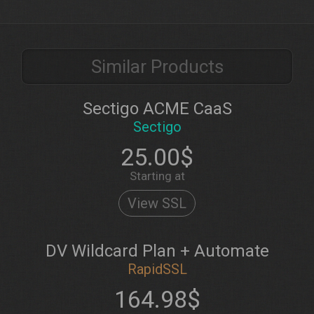
Similar Products
Sectigo ACME CaaS
Sectigo
25.00$
Starting at
View SSL
DV Wildcard Plan + Automate
RapidSSL
164.98$