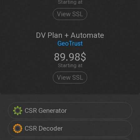
Starting at
View SSL
DV Plan + Automate
GeoTrust
89.98$
Starting at
View SSL
CSR Generator
CSR Decoder