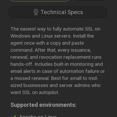
Technical Specs
The easiest way to fully automate SSL on
Windows and Linux servers. Install the
agent once with a copy and paste
command. After that, every issuance,
renewal, and revocation replacement runs
hands-off. Includes built-in monitoring and
email alerts in case of automation failure or
a missed renewal. Best for small to mid-
sized businesses and server admins who
want SSL on autopilot.
Supported environments: