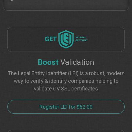
Boost
Validation
The Legal Entity Identifier (LEI) is a robust, modern
way to verify & identify companies helping to
validate OV SSL certificates
Register LEI for $62.00