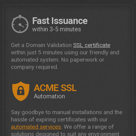
Fast Issuance
within 3-5 minutes
Get a Domain Validation
SSL certificate
within just 5 minutes using our friendly and
automated system. No paperwork or
company required.
ACME SSL
Automation
Say goodbye to manual installations and the
hassle of expiring certificates with our
automated services
. We offer a range of
solutions designed to suit any environment