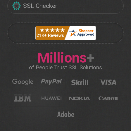
SSL Checker
Millions
+
of People Trust SSL Solutions