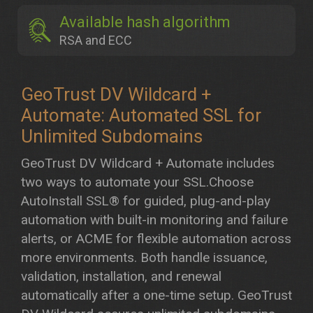
Available hash algorithm
RSA and ECC
GeoTrust DV Wildcard +
Automate: Automated SSL for
Unlimited Subdomains
GeoTrust DV Wildcard + Automate includes
two ways to automate your SSL.Choose
AutoInstall SSL® for guided, plug-and-play
automation with built-in monitoring and failure
alerts, or ACME for flexible automation across
more environments. Both handle issuance,
validation, installation, and renewal
automatically after a one-time setup. GeoTrust