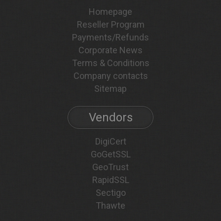
Homepage
Reseller Program
Payments/Refunds
Corporate News
Terms & Conditions
Company contacts
Sitemap
Vendors
DigiCert
GoGetSSL
GeoTrust
RapidSSL
Sectigo
Thawte