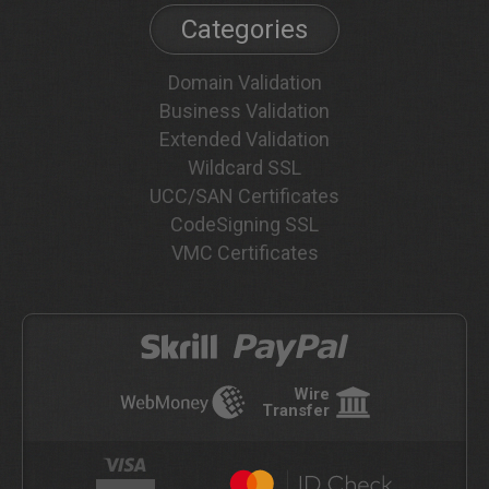
Categories
Domain Validation
Business Validation
Extended Validation
Wildcard SSL
UCC/SAN Certificates
CodeSigning SSL
VMC Certificates
Wire
Transfer