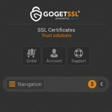
SSL Certificates
Trust solutions
Order
Account
Support
$
€
Navigation