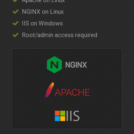
Apache on Linux
NGINX on Linux
IIS on Windows
Root/admin access required