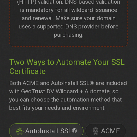
(HTTP) validation. DNS-based validation
is mandatory for all wildcard issuance
and renewal. Make sure your domain
uses a supported DNS provider before
purchasing.
Two Ways to Automate Your SSL
Certificate
Both ACME and AutoInstall SSL® are included
with GeoTrust DV Wildcard + Automate, so
you can choose the automation method that
best fits your needs and environment.
AutoInstall SSL®
ACME