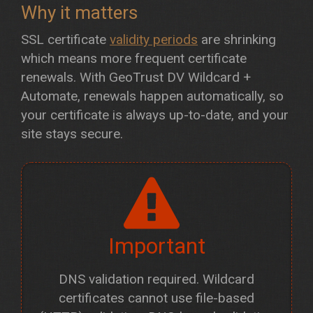
Why it matters
SSL certificate
validity periods
are shrinking
which means more frequent certificate
renewals. With GeoTrust DV Wildcard +
Automate, renewals happen automatically, so
your certificate is always up-to-date, and your
site stays secure.
Important
DNS validation required. Wildcard
certificates cannot use file-based