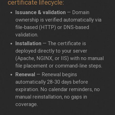
certificate lifecycle:
Issuance & validation
— Domain
ownership is verified automatically via
file-based (HTTP) or DNS-based
validation.
Installation
— The certificate is
deployed directly to your server
(Apache, NGINX, or IIS) with no manual
file placement or command-line steps.
Renewal
— Renewal begins
automatically 28-30 days before
expiration. No calendar reminders, no
manual reinstallation, no gaps in
coverage.