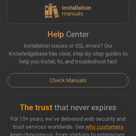
Installation
manuals
Help
Center
Installation issues or SSL errors? Our
Knowledgebase has clear, step-by-step guides to
help you install, fix, and troubleshoot fast
Check Manuals
The trust
that never expires
For 15+ years, we've delivered web security and
trust services worldwide. See
why customers
keep choosing us. From startups to enterprises,