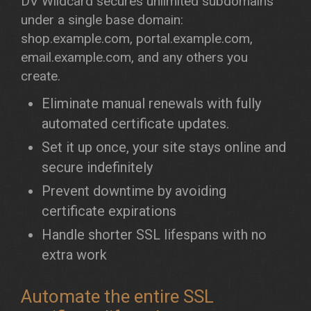
DV Wildcard secures unlimited subdomains
under a single base domain:
shop.example.com, portal.example.com,
email.example.com, and any others you
create.
Eliminate manual renewals with fully
automated certificate updates.
Set it up once, your site stays online and
secure indefinitely
Prevent downtime by avoiding
certificate expirations
Handle shorter SSL lifespans with no
extra work
Automate the entire SSL