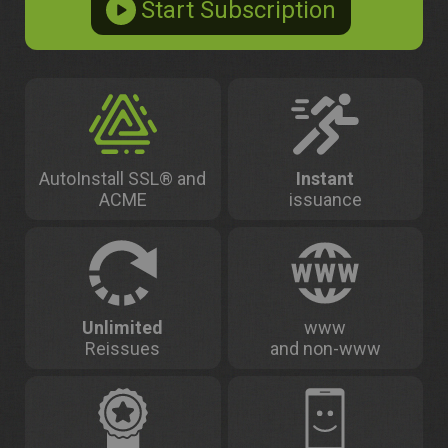
AutoInstall SSL® and
Instant
ACME
issuance
Unlimited
www
Reissues
and non-www