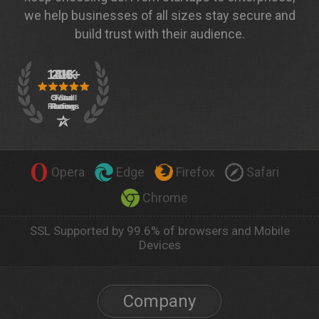
we help businesses of all sizes stay secure and
build trust with their audience.
Opera
Edge
Firefox
Safari
Chrome
SSL Supported by 99.6% of browsers and Mobile
Devices
Company