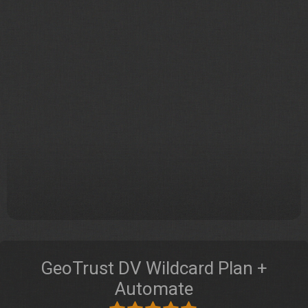
GeoTrust DV Wildcard Plan +
Automate