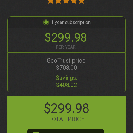
1
$299.98
PER YEAR
GeoTrust price:
$708.00
Savings:
$408.02
$299.98
TOTAL PRICE