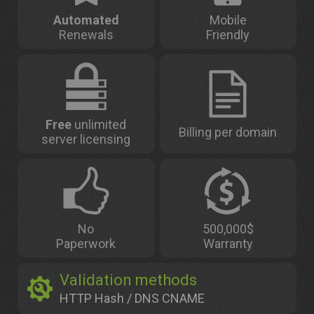
Automated
Mobile
Renewals
Friendly
Free
unlimited
Billing per domain
server licensing
No
500,000$
Paperwork
Warranty
Validation methods
HTTP Hash / DNS CNAME