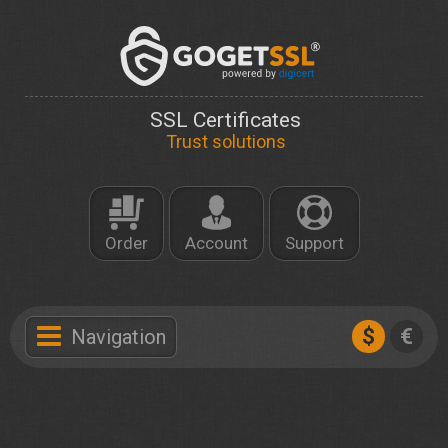
SSL Certificates
Trust solutions
Order
Account
Support
$
€
Navigation