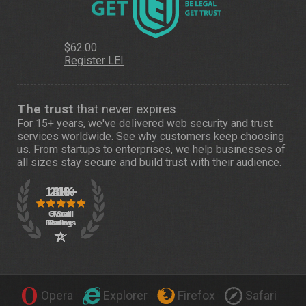
$62.00
Register LEI
The trust
that never expires
For 15+ years, we've delivered web security and trust
services worldwide. See
why customers
keep choosing
us. From startups to enterprises, we help businesses of
all sizes stay secure and build trust with their audience.
Opera
Explorer
Firefox
Safari