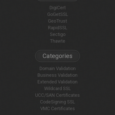
DigiCert
GoGetSSL
GeoTrust
RapidSSL
Sectigo
Thawte
Categories
Domain Validation
Business Validation
Extended Validation
Wildcard SSL
UCC/SAN Certificates
CodeSigning SSL
VMC Certificates