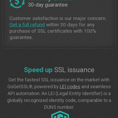
30-day guarantee
Customer satisfaction is our major concern.
Get a full refund
within 30 days for any
purchase of SSL certificates with 100%
guarantee.
Speed up
SSL issuance
Get the fastest SSL issuance on the market with
GoGetSSL®, powered by
LEI codes
and seamless
API automation. An LEI (Legal Entity Identifier) is a
globally recognized identity code, comparable to a
DUNS number.