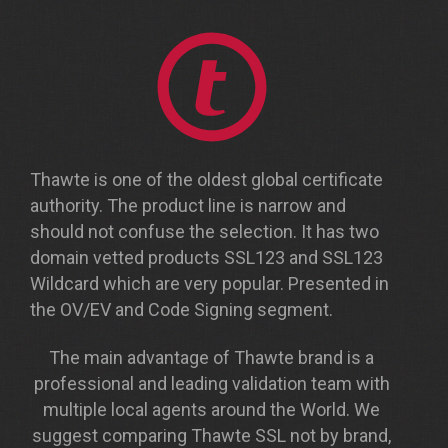
Thawte is one of the oldest global certificate
authority. The product line is narrow and
should not confuse the selection. It has two
domain vetted products SSL123 and SSL123
Wildcard which are very popular. Presented in
the OV/EV and Code Signing segment.
The main advantage of Thawte brand is a
professional and leading validation team with
multiple local agents around the World. We
suggest comparing Thawte SSL not by brand,