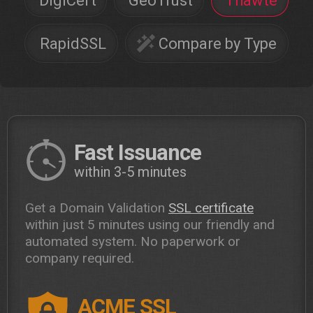
DigiCert
GeoTrust
Thawte
RapidSSL
Compare by Type
Fast Issuance
within 3-5 minutes
Get a Domain Validation
SSL certificate
within just 5 minutes using our friendly and
automated system. No paperwork or
company required.
ACME SSL