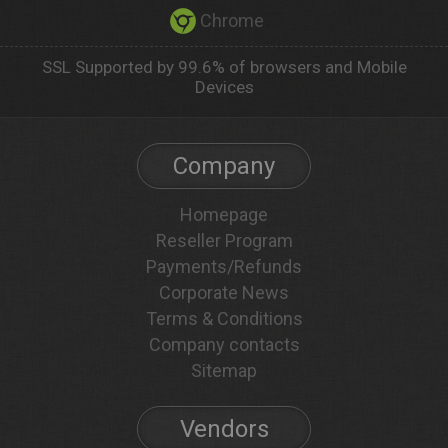
Chrome
SSL Supported by 99.6% of browsers and Mobile
Devices
Company
Homepage
Reseller Program
Payments/Refunds
Corporate News
Terms & Conditions
Company contacts
Sitemap
Vendors