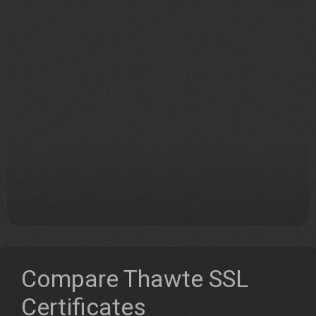
Compare Thawte SSL
Certificates