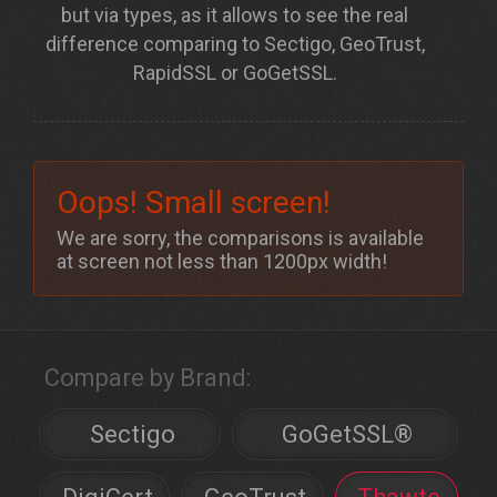
but via
types
, as it allows to see the real
difference comparing to Sectigo, GeoTrust,
RapidSSL or GoGetSSL.
Oops! Small screen!
We are sorry, the comparisons is available
at screen not less than 1200px width!
Compare by Brand:
Sectigo
GoGetSSL®