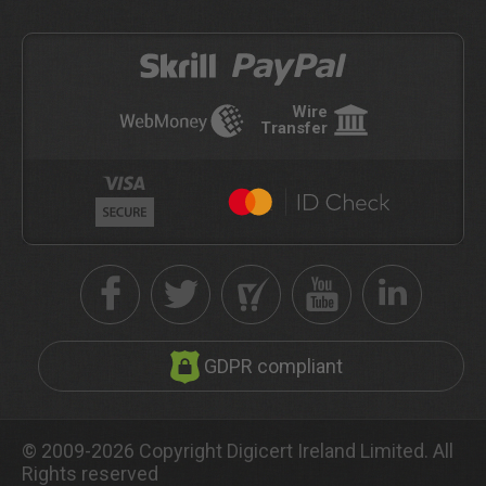
Wire
Transfer
GDPR compliant
© 2009-2026 Copyright Digicert Ireland Limited. All
Rights reserved