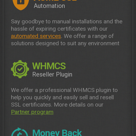
Automation
Say goodbye to manual installations and the
hassle of expiring certificates with our
automated services
. We offer a range of
solutions designed to suit any environment
WHMCS
Reseller Plugin
We offer a professional WHMCS plugin to
help you quickly and easily sell and resell
SSL certificates. More details on our
Partner program
Money Back