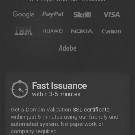
Fast Issuance
within 3-5 minutes
Get a Domain Validation
SSL certificate
within just 5 minutes using our friendly and
automated system. No paperwork or
company required.