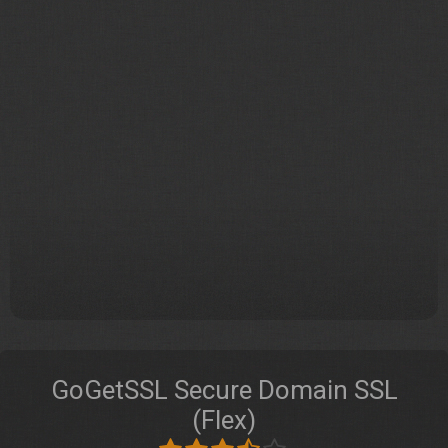
GoGetSSL Secure Domain SSL
(Flex)