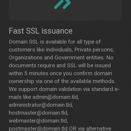
Fast SSL issuance
Domain SSL is available for all type of
customers like Individuals, Private persons,
Organizations and Government entities. No
documents require and SSL will be issued
within 5 minutes once you confirm domain
ownership via one of the available methods.
We support domain validation via standard e-
mails like admin@domain.tld,
administrator@domain.tld,
hostmaster@domain.tld,
webmaster@domain.tld,
postmaster@domain.tld OR via alternative