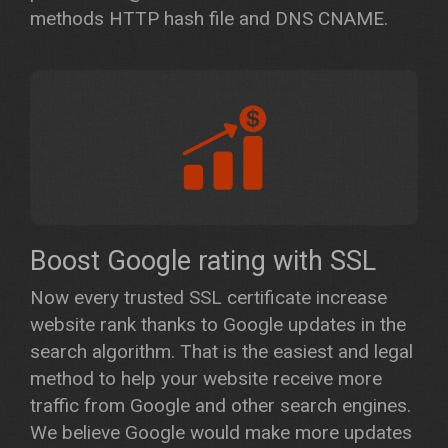
methods HTTP hash file and DNS CNAME.
Boost Google rating with SSL
Now every trusted SSL certificate increase
website rank thanks to Google updates in the
search algorithm. That is the easiest and legal
method to help your website receive more
traffic from Google and other search engines.
We believe Google would make more updates