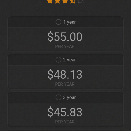
1
$55.00
PER YEAR
2
$48.13
PER YEAR
3
$45.83
PER YEAR