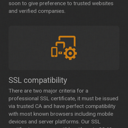
soon to give preference to trusted websites
and verified companies.
SSL compatibility
There are two major criteria for a
professional SSL certificate, it must be issued
via trusted CA and have perfect compatibility
with most known browsers including mobile
devices and server platforms. Our SSL