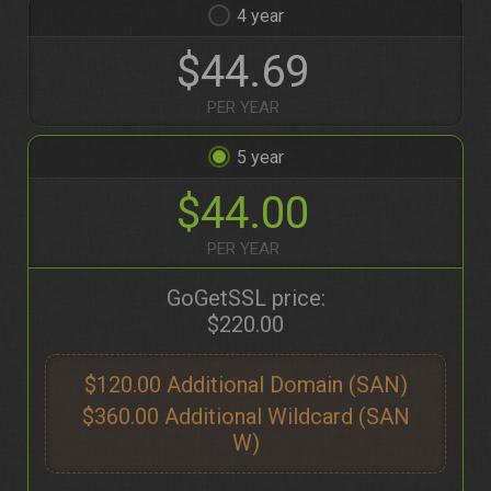
4
$44.69
PER YEAR
5
$44.00
PER YEAR
GoGetSSL price:
$220.00
$120.00
$360.00