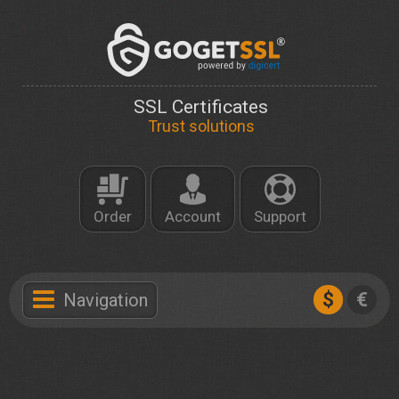
SSL Certificates
Trust solutions
Order
Account
Support
$
€
Navigation