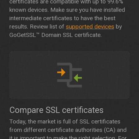
certificates are compatible with up to 99.6%
known devices. Make sure you have installed
intermediate certificates to have the best
results. Review list of
supported devices
by
GoGetSSL™ Domain SSL certificate.
Compare SSL certificates
Today, the market is full of SSL certificates
from different certificate authorities (CA) and
it is important to make the right selection. For