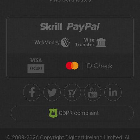
Wire
Transfer
GDPR compliant
© 2009-2026 Copyright Digicert Ireland Limited. All