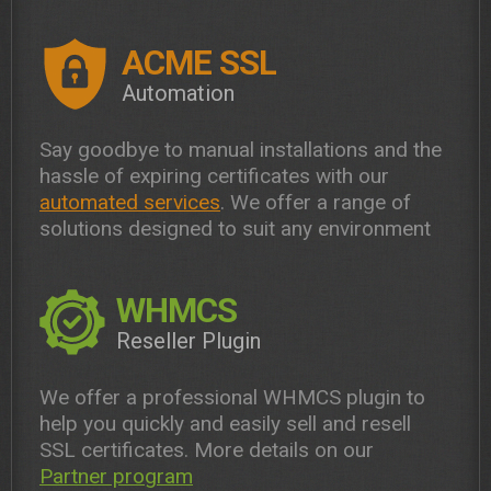
ACME SSL
Automation
Say goodbye to manual installations and the
hassle of expiring certificates with our
automated services
. We offer a range of
solutions designed to suit any environment
WHMCS
Reseller Plugin
We offer a professional WHMCS plugin to
help you quickly and easily sell and resell
SSL certificates. More details on our
Partner program