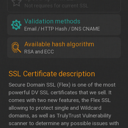
Not requires for current SSL
Validation methods
Email / HTTP Hash / DNS CNAME
Available hash algorithm
RSA and ECC
Secure Domain SSL (Flex) is one of the most
powerful DV SSL certificates that we sell. It
comes with two new features, the Flex SSL
allowing to protect single and Wildcard
domains, as well as TrulyTrust Vulnerability
scanner to determine any possible issues with