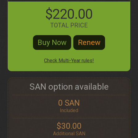
$220.00
TOTAL PRICE
Check Multi-Year rules!
SAN option available
0 SAN
Included
$30.00
Additional SAN