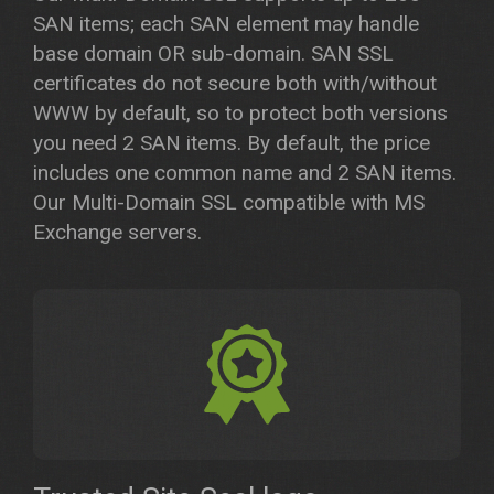
SAN items; each SAN element may handle
base domain OR sub-domain. SAN SSL
certificates do not secure both with/without
WWW by default, so to protect both versions
you need 2 SAN items. By default, the price
includes one common name and 2 SAN items.
Our Multi-Domain SSL compatible with MS
Exchange servers.