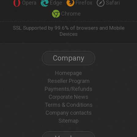
Opera
Edge
Firefox
Safari
Chrome
SSL Supported by 99.6% of browsers and Mobile
Devices
Company
Homepage
Reseller Program
Payments/Refunds
Corporate News
Terms & Conditions
Company contacts
Sitemap