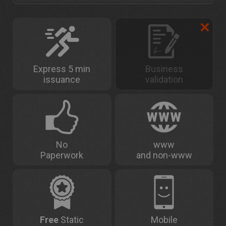
Express 5 min
Business
issuance
validation
No
www
Paperwork
and non-www
Free
Static
Mobile