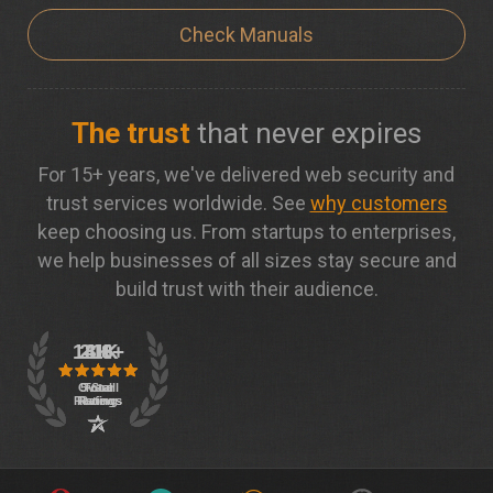
Check Manuals
The trust
that never expires
For 15+ years, we've delivered web security and
trust services worldwide. See
why customers
keep choosing us. From startups to enterprises,
we help businesses of all sizes stay secure and
build trust with their audience.