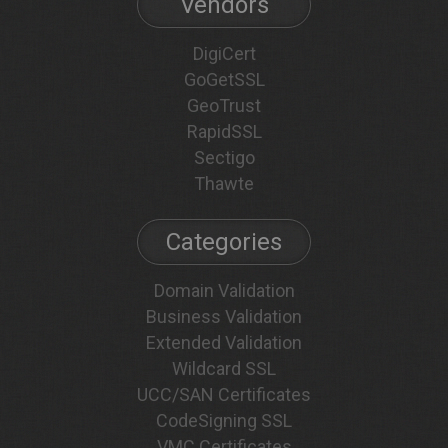
Vendors
DigiCert
GoGetSSL
GeoTrust
RapidSSL
Sectigo
Thawte
Categories
Domain Validation
Business Validation
Extended Validation
Wildcard SSL
UCC/SAN Certificates
CodeSigning SSL
VMC Certificates