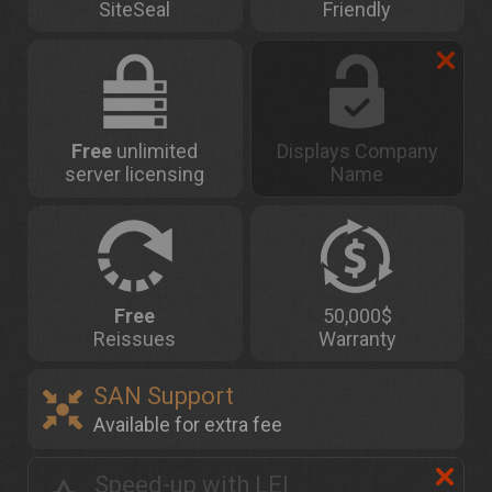
SiteSeal
Friendly
Free
unlimited
Displays Company
server licensing
Name
Free
50,000$
Reissues
Warranty
SAN Support
Available for extra fee
Speed-up with LEI