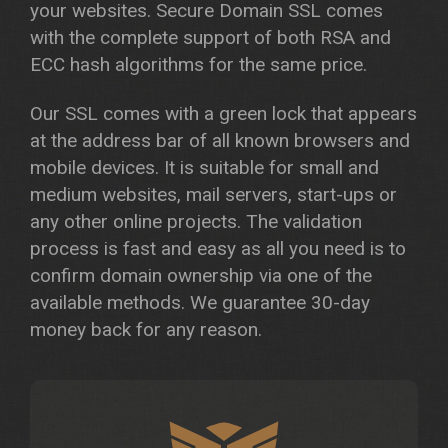
your websites. Secure Domain SSL comes
with the complete support of both RSA and
ECC hash algorithms for the same price.
Our SSL comes with a green lock that appears
at the address bar of all known browsers and
mobile devices. It is suitable for small and
medium websites, mail servers, start-ups or
any other online projects. The validation
process is fast and easy as all you need is to
confirm domain ownership via one of the
available methods. We guarantee 30-day
money back for any reason.