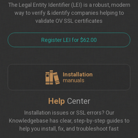
The Legal Entity Identifier (LEI) is a robust, modern
way to verify & identify companies helping to
validate OV SSL certificates
Register LEI for $62.00
Installation
manuals
Help
Center
Installation issues or SSL errors? Our
Knowledgebase has clear, step-by-step guides to
help you install, fix, and troubleshoot fast