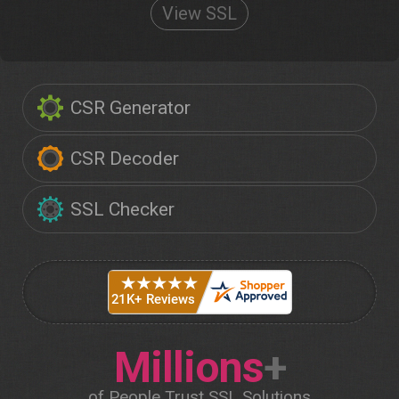
View SSL
CSR Generator
CSR Decoder
SSL Checker
Millions
+
of People Trust SSL Solutions