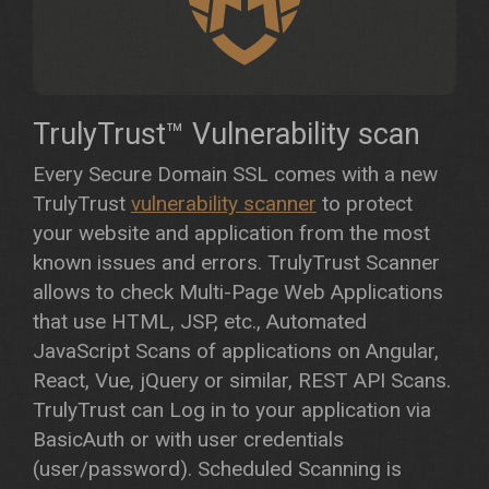
TrulyTrust™ Vulnerability scan
Every Secure Domain SSL comes with a new
TrulyTrust
vulnerability scanner
to protect
your website and application from the most
known issues and errors. TrulyTrust Scanner
allows to check Multi-Page Web Applications
that use HTML, JSP, etc., Automated
JavaScript Scans of applications on Angular,
React, Vue, jQuery or similar, REST API Scans.
TrulyTrust can Log in to your application via
BasicAuth or with user credentials
(user/password). Scheduled Scanning is