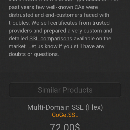
past years few well-known CAs were
distrusted and end-customers faced with
troubles. We sell certificates from trusted
providers and prepared a very custom and
detailed
SSL comparisons
available on the
market. Let us know if you still have any
doubts or questions.
Similar Products
Multi-Domain SSL (Flex)
GoGetSSL
72.00$