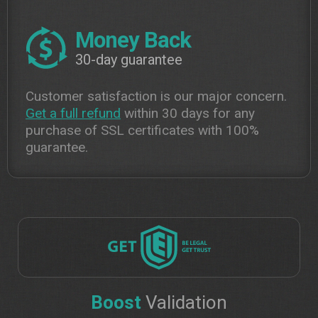
Money Back
30-day guarantee
Customer satisfaction is our major concern.
Get a full refund
within 30 days for any
purchase of SSL certificates with 100%
guarantee.
Boost
Validation