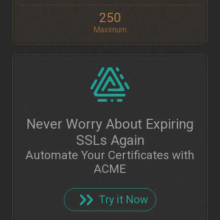
250
Maximum
Never Worry About Expiring
SSLs Again
Automate Your Certificates with
ACME
Try it Now