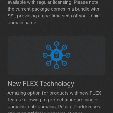
available with regular licensing. Please note,
the current package comes in a bundle with
SSL providing a one-time scan of your main
domain name.
New FLEX Technology
Amazing option for products with new FLEX
feature allowing to protect standard single
domains, sub-domains, Public IP addresses