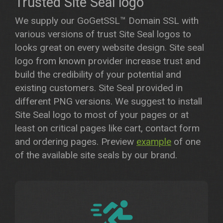
Trusted Site Seal logo
We supply our GoGetSSL™ Domain SSL with
various versions of trust Site Seal logos to
looks great on every website design. Site seal
logo from known provider increase trust and
build the credibility of your potential and
existing customers. Site Seal provided in
different PNG versions. We suggest to install
Site Seal logo to most of your pages or at
least on critical pages like cart, contact form
and ordering pages. Preview
example
of one
of the available site seals by our brand.