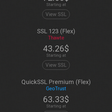
Starting at
View SSL
SSL 123 (Flex)
Thawte
43.26$
Starting at
View SSL
QuickSSL Premium (Flex)
GeoTrust
63.33$
Starting at