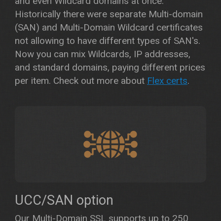
and even Wildcard domains at once.
Historically there were separate Multi-domain
(SAN) and Multi-Domain Wildcard certificates
not allowing to have different types of SAN's.
Now you can mix Wildcards, IP addresses,
and standard domains, paying different prices
per item. Check out more about
Flex certs
.
UCC/SAN option
Our Multi-Domain SSL supports up to 250