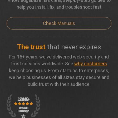
Knowledgebase has clear, step-by-step guides to
help you install, fix, and troubleshoot fast
Check Manuals
The trust
that never expires
For 15+ years, we've delivered web security and
trust services worldwide. See
why customers
keep choosing us. From startups to enterprises,
we help businesses of all sizes stay secure and
build trust with their audience.