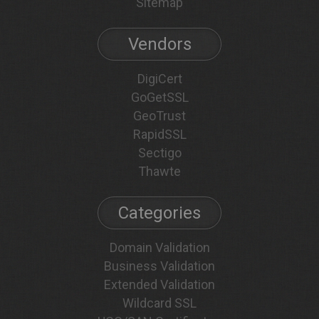
Sitemap
Vendors
DigiCert
GoGetSSL
GeoTrust
RapidSSL
Sectigo
Thawte
Categories
Domain Validation
Business Validation
Extended Validation
Wildcard SSL