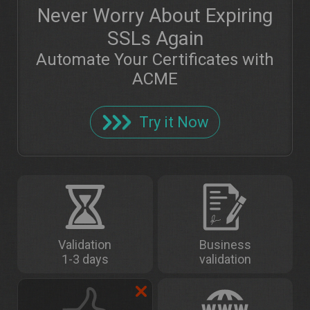
Never Worry About Expiring
SSLs Again
Automate Your Certificates with
ACME
Try it Now
Validation
Business
1-3 days
validation