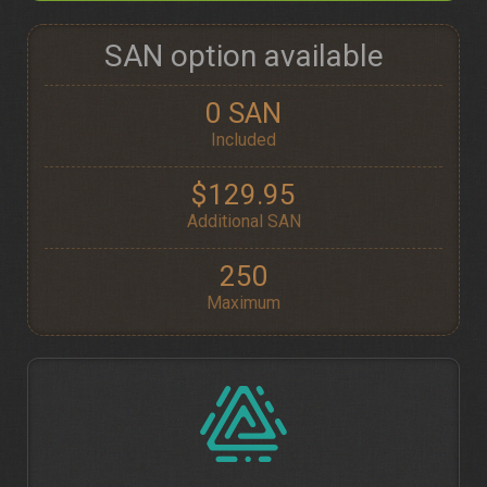
SAN option available
0 SAN
Included
$129.95
Additional SAN
250
Maximum