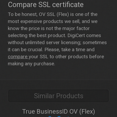
Compare SSL certificate
To be honest, OV SSL (Flex) is one of the
most expensive products we sell, and we
know the price is not the major factor
selecting the best product. DigiCert comes
without unlimited server licensing; sometimes
it can be crucial. Please, take a time and
compare
your SSL to other products before
making any purchase.
Similar Products
True BusinessID OV (Flex)