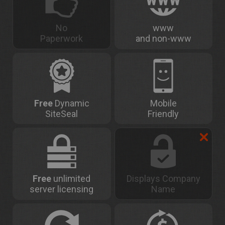
No
www
Paperwork
and non-www
Free
Dynamic
Mobile
SiteSeal
Friendly
Free
unlimited
Displays Company
server licensing
Name