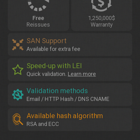
Free
1,250,000$
Reissues
Warranty
SAN Support
Available for extra fee
Speed-up with LEI
Quick validation.
Learn more
Validation methods
Email / HTTP Hash / DNS CNAME
Available hash algorithm
RSA and ECC