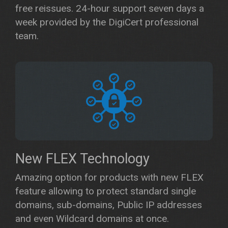
free reissues. 24-hour support seven days a
week provided by the DigiCert professional
team.
New FLEX Technology
Amazing option for products with new FLEX
feature allowing to protect standard single
domains, sub-domains, Public IP addresses
and even Wildcard domains at once.