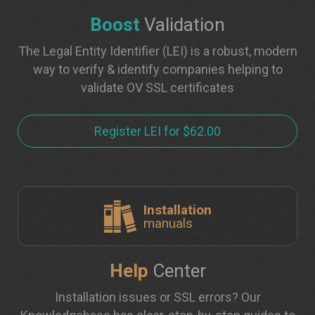
Boost
Validation
The Legal Entity Identifier (LEI) is a robust, modern
way to verify & identify companies helping to
validate OV SSL certificates
Register LEI for $62.00
Installation
manuals
Help
Center
Installation issues or SSL errors? Our