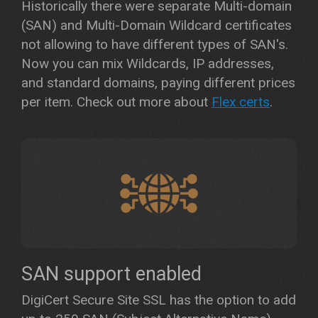
Historically there were separate Multi-domain
(SAN) and Multi-Domain Wildcard certificates
not allowing to have different types of SAN's.
Now you can mix Wildcards, IP addresses,
and standard domains, paying different prices
per item. Check out more about
Flex certs
.
SAN support enabled
DigiCert Secure Site SSL has the option to add