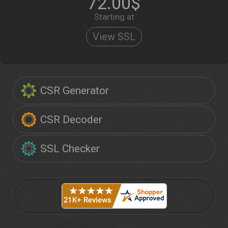
72.00$
Starting at
View SSL
CSR Generator
CSR Decoder
SSL Checker