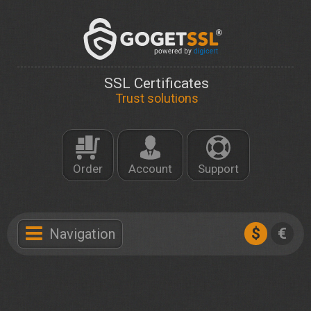
SSL Certificates
Trust solutions
Order
Account
Support
$
€
Navigation