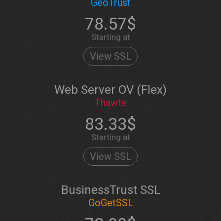
GeoTrust
78.57$
Starting at
View SSL
Web Server OV (Flex)
Thawte
83.33$
Starting at
View SSL
BusinessTrust SSL
GoGetSSL