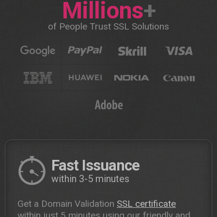
Millions
+
of People Trust SSL Solutions
Fast Issuance
within 3-5 minutes
Get a Domain Validation
SSL certificate
within just 5 minutes using our friendly and