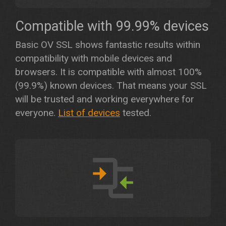
Compatible with 99.99% devices
Basic OV SSL shows fantastic results within
compatibility with mobile devices and
browsers. It is compatible with almost 100%
(99.9%) known devices. That means your SSL
will be trusted and working everywhere for
everyone.
List of devices
tested.