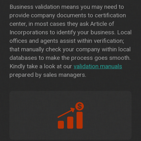
Business validation means you may need to
provide company documents to certification
center, in most cases they ask Article of
Incorporations to identify your business. Local
offices and agents assist within verification;
that manually check your company within local
databases to make the process goes smooth.
Kindly take a look at our
validation manuals
prepared by sales managers.