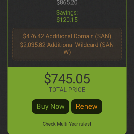
$865.20
Savings:
$120.15
$476.42
$2,035.82
$745.05
TOTAL PRICE
Check Multi-Year rules!