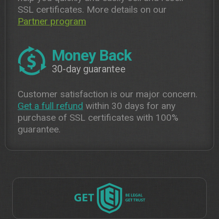
SSL certificates. More details on our
Partner program
Money Back
30-day guarantee
Customer satisfaction is our major concern.
Get a full refund
within 30 days for any
purchase of SSL certificates with 100%
guarantee.