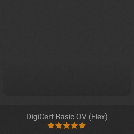
DigiCert Basic OV (Flex)