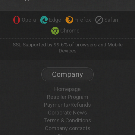
Opera
Edge
Firefox
Safari
Chrome
SSL Supported by 99.6% of browsers and Mobile
Devices
Company
Homepage
Reseller Program
Payments/Refunds
Corporate News
Terms & Conditions
Company contacts