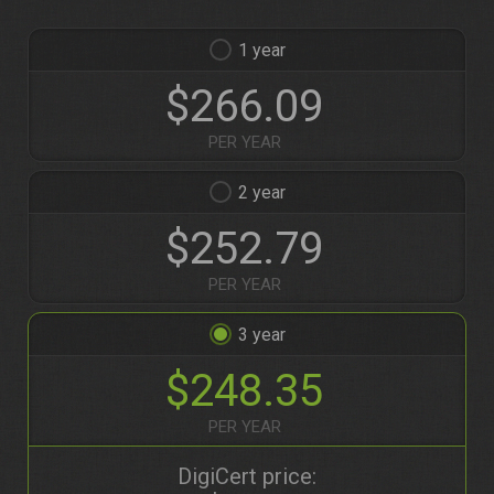
1
$266.09
PER YEAR
2
$252.79
PER YEAR
3
$248.35
PER YEAR
DigiCert price: