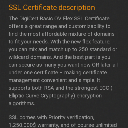
The DigiCert Basic OV Flex SSL Certificate
offers a great range and customizability to
find the most affordable mixture of domains
to fit your needs. With the new flex feature,
you can mix and match up to 250 standard or
wildcard domains. And the best part is you
can secure as many you want now OR later all
under one certificate – making certificate
management convenient and simple. It
supports both RSA and the strongest ECC (
Elliptic Curve Cryptography) encryption
algorithms.
SSL comes with Priority verification,
1,250.000$ warranty, and of course unlimited