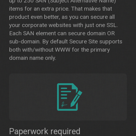
up to 250 SAN (Subject Alternative Name)
items for an extra price. That makes that
product even better, as you can secure all
your corporate websites with just one SSL.
Each SAN element can secure domain OR
sub-domain. By default Secure Site supports
both with/without WWW for the primary
domain name only.
Paperwork required