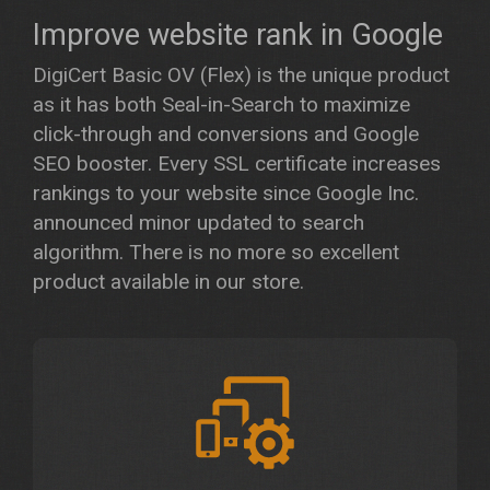
Improve website rank in Google
DigiCert Basic OV (Flex) is the unique product
as it has both Seal-in-Search to maximize
click-through and conversions and Google
SEO booster. Every SSL certificate increases
rankings to your website since Google Inc.
announced minor updated to search
algorithm. There is no more so excellent
product available in our store.