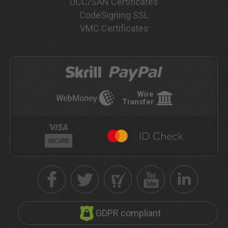
UCC/SAN Certificates
CodeSigning SSL
VMC Certificates
Wire
Transfer
GDPR compliant