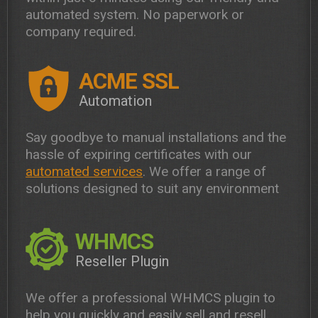
automated system. No paperwork or
company required.
ACME SSL
Automation
Say goodbye to manual installations and the
hassle of expiring certificates with our
automated services
. We offer a range of
solutions designed to suit any environment
WHMCS
Reseller Plugin
We offer a professional WHMCS plugin to
help you quickly and easily sell and resell