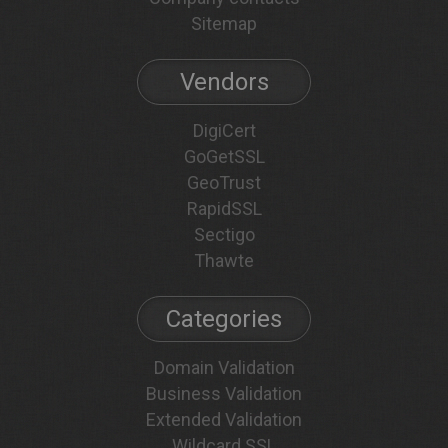
Sitemap
Vendors
DigiCert
GoGetSSL
GeoTrust
RapidSSL
Sectigo
Thawte
Categories
Domain Validation
Business Validation
Extended Validation
Wildcard SSL