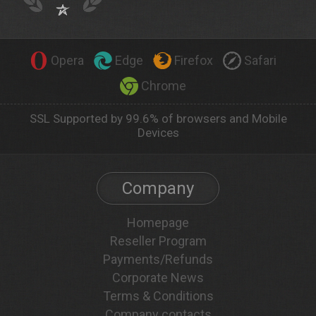
Opera
Edge
Firefox
Safari
Chrome
SSL Supported by 99.6% of browsers and Mobile
Devices
Company
Homepage
Reseller Program
Payments/Refunds
Corporate News
Terms & Conditions
Company contacts