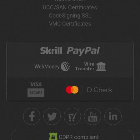
UCC/SAN Certificates
CodeSigning SSL
VMC Certificates
Wire
Transfer
GDPR compliant