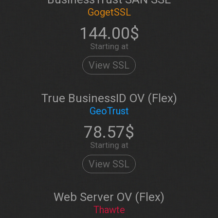
GogetSSL
144.00$
Starting at
View SSL
True BusinessID OV (Flex)
GeoTrust
78.57$
Starting at
View SSL
Web Server OV (Flex)
Thawte