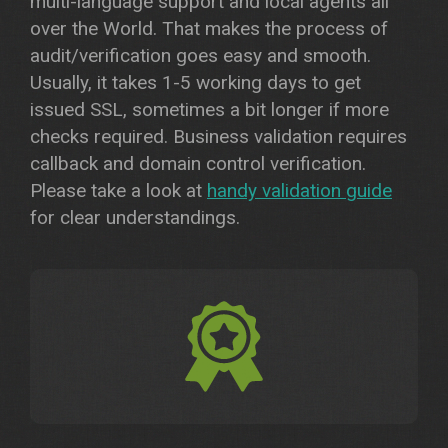
multi-language support and local agents all
over the World. That makes the process of
audit/verification goes easy and smooth.
Usually, it takes 1-5 working days to get
issued SSL, sometimes a bit longer if more
checks required. Business validation requires
callback and domain control verification.
Please take a look at
handy validation guide
for clear understandings.