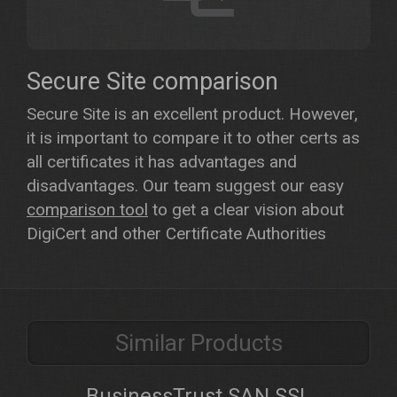
Secure Site comparison
Secure Site is an excellent product. However,
it is important to compare it to other certs as
all certificates it has advantages and
disadvantages. Our team suggest our easy
comparison tool
to get a clear vision about
DigiCert and other Certificate Authorities
Similar Products
BusinessTrust SAN SSL