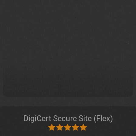
DigiCert Secure Site (Flex)