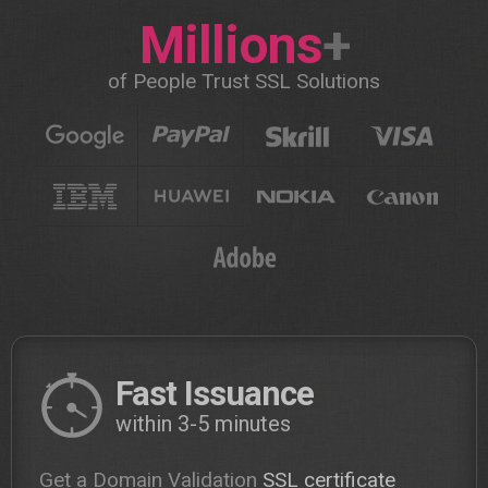
Millions
+
of People Trust SSL Solutions
Fast Issuance
within 3-5 minutes
Get a Domain Validation
SSL certificate