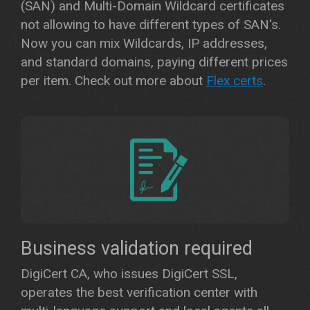
(SAN) and Multi-Domain Wildcard certificates
not allowing to have different types of SAN's.
Now you can mix Wildcards, IP addresses,
and standard domains, paying different prices
per item. Check out more about
Flex certs
.
Business validation required
DigiCert CA, who issues DigiCert SSL,
operates the best verification center with