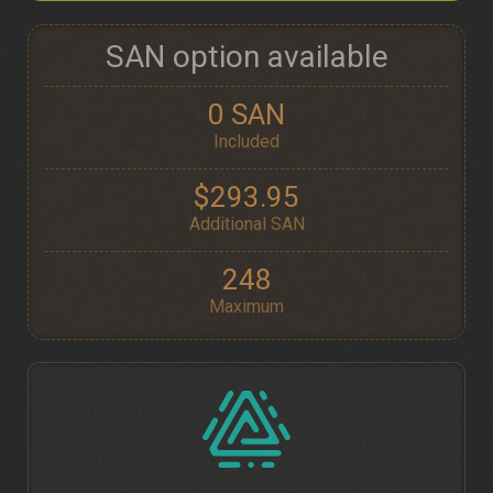
SAN option available
0 SAN
Included
$293.95
Additional SAN
248
Maximum