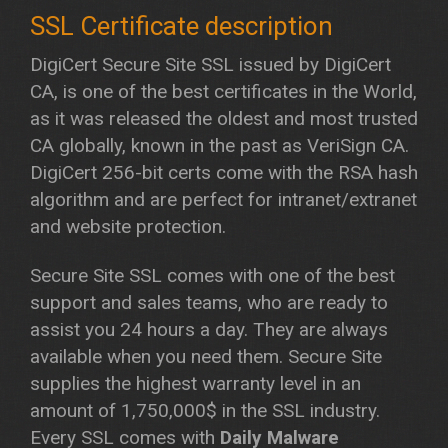
DigiCert Secure Site SSL issued by DigiCert
CA, is one of the best certificates in the World,
as it was released the oldest and most trusted
CA globally, known in the past as VeriSign CA.
DigiCert 256-bit certs come with the RSA hash
algorithm and are perfect for intranet/extranet
and website protection.
Secure Site SSL comes with one of the best
support and sales teams, who are ready to
assist you 24 hours a day. They are always
available when you need them. Secure Site
supplies the highest warranty level in an
amount of 1,750,000$ in the SSL industry.
Every SSL comes with
Daily Malware