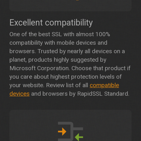
Excellent compatibility
One of the best SSL with almost 100%
compatibility with mobile devices and
browsers. Trusted by nearly all devices on a
planet, products highly suggested by
Microsoft Corporation. Choose that product if
you care about highest protection levels of
your website. Review list of all
compatible
devices
and browsers by RapidSSL Standard.