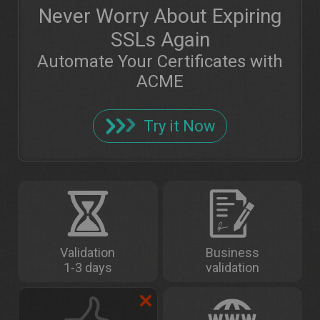
Never Worry About Expiring
SSLs Again
Automate Your Certificates with
ACME
Try it Now
Validation
Business
1-3 days
validation