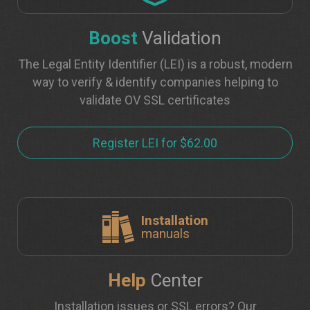
Boost
Validation
The Legal Entity Identifier (LEI) is a robust, modern
way to verify & identify companies helping to
validate OV SSL certificates
Register LEI for $62.00
Installation
manuals
Help
Center
Installation issues or SSL errors? Our