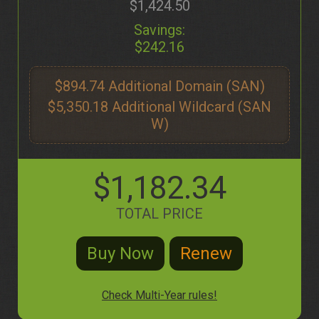
$1,424.50
Savings:
$242.16
$894.74
$5,350.18
$1,182.34
TOTAL PRICE
Check Multi-Year rules!