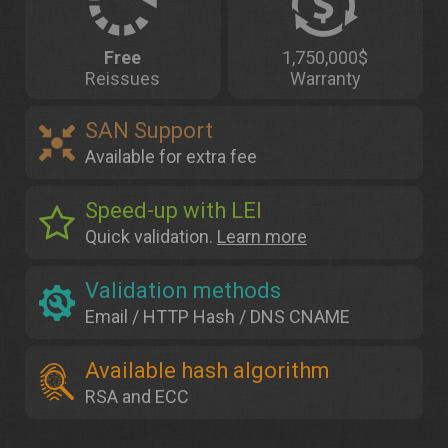
Free
1,750,000$
Reissues
Warranty
SAN Support
Available for extra fee
Speed-up with LEI
Quick validation.
Learn more
Validation methods
Email / HTTP Hash / DNS CNAME
Available hash algorithm
RSA and ECC