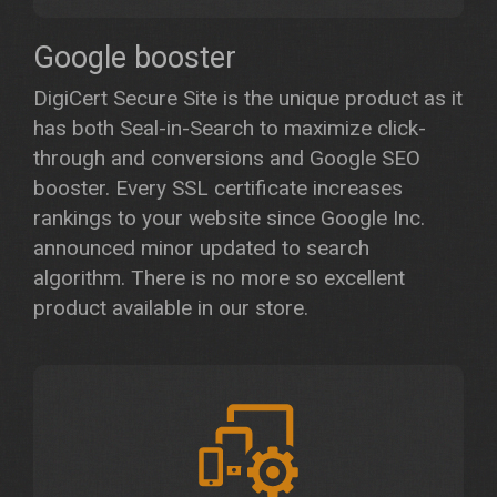
Google booster
DigiCert Secure Site is the unique product as it
has both Seal-in-Search to maximize click-
through and conversions and Google SEO
booster. Every SSL certificate increases
rankings to your website since Google Inc.
announced minor updated to search
algorithm. There is no more so excellent
product available in our store.