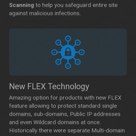
Scanning
to help you safeguard entire site
against malicious infections.
New FLEX Technology
Amazing option for products with new FLEX
feature allowing to protect standard single
domains, sub-domains, Public IP addresses
and even Wildcard domains at once.
Historically there were separate Multi-domain