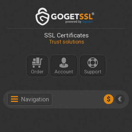
SSL Certificates
Trust solutions
Order
Account
Support
$
€
Navigation