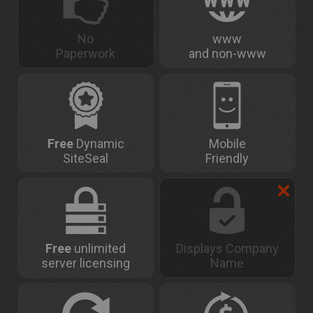
No
www
Paperwork
and non-www
Free
Dynamic
Mobile
SiteSeal
Friendly
Free
unlimited
Displays Company
server licensing
Name