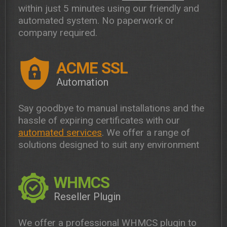
within just 5 minutes using our friendly and
automated system. No paperwork or
company required.
ACME SSL
Automation
Say goodbye to manual installations and the
hassle of expiring certificates with our
automated services
. We offer a range of
solutions designed to suit any environment
WHMCS
Reseller Plugin
We offer a professional WHMCS plugin to