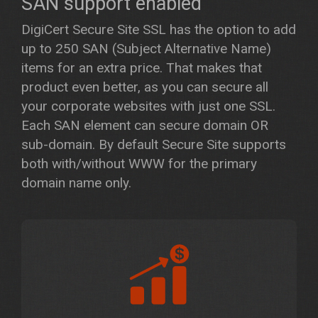
SAN support enabled
DigiCert Secure Site SSL has the option to add
up to 250 SAN (Subject Alternative Name)
items for an extra price. That makes that
product even better, as you can secure all
your corporate websites with just one SSL.
Each SAN element can secure domain OR
sub-domain. By default Secure Site supports
both with/without WWW for the primary
domain name only.