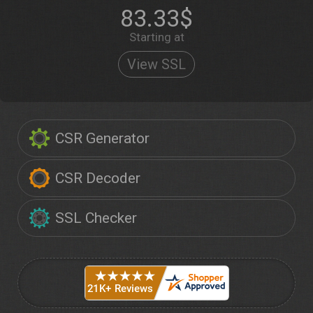
83.33$
Starting at
View SSL
CSR Generator
CSR Decoder
SSL Checker