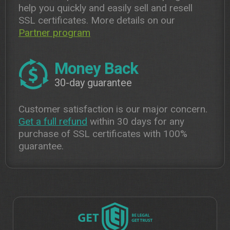
help you quickly and easily sell and resell
SSL certificates. More details on our
Partner program
Money Back
30-day guarantee
Customer satisfaction is our major concern.
Get a full refund
within 30 days for any
purchase of SSL certificates with 100%
guarantee.