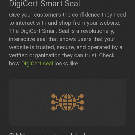
DigiCert Smart Seal
Give your customers the confidence they need
to interact with and shop from your website.
The DigiCert Smart Seal is a revolutionary,
interactive seal that shows users that your
website is trusted, secure, and operated by a
verified organization they can trust. Check
how
DigiCert seal
looks like.