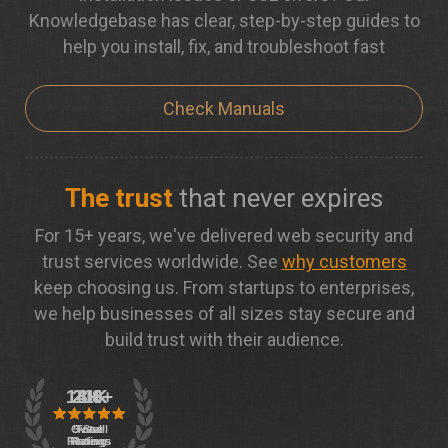
Knowledgebase has clear, step-by-step guides to
help you install, fix, and troubleshoot fast
Check Manuals
The trust
that never expires
For 15+ years, we've delivered web security and
trust services worldwide. See
why customers
keep choosing us. From startups to enterprises,
we help businesses of all sizes stay secure and
build trust with their audience.