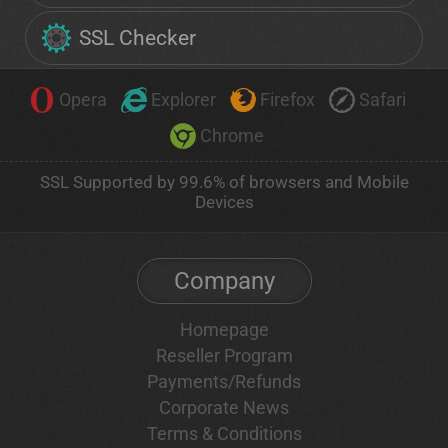
SSL Checker
Opera
Explorer
Firefox
Safari
Chrome
SSL Supported by 99.6% of browsers and Mobile
Devices
Company
Homepage
Reseller Program
Payments/Refunds
Corporate News
Terms & Conditions