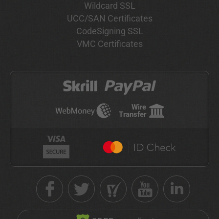
Wildcard SSL
UCC/SAN Certificates
CodeSigning SSL
VMC Certificates
Wire
Transfer