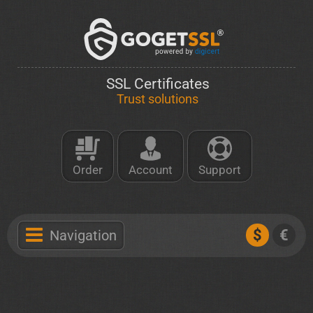
SSL Certificates
Trust solutions
Order
Account
Support
$
€
Navigation