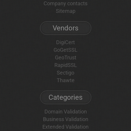
Company contacts
Sitemap
Vendors
DigiCert
GoGetSSL
GeoTrust
RapidSSL
Sectigo
Thawte
Categories
Domain Validation
Business Validation
Extended Validation