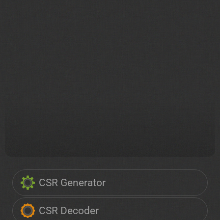
CSR Generator
CSR Decoder