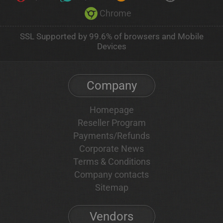
Chrome
SSL Supported by 99.6% of browsers and Mobile
Devices
Company
Homepage
Reseller Program
Payments/Refunds
Corporate News
Terms & Conditions
Company contacts
Sitemap
Vendors