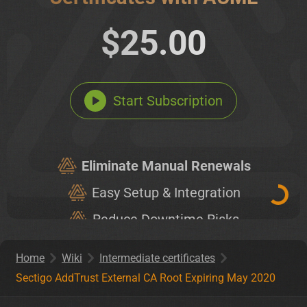
$25.00
Start Subscription
Eliminate Manual Renewals
Easy Setup & Integration
Reduce Downtime Risks
Unlimited Certificates
Home
Wiki
Intermediate certificates
Sectigo AddTrust External CA Root Expiring May 2020