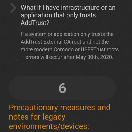
What if I have infrastructure or an
application that only trusts
AddTrust?
If a system or application only trusts the
AddTrust External CA root and not the
more modern Comodo or USERTrust roots
– errors will occur after May 30th, 2020.
6
Precautionary measures and
notes for legacy
environments/devices: