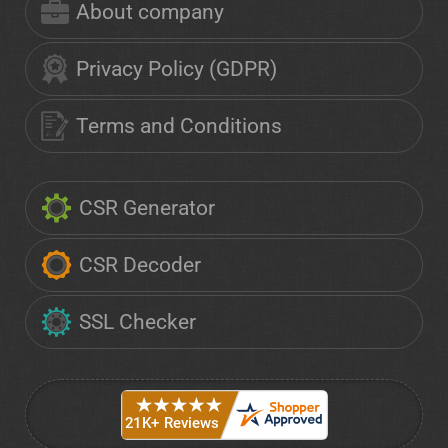
About company
Privacy Policy (GDPR)
Terms and Conditions
CSR Generator
CSR Decoder
SSL Checker