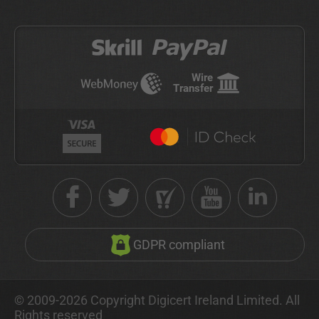
Wire
Transfer
GDPR compliant
© 2009-2026 Copyright Digicert Ireland Limited. All
Rights reserved