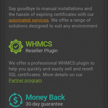
Say goodbye to manual installations and
the hassle of expiring certificates with our
automated services
. We offer a range of
solutions designed to suit any environment
WHMCS
Reseller Plugin
We offer a professional WHMCS plugin to
help you quickly and easily sell and resell
SSL certificates. More details on our
Partner program
Money Back
30-day guarantee