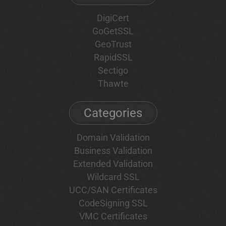
DigiCert
GoGetSSL
GeoTrust
RapidSSL
Sectigo
Thawte
Categories
Domain Validation
Business Validation
Extended Validation
Wildcard SSL
UCC/SAN Certificates
CodeSigning SSL
VMC Certificates