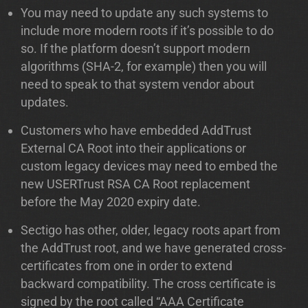
You may need to update any such systems to
include more modern roots if it’s possible to do
so. If the platform doesn’t support modern
algorithms (SHA-2, for example) then you will
need to speak to that system vendor about
updates.
Customers who have embedded AddTrust
External CA Root into their applications or
custom legacy devices may need to embed the
new USERTrust RSA CA Root replacement
before the May 2020 expiry date.
Sectigo has other, older, legacy roots apart from
the AddTrust root, and we have generated cross-
certificates from one in order to extend
backward compatibility. The cross certificate is
signed by the root called “AAA Certificate