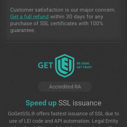
Customer satisfaction is our major concern.
Get a full refund
within 30 days for any
purchase of SSL certificates with 100%
guarantee.
Accredited RA
Speed up
SSL issuance
GoGetSSL® offers fastest issuance of SSL due to
use of LEI code and API automation. Legal Entity