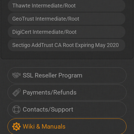
Thawte Intermediate/Root
GeoTrust Intermediate/Root
DigiCert Intermediate/Root
Sectigo AddTrust CA Root Expiring May 2020
SSL Reseller Program
Payments/Refunds
Contacts/Support
Wiki & Manuals