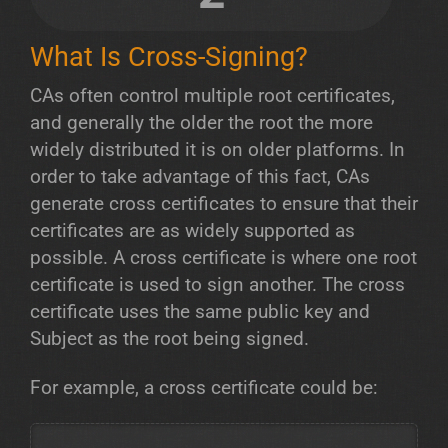
What Is Cross-Signing?
CAs often control multiple root certificates,
and generally the older the root the more
widely distributed it is on older platforms. In
order to take advantage of this fact, CAs
generate cross certificates to ensure that their
certificates are as widely supported as
possible. A cross certificate is where one root
certificate is used to sign another. The cross
certificate uses the same public key and
Subject as the root being signed.
For example, a cross certificate could be: