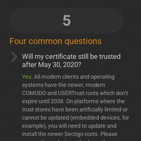
5
Four common questions
Will my certificate still be trusted
after May 30, 2020?
Yes.
All modern clients and operating
systems have the newer, modern
COMODO and USERTrust roots which don’t
expire until 2038. On platforms where the
trust stores have been artificially limited or
cannot be updated (embedded devices, for
example), you will need to update and
install the newer Sectigo roots. Please