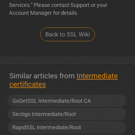
Services.” Please contact Support or your
Account Manager for details.
Back to SSL Wiki
Similar articles from
Intermediate
certificates
GoGetSSL Intermediate/Root CA
Sectigo Intermediate/Root
RapidSSL Intermediate/Root