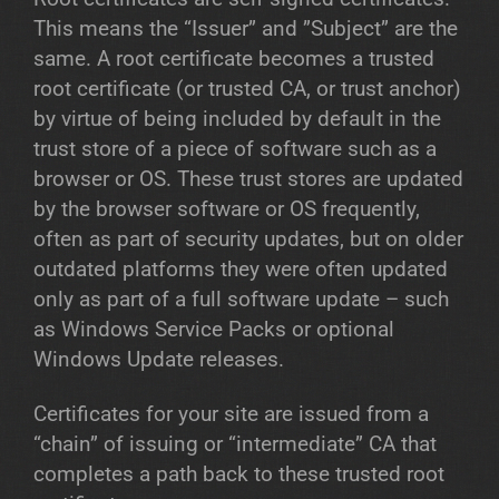
This means the “Issuer” and ”Subject” are the
same. A root certificate becomes a trusted
root certificate (or trusted CA, or trust anchor)
by virtue of being included by default in the
trust store of a piece of software such as a
browser or OS. These trust stores are updated
by the browser software or OS frequently,
often as part of security updates, but on older
outdated platforms they were often updated
only as part of a full software update – such
as Windows Service Packs or optional
Windows Update releases.
Certificates for your site are issued from a
“chain” of issuing or “intermediate” CA that
completes a path back to these trusted root