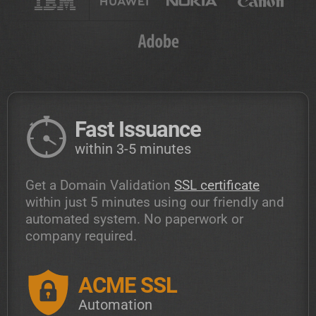
Fast Issuance
within 3-5 minutes
Get a Domain Validation
SSL certificate
within just 5 minutes using our friendly and
automated system. No paperwork or
company required.
ACME SSL
Automation