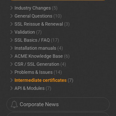
Industry Changes
(5)
General Questions
(10)
SSL Reissue & Renewal
(3)
Validation
(7)
SSL Basics / FAQ
(17)
Installation manuals
(4)
ACME Knowledge Base
(6)
CSR / SSL Generation
(4)
Problems & Issues
(14)
Intermediate certificates
(7)
API & Modules
(7)
Corporate News