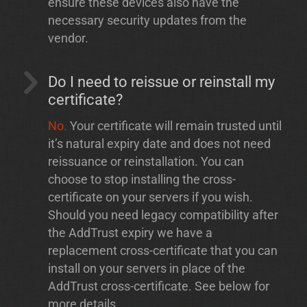
ensure these devices also have the
necessary security updates from the
vendor.
Do I need to reissue or reinstall my
certificate?
No.
Your certificate will remain trusted until
it’s natural expiry date and does not need
reissuance or reinstallation. You can
choose to stop installing the cross-
certificate on your servers if you wish.
Should you need legacy compatibility after
the AddTrust expiry we have a
replacement cross-certificate that you can
install on your servers in place of the
AddTrust cross-certificate. See below for
more details.