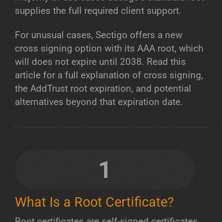
supplies the full required client support.
For unusual cases, Sectigo offers a new
cross signing option with its AAA root, which
will does not expire until 2038. Read this
article for a full explanation of cross signing,
the AddTrust root expiration, and potential
alternatives beyond that expiration date.
1
What Is a Root Certificate?
Root certificates are self-signed certificates.