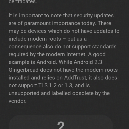
certificates.
It is important to note that security updates
are of paramount importance today. There
may be devices which do not have updates to
include modern roots – but as a
consequence also do not support standards
required by the modern internet. A good
example is Android. While Android 2.3
Gingerbread does not have the modern roots
installed and relies on AddTrust, it also does
not support TLS 1.2 or 1.3, and is
unsupported and labelled obsolete by the
vendor.
2