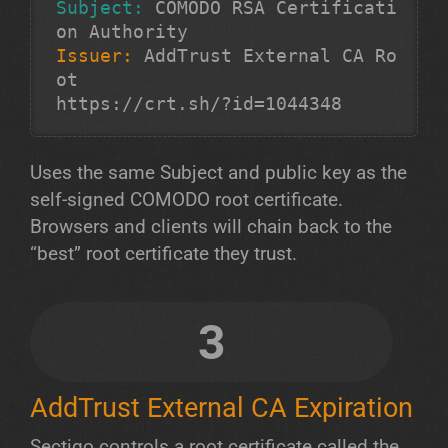
Subject:
 COMODO RSA Certificati
Issuer:
 AddTrust External CA Ro
ot

https://crt.sh/?id=1044348
Uses the same Subject and public key as the
self-signed COMODO root certificate.
Browsers and clients will chain back to the
“best” root certificate they trust.
3
AddTrust External CA Expiration
Sectigo controls a root certificate called the