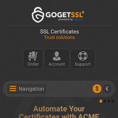
SSL Certificates
Trust solutions
Order
Account
Support
$
€
Navigation
Automate Your
Certificates with ACME