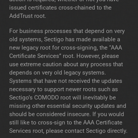
issued certificates cross-chained to the
AddTrust root.
For business processes that depend on very
old systems, Sectigo has made available a
new legacy root for cross-signing, the “AAA
Certificate Services” root. However, please
use extreme caution about any process that
depends on very old legacy systems.
Systems that have not received the updates
necessary to support newer roots such as
Sectigo’s COMODO root will inevitably be
missing other essential security updates and
should be considered insecure. If you would
still like to cross-sign to the AAA Certificate
Services root, please contact Sectigo directly.