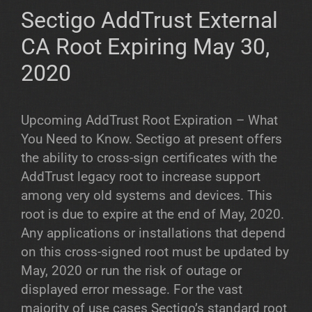
Sectigo AddTrust External
CA Root Expiring May 30,
2020
Upcoming AddTrust Root Expiration – What
You Need to Know. Sectigo at present offers
the ability to cross-sign certificates with the
AddTrust legacy root to increase support
among very old systems and devices. This
root is due to expire at the end of May, 2020.
Any applications or installations that depend
on this cross-signed root must be updated by
May, 2020 or run the risk of outage or
displayed error message. For the vast
majority of use cases Sectigo’s standard root