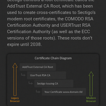
AddTrust External CA Root, which has been
used to create cross-certificates to Sectigo’s
modern root certificates, the COMODO RSA
Certification Authority and USERTrust RSA
Certification Authority (as well as the ECC
versions of those roots). These roots don’t
expire until 2038.