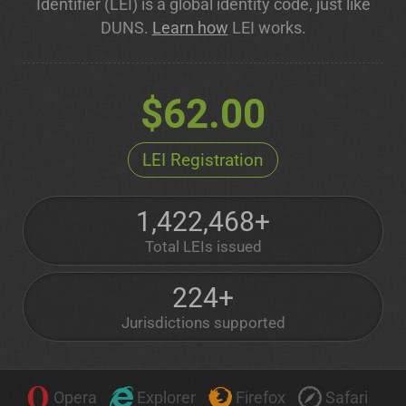
Identifier (LEI) is a global identity code, just like
DUNS.
Learn how
LEI works.
$62.00
LEI Registration
1,422,468+
Total LEIs issued
224+
Jurisdictions supported
Opera
Explorer
Firefox
Safari