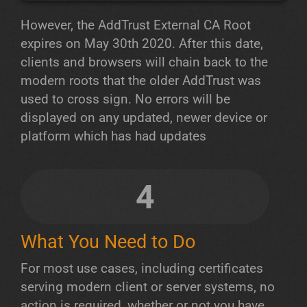
However, the AddTrust External CA Root
expires on May 30th 2020. After this date,
clients and browsers will chain back to the
modern roots that the older AddTrust was
used to cross sign. No errors will be
displayed on any updated, newer device or
platform which has had updates
4
What You Need to Do
For most use cases, including certificates
serving modern client or server systems, no
action is required, whether or not you have