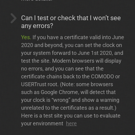
Can I test or check that I won’t see
any errors?
Yes.
If you have a certificate valid into June
2020 and beyond, you can set the clock on
your system forward to June 1st 2020, and
test the site. Modern browsers will display
no errors, and you can see that the
certificate chains back to the COMODO or
USERTrust root. (Note: some browsers
such as Google Chrome, will detect that
your clock is “wrong” and show a warning
unrelated to the certificates as a result.)
Here is a test site you can use to evaluate
your environment
here