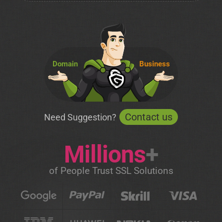
Domain
Business
Contact us
Need Suggestion?
Millions
+
of People Trust SSL Solutions