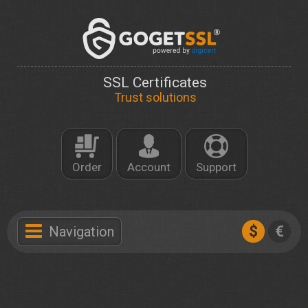
SSL Certificates
Trust solutions
Order
Account
Support
$
€
Navigation