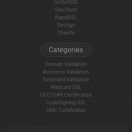
GoGetSSL
GeoTrust
RapidSSL
Sectigo
Thawte
Categories
Domain Validation
Business Validation
Extended Validation
Wildcard SSL
UCC/SAN Certificates
CodeSigning SSL
VMC Certificates