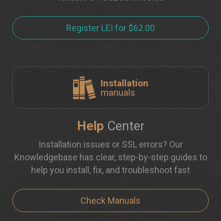
Register LEI for $62.00
Installation
manuals
Help
Center
Installation issues or SSL errors? Our
Knowledgebase has clear, step-by-step guides to
help you install, fix, and troubleshoot fast
Check Manuals