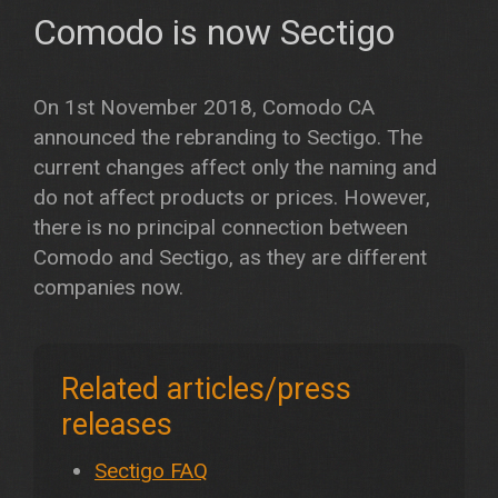
Comodo is now Sectigo
On 1st November 2018, Comodo CA
announced the rebranding to Sectigo. The
current changes affect only the naming and
do not affect products or prices. However,
there is no principal connection between
Comodo and Sectigo, as they are different
companies now.
Related articles/press
releases
Sectigo FAQ