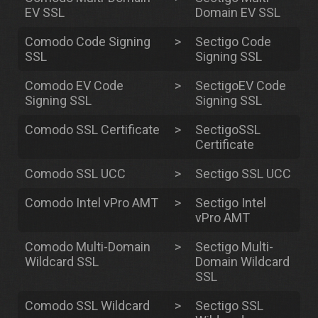
EV SSL
Domain EV SSL
Comodo Code Signing
>
Sectigo Code
SSL
Signing SSL
Comodo EV Code
>
SectigoEV Code
Signing SSL
Signing SSL
Comodo SSL Certificate
>
SectigoSSL
Certificate
Comodo SSL UCC
>
Sectigo SSL UCC
Comodo Intel vPro AMT
>
Sectigo Intel
vPro AMT
Comodo Multi-Domain
>
Sectigo Multi-
Wildcard SSL
Domain Wildcard
SSL
Comodo SSL Wildcard
>
Sectigo SSL