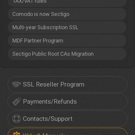
TAX/VAT rules
Comodo is now Sectigo
Multi-year Subscription SSL
MDF Partner Program
Sectigo Public Root CAs Migration
SSL Reseller Program
Payments/Refunds
Contacts/Support