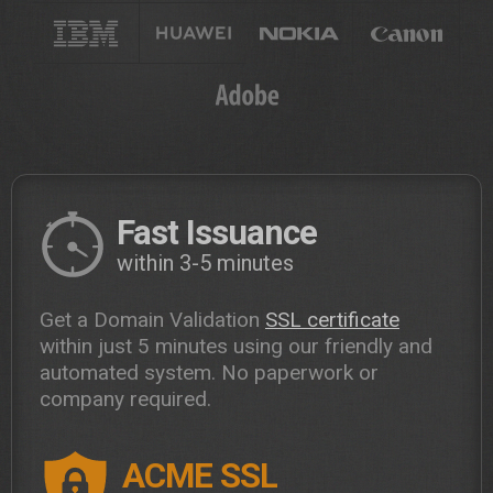
Fast Issuance
within 3-5 minutes
Get a Domain Validation
SSL certificate
within just 5 minutes using our friendly and
automated system. No paperwork or
company required.
ACME SSL