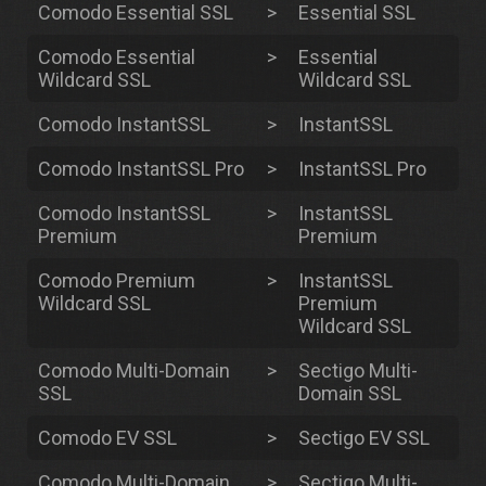
Comodo Essential SSL
>
Essential SSL
Comodo Essential
>
Essential
Wildcard SSL
Wildcard SSL
Comodo InstantSSL
>
InstantSSL
Comodo InstantSSL Pro
>
InstantSSL Pro
Comodo InstantSSL
>
InstantSSL
Premium
Premium
Comodo Premium
>
InstantSSL
Wildcard SSL
Premium
Wildcard SSL
Comodo Multi-Domain
>
Sectigo Multi-
SSL
Domain SSL
Comodo EV SSL
>
Sectigo EV SSL
Comodo Multi-Domain
>
Sectigo Multi-