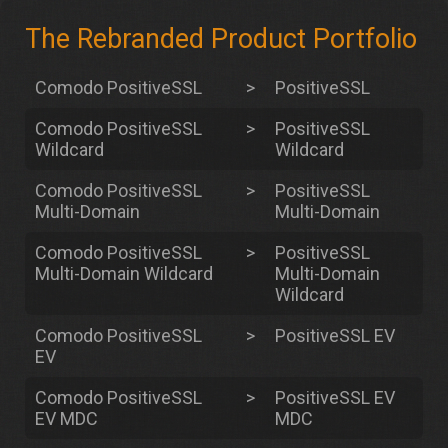
The Rebranded Product Portfolio
Comodo PositiveSSL
>
PositiveSSL
Comodo PositiveSSL
>
PositiveSSL
Wildcard
Wildcard
Comodo PositiveSSL
>
PositiveSSL
Multi-Domain
Multi-Domain
Comodo PositiveSSL
>
PositiveSSL
Multi-Domain Wildcard
Multi-Domain
Wildcard
Comodo PositiveSSL
>
PositiveSSL EV
EV
Comodo PositiveSSL
>
PositiveSSL EV
EV MDC
MDC