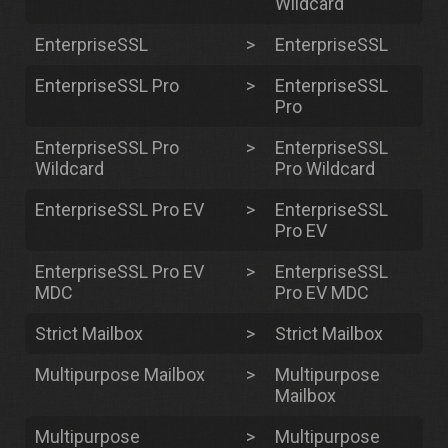
Wildcard
EnterpriseSSL
>
EnterpriseSSL
EnterpriseSSL Pro
>
EnterpriseSSL
Pro
EnterpriseSSL Pro
>
EnterpriseSSL
Wildcard
Pro Wildcard
EnterpriseSSL Pro EV
>
EnterpriseSSL
Pro EV
EnterpriseSSL Pro EV
>
EnterpriseSSL
MDC
Pro EV MDC
Strict Mailbox
>
Strict Mailbox
Multipurpose Mailbox
>
Multipurpose
Mailbox
Multipurpose
>
Multipurpose