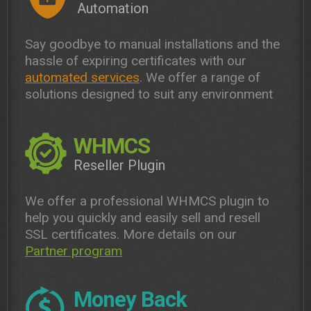
Automation
Say goodbye to manual installations and the
hassle of expiring certificates with our
automated services
. We offer a range of
solutions designed to suit any environment
WHMCS
Reseller Plugin
We offer a professional WHMCS plugin to
help you quickly and easily sell and resell
SSL certificates. More details on our
Partner program
Money Back