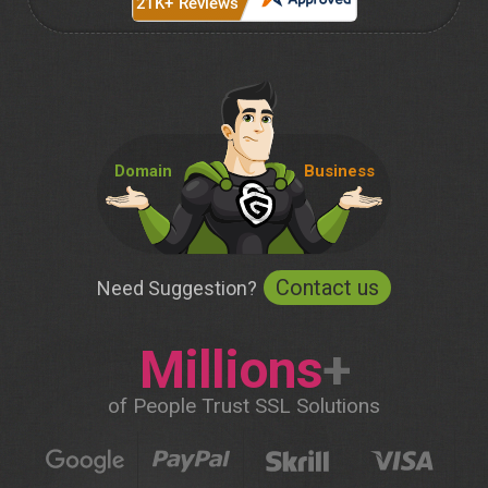
Domain
Business
Contact us
Need Suggestion?
Millions
+
of People Trust SSL Solutions