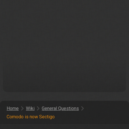
Home
Wiki
General Questions
Comodo is now Sectigo