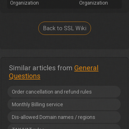
Organization
Organization
Back to SSL Wiki
Similar articles from
General
Questions
Order cancellation and refund rules
Monthly Billing service
Dis-allowed Domain names / regions