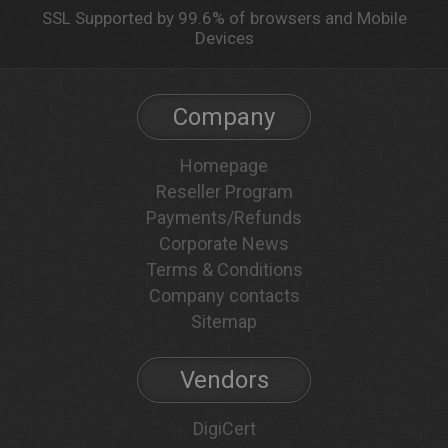
SSL Supported by 99.6% of browsers and Mobile
Devices
Company
Homepage
Reseller Program
Payments/Refunds
Corporate News
Terms & Conditions
Company contacts
Sitemap
Vendors
DigiCert