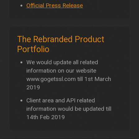
Official Press Release
The Rebranded Product
Portfolio
We would update all related
information on our website
www.gogetssl.com till 1st March
2019
Client area and API related
information would be updated till
14th Feb 2019