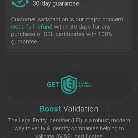
30-day guarantee
Customer satisfaction is our major concern.
Get a full refund
within 30 days for any
purchase of SSL certificates with 100%
guarantee.
Boost
Validation
The Legal Entity Identifier (LEI) is a robust, modern
way to verify & identify companies helping to
validate OV SSL certificates