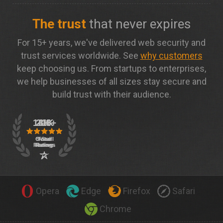
The trust
that never expires
For 15+ years, we've delivered web security and
trust services worldwide. See
why customers
keep choosing us. From startups to enterprises,
we help businesses of all sizes stay secure and
build trust with their audience.
Opera
Edge
Firefox
Safari
Chrome