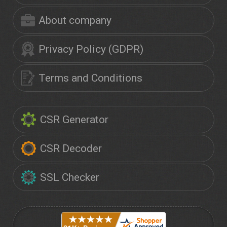
About company
Privacy Policy (GDPR)
Terms and Conditions
CSR Generator
CSR Decoder
SSL Checker