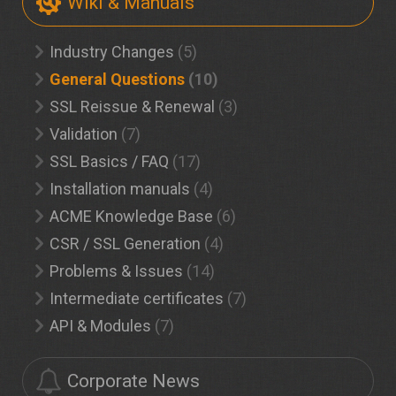
Wiki & Manuals
Industry Changes
(5)
General Questions
(10)
SSL Reissue & Renewal
(3)
Validation
(7)
SSL Basics / FAQ
(17)
Installation manuals
(4)
ACME Knowledge Base
(6)
CSR / SSL Generation
(4)
Problems & Issues
(14)
Intermediate certificates
(7)
API & Modules
(7)
Corporate News