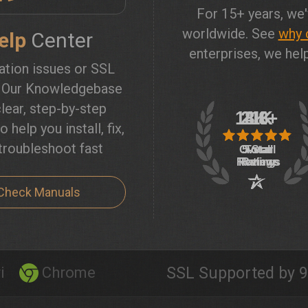
For 15+ years, we'
worldwide. See
why 
elp
Center
enterprises, we help
lation issues or SSL
? Our Knowledgebase
lear, step-by-step
o help you install, fix,
troubleshoot fast
Check Manuals
i
Chrome
SSL Supported by 9