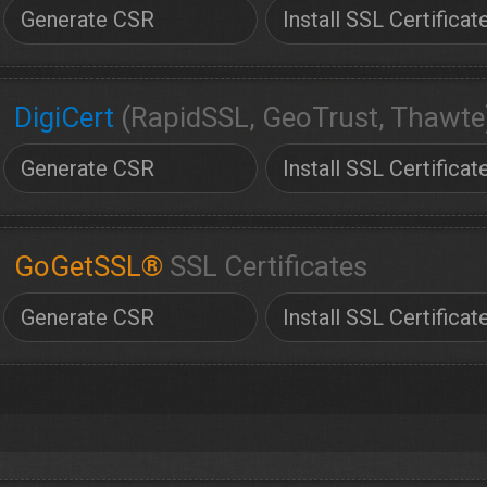
Generate CSR
Install SSL Certificat
DigiCert
(RapidSSL, GeoTrust, Thawte
Generate CSR
Install SSL Certificat
GoGetSSL®
SSL Certificates
Generate CSR
Install SSL Certificat