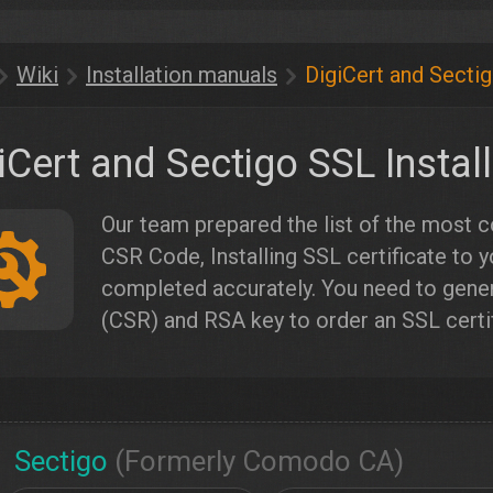
Wiki
Installation manuals
DigiCert and Sectig
iCert and Sectigo SSL Instal
Our team prepared the list of the most
CSR Code, Installing SSL certificate to y
completed accurately. You need to genera
(CSR) and RSA key to order an SSL certif
Sectigo
(Formerly Comodo CA)