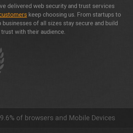
ve delivered web security and trust services
customers
keep choosing us. From startups to
 businesses of all sizes stay secure and build
trust with their audience.
9.6% of browsers and Mobile Devices