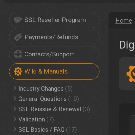
SSL Reseller Program
Home
Payments/Refunds
Dig
Contacts/Support
Wiki & Manuals
Industry Changes
(5)
General Questions
(10)
SSL Reissue & Renewal
(3)
Validation
(7)
SSL Basics / FAQ
(17)