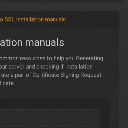
o SSL Installation manuals
lation manuals
 common resources to help you Generating
our server and checking if installation
te a pair of Certificate Signing Request
icate.