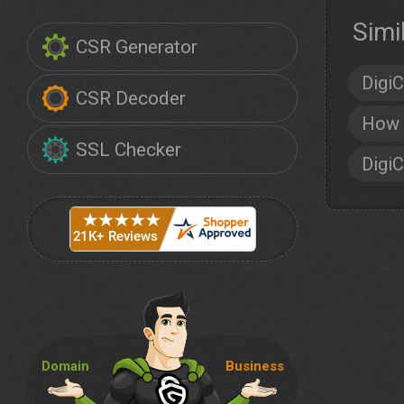
Simi
CSR Generator
DigiC
CSR Decoder
How 
SSL Checker
DigiC
Domain
Business