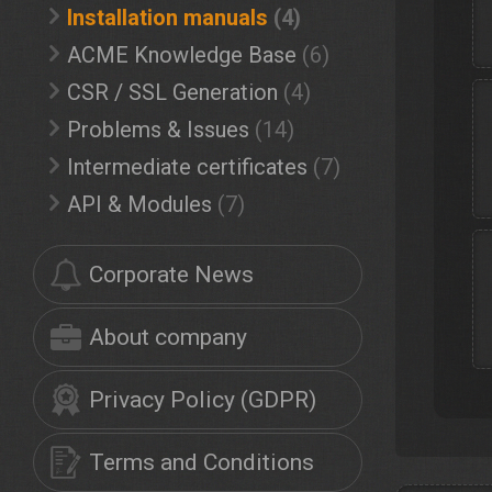
Installation manuals
(4)
ACME Knowledge Base
(6)
CSR / SSL Generation
(4)
Problems & Issues
(14)
Intermediate certificates
(7)
API & Modules
(7)
Corporate News
About company
Privacy Policy (GDPR)
Terms and Conditions