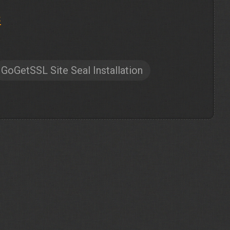
s
GoGetSSL Site Seal Installation