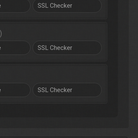
e
SSL Checker
)
e
SSL Checker
e
SSL Checker