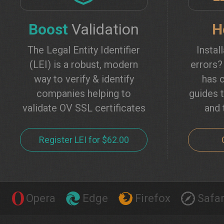
Boost
Validation
H
The Legal Entity Identifier
Instal
(LEI) is a robust, modern
errors
way to verify & identify
has c
companies helping to
guides t
validate OV SSL certificates
and 
Register LEI for $62.00
Opera
Edge
Firefox
Safar