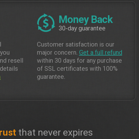
Money Back
30-day guarantee
l
Customer satisfaction is our
 you
major concern.
Get a full refund
and resell
within 30 days for any purchase
details
of SSL certificates with 100%
m
guarantee.
rust
that never expires