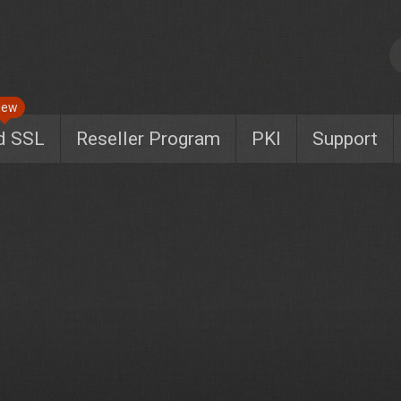
New
d SSL
Reseller Program
PKI
Support