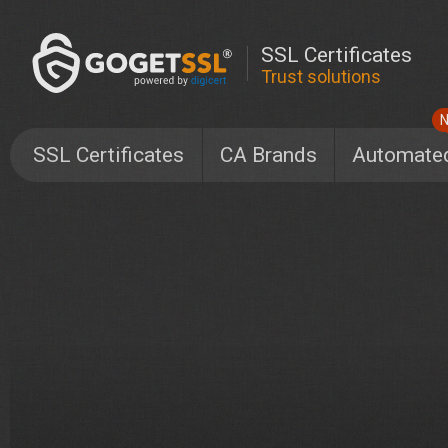
SSL Certificates
Trust solutions
SSL Certificates
CA Brands
Automate