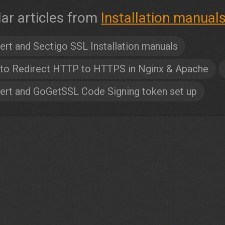
lar articles from
Installation manual
ert and Sectigo SSL Installation manuals
to Redirect HTTP to HTTPS in Nginx & Apache
ert and GoGetSSL Code Signing token set up