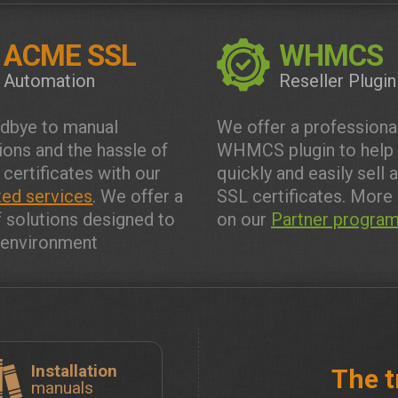
ACME SSL
WHMCS
Automation
Reseller Plugin
dbye to manual
We offer a professiona
tions and the hassle of
WHMCS plugin to help
 certificates with our
quickly and easily sell 
ed services
. We offer a
SSL certificates. More 
f solutions designed to
on our
Partner progra
y environment
Installation
The t
manuals