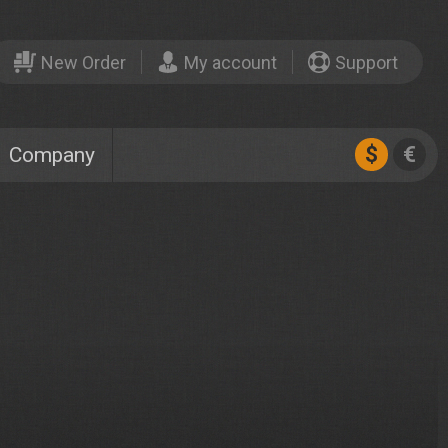
New Order
My account
Support
$
€
Company