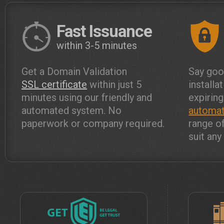
Fast Issuance
within 3-5 minutes
Get a Domain Validation
Say goo
SSL certificate
within just 5
installa
minutes using our friendly and
expiring
automated system. No
automat
paperwork or company required.
range o
suit an