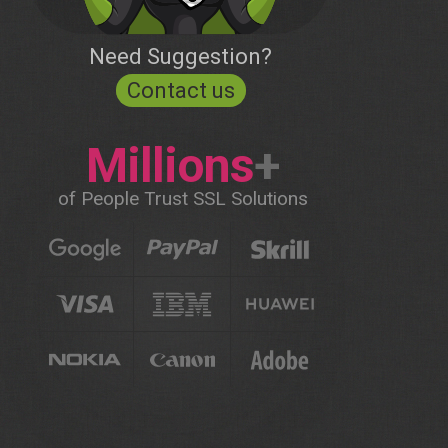
Need Suggestion?
Contact us
Millions
+
of People Trust SSL Solutions